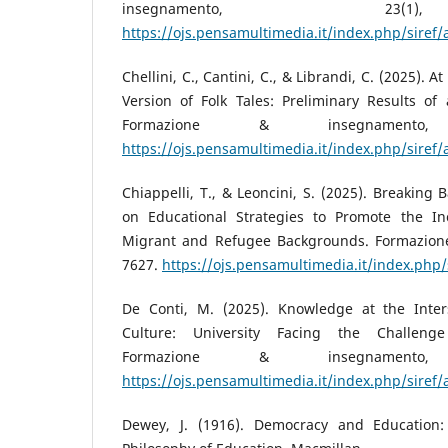
insegnamento, 23
https://ojs.pensamultimedia.it/index.php/siref/
Chellini, C., Cantini, C., & Librandi, C. (2025). A
Version of Folk Tales: Preliminary Results of 
Formazione & insegnamento
https://ojs.pensamultimedia.it/index.php/siref/
Chiappelli, T., & Leoncini, S. (2025). Breaking 
on Educational Strategies to Promote the In
Migrant and Refugee Backgrounds. Formazione
7627.
https://ojs.pensamultimedia.it/index.php/
De Conti, M. (2025). Knowledge at the Inte
Culture: University Facing the Challenge 
Formazione & insegnamento
https://ojs.pensamultimedia.it/index.php/siref/
Dewey, J. (1916). Democracy and Education: