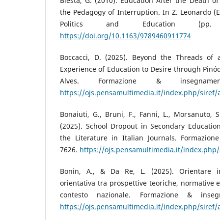
Biesta, G. (2010). Education After the Death of
the Pedagogy of Interruption. In Z. Leonardo (E
Politics and Education (pp. 
https://doi.org/10.1163/9789460911774
Boccacci, D. (2025). Beyond the Threads of a
Experience of Education to Desire through Pin
Alves. Formazione & insegnamen
https://ojs.pensamultimedia.it/index.php/siref/
Bonaiuti, G., Bruni, F., Fanni, L., Morsanuto, S.
(2025). School Dropout in Secondary Education
the Literature in Italian Journals. Formazion
7626.
https://ojs.pensamultimedia.it/index.php/
Bonin, A., & Da Re, L. (2025). Orientare i
orientativa tra prospettive teoriche, normative 
contesto nazionale. Formazione & inseg
https://ojs.pensamultimedia.it/index.php/siref/