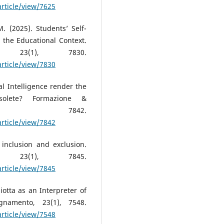
article/view/7625
. (2025). Students’ Self-
 the Educational Context.
, 23(1), 7830.
article/view/7830
al Intelligence render the
solete? Formazione &
(1), 7842.
article/view/7842
 inclusion and exclusion.
, 23(1), 7845.
article/view/7845
tta as an Interpreter of
gnamento, 23(1), 7548.
article/view/7548