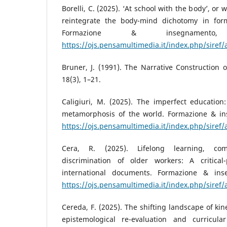
Borelli, C. (2025). ‘At school with the body’, or wh
reintegrate the body-mind dichotomy in form
Formazione & insegnamento
https://ojs.pensamultimedia.it/index.php/siref/
Bruner, J. (1991). The Narrative Construction of
18(3), 1–21.
Caligiuri, M. (2025). The imperfect education:
metamorphosis of the world. Formazione & in
https://ojs.pensamultimedia.it/index.php/siref/
Cera, R. (2025). Lifelong learning, co
discrimination of older workers: A critical
international documents. Formazione & ins
https://ojs.pensamultimedia.it/index.php/siref/
Cereda, F. (2025). The shifting landscape of kines
epistemological re-evaluation and curricul