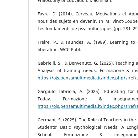
Philosophy of Education. Macmillan.
Favre, D. (2014). Cerveau, Motivations et App
nous des sujets en devenir. In M. Vinot-Coube
Les fondaments de psychothérapies (pp. 281–29
Freire, P., & Faundez, A. (1989). Learning to
liberation. WCC Publ.
Gabrielli, S., & Benvenuto, G. (2025). Teaching 
Analysis of training needs. Formazione & in
https://ojs.pensamultimedia.it/index.php/siref/
Gargiulo Labriola, A. (2025). Educating for
Today. Formazione & insegnamen
https://ojs.pensamultimedia.it/index.php/siref/
Germani, S. (2025). The Role of Teachers in the 
Students’ Basic Psychological Needs: A Long
School. Formazione & insegname