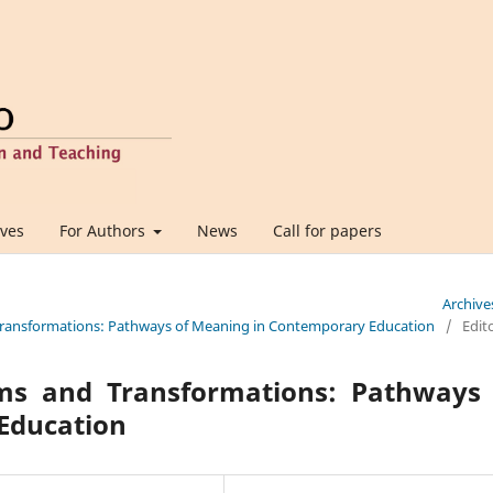
ives
For Authors
News
Call for papers
Archive
d Transformations: Pathways of Meaning in Contemporary Education
/
Edito
ms and Transformations: Pathways 
Education