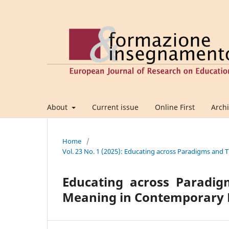
About
Current issue
Online First
Arch
Home
/
Vol. 23 No. 1 (2025): Educating across Paradigms an
Educating across Paradig
Meaning in Contemporary 