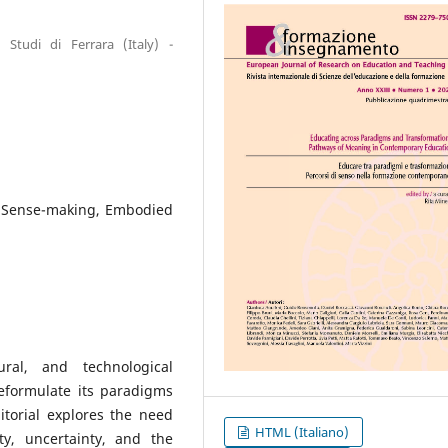
 Studi di Ferrara (Italy) -
, Sense-making, Embodied
al, and technological
reformulate its paradigms
torial explores the need
HTML (Italiano)
y, uncertainty, and the