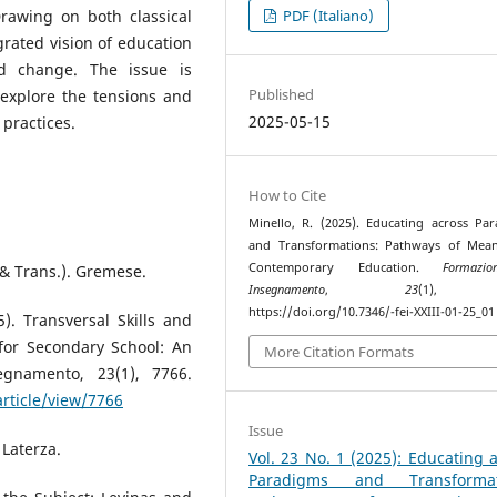
rawing on both classical
PDF (Italiano)
rated vision of education
nd change. The issue is
Published
y explore the tensions and
2025-05-15
practices.
How to Cite
Minello, R. (2025). Educating across Pa
and Transformations: Pathways of Mean
Contemporary Education.
Formaz
 & Trans.). Gremese.
Insegnamento
,
23
(1), 
https://doi.org/10.7346/-fei-XXIII-01-25_01
5). Transversal Skills and
 for Secondary School: An
More Citation Formats
egnamento, 23(1), 7766.
article/view/7766
Issue
 Laterza.
Vol. 23 No. 1 (2025): Educating 
Paradigms and Transformat