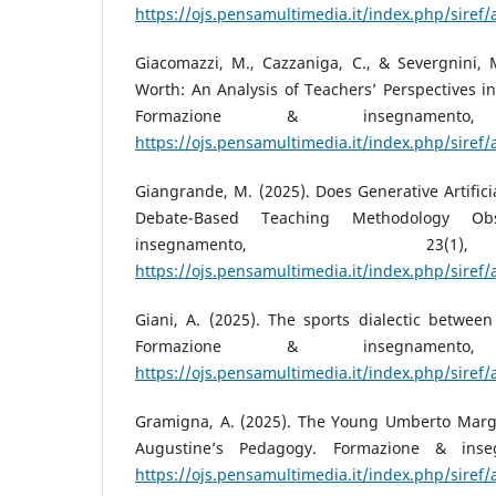
https://ojs.pensamultimedia.it/index.php/siref/
Giacomazzi, M., Cazzaniga, C., & Severgnini, M
Worth: An Analysis of Teachers’ Perspectives in
Formazione & insegnamento
https://ojs.pensamultimedia.it/index.php/siref/
Giangrande, M. (2025). Does Generative Artifici
Debate-Based Teaching Methodology Ob
insegnamento, 23
https://ojs.pensamultimedia.it/index.php/siref/
Giani, A. (2025). The sports dialectic between
Formazione & insegnamento
https://ojs.pensamultimedia.it/index.php/siref/
Gramigna, A. (2025). The Young Umberto Margio
Augustine’s Pedagogy. Formazione & inse
https://ojs.pensamultimedia.it/index.php/siref/