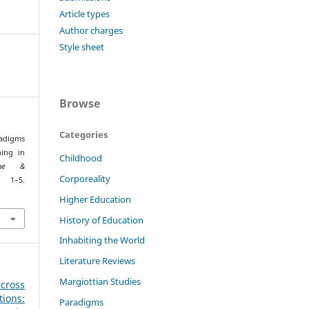
Article types
Author charges
Style sheet
Browse
Categories
radigms
ing in
Childhood
ione &
Corporeality
1–5.
Higher Education
History of Education
Inhabiting the World
Literature Reviews
Margiottian Studies
across
ions:
Paradigms