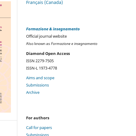
Français (Canada)
Formazione & insegnamento
Official journal website
Also known as
Formazione e insegnamento
Diamond Open Access
ISSN 2279-7505
ISSN-L 1973-4778
Aims and scope
Submissions
Archive
For authors
Call for papers
Submissions