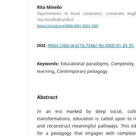
Rita Minello
Dipartimento di Studi Umanistici, Università degli
rita.minello@unife.it
https://orcid.org/0000-0001-5623-7347
DOI:
https://doi.org/10.7346/-fei-XXIII-01-25_01
Keywords:
Educational paradigms, Complexity
learning, Contemporary pedagogy
Abstract
In an era marked by deep social, cultur
transformations, education is called upon to 
and reconstruct meaningful pathways. This edi
for a pedagogy that engages with complexit