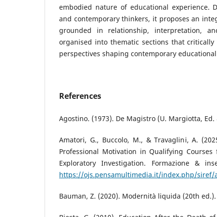
embodied nature of educational experience. D
and contemporary thinkers, it proposes an integ
grounded in relationship, interpretation, a
organised into thematic sections that criticall
perspectives shaping contemporary educational 
References
Agostino. (1973). De Magistro (U. Margiotta, Ed.
Amatori, G., Buccolo, M., & Travaglini, A. (202
Professional Motivation in Qualifying Courses
Exploratory Investigation. Formazione & ins
https://ojs.pensamultimedia.it/index.php/siref/
Bauman, Z. (2020). Modernità liquida (20th ed.).