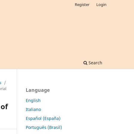
Register
Login
Search
s
/
rial
Language
English
of
Italiano
Español (España)
Português (Brasil)