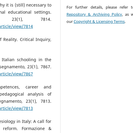
y it is (still) necessary to
For further details, please refer 
al educational settings.
Repository & Archiving Policy
, as w
, 23(1), 7814.
our
Copyright & Licensing Terms
.
article/view/7814
 Reality. Critical Inquiry,
 Italian schooling in the
segnamento, 23(1), 7867.
article/view/7867
mpetences, career and
-pedagogical analysis of
egnamento, 23(1), 7813.
article/view/7813
iology in Italy: A call for
ar reform. Formazione &