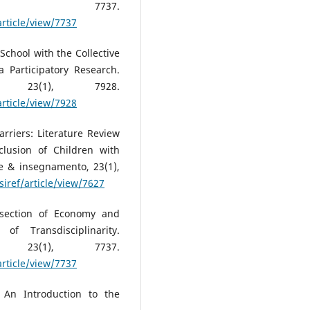
(1), 7737.
article/view/7737
t School with the Collective
a Participatory Research.
, 23(1), 7928.
article/view/7928
Barriers: Literature Review
clusion of Children with
 & insegnamento, 23(1),
siref/article/view/7627
rsection of Economy and
of Transdisciplinarity.
, 23(1), 7737.
article/view/7737
 An Introduction to the