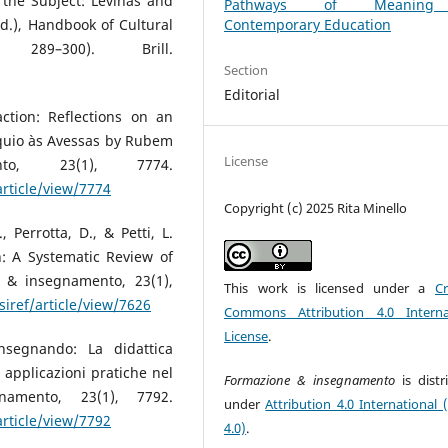
 the Subject: Levinas and
Pathways of Meanin
Contemporary Education
d.), Handbook of Cultural
289–300). Brill.
Section
Editorial
ction: Reflections on an
óquio às Avessas by Rubem
License
to, 23(1), 7774.
article/view/7774
Copyright (c) 2025 Rita Minello
, Perrotta, D., & Petti, L.
: A Systematic Review of
e & insegnamento, 23(1),
This work is licensed under a
Cr
siref/article/view/7626
Commons Attribution 4.0 Interna
License
.
nsegnando: La didattica
e applicazioni pratiche nel
Formazione & insegnamento
is dist
namento, 23(1), 7792.
under
Attribution 4.0 International 
article/view/7792
4.0)
.