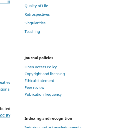
g in
Quality of Life
Retrospectives
Singularities
Teaching
Journal policies
Open Access Policy
Copyright and licensing
Ethical statement
eative
Peer review
tional
Publication frequency
ributed
(CC BY
Indexing and recognition
Indexing and acknowledgements