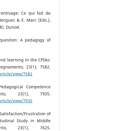
rentisage: Ce qui fait de
tergues & E. Marc (Eds.),
8). Dunod.
 question: A pedagogy of
and learning in the CPIAs:
segnamento, 23(1), 7582.
article/view/7582
 Pedagogical Competence
to, 23(1), 7935.
article/view/7935
Satisfaction/Frustration of
itudinal Study in Middle
nto, 23(1), 7625.