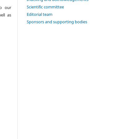
Scientific committee
to our
Editorial team
ell as
Sponsors and supporting bodies