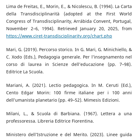
Lima de Freitas, E., Morin, E., & Nicolescu, B. (1994). La Carta
della Transdisciplinarità (adopted at the First World
Congress of Transdisciplinarity, Arrábida Convent, Portugal,
November 2–6, 1994). Retrieved January 20, 2025, from
https://www.ciret-transdisciplinarity.org/chart.php
Mari, G. (2019). Percorso storico. In G. Mari, G. Minichiello, &
C. Xodo (Eds.), Pedagogia generale. Per l’insegnamento nel
corso di laurea in Scienze dell’educazione (pp. 7–98).
Editrice La Scuola.
Mariani, A. (2021). Lectio pedagogica. In M. Ceruti (Ed.),
Cento Edgar Morin: 100 firme italiane per i 100 anni
dell’umanista planetario (pp. 49–52). Mimesis Edizioni.
Milani, L., & Scuola di Barbiana. (1967). Lettera a una
professoressa. Libreria Editrice Fiorentina.
Ministero dell’Istruzione e del Merito. (2023). Linee guida