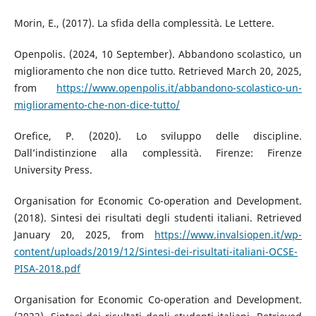
Morin, E., (2017). La sfida della complessità. Le Lettere.
Openpolis. (2024, 10 September). Abbandono scolastico, un
miglioramento che non dice tutto. Retrieved March 20, 2025,
from
https://www.openpolis.it/abbandono-scolastico-un-
miglioramento-che-non-dice-tutto/
Orefice, P. (2020). Lo sviluppo delle discipline.
Dall’indistinzione alla complessità. Firenze: Firenze
University Press.
Organisation for Economic Co-operation and Development.
(2018). Sintesi dei risultati degli studenti italiani. Retrieved
January 20, 2025, from
https://www.invalsiopen.it/wp-
content/uploads/2019/12/Sintesi-dei-risultati-italiani-OCSE-
PISA-2018.pdf
Organisation for Economic Co-operation and Development.