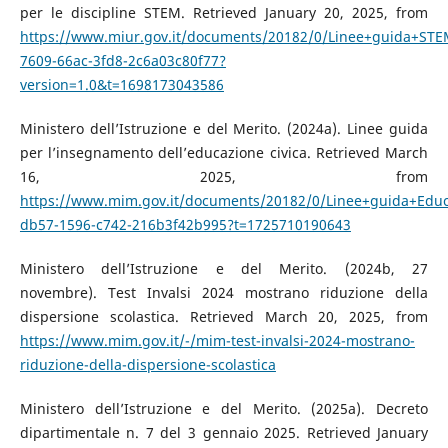
per le discipline STEM. Retrieved January 20, 2025, from
https://www.miur.gov.it/documents/20182/0/Linee+guida+STE
7609-66ac-3fd8-2c6a03c80f77?
version=1.0&t=1698173043586
Ministero dell’Istruzione e del Merito. (2024a). Linee guida
per l’insegnamento dell’educazione civica. Retrieved March
16, 2025, from
https://www.mim.gov.it/documents/20182/0/Linee+guida+Educa
db57-1596-c742-216b3f42b995?t=1725710190643
Ministero dell’Istruzione e del Merito. (2024b, 27
novembre). Test Invalsi 2024 mostrano riduzione della
dispersione scolastica. Retrieved March 20, 2025, from
https://www.mim.gov.it/-/mim-test-invalsi-2024-mostrano-
riduzione-della-dispersione-scolastica
Ministero dell’Istruzione e del Merito. (2025a). Decreto
dipartimentale n. 7 del 3 gennaio 2025. Retrieved January