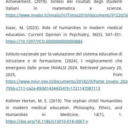
Achievement. (2019). Sintesi dei risultati degli studenti
italiani in matematica e scienze.
https://www.invalsi.it/invalsi/ri/Timss2019/documenti/91220
Isaac, M. (2023). Role of humanities in modern medical
education. Current Opinion in Psychiatry, 36(5), 347–351.
https://10.1097/YCO.0000000000000884
Istituto nazionale per la valutazione del sistema educativo di
istruzione e di formazione. (2024). I miglioramenti che
emergono dalle prove INVALSI 2024. Retrieved January 20,
2025, from
https://www.miur.gov.it/documents/20182/0/Fonte_Invalsi_20
7956-c711-ca2a-89dd14344354?t=1721147087113
Kollmer Horton, M. E. (2019). The orphan child: Humanities
in modern medical education. Philosophy, Ethics, and
Humanities in Medicine, 14(1), 1.
https://doi.org/10.1186/s13010-018-0067-y