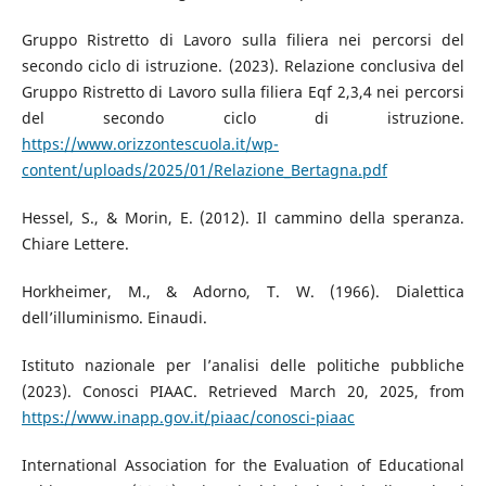
Gruppo Ristretto di Lavoro sulla filiera nei percorsi del
secondo ciclo di istruzione. (2023). Relazione conclusiva del
Gruppo Ristretto di Lavoro sulla filiera Eqf 2,3,4 nei percorsi
del secondo ciclo di istruzione.
https://www.orizzontescuola.it/wp-
content/uploads/2025/01/Relazione_Bertagna.pdf
Hessel, S., & Morin, E. (2012). Il cammino della speranza.
Chiare Lettere.
Horkheimer, M., & Adorno, T. W. (1966). Dialettica
dell’illuminismo. Einaudi.
Istituto nazionale per l’analisi delle politiche pubbliche
(2023). Conosci PIAAC. Retrieved March 20, 2025, from
https://www.inapp.gov.it/piaac/conosci-piaac
International Association for the Evaluation of Educational