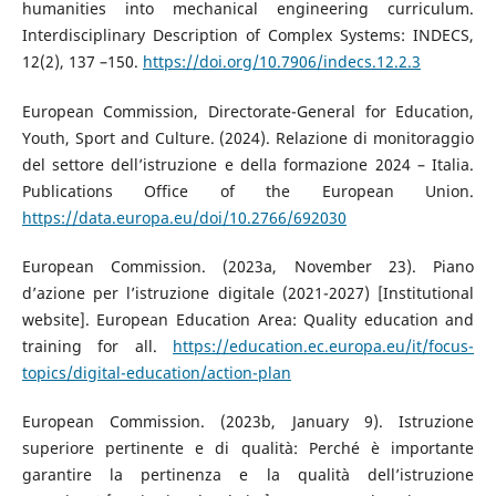
humanities into mechanical engineering curriculum.
Interdisciplinary Description of Complex Systems: INDECS,
12(2), 137 –150.
https://doi.org/10.7906/indecs.12.2.3
European Commission, Directorate-General for Education,
Youth, Sport and Culture. (2024). Relazione di monitoraggio
del settore dell’istruzione e della formazione 2024 – Italia.
Publications Office of the European Union.
https://data.europa.eu/doi/10.2766/692030
European Commission. (2023a, November 23). Piano
d’azione per l’istruzione digitale (2021-2027) [Institutional
website]. European Education Area: Quality education and
training for all.
https://education.ec.europa.eu/it/focus-
topics/digital-education/action-plan
European Commission. (2023b, January 9). Istruzione
superiore pertinente e di qualità: Perché è importante
garantire la pertinenza e la qualità dell’istruzione