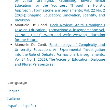
by Anita Gramigna: Rethinking Environmental
Education for the Youngest Through a Holistic
Approach
,
Formazione & insegnamento: Vol. 22 No. 2
(2024): Shaping Education: Innovation, Identity, and
Inclusion
Manuele De Conti,
Book Review: Anita Gramigna’s
Take on Education
,
Formazione & insegnamento: Vol.
21 No. 2 (2023): Warp and Weft: Weaving Education
for the Future
Manuele De Conti,
Epistemology of Complexity and
University Education: An Experimental Investigation
into the Role of Debate
,
Formazione & insegnamento:
Vol. 24 No. 1 (2026): The Voices of Education: Dialogue
and Plural Perspectives
Language
English
Italiano
Español (España)