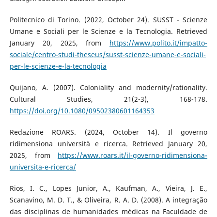
Politecnico di Torino. (2022, October 24). SUSST - Scienze
Umane e Sociali per le Scienze e la Tecnologia. Retrieved
January 20, 2025, from
https://www.polito.it/impatto-
sociale/centro-studi-theseus/susst-scienze-umane-e-sociali-
per-le-scienze-e-la-tecnologia
Quijano, A. (2007). Coloniality and modernity/rationality.
Cultural Studies, 21(2-3), 168-178.
https://doi.org/10.1080/09502380601164353
Redazione ROARS. (2024, October 14). Il governo
ridimensiona università e ricerca. Retrieved January 20,
2025, from
https://www.roars.it/il-governo-ridimensiona-
universita-e-ricerca/
Rios, I. C., Lopes Junior, A., Kaufman, A., Vieira, J. E.,
Scanavino, M. D. T., & Oliveira, R. A. D. (2008). A integração
das disciplinas de humanidades médicas na Faculdade de