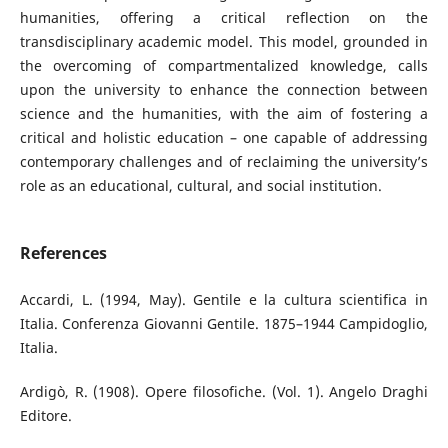
humanities, offering a critical reflection on the
transdisciplinary academic model. This model, grounded in
the overcoming of compartmentalized knowledge, calls
upon the university to enhance the connection between
science and the humanities, with the aim of fostering a
critical and holistic education – one capable of addressing
contemporary challenges and of reclaiming the university’s
role as an educational, cultural, and social institution.
References
Accardi, L. (1994, May). Gentile e la cultura scientifica in
Italia. Conferenza Giovanni Gentile. 1875–1944 Campidoglio,
Italia.
Ardigò, R. (1908). Opere filosofiche. (Vol. 1). Angelo Draghi
Editore.