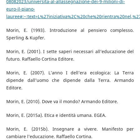
08082023/universita-al-allassegnazione-dei-9-milioni-di-
euro-il-piano-
lauree#:~:text=L%27iniziativa%2C%20che%20rientra%20nel,
Morin, E. (1993). Introduzione al pensiero complesso.
Sperling & Kupfer.
Morin, E. (2001). I sette saperi necessari all’educazione del
futuro. Raffaello Cortina Editore.
Morin, E. (2007). L’anno I dell’era ecologica: La Terra
dipende dall’uomo che dipende dalla Terra. Armando
Editore.
Morin, E. (2010). Dove va il mondo? Armando Editore.
Morin, E. (2015a). Etica e identità umana. EGEA.
Morin, E. (2015b). Insegnare a vivere. Manifesto per
cambiare l’educazione. Raffaello Cortina.