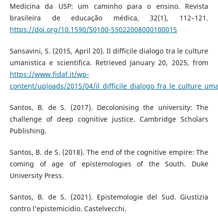
Medicina da USP: um caminho para o ensino. Revista
brasileira de educação médica, 32(1), 112–121.
https://doi.org/10.1590/S0100-55022008000100015
Sansavini, S. (2015, April 20). Il difficile dialogo tra le culture
umanistica e scientifica. Retrieved January 20, 2025, from
https://www.fidaf.it/wp-
content/uploads/2015/04/il_difficile_dialogo_fra_le_culture_uma
Santos, B. de S. (2017). Decolonising the university: The
challenge of deep cognitive justice. Cambridge Scholars
Publishing.
Santos, B. de S. (2018). The end of the cognitive empire: The
coming of age of epistemologies of the South. Duke
University Press.
Santos, B. de S. (2021). Epistemologie del Sud. Giustizia
contro l’epistemicidio. Castelvecchi.