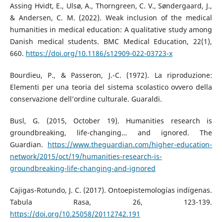
Assing Hvidt, E., Ulsø, A., Thorngreen, C. V., Søndergaard, J.,
& Andersen, C. M. (2022). Weak inclusion of the medical
humanities in medical education: A qualitative study among
Danish medical students. BMC Medical Education, 22(1),
660.
https://doi.org/10.1186/s12909-022-03723-x
Bourdieu, P., & Passeron, J.-C. (1972). La riproduzione:
Elementi per una teoria del sistema scolastico ovvero della
conservazione dell’ordine culturale. Guaraldi.
Busl, G. (2015, October 19). Humanities research is
groundbreaking, life-changing… and ignored. The
Guardian.
https://www.theguardian.com/higher-education-
network/2015/oct/19/humanities-research-is-
groundbreaking-life-changing-and-ignored
Cajigas-Rotundo, J. C. (2017). Ontoepistemologías indígenas.
Tabula Rasa, 26, 123-139.
https://doi.org/10.25058/20112742.191