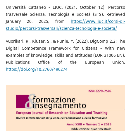
Università Cattaneo - LIUC. (2021, October 12). Percorso
trasversale Scienza, Tecnologia e Società (STS). Retrieved
January 20, 2025, from
https://www.liuc.it/corsi-di-
studio/percorsi-trasversali/scienza-tecnologia-e-societa/
Vuorikari, R., Kluzer, S., & Punie, Y. (2022). DigComp 2.2: The
Digital Competence Framework for Citizens – With new
examples of knowledge, skills and attitudes (EUR 31006 EN).
Publications Office of the European Union.
https://doi.org/10.2760/490274