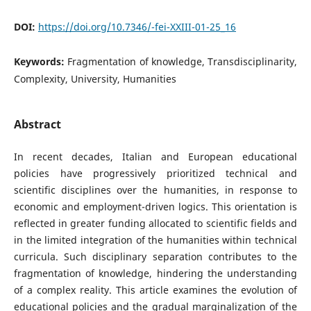
DOI:
https://doi.org/10.7346/-fei-XXIII-01-25_16
Keywords:
Fragmentation of knowledge, Transdisciplinarity,
Complexity, University, Humanities
Abstract
In recent decades, Italian and European educational
policies have progressively prioritized technical and
scientific disciplines over the humanities, in response to
economic and employment-driven logics. This orientation is
reflected in greater funding allocated to scientific fields and
in the limited integration of the humanities within technical
curricula. Such disciplinary separation contributes to the
fragmentation of knowledge, hindering the understanding
of a complex reality. This article examines the evolution of
educational policies and the gradual marginalization of the