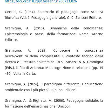
https://doi.org/10.2991/assehr.k.200723.026
Gentile, G. (1954). Sommario di pedagogia come scienza
filosofica (Vol. I, Pedagogia generale). G. C. Sansoni Editore.
Gramigna, A. (2015). Dinamiche della conoscenza:
Epistemologia e prassi della formazione. Roma: Aracne
Editrice.
Gramigna, A. (2023). Conoscere la conoscenza
nell’avventura della complessità: Il contesto teorico della
ricerca e il tessuto epistemico. In S. Zanazzi & A. Gramigna
(Eds.), Il filo di Arianna: Metacognizione e relazione (pp. 15
–50). Volta la Carta.
Gramigna, A. (2024). Il paradigma differente: L’educazione
ambientale con i più piccoli. Biblion Edizioni.
Gramigna, A., & Righetti, M. (2006). Pedagogia solidale: la
formazione dell’emarginazione. Unicopli.