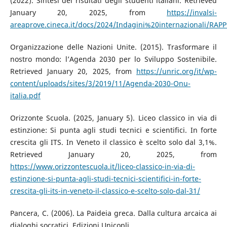
(2022). Sintesi dei risultati degli studenti italiani. Retrieved
January 20, 2025, from
https://invalsi-
areaprove.cineca.it/docs/2024/Indagini%20internazionali/RAPPO
Organizzazione delle Nazioni Unite. (2015). Trasformare il
nostro mondo: l’Agenda 2030 per lo Sviluppo Sostenibile.
Retrieved January 20, 2025, from
https://unric.org/it/wp-
content/uploads/sites/3/2019/11/Agenda-2030-Onu-
italia.pdf
Orizzonte Scuola. (2025, January 5). Liceo classico in via di
estinzione: Si punta agli studi tecnici e scientifici. In forte
crescita gli ITS. In Veneto il classico è scelto solo dal 3,1%.
Retrieved January 20, 2025, from
https://www.orizzontescuola.it/liceo-classico-in-via-di-
estinzione-si-punta-agli-studi-tecnici-scientifici-in-forte-
crescita-gli-its-in-veneto-il-classico-e-scelto-solo-dal-31/
Pancera, C. (2006). La Paideia greca. Dalla cultura arcaica ai
dialoghi socratici. Edizioni Unicopli.