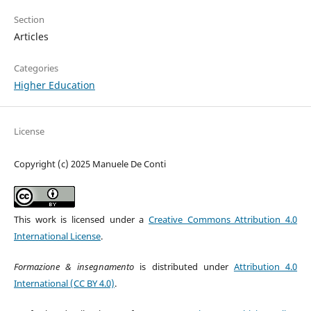
Section
Articles
Categories
Higher Education
License
Copyright (c) 2025 Manuele De Conti
This work is licensed under a
Creative Commons Attribution 4.0
International License
.
Formazione & insegnamento
is distributed under
Attribution 4.0
International (CC BY 4.0)
.