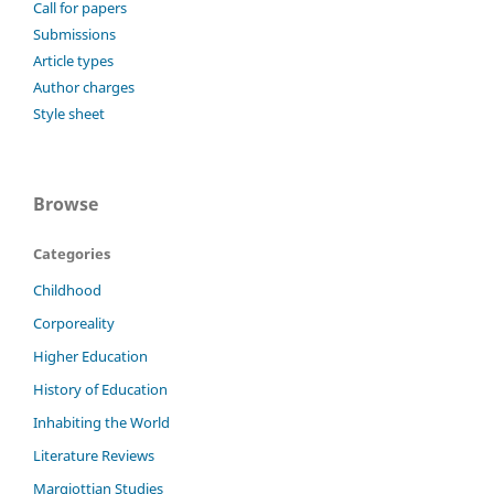
Call for papers
Submissions
Article types
Author charges
Style sheet
Browse
Categories
Childhood
Corporeality
Higher Education
History of Education
Inhabiting the World
Literature Reviews
Margiottian Studies