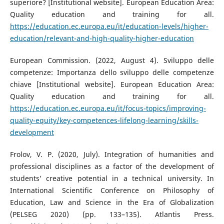
superiore? [Institutional website]. European Education Area:
Quality education and training for all.
https://education.ec.europa.eu/it/education-levels/higher-
education/relevant-and-high-quality-higher-education
European Commission. (2022, August 4). Sviluppo delle
competenze: Importanza dello sviluppo delle competenze
chiave [Institutional website]. European Education Area:
Quality education and training for all.
https://education.ec.europa.eu/it/focus-topics/improving-
quality-equity/key-competences-lifelong-learning/skills-
development
Frolov, V. P. (2020, July). Integration of humanities and
professional disciplines as a factor of the development of
students’ creative potential in a technical university. In
International Scientific Conference on Philosophy of
Education, Law and Science in the Era of Globalization
(PELSEG 2020) (pp. 133–135). Atlantis Press.