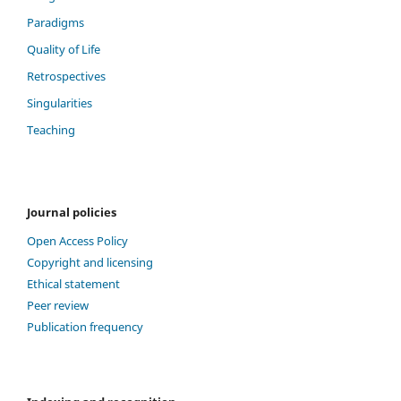
Paradigms
Quality of Life
Retrospectives
Singularities
Teaching
Journal policies
Open Access Policy
Copyright and licensing
Ethical statement
Peer review
Publication frequency