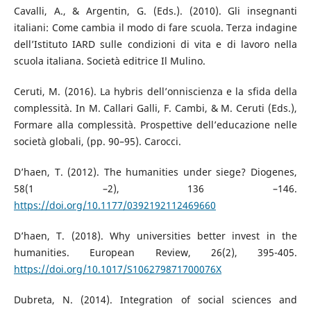
Cavalli, A., & Argentin, G. (Eds.). (2010). Gli insegnanti
italiani: Come cambia il modo di fare scuola. Terza indagine
dell’Istituto IARD sulle condizioni di vita e di lavoro nella
scuola italiana. Società editrice Il Mulino.
Ceruti, M. (2016). La hybris dell’onniscienza e la sfida della
complessità. In M. Callari Galli, F. Cambi, & M. Ceruti (Eds.),
Formare alla complessità. Prospettive dell’educazione nelle
società globali, (pp. 90–95). Carocci.
D’haen, T. (2012). The humanities under siege? Diogenes,
58(1 –2), 136 –146.
https://doi.org/10.1177/0392192112469660
D’haen, T. (2018). Why universities better invest in the
humanities. European Review, 26(2), 395-405.
https://doi.org/10.1017/S106279871700076X
Dubreta, N. (2014). Integration of social sciences and