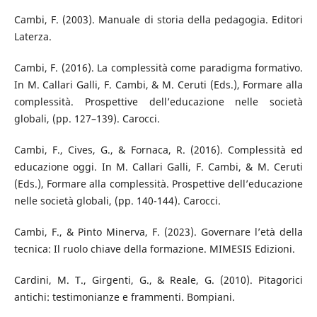
Cambi, F. (2003). Manuale di storia della pedagogia. Editori
Laterza.
Cambi, F. (2016). La complessità come paradigma formativo.
In M. Callari Galli, F. Cambi, & M. Ceruti (Eds.), Formare alla
complessità. Prospettive dell’educazione nelle società
globali, (pp. 127–139). Carocci.
Cambi, F., Cives, G., & Fornaca, R. (2016). Complessità ed
educazione oggi. In M. Callari Galli, F. Cambi, & M. Ceruti
(Eds.), Formare alla complessità. Prospettive dell’educazione
nelle società globali, (pp. 140-144). Carocci.
Cambi, F., & Pinto Minerva, F. (2023). Governare l’età della
tecnica: Il ruolo chiave della formazione. MIMESIS Edizioni.
Cardini, M. T., Girgenti, G., & Reale, G. (2010). Pitagorici
antichi: testimonianze e frammenti. Bompiani.