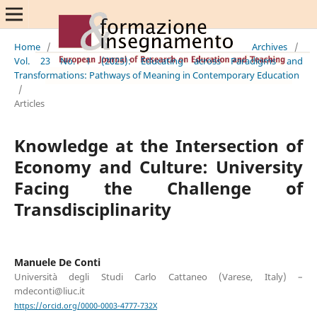
Home
/
Archives
/
Vol. 23 No. 1 (2025): Educating across Paradigms and
Transformations: Pathways of Meaning in Contemporary Education
/
Articles
Knowledge at the Intersection of
Economy and Culture: University
Facing the Challenge of
Transdisciplinarity
Manuele De Conti
Università degli Studi Carlo Cattaneo (Varese, Italy) –
mdeconti@liuc.it
https://orcid.org/0000-0003-4777-732X