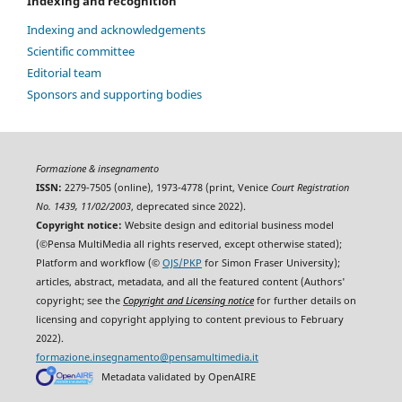
Indexing and recognition
Indexing and acknowledgements
Scientific committee
Editorial team
Sponsors and supporting bodies
Formazione & insegnamento
ISSN:
2279-7505 (online), 1973-4778 (print, Venice
Court Registration
No. 1439, 11/02/2003
, deprecated since 2022).
Copyright notice:
Website design and editorial business model
(©Pensa MultiMedia all rights reserved, except otherwise stated);
Platform and workflow (©
OJS/PKP
for Simon Fraser University);
articles, abstract, metadata, and all the featured content (Authors'
copyright; see the
Copyright and Licensing notice
for further details on
licensing and copyright applying to content previous to February
2022).
formazione.insegnamento@pensamultimedia.it
Metadata validated by OpenAIRE