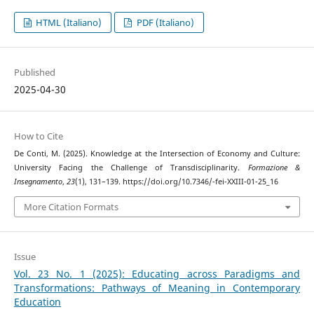
HTML (Italiano)
PDF (Italiano)
Published
2025-04-30
How to Cite
De Conti, M. (2025). Knowledge at the Intersection of Economy and Culture:
University Facing the Challenge of Transdisciplinarity.
Formazione &
Insegnamento
,
23
(1), 131–139. https://doi.org/10.7346/-fei-XXIII-01-25_16
More Citation Formats
Issue
Vol. 23 No. 1 (2025): Educating across Paradigms and
Transformations: Pathways of Meaning in Contemporary
Education