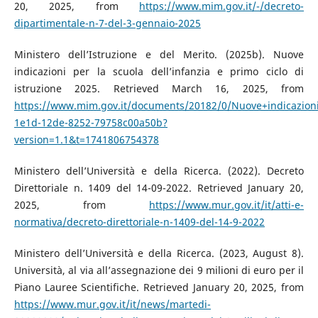
20, 2025, from
https://www.mim.gov.it/-/decreto-
dipartimentale-n-7-del-3-gennaio-2025
Ministero dell’Istruzione e del Merito. (2025b). Nuove
indicazioni per la scuola dell’infanzia e primo ciclo di
istruzione 2025. Retrieved March 16, 2025, from
https://www.mim.gov.it/documents/20182/0/Nuove+indicazion
1e1d-12de-8252-79758c00a50b?
version=1.1&t=1741806754378
Ministero dell’Università e della Ricerca. (2022). Decreto
Direttoriale n. 1409 del 14-09-2022. Retrieved January 20,
2025, from
https://www.mur.gov.it/it/atti-e-
normativa/decreto-direttoriale-n-1409-del-14-9-2022
Ministero dell’Università e della Ricerca. (2023, August 8).
Università, al via all’assegnazione dei 9 milioni di euro per il
Piano Lauree Scientifiche. Retrieved January 20, 2025, from
https://www.mur.gov.it/it/news/martedi-