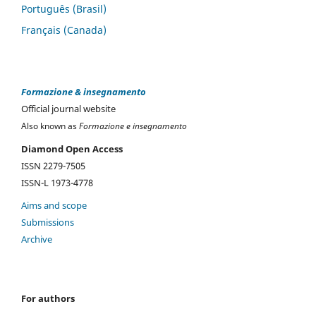
Português (Brasil)
Français (Canada)
Formazione & insegnamento
Official journal website
Also known as
Formazione e insegnamento
Diamond Open Access
ISSN 2279-7505
ISSN-L 1973-4778
Aims and scope
Submissions
Archive
For authors