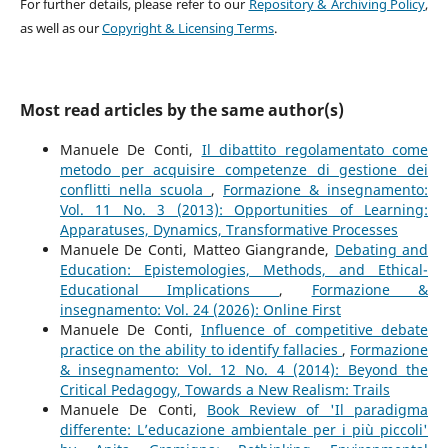
For further details, please refer to our
Repository & Archiving Policy
,
as well as our
Copyright & Licensing Terms
.
Most read articles by the same author(s)
Manuele De Conti,
Il dibattito regolamentato come
metodo per acquisire competenze di gestione dei
conflitti nella scuola
,
Formazione & insegnamento:
Vol. 11 No. 3 (2013): Opportunities of Learning:
Apparatuses, Dynamics, Transformative Processes
Manuele De Conti, Matteo Giangrande,
Debating and
Education: Epistemologies, Methods, and Ethical-
Educational Implications
,
Formazione &
insegnamento: Vol. 24 (2026): Online First
Manuele De Conti,
Influence of competitive debate
practice on the ability to identify fallacies
,
Formazione
& insegnamento: Vol. 12 No. 4 (2014): Beyond the
Critical Pedagogy, Towards a New Realism: Trails
Manuele De Conti,
Book Review of 'Il paradigma
differente: L’educazione ambientale per i più piccoli'