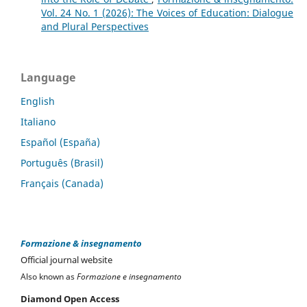
Vol. 24 No. 1 (2026): The Voices of Education: Dialogue
and Plural Perspectives
Language
English
Italiano
Español (España)
Português (Brasil)
Français (Canada)
Formazione & insegnamento
Official journal website
Also known as
Formazione e insegnamento
Diamond Open Access