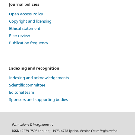
Journal policies
Open Access Policy
Copyright and licensing
Ethical statement
Peer review
Publication frequency
Indexing and recognition
Indexing and acknowledgements
Scientific committee
Editorial team
Sponsors and supporting bodies
Formazione & insegnamento
ISSN:
2279-7505 (online), 1973-4778 (print, Venice
Court Registration