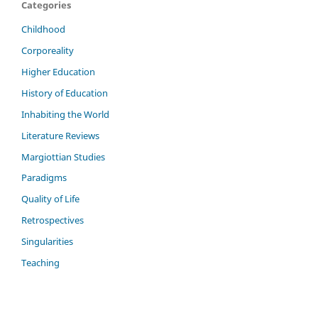
Categories
Childhood
Corporeality
Higher Education
History of Education
Inhabiting the World
Literature Reviews
Margiottian Studies
Paradigms
Quality of Life
Retrospectives
Singularities
Teaching