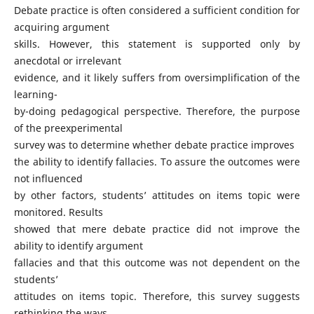
Debate practice is often considered a sufficient condition for
acquiring argument
skills. However, this statement is supported only by
anecdotal or irrelevant
evidence, and it likely suffers from oversimplification of the
learning-
by-doing pedagogical perspective. Therefore, the purpose
of the preexperimental
survey was to determine whether debate practice improves
the ability to identify fallacies. To assure the outcomes were
not influenced
by other factors, students’ attitudes on items topic were
monitored. Results
showed that mere debate practice did not improve the
ability to identify argument
fallacies and that this outcome was not dependent on the
students’
attitudes on items topic. Therefore, this survey suggests
rethinking the ways