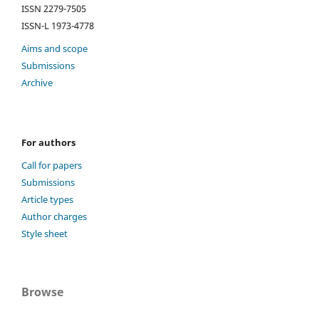
ISSN 2279-7505
ISSN-L 1973-4778
Aims and scope
Submissions
Archive
For authors
Call for papers
Submissions
Article types
Author charges
Style sheet
Browse