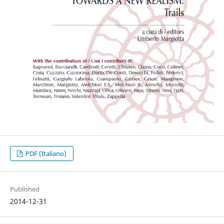
PDF (Italiano)
Published
2014-12-31