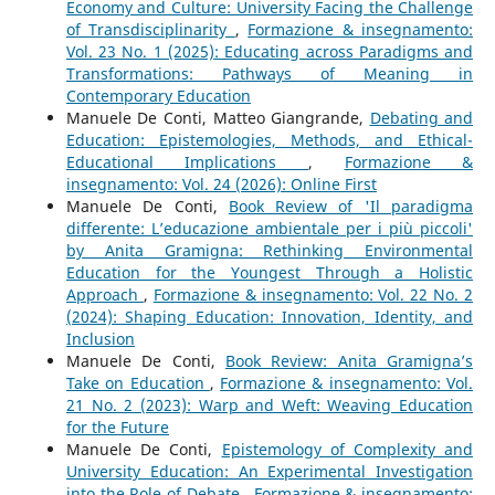
Economy and Culture: University Facing the Challenge
of Transdisciplinarity
,
Formazione & insegnamento:
Vol. 23 No. 1 (2025): Educating across Paradigms and
Transformations: Pathways of Meaning in
Contemporary Education
Manuele De Conti, Matteo Giangrande,
Debating and
Education: Epistemologies, Methods, and Ethical-
Educational Implications
,
Formazione &
insegnamento: Vol. 24 (2026): Online First
Manuele De Conti,
Book Review of 'Il paradigma
differente: L’educazione ambientale per i più piccoli'
by Anita Gramigna: Rethinking Environmental
Education for the Youngest Through a Holistic
Approach
,
Formazione & insegnamento: Vol. 22 No. 2
(2024): Shaping Education: Innovation, Identity, and
Inclusion
Manuele De Conti,
Book Review: Anita Gramigna’s
Take on Education
,
Formazione & insegnamento: Vol.
21 No. 2 (2023): Warp and Weft: Weaving Education
for the Future
Manuele De Conti,
Epistemology of Complexity and
University Education: An Experimental Investigation
into the Role of Debate
,
Formazione & insegnamento: