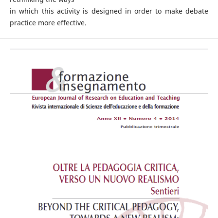
in which this activity is designed in order to make debate
practice more effective.