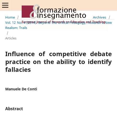
Home
/
Archives
/
Vol. 12 No. 4 (2014): Beyond the Critical Pedagogy, Towards a New
Realism: Trails
/
Articles
Influence of competitive debate
practice on the ability to identify
fallacies
Manuele De Conti
Abstract