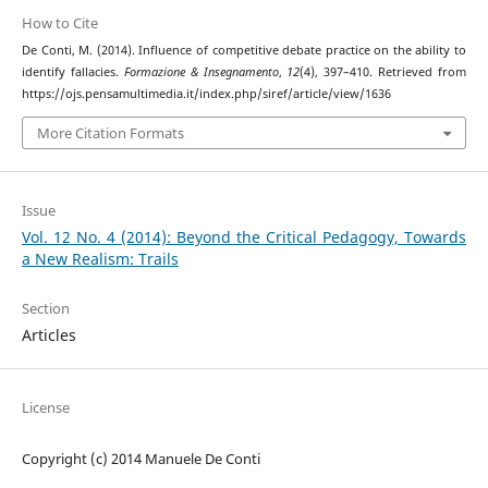
How to Cite
De Conti, M. (2014). Influence of competitive debate practice on the ability to
identify fallacies.
Formazione & Insegnamento
,
12
(4), 397–410. Retrieved from
https://ojs.pensamultimedia.it/index.php/siref/article/view/1636
More Citation Formats
Issue
Vol. 12 No. 4 (2014): Beyond the Critical Pedagogy, Towards
a New Realism: Trails
Section
Articles
License
Copyright (c) 2014 Manuele De Conti