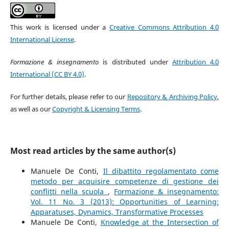
This work is licensed under a
Creative Commons Attribution 4.0
International License
.
Formazione & insegnamento
is distributed under
Attribution 4.0
International (CC BY 4.0)
.
For further details, please refer to our
Repository & Archiving Policy
,
as well as our
Copyright & Licensing Terms
.
Most read articles by the same author(s)
Manuele De Conti,
Il dibattito regolamentato come
metodo per acquisire competenze di gestione dei
conflitti nella scuola
,
Formazione & insegnamento:
Vol. 11 No. 3 (2013): Opportunities of Learning:
Apparatuses, Dynamics, Transformative Processes
Manuele De Conti,
Knowledge at the Intersection of