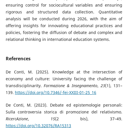
ensuring control for sociocultural variables and ensuring
rigorous and structured data collection. Quantitative
analysis will be conducted during 2026, with the aim of
offering insights for innovating educational practices and
policies, fostering the diffusion of debate and complex and
relational thinking in international education systems.
References
De Conti, M. (2025). Knowledge at the intersection of
economy and culture: University facing the challenge of
transdisciplinarity.
Formazione & Insegnamento
,
23
(1), 131–
139.
https://doi.org/10.7346/-fei-XXIII-01-25_16
De Conti, M. (2023). Debate ed epistemologie personali:
Sulla controversia storica di promozione del relativismo.
RicercAzione
,
15
(2 bis), 37–49.
https://doi.org/10.32076/RA15313