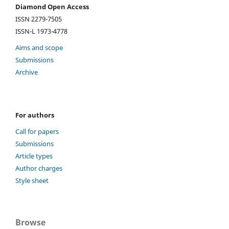
Diamond Open Access
ISSN 2279-7505
ISSN-L 1973-4778
Aims and scope
Submissions
Archive
For authors
Call for papers
Submissions
Article types
Author charges
Style sheet
Browse