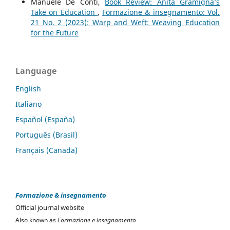
Manuele De Conti,
Book Review: Anita Gramigna’s
Take on Education
,
Formazione & insegnamento: Vol.
21 No. 2 (2023): Warp and Weft: Weaving Education
for the Future
Language
English
Italiano
Español (España)
Português (Brasil)
Français (Canada)
Formazione & insegnamento
Official journal website
Also known as
Formazione e insegnamento