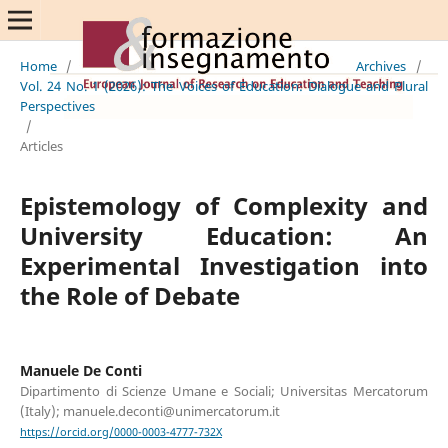
Home
/
Archives
/
Vol. 24 No. 1 (2026): The Voices of Education: Dialogue and Plural
Perspectives
/
Articles
Epistemology of Complexity and
University Education: An
Experimental Investigation into
the Role of Debate
Manuele De Conti
Dipartimento di Scienze Umane e Sociali; Universitas Mercatorum
(Italy); manuele.deconti@unimercatorum.it
https://orcid.org/0000-0003-4777-732X