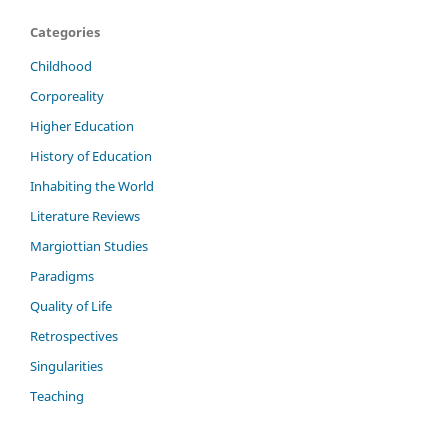
Categories
Childhood
Corporeality
Higher Education
History of Education
Inhabiting the World
Literature Reviews
Margiottian Studies
Paradigms
Quality of Life
Retrospectives
Singularities
Teaching