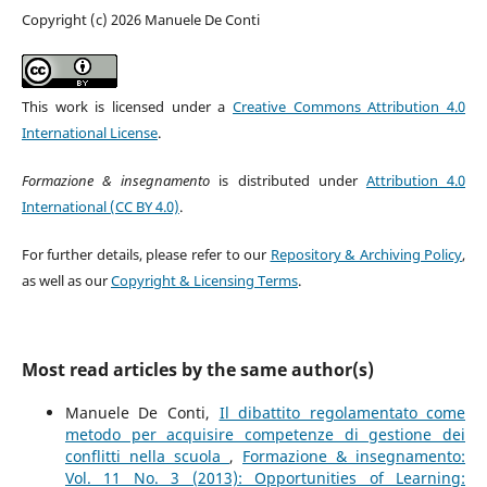
Copyright (c) 2026 Manuele De Conti
This work is licensed under a
Creative Commons Attribution 4.0
International License
.
Formazione & insegnamento
is distributed under
Attribution 4.0
International (CC BY 4.0)
.
For further details, please refer to our
Repository & Archiving Policy
,
as well as our
Copyright & Licensing Terms
.
Most read articles by the same author(s)
Manuele De Conti,
Il dibattito regolamentato come
metodo per acquisire competenze di gestione dei
conflitti nella scuola
,
Formazione & insegnamento:
Vol. 11 No. 3 (2013): Opportunities of Learning: