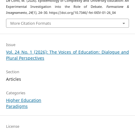
De Conti, M. (2026). Epistemology of Complexity and University Education: An
Experimental Investigation into the Role of Debate.
Formazione &
Insegnamento
,
24
(1), 24–30. https://doi.org/10.7346/-fei-XXIV-01-26_04
More Citation Formats
Issue
Vol. 24 No. 1 (2026): The Voices of Education: Dialogue and
Plural Perspectives
Section
Articles
Categories
Higher Education
Paradigms
License