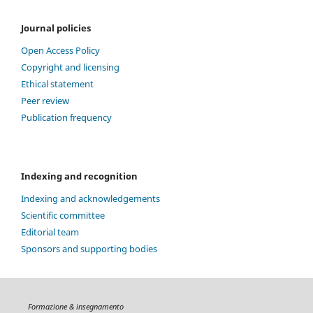
Journal policies
Open Access Policy
Copyright and licensing
Ethical statement
Peer review
Publication frequency
Indexing and recognition
Indexing and acknowledgements
Scientific committee
Editorial team
Sponsors and supporting bodies
Formazione & insegnamento