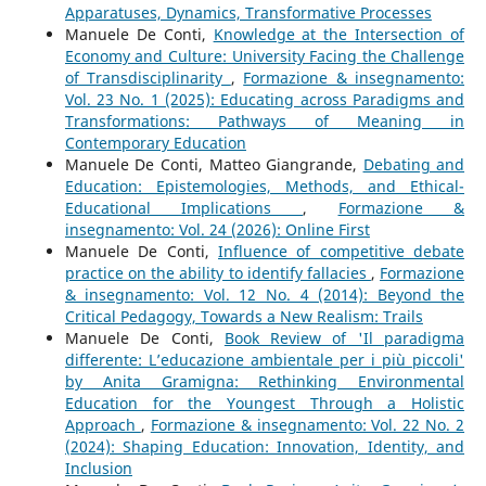
Apparatuses, Dynamics, Transformative Processes
Manuele De Conti,
Knowledge at the Intersection of
Economy and Culture: University Facing the Challenge
of Transdisciplinarity
,
Formazione & insegnamento:
Vol. 23 No. 1 (2025): Educating across Paradigms and
Transformations: Pathways of Meaning in
Contemporary Education
Manuele De Conti, Matteo Giangrande,
Debating and
Education: Epistemologies, Methods, and Ethical-
Educational Implications
,
Formazione &
insegnamento: Vol. 24 (2026): Online First
Manuele De Conti,
Influence of competitive debate
practice on the ability to identify fallacies
,
Formazione
& insegnamento: Vol. 12 No. 4 (2014): Beyond the
Critical Pedagogy, Towards a New Realism: Trails
Manuele De Conti,
Book Review of 'Il paradigma
differente: L’educazione ambientale per i più piccoli'
by Anita Gramigna: Rethinking Environmental
Education for the Youngest Through a Holistic
Approach
,
Formazione & insegnamento: Vol. 22 No. 2
(2024): Shaping Education: Innovation, Identity, and
Inclusion