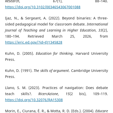
Research
,
67
(1), 88–140.
https://doi.org/10.3102/00346543067001088
Ijaz, N., & Sergeant, A. (2022). Beyond binaries: A three-
sided pedagogical model for classroom debate.
International
Journal of Teaching and Learning in Higher Education
,
33
(2),
180–194. Retrieved March 25, 2026, from
https://eric.ed.gov/?id=EJ1345828
Kuhn, D. (2005).
Education for thinking
. Harvard University
Press.
Kuhn, D. (1991).
The skills of argument
. Cambridge University
Press.
Llano, S. M. (2023). Practices of navigation: Does debate
teach skills?.
RicercAzione
,
15
(2 bis), 109–119.
https://doi.org/10.32076/RA15308
Morin, E., Ciurana, É. R., & Motta, R. D. (Eds.). (2004).
Educare