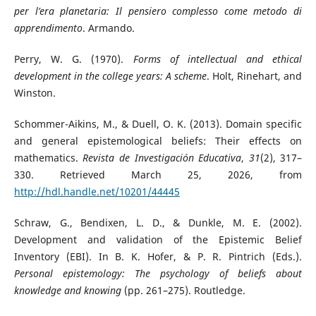
per l’era planetaria: Il pensiero complesso come metodo di
apprendimento
. Armando.
Perry, W. G. (1970).
Forms of intellectual and ethical
development in the college years: A scheme
. Holt, Rinehart, and
Winston.
Schommer-Aikins, M., & Duell, O. K. (2013). Domain specific
and general epistemological beliefs: Their effects on
mathematics.
Revista de Investigación Educativa
,
31
(2), 317–
330. Retrieved March 25, 2026, from
http://hdl.handle.net/10201/44445
Schraw, G., Bendixen, L. D., & Dunkle, M. E. (2002).
Development and validation of the Epistemic Belief
Inventory (EBI). In B. K. Hofer, & P. R. Pintrich (Eds.).
Personal epistemology: The psychology of beliefs about
knowledge and knowing
(pp. 261–275). Routledge.