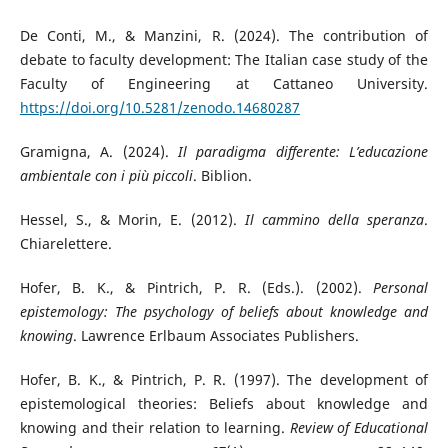
De Conti, M., & Manzini, R. (2024). The contribution of
debate to faculty development: The Italian case study of the
Faculty of Engineering at Cattaneo University.
https://doi.org/10.5281/zenodo.14680287
Gramigna, A. (2024).
Il paradigma differente: L’educazione
ambientale con i più piccoli
. Biblion.
Hessel, S., & Morin, E. (2012).
Il cammino della speranza
.
Chiarelettere.
Hofer, B. K., & Pintrich, P. R. (Eds.). (2002).
Personal
epistemology: The psychology of beliefs about knowledge and
knowing
. Lawrence Erlbaum Associates Publishers.
Hofer, B. K., & Pintrich, P. R. (1997). The development of
epistemological theories: Beliefs about knowledge and
knowing and their relation to learning.
Review of Educational