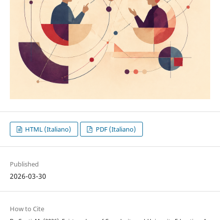
HTML (Italiano)
PDF (Italiano)
Published
2026-03-30
How to Cite