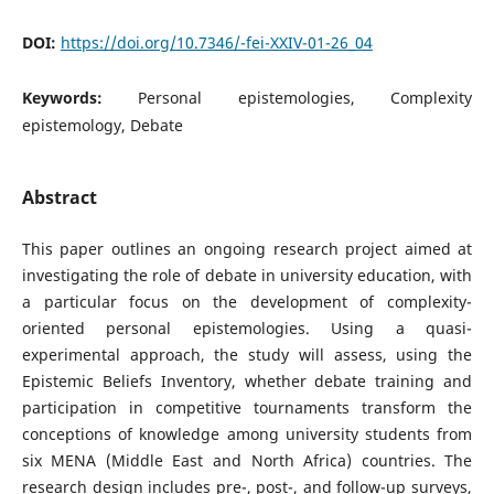
DOI:
https://doi.org/10.7346/-fei-XXIV-01-26_04
Keywords:
Personal epistemologies, Complexity
epistemology, Debate
Abstract
This paper outlines an ongoing research project aimed at
investigating the role of debate in university education, with
a particular focus on the development of complexity-
oriented personal epistemologies. Using a quasi-
experimental approach, the study will assess, using the
Epistemic Beliefs Inventory, whether debate training and
participation in competitive tournaments transform the
conceptions of knowledge among university students from
six MENA (Middle East and North Africa) countries. The
research design includes pre-, post-, and follow-up surveys,