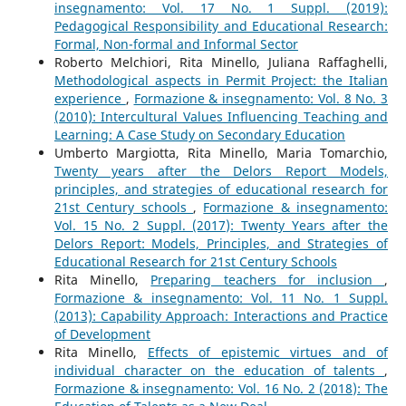
insegnamento: Vol. 17 No. 1 Suppl. (2019):
Pedagogical Responsibility and Educational Research:
Formal, Non-formal and Informal Sector
Roberto Melchiori, Rita Minello, Juliana Raffaghelli,
Methodological aspects in Permit Project: the Italian
experience
,
Formazione & insegnamento: Vol. 8 No. 3
(2010): Intercultural Values Influencing Teaching and
Learning: A Case Study on Secondary Education
Umberto Margiotta, Rita Minello, Maria Tomarchio,
Twenty years after the Delors Report Models,
principles, and strategies of educational research for
21st Century schools
,
Formazione & insegnamento:
Vol. 15 No. 2 Suppl. (2017): Twenty Years after the
Delors Report: Models, Principles, and Strategies of
Educational Research for 21st Century Schools
Rita Minello,
Preparing teachers for inclusion
,
Formazione & insegnamento: Vol. 11 No. 1 Suppl.
(2013): Capability Approach: Interactions and Practice
of Development
Rita Minello,
Effects of epistemic virtues and of
individual character on the education of talents
,
Formazione & insegnamento: Vol. 16 No. 2 (2018): The