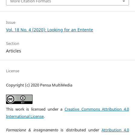
More Citation Formats
Issue
Vol. 18 No. 4 (2020): Looking for an Entente
Section
Articles
License
Copyright (c) 2020 Pensa MultiMedia
This work is licensed under a
Creative Commons Attribution 4.0
International License
.
Formazione & insegnamento
is distributed under
Attribution 4.0