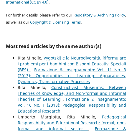
International (CC BY 4.0)
.
For further details, please refer to our
Repository & Archiving Policy
,
as well as our
Copyright & Licensing Terms
.
Most read articles by the same author(s)
Rita Minello,
Vygotskij e la Neurodiversità. Riformulare
i problemi per i bambini con Bisogni Educativi Speciali
(BES)
,
Formazione & insegnamento: Vol. 11 No. 3
(2013): Opportunities of Learning: Apparatuses,
Dynamics, Transformative Processes
Rita Minello,
Constructivist Museums: Between
Theories of Knowledge, and Non-formal and Informal
Theories of Learning
,
Formazione & insegnamento:
Vol. 16 No. 1 (2018): Pedagogical Responsibility and
Educational Research
Umberto Margiotta, Rita Minello,
Pedagogical
Responsibility and Educational Research: formal, non-
formal and informal sector
,
Formazione &