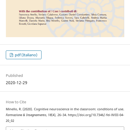
pdf (Italiano)
Published
2020-12-29
How to Cite
Minello, R. (2020). Cognitive neuroscience in the classroom: conditions of use.
Formazione & Insegnamento
,
18
(4), 26–34. https://doi.org/10.7346/-fei-XVIII-04-
20_02