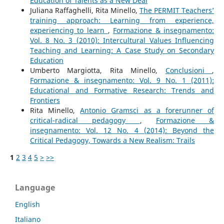
Education of Talents as a New Deal
Juliana Raffaghelli, Rita Minello,
The PERMIT Teachers’
training approach: Learning from experience,
experiencing to learn
,
Formazione & insegnamento:
Vol. 8 No. 3 (2010): Intercultural Values Influencing
Teaching and Learning: A Case Study on Secondary
Education
Umberto Margiotta, Rita Minello,
Conclusioni
,
Formazione & insegnamento: Vol. 9 No. 1 (2011):
Educational and Formative Research: Trends and
Frontiers
Rita Minello,
Antonio Gramsci as a forerunner of
critical-radical pedagogy
,
Formazione &
insegnamento: Vol. 12 No. 4 (2014): Beyond the
Critical Pedagogy, Towards a New Realism: Trails
1
2
3
4
5
>
>>
Language
English
Italiano