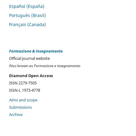
Español (España)
Português (Brasil)
Français (Canada)
Formazione & insegnamento
Official journal website
Also known as
Formazione e insegnamento
Diamond Open Access
ISSN 2279-7505
ISSN-L 1973-4778
Aims and scope
Submissions
Archive