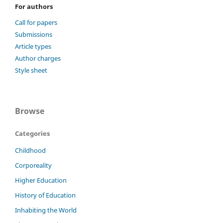
For authors
Call for papers
Submissions
Article types
Author charges
Style sheet
Browse
Categories
Childhood
Corporeality
Higher Education
History of Education
Inhabiting the World