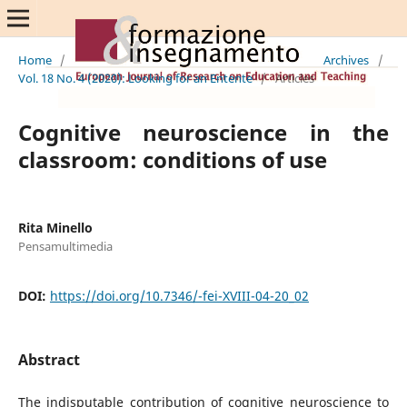
Home
/
Archives
/
Vol. 18 No. 4 (2020): Looking for an Entente
/
Articles
Cognitive neuroscience in the
classroom: conditions of use
Rita Minello
Pensamultimedia
DOI:
https://doi.org/10.7346/-fei-XVIII-04-20_02
Abstract
The indisputable contribution of cognitive neuroscience to