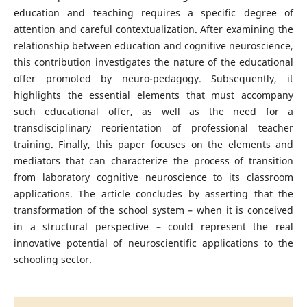
education and teaching requires a specific degree of
attention and careful contextualization. After examining the
relationship between education and cognitive neuroscience,
this contribution investigates the nature of the educational
offer promoted by neuro-pedagogy. Subsequently, it
highlights the essential elements that must accompany
such educational offer, as well as the need for a
transdisciplinary reorientation of professional teacher
training. Finally, this paper focuses on the elements and
mediators that can characterize the process of transition
from laboratory cognitive neuroscience to its classroom
applications. The article concludes by asserting that the
transformation of the school system – when it is conceived
in a structural perspective – could represent the real
innovative potential of neuroscientific applications to the
schooling sector.