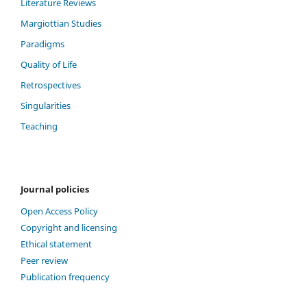
Literature Reviews
Margiottian Studies
Paradigms
Quality of Life
Retrospectives
Singularities
Teaching
Journal policies
Open Access Policy
Copyright and licensing
Ethical statement
Peer review
Publication frequency