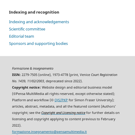
Indexing and recognition
Indexing and acknowledgements
Scientific committee
Editorial team
Sponsors and supporting bodies
Formazione & insegnamento
ISSN:
2279-7505 (online), 1973-4778 (print, Venice
Court Registration
No. 1439, 11/02/2003
, deprecated since 2022).
Copyright notice:
Website design and editorial business model
(©Pensa MultiMedia all rights reserved, except otherwise stated);
Platform and workflow (©
OJS/PKP
for Simon Fraser University);
articles, abstract, metadata, and all the featured content (Authors'
copyright; see the
Copyright and Licensing notice
for further details on
licensing and copyright applying to content previous to February
2022).
formazione.insegnamento@pensamultimedia.it