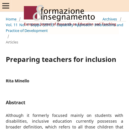
Home
/
Archives
/
Vol. 11 No. 1 Suppl. (2013): Capability Approach: Interactions and
Practice of Development
/
Articles
Preparing teachers for inclusion
Rita Minello
Abstract
Although it formerly focused mainly on students with
disabilities, inclusive education currently possesses a
broader definition, which refers to all those children that