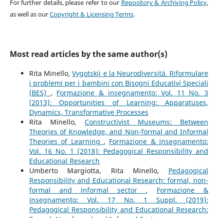
For further details, please refer to our
Repository & Archiving Policy
,
as well as our
Copyright & Licensing Terms
.
Most read articles by the same author(s)
Rita Minello,
Vygotskij e la Neurodiversità. Riformulare
i problemi per i bambini con Bisogni Educativi Speciali
(BES)
,
Formazione & insegnamento: Vol. 11 No. 3
(2013): Opportunities of Learning: Apparatuses,
Dynamics, Transformative Processes
Rita Minello,
Constructivist Museums: Between
Theories of Knowledge, and Non-formal and Informal
Theories of Learning
,
Formazione & insegnamento:
Vol. 16 No. 1 (2018): Pedagogical Responsibility and
Educational Research
Umberto Margiotta, Rita Minello,
Pedagogical
Responsibility and Educational Research: formal, non-
formal and informal sector
,
Formazione &
insegnamento: Vol. 17 No. 1 Suppl. (2019):
Pedagogical Responsibility and Educational Research: