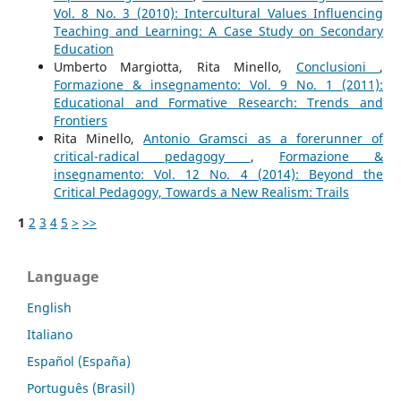
Vol. 8 No. 3 (2010): Intercultural Values Influencing
Teaching and Learning: A Case Study on Secondary
Education
Umberto Margiotta, Rita Minello,
Conclusioni
,
Formazione & insegnamento: Vol. 9 No. 1 (2011):
Educational and Formative Research: Trends and
Frontiers
Rita Minello,
Antonio Gramsci as a forerunner of
critical-radical pedagogy
,
Formazione &
insegnamento: Vol. 12 No. 4 (2014): Beyond the
Critical Pedagogy, Towards a New Realism: Trails
1
2
3
4
5
>
>>
Language
English
Italiano
Español (España)
Português (Brasil)