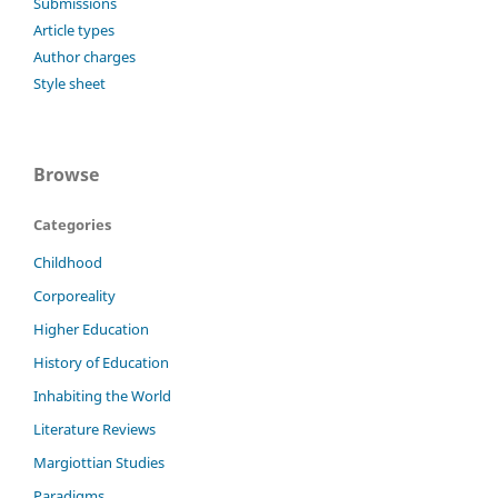
Submissions
Article types
Author charges
Style sheet
Browse
Categories
Childhood
Corporeality
Higher Education
History of Education
Inhabiting the World
Literature Reviews
Margiottian Studies
Paradigms