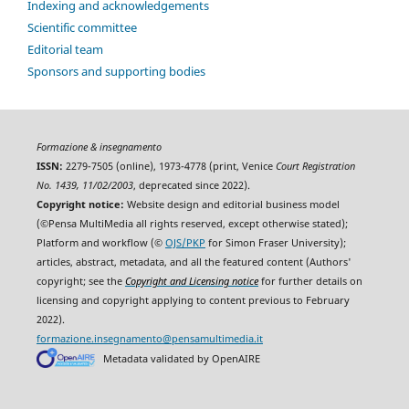
Indexing and acknowledgements
Scientific committee
Editorial team
Sponsors and supporting bodies
Formazione & insegnamento
ISSN:
2279-7505 (online), 1973-4778 (print, Venice
Court Registration
No. 1439, 11/02/2003
, deprecated since 2022).
Copyright notice:
Website design and editorial business model
(©Pensa MultiMedia all rights reserved, except otherwise stated);
Platform and workflow (©
OJS/PKP
for Simon Fraser University);
articles, abstract, metadata, and all the featured content (Authors'
copyright; see the
Copyright and Licensing notice
for further details on
licensing and copyright applying to content previous to February
2022).
formazione.insegnamento@pensamultimedia.it
Metadata validated by OpenAIRE