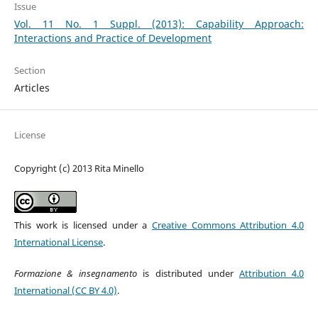
Issue
Vol. 11 No. 1 Suppl. (2013): Capability Approach:
Interactions and Practice of Development
Section
Articles
License
Copyright (c) 2013 Rita Minello
This work is licensed under a
Creative Commons Attribution 4.0
International License
.
Formazione & insegnamento
is distributed under
Attribution 4.0
International (CC BY 4.0)
.