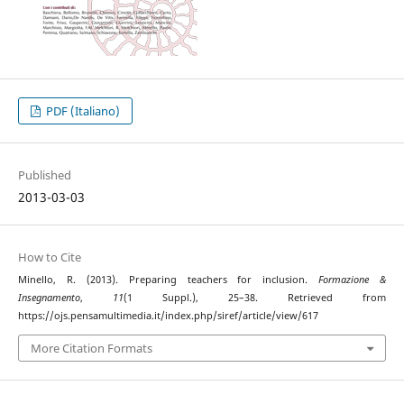
PDF (Italiano)
Published
2013-03-03
How to Cite
Minello, R. (2013). Preparing teachers for inclusion.
Formazione &
Insegnamento
,
11
(1 Suppl.), 25–38. Retrieved from
https://ojs.pensamultimedia.it/index.php/siref/article/view/617
More Citation Formats