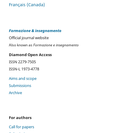
Français (Canada)
Formazione & insegnamento
Official journal website
Also known as
Formazione e insegnamento
Diamond Open Access
ISSN 2279-7505
ISSN-L 1973-4778
Aims and scope
Submissions
Archive
For authors
Call for papers