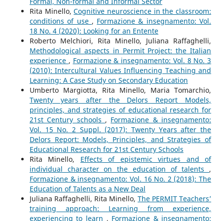
Formal, Non-formal and Informal Sector
Rita Minello,
Cognitive neuroscience in the classroom:
conditions of use
,
Formazione & insegnamento: Vol.
18 No. 4 (2020): Looking for an Entente
Roberto Melchiori, Rita Minello, Juliana Raffaghelli,
Methodological aspects in Permit Project: the Italian
experience
,
Formazione & insegnamento: Vol. 8 No. 3
(2010): Intercultural Values Influencing Teaching and
Learning: A Case Study on Secondary Education
Umberto Margiotta, Rita Minello, Maria Tomarchio,
Twenty years after the Delors Report Models,
principles, and strategies of educational research for
21st Century schools
,
Formazione & insegnamento:
Vol. 15 No. 2 Suppl. (2017): Twenty Years after the
Delors Report: Models, Principles, and Strategies of
Educational Research for 21st Century Schools
Rita Minello,
Effects of epistemic virtues and of
individual character on the education of talents
,
Formazione & insegnamento: Vol. 16 No. 2 (2018): The
Education of Talents as a New Deal
Juliana Raffaghelli, Rita Minello,
The PERMIT Teachers’
training approach: Learning from experience,
experiencing to learn
,
Formazione & insegnamento: