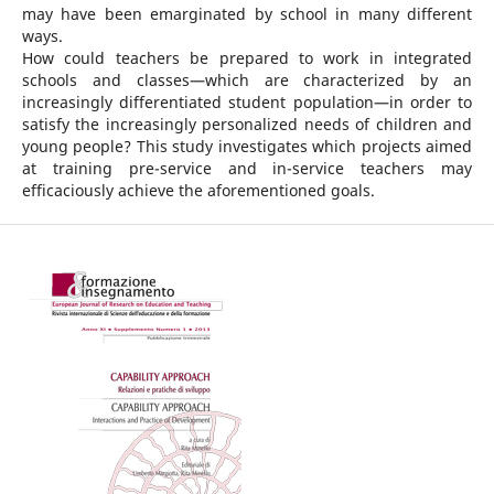
may have been emarginated by school in many different
ways.
How could teachers be prepared to work in integrated
schools and classes—which are characterized by an
increasingly differentiated student population—in order to
satisfy the increasingly personalized needs of children and
young people? This study investigates which projects aimed
at training pre-service and in-service teachers may
efficaciously achieve the aforementioned goals.