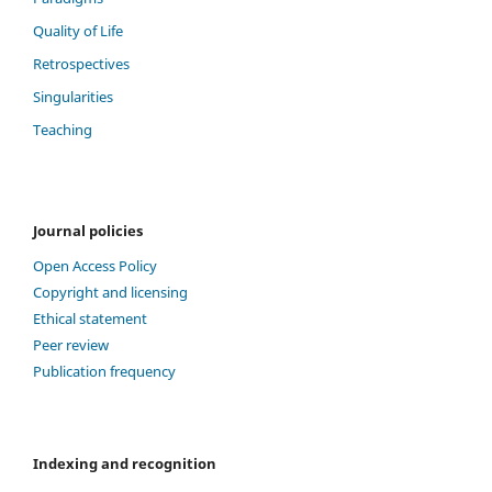
Quality of Life
Retrospectives
Singularities
Teaching
Journal policies
Open Access Policy
Copyright and licensing
Ethical statement
Peer review
Publication frequency
Indexing and recognition