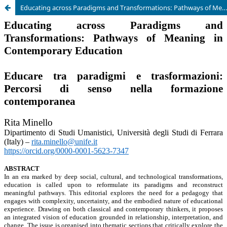
Educating across Paradigms and Transformations: Pathways of Meaning in Contemporary Education