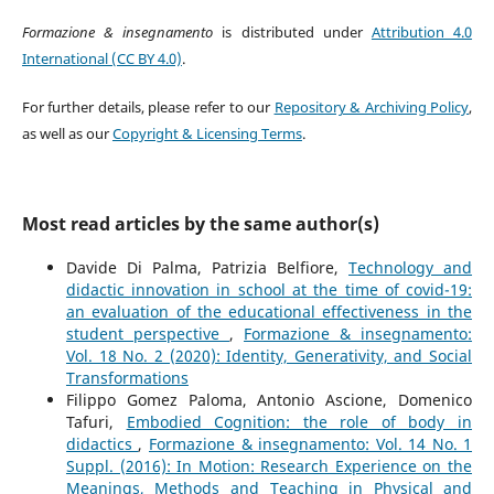
Formazione & insegnamento
is distributed under
Attribution 4.0
International (CC BY 4.0)
.
For further details, please refer to our
Repository & Archiving Policy
,
as well as our
Copyright & Licensing Terms
.
Most read articles by the same author(s)
Davide Di Palma, Patrizia Belfiore,
Technology and
didactic innovation in school at the time of covid-19:
an evaluation of the educational effectiveness in the
student perspective
,
Formazione & insegnamento:
Vol. 18 No. 2 (2020): Identity, Generativity, and Social
Transformations
Filippo Gomez Paloma, Antonio Ascione, Domenico
Tafuri,
Embodied Cognition: the role of body in
didactics
,
Formazione & insegnamento: Vol. 14 No. 1
Suppl. (2016): In Motion: Research Experience on the
Meanings, Methods and Teaching in Physical and