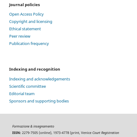
Journal policies
Open Access Policy
Copyright and licensing
Ethical statement
Peer review
Publication frequency
Indexing and recognition
Indexing and acknowledgements
Scientific committee
Editorial team
Sponsors and supporting bodies
Formazione & insegnamento
ISSN:
2279-7505 (online), 1973-4778 (print, Venice
Court Registration