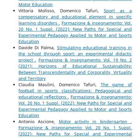
Motor Education
Vittoria Molisso, Domenico Tafuri,
Sport as a
compensatory and educational element in specific
learning disorders
,
Formazione & insegnamento: Vol.
20 No. 1 Suppl. (2022): New Paths for Special and
Experimental Pedagogy Applied to Motor and Sports
Education
Davide Di Palma,
Stimulating educational training in
the school through sport: an experimental didactic
project
,
Formazione & insegnamento: Vol. 19 No. 2
(2021): Horizons of Educational Sustainability:
Between Transcendentality and Corporality, Virtuality
and Territory
Claudia Maulini, Domenico Tafuri,
The game of
football in sports classifications: Pedagogical and
educational reflections
,
Formazione & insegnamento:
Vol. 20 No. 1 Suppl. (2022): New Paths for Special and
Experimental Pedagogy Applied to Motor and Sports
Education
Antonio Ascione,
Motor activity in kindergarten
,
Formazione & insegnamento: Vol. 20 No. 1 Suppl.
(2022): New Paths for Special and Experimental