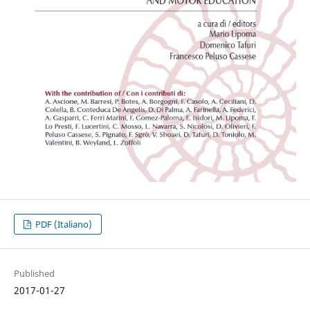
PDF (Italiano)
Published
2017-01-27