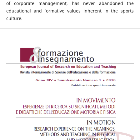
of corporate management, has never abandoned the
educational and formative values inherent in the sports
culture.