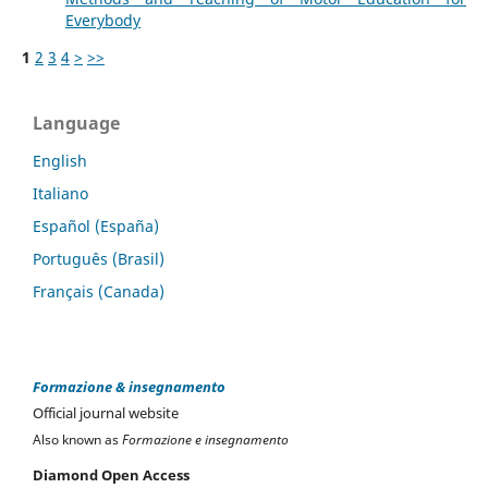
Everybody
1
2
3
4
>
>>
Language
English
Italiano
Español (España)
Português (Brasil)
Français (Canada)
Formazione & insegnamento
Official journal website
Also known as
Formazione e insegnamento
Diamond Open Access