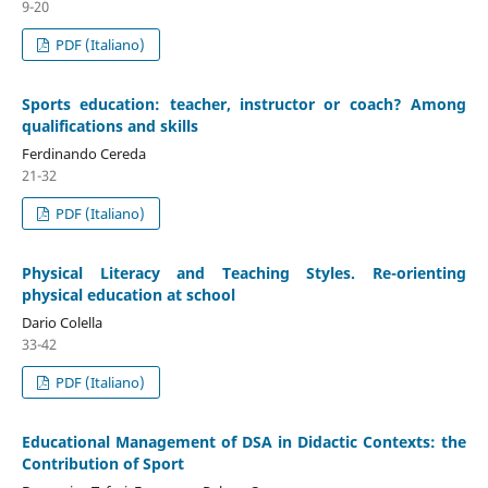
9-20
PDF (Italiano)
Sports education: teacher, instructor or coach? Among
qualifications and skills
Ferdinando Cereda
21-32
PDF (Italiano)
Physical Literacy and Teaching Styles. Re-orienting
physical education at school
Dario Colella
33-42
PDF (Italiano)
Educational Management of DSA in Didactic Contexts: the
Contribution of Sport