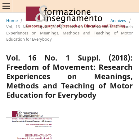
Home
/
Archives
/
Vol. 16 No. 1 Suppl. (2018): Freedom of Movement: Research
Experiences on Meanings, Methods and Teaching of Motor
Education for Everybody
Vol. 16 No. 1 Suppl. (2018):
Freedom of Movement: Research
Experiences on Meanings,
Methods and Teaching of Motor
Education for Everybody