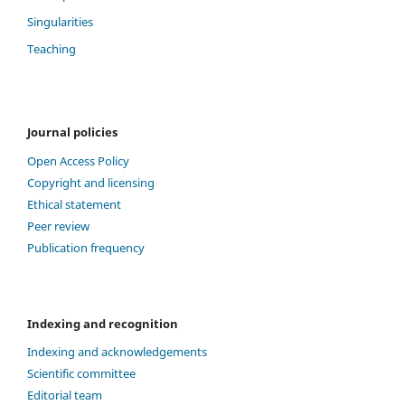
Singularities
Teaching
Journal policies
Open Access Policy
Copyright and licensing
Ethical statement
Peer review
Publication frequency
Indexing and recognition
Indexing and acknowledgements
Scientific committee
Editorial team