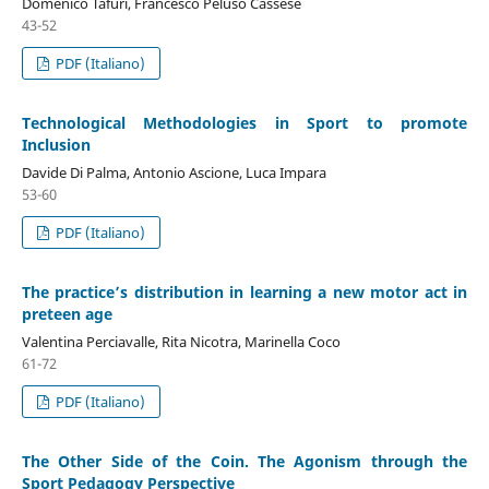
Domenico Tafuri, Francesco Peluso Cassese
43-52
PDF (Italiano)
Technological Methodologies in Sport to promote
Inclusion
Davide Di Palma, Antonio Ascione, Luca Impara
53-60
PDF (Italiano)
The practice’s distribution in learning a new motor act in
preteen age
Valentina Perciavalle, Rita Nicotra, Marinella Coco
61-72
PDF (Italiano)
The Other Side of the Coin. The Agonism through the
Sport Pedagogy Perspective