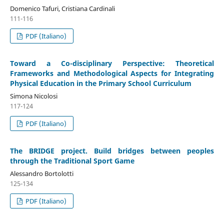
Domenico Tafuri, Cristiana Cardinali
111-116
PDF (Italiano)
Toward a Co-disciplinary Perspective: Theoretical
Frameworks and Methodological Aspects for Integrating
Physical Education in the Primary School Curriculum
Simona Nicolosi
117-124
PDF (Italiano)
The BRIDGE project. Build bridges between peoples
through the Traditional Sport Game
Alessandro Bortolotti
125-134
PDF (Italiano)