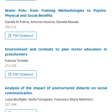
Water Polo: from Training Methodologies to Psycho-
Physical and Social Benefits
Davide Di Palma, Antonio Ascione, Daniele Masala
205-212
PDF (Italiano)
Environment and contexts to plan motor education in
preschoolers
Patrizia Tortella
213-226
PDF (Italiano)
Analysis of the impact of unstructured didactis on social
communication
Luisa Bonfiglio, Giulia Torregiani, Francesco Maria Melchiori
227-244