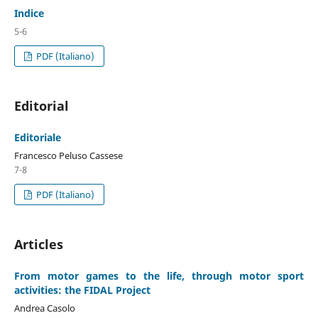
Indice
5-6
PDF (Italiano)
Editorial
Editoriale
Francesco Peluso Cassese
7-8
PDF (Italiano)
Articles
From motor games to the life, through motor sport
activities: the FIDAL Project
Andrea Casolo