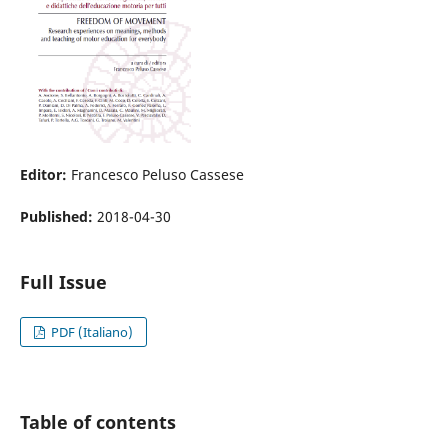
Editor:
Francesco Peluso Cassese
Published:
2018-04-30
Full Issue
PDF (Italiano)
Table of contents