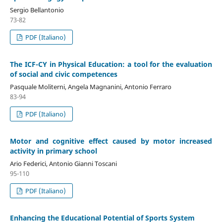
Sergio Bellantonio
73-82
PDF (Italiano)
The ICF-CY in Physical Education: a tool for the evaluation
of social and civic competences
Pasquale Moliterni, Angela Magnanini, Antonio Ferraro
83-94
PDF (Italiano)
Motor and cognitive effect caused by motor increased
activity in primary school
Ario Federici, Antonio Gianni Toscani
95-110
PDF (Italiano)
Enhancing the Educational Potential of Sports System