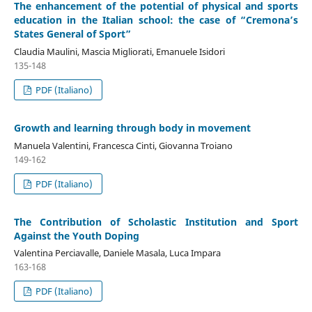
The enhancement of the potential of physical and sports
education in the Italian school: the case of “Cremona’s
States General of Sport”
Claudia Maulini, Mascia Migliorati, Emanuele Isidori
135-148
PDF (Italiano)
Growth and learning through body in movement
Manuela Valentini, Francesca Cinti, Giovanna Troiano
149-162
PDF (Italiano)
The Contribution of Scholastic Institution and Sport
Against the Youth Doping
Valentina Perciavalle, Daniele Masala, Luca Impara
163-168
PDF (Italiano)