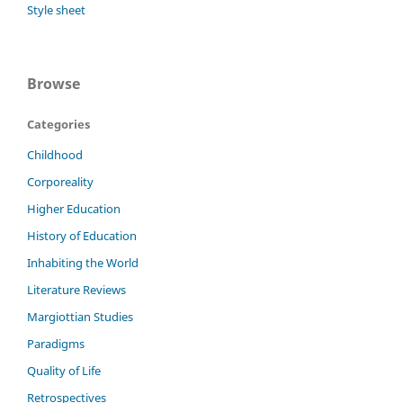
Style sheet
Browse
Categories
Childhood
Corporeality
Higher Education
History of Education
Inhabiting the World
Literature Reviews
Margiottian Studies
Paradigms
Quality of Life
Retrospectives