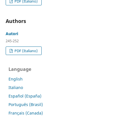
PDF (Italiano)
Authors
Autori
245-252
PDF (Italiano)
Language
English
Italiano
Español (España)
Português (Brasil)
Français (Canada)