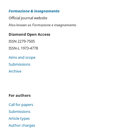
Formazione & insegnamento
Official journal website
Also known as
Formazione e insegnamento
Diamond Open Access
ISSN 2279-7505
ISSN-L 1973-4778
Aims and scope
Submissions
Archive
For authors
Call for papers
Submissions
Article types
Author charges