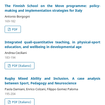
The Finnish School on the Move programme: policy-
making and implementation strategies for Italy
Antonio Borgogni
169-182
PDF
Integrated quali-quantitative teaching, in physical-sport
education, and wellbeing in developmental age
Andrea Ceciliani
183-194
PDF (Italiano)
Rugby Mixed Ability and Inclusion. A case analysis
between Sport, Pedagogy and Neuroscience
Paola Damiani, Enrico Colzani, Filippo Gomez Paloma
195-204
PDF (Italiano)