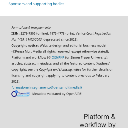
Sponsors and supporting bodies
Formazione & insegnamento
ISSN:
2279-7505 (online), 1973-4778 (print, Venice
Court Registration
No. 1439, 11/02/2003
, deprecated since 2022).
Copyright notice:
Website design and editorial business model
(©Pensa MultiMedia all rights reserved, except otherwise stated);
Platform and workflow (©
OJS/PKP
for Simon Fraser University);
articles, abstract, metadata, and all the featured content (Authors'
copyright; see the
Copyright and Licensing notice
for further details on
licensing and copyright applying to content previous to February
2022).
formazione.insegnamento@pensamultimedia.it
Metadata validated by OpenAIRE