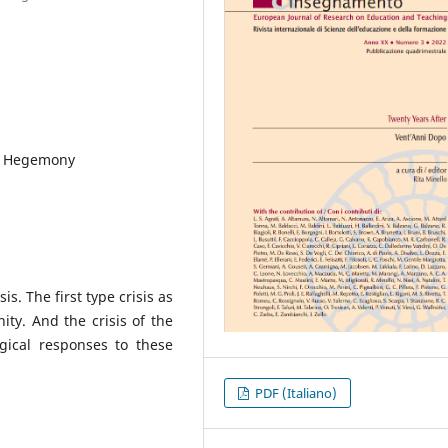
ty, Hegemony
s. The first type crisis as
nity. And the crisis of the
gical responses to these
PDF (Italiano)