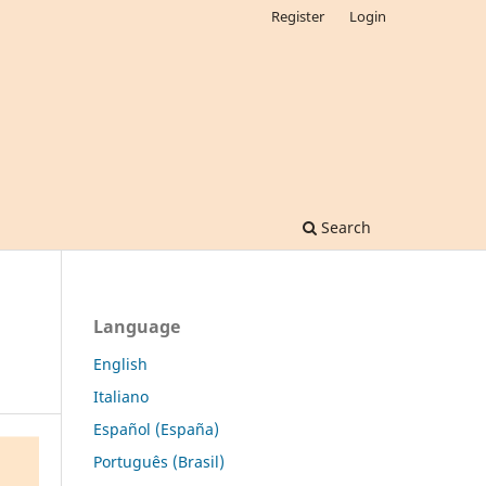
Register
Login
Search
Language
English
Italiano
Español (España)
Português (Brasil)