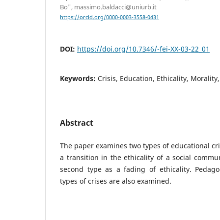
Bo", massimo.baldacci@uniurb.it
https://orcid.org/0000-0003-3558-0431
DOI:
https://doi.org/10.7346/-fei-XX-03-22_01
Keywords:
Crisis, Education, Ethicality, Morali
Abstract
The paper examines two types of educational crisi
a transition in the ethicality of a social commu
second type as a fading of ethicality. Pedago
types of crises are also examined.