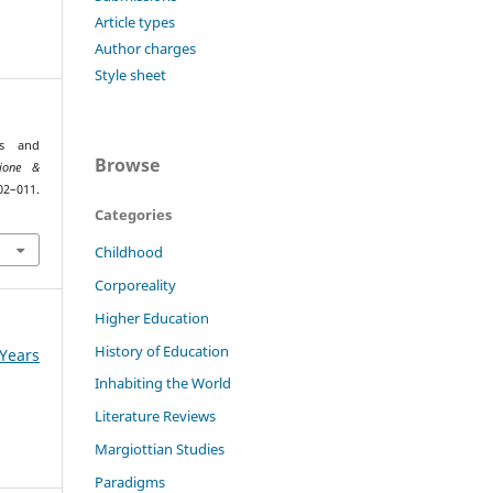
Article types
Author charges
Style sheet
is and
Browse
ione &
011.
Categories
Childhood
Corporeality
Higher Education
History of Education
Years
Inhabiting the World
Literature Reviews
Margiottian Studies
Paradigms