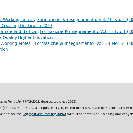
g: Working notes
,
Formazione & insegnamento: Vol. 10 No. 1 (20
 Crossing the Line in 2020
aria e la didattica
,
Formazione & insegnamento: Vol. 12 No. 1 (20
a Quality Higher Education
: Working Notes
,
Formazione & insegnamento: Vol. 23 No. S1 (20
ition
ration No. 1439, 11/02/2003
, deprecated since 2022).
l (©Pensa MultiMedia all rights reserved, except otherwise stated); Platform and wo
yright; see the
Copyright and Licensing notice
for further details on licensing and copyri