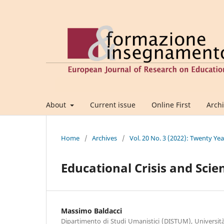
About
Current issue
Online First
Arch
Home
/
Archives
/
Vol. 20 No. 3 (2022): Twenty Yea
Educational Crisis and Scie
Massimo Baldacci
Dipartimento di Studi Umanistici (DISTUM), Università