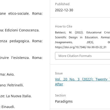
Published
2022-12-30
one etico-sociale. Roma:
How to Cite
oma: Edizioni Conoscenza.
Baldacci, M. (2022). Educational Cris
Scientific Design in Education.
Formaz
cienza pedagogica. Roma:
Insegnamento
,
20
(3), 002–
https://doi.org/10.7346/-fei-XX-03-22_01
More Citation Formats
ruire l’esistenza. Roma:
Issue
ma: Avio.
Vol. 20 No. 3 (2022): Twenty 
After
no: Feltrinelli.
Section
ze: La Nuova Italia.
Paradigms
: Einaudi.