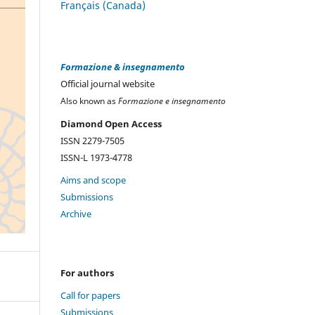
Français (Canada)
Formazione & insegnamento
Official journal website
Also known as
Formazione e insegnamento
Diamond Open Access
ISSN 2279-7505
ISSN-L 1973-4778
Aims and scope
Submissions
Archive
For authors
Call for papers
Submissions