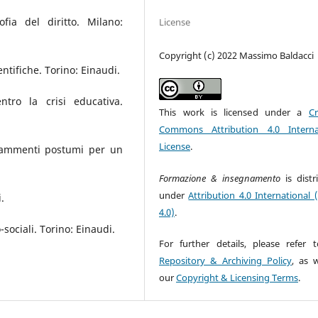
fia del diritto. Milano:
License
Copyright (c) 2022 Massimo Baldacci
entifiche. Torino: Einaudi.
tro la crisi educativa.
This work is licensed under a
Cr
Commons Attribution 4.0 Interna
License
.
Frammenti postumi per un
Formazione & insegnamento
is dist
under
Attribution 4.0 International 
.
4.0)
.
sociali. Torino: Einaudi.
For further details, please refer 
Repository & Archiving Policy
, as w
our
Copyright & Licensing Terms
.