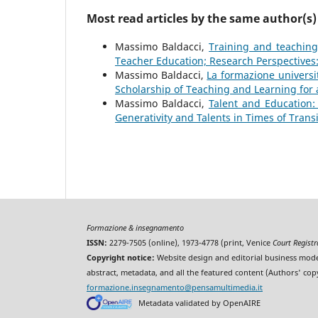
Most read articles by the same author(s)
Massimo Baldacci,
Training and teachin
Teacher Education; Research Perspectives:
Massimo Baldacci,
La formazione universit
Scholarship of Teaching and Learning for 
Massimo Baldacci,
Talent and Education
Generativity and Talents in Times of Trans
Formazione & insegnamento
ISSN:
2279-7505 (online), 1973-4778 (print, Venice
Court Regist
Copyright notice:
Website design and editorial business mode
abstract, metadata, and all the featured content (Authors' cop
formazione.insegnamento@pensamultimedia.it
Metadata validated by OpenAIRE