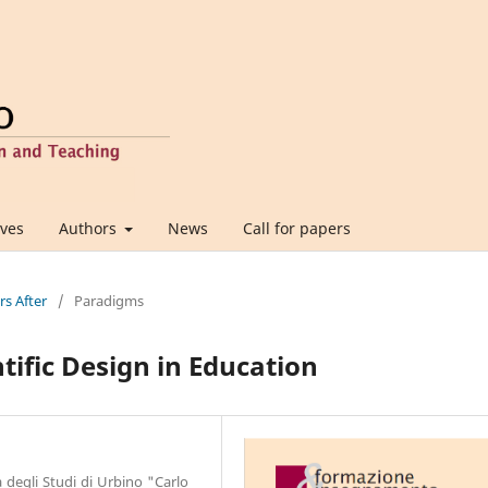
ives
Authors
News
Call for papers
rs After
/
Paradigms
ntific Design in Education
 degli Studi di Urbino "Carlo