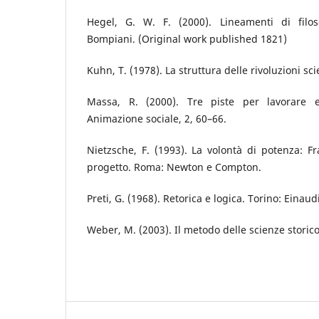
Hegel, G. W. F. (2000). Lineamenti di filoso
Bompiani. (Original work published 1821)
Kuhn, T. (1978). La struttura delle rivoluzioni sci
Massa, R. (2000). Tre piste per lavorare en
Animazione sociale, 2, 60–66.
Nietzsche, F. (1993). La volontà di potenza: 
progetto. Roma: Newton e Compton.
Preti, G. (1968). Retorica e logica. Torino: Einaudi
Weber, M. (2003). Il metodo delle scienze storico-