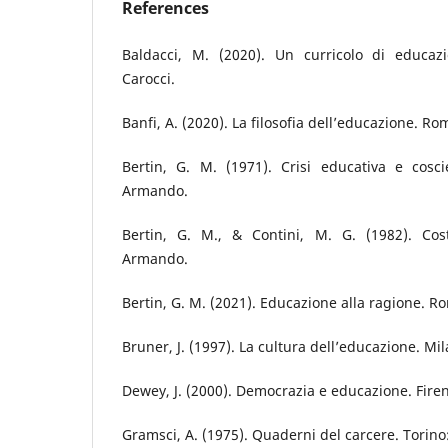
References
Baldacci, M. (2020). Un curricolo di educazi
Carocci.
Banfi, A. (2020). La filosofia dell’educazione. R
Bertin, G. M. (1971). Crisi educativa e cos
Armando.
Bertin, G. M., & Contini, M. G. (1982). Cost
Armando.
Bertin, G. M. (2021). Educazione alla ragione. Ro
Bruner, J. (1997). La cultura dell’educazione. Mila
Dewey, J. (2000). Democrazia e educazione. Firen
Gramsci, A. (1975). Quaderni del carcere. Torino