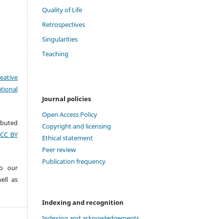
Quality of Life
Retrospectives
Singularities
Teaching
eative
tional
Journal policies
Open Access Policy
ributed
Copyright and licensing
(CC BY
Ethical statement
Peer review
Publication frequency
to our
ell as
Indexing and recognition
Indexing and acknowledgements