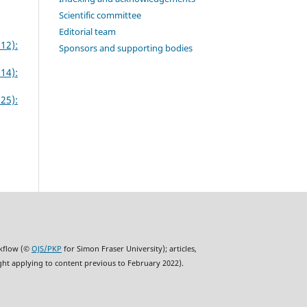
Scientific committee
Editorial team
12):
Sponsors and supporting bodies
14):
25):
rkflow (©
OJS/PKP
for Simon Fraser University); articles,
ght applying to content previous to February 2022).