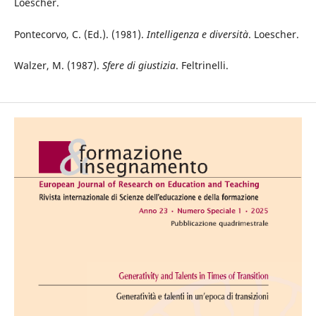
Loescher.
Pontecorvo, C. (Ed.). (1981).
Intelligenza e diversità
. Loescher.
Walzer, M. (1987).
Sfere di giustizia
. Feltrinelli.