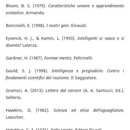
Bloom, B. S. (1979).
Caratteristiche umane e apprendimento
scolastico
. Armando.
Boncinelli, E. (1998).
I nostri geni
. Einaudi.
Eysenck, H. J., & Kamin, L. (1993).
Intelligenti si nasce o si
diventa?
Laterza.
Gardner, H. (1987).
Formae mentis
. Feltrinelli.
Gould, S. J. (1998).
Intelligenza e pregiudizio: Contro i
fondamenti scientifici del razzismo
. Il Saggiatore.
Gramsci, A. (2013).
Lettere dal carcere
(A. A. Santucci, Ed.).
Sellerio.
Hawkins, D. (1982).
Scienza ed etica dell’uguaglianza
.
Loescher.
Helvétius, C. A. (1976).
Dello spirito
. Editori Riuniti.