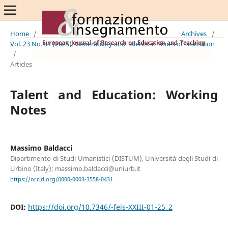
Home
/
Archives
/
Vol. 23 No. S1 (2025): Generativity and Talents in Times of Transition
/
Articles
Talent and Education: Working
Notes
Massimo Baldacci
Dipartimento di Studi Umanistici (DISTUM), Università degli Studi di
Urbino (Italy); massimo.baldacci@uniurb.it
https://orcid.org/0000-0003-3558-0431
DOI:
https://doi.org/10.7346/-feis-XXIII-01-25_2