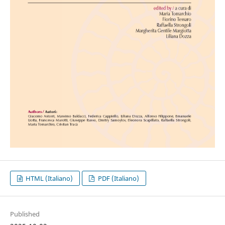
HTML (Italiano)
PDF (Italiano)
Published