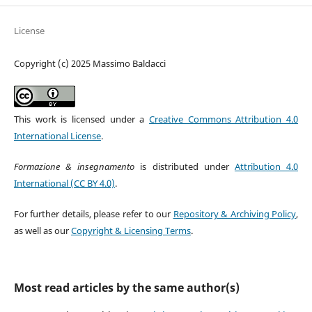
License
Copyright (c) 2025 Massimo Baldacci
This work is licensed under a
Creative Commons Attribution 4.0
International License
.
Formazione & insegnamento
is distributed under
Attribution 4.0
International (CC BY 4.0)
.
For further details, please refer to our
Repository & Archiving Policy
,
as well as our
Copyright & Licensing Terms
.
Most read articles by the same author(s)