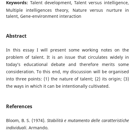
Keywords:
Talent development, Talent versus intelligence,
Multiple intelligences theory, Nature versus nurture in
talent, Gene-environment interaction
Abstract
In this essay I will present some working notes on the
problem of talent. It is an issue that circulates widely in
today’s educational debate and therefore merits some
consideration. To this end, my discussion will be organised
into three points: (1) the nature of talent; (2) its origin; (3)
the ways in which it can be intentionally cultivated.
References
Bloom, B. S. (1974).
Stabilità e mutamento delle caratteristiche
individuali
. Armando.