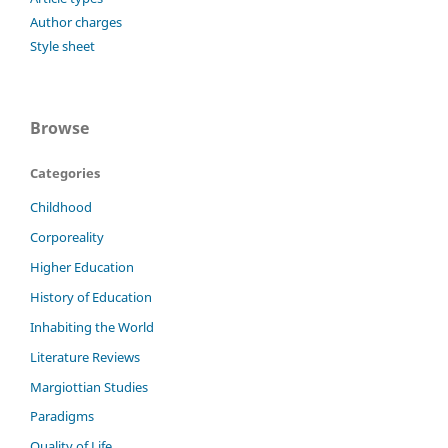
Author charges
Style sheet
Browse
Categories
Childhood
Corporeality
Higher Education
History of Education
Inhabiting the World
Literature Reviews
Margiottian Studies
Paradigms
Quality of Life