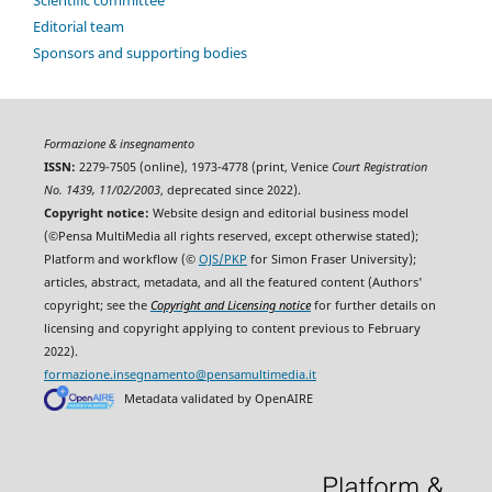
Scientific committee
Editorial team
Sponsors and supporting bodies
Formazione & insegnamento
ISSN:
2279-7505 (online), 1973-4778 (print, Venice
Court Registration
No. 1439, 11/02/2003
, deprecated since 2022).
Copyright notice:
Website design and editorial business model
(©Pensa MultiMedia all rights reserved, except otherwise stated);
Platform and workflow (©
OJS/PKP
for Simon Fraser University);
articles, abstract, metadata, and all the featured content (Authors'
copyright; see the
Copyright and Licensing notice
for further details on
licensing and copyright applying to content previous to February
2022).
formazione.insegnamento@pensamultimedia.it
Metadata validated by OpenAIRE