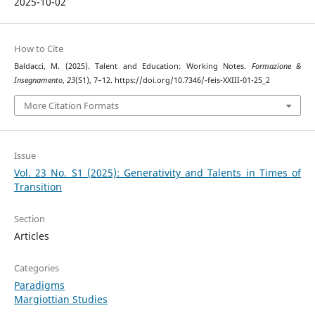
2025-10-02
How to Cite
Baldacci, M. (2025). Talent and Education: Working Notes.
Formazione &
Insegnamento
,
23
(S1), 7–12. https://doi.org/10.7346/-feis-XXIII-01-25_2
More Citation Formats
Issue
Vol. 23 No. S1 (2025): Generativity and Talents in Times of
Transition
Section
Articles
Categories
Paradigms
Margiottian Studies