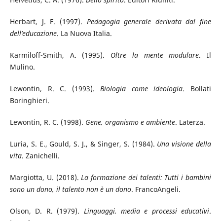
Herbart, J. F. (1997).
Pedagogia generale derivata dal fine
dell’educazione
. La Nuova Italia.
Karmiloff-Smith, A. (1995).
Oltre la mente modulare
. Il
Mulino.
Lewontin, R. C. (1993).
Biologia come ideologia
. Bollati
Boringhieri.
Lewontin, R. C. (1998).
Gene, organismo e ambiente
. Laterza.
Luria, S. E., Gould, S. J., & Singer, S. (1984).
Una visione della
vita
. Zanichelli.
Margiotta, U. (2018).
La formazione dei talenti: Tutti i bambini
sono un dono, il talento non è un dono
. FrancoAngeli.
Olson, D. R. (1979).
Linguaggi, media e processi educativi
.