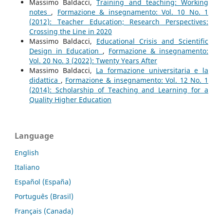
Massimo Baldacci,
Training and teaching: Working
notes
,
Formazione & insegnamento: Vol. 10 No. 1
(2012): Teacher Education; Research Perspectives:
Crossing the Line in 2020
Massimo Baldacci,
Educational Crisis and Scientific
Design in Education
,
Formazione & insegnamento:
Vol. 20 No. 3 (2022): Twenty Years After
Massimo Baldacci,
La formazione universitaria e la
didattica
,
Formazione & insegnamento: Vol. 12 No. 1
(2014): Scholarship of Teaching and Learning for a
Quality Higher Education
Language
English
Italiano
Español (España)
Português (Brasil)
Français (Canada)