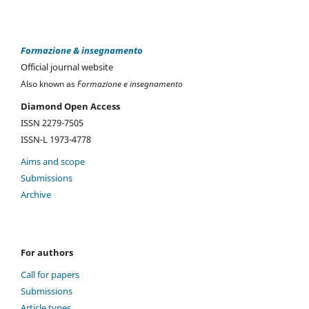
Formazione & insegnamento
Official journal website
Also known as
Formazione e insegnamento
Diamond Open Access
ISSN 2279-7505
ISSN-L 1973-4778
Aims and scope
Submissions
Archive
For authors
Call for papers
Submissions
Article types