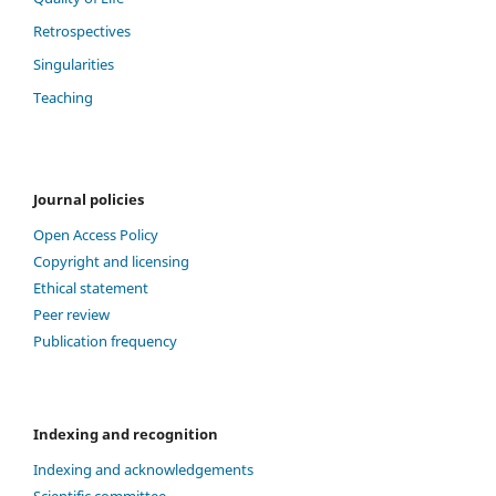
Retrospectives
Singularities
Teaching
Journal policies
Open Access Policy
Copyright and licensing
Ethical statement
Peer review
Publication frequency
Indexing and recognition
Indexing and acknowledgements