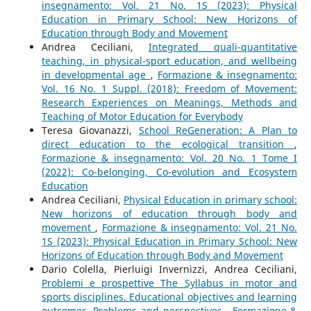
insegnamento: Vol. 21 No. 1S (2023): Physical
Education in Primary School: New Horizons of
Education through Body and Movement
Andrea Ceciliani,
Integrated quali-quantitative
teaching, in physical-sport education, and wellbeing
in developmental age
,
Formazione & insegnamento:
Vol. 16 No. 1 Suppl. (2018): Freedom of Movement:
Research Experiences on Meanings, Methods and
Teaching of Motor Education for Everybody
Teresa Giovanazzi,
School ReGeneration: A Plan to
direct education to the ecological transition
,
Formazione & insegnamento: Vol. 20 No. 1 Tome I
(2022): Co-belonging, Co-evolution and Ecosystem
Education
Andrea Ceciliani,
Physical Education in primary school:
New horizons of education through body and
movement
,
Formazione & insegnamento: Vol. 21 No.
1S (2023): Physical Education in Primary School: New
Horizons of Education through Body and Movement
Dario Colella, Pierluigi Invernizzi, Andrea Ceciliani,
Problemi e prospettive The Syllabus in motor and
sports disciplines. Educational objectives and learning
outcomes. Problems and perspectives
,
Formazione &