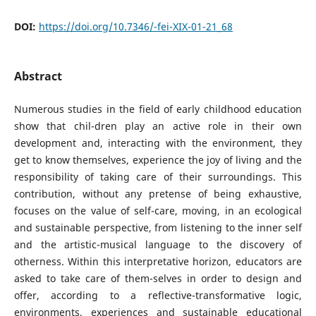
DOI:
https://doi.org/10.7346/-fei-XIX-01-21_68
Abstract
Numerous studies in the field of early childhood education
show that chil-dren play an active role in their own
development and, interacting with the environment, they
get to know themselves, experience the joy of living and the
responsibility of taking care of their surroundings. This
contribution, without any pretense of being exhaustive,
focuses on the value of self-care, moving, in an ecological
and sustainable perspective, from listening to the inner self
and the artistic-musical language to the discovery of
otherness. Within this interpretative horizon, educators are
asked to take care of them-selves in order to design and
offer, according to a reflective-transformative logic,
environments, experiences and sustainable educational