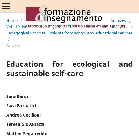
Home
/
Archives
/
Vol. 19 No. 1 Tome II (2021): The Facets of Sustainability as a
Pedagogical Proposal: Insights from school and educational services
/
Articles
Education for ecological and
sustainable self-care
Sara Baroni
Sara Bornatici
Andrea Ceciliani
Teresa Giovanazzi
Matteo Segafreddo