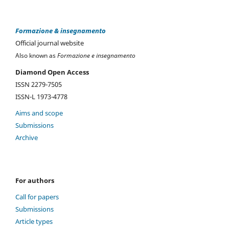
Formazione & insegnamento
Official journal website
Also known as
Formazione e insegnamento
Diamond Open Access
ISSN 2279-7505
ISSN-L 1973-4778
Aims and scope
Submissions
Archive
For authors
Call for papers
Submissions
Article types