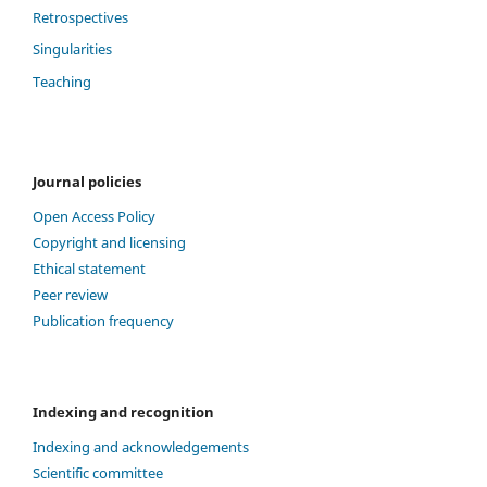
Retrospectives
Singularities
Teaching
Journal policies
Open Access Policy
Copyright and licensing
Ethical statement
Peer review
Publication frequency
Indexing and recognition
Indexing and acknowledgements
Scientific committee