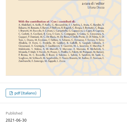
pdf (Italiano)
Published
2021-06-30