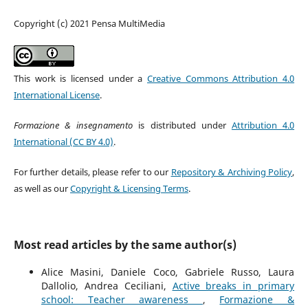
Copyright (c) 2021 Pensa MultiMedia
This work is licensed under a
Creative Commons Attribution 4.0
International License
.
Formazione & insegnamento
is distributed under
Attribution 4.0
International (CC BY 4.0)
.
For further details, please refer to our
Repository & Archiving Policy
,
as well as our
Copyright & Licensing Terms
.
Most read articles by the same author(s)
Alice Masini, Daniele Coco, Gabriele Russo, Laura
Dallolio, Andrea Ceciliani,
Active breaks in primary
school: Teacher awareness
,
Formazione &