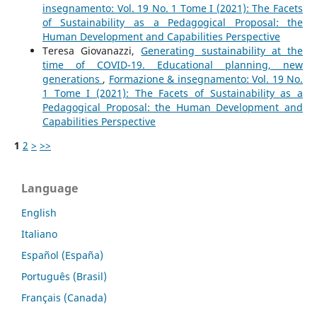
insegnamento: Vol. 19 No. 1 Tome I (2021): The Facets
of Sustainability as a Pedagogical Proposal: the
Human Development and Capabilities Perspective
Teresa Giovanazzi,
Generating sustainability at the
time of COVID-19. Educational planning, new
generations
,
Formazione & insegnamento: Vol. 19 No.
1 Tome I (2021): The Facets of Sustainability as a
Pedagogical Proposal: the Human Development and
Capabilities Perspective
1
2
>
>>
Language
English
Italiano
Español (España)
Português (Brasil)
Français (Canada)