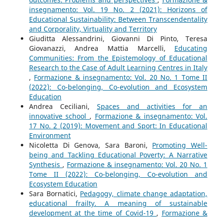
insegnamento: Vol. 19 No. 2 (2021): Horizons of
Educational Sustainability: Between Transcendentality
and Corporality, Virtuality and Territory
Giuditta Alessandrini, Giovanni Di Pinto, Teresa
Giovanazzi, Andrea Mattia Marcelli,
Educating
Communities: From the Epistemology of Educational
Research to the Case of Adult Learning Centres in Italy
,
Formazione & insegnamento: Vol. 20 No. 1 Tome II
(2022): Co-belonging, Co-evolution and Ecosystem
Education
Andrea Ceciliani,
Spaces and activities for an
innovative school
,
Formazione & insegnamento: Vol.
17 No. 2 (2019): Movement and Sport: In Educational
Environment
Nicoletta Di Genova, Sara Baroni,
Promoting Well-
being and Tackling Educational Poverty: A Narrative
Synthesis
,
Formazione & insegnamento: Vol. 20 No. 1
Tome II (2022): Co-belonging, Co-evolution and
Ecosystem Education
Sara Bornatici,
Pedagogy, climate change adaptation,
educational frailty. A meaning of sustainable
development at the time of Covid-19
,
Formazione &