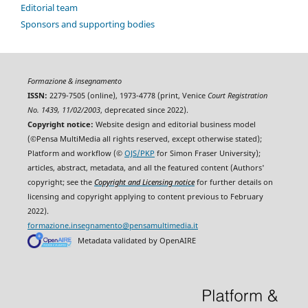
Editorial team
Sponsors and supporting bodies
Formazione & insegnamento
ISSN:
2279-7505 (online), 1973-4778 (print, Venice
Court Registration
No. 1439, 11/02/2003
, deprecated since 2022).
Copyright notice:
Website design and editorial business model
(©Pensa MultiMedia all rights reserved, except otherwise stated);
Platform and workflow (©
OJS/PKP
for Simon Fraser University);
articles, abstract, metadata, and all the featured content (Authors'
copyright; see the
Copyright and Licensing notice
for further details on
licensing and copyright applying to content previous to February
2022).
formazione.insegnamento@pensamultimedia.it
Metadata validated by OpenAIRE