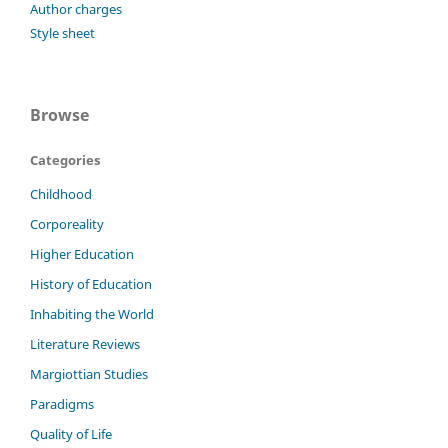
Author charges
Style sheet
Browse
Categories
Childhood
Corporeality
Higher Education
History of Education
Inhabiting the World
Literature Reviews
Margiottian Studies
Paradigms
Quality of Life