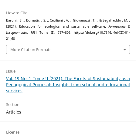
How to Cite
Baroni , S. ., Bornatici , S. ., Ceciliani , A. ., Giovanazzi , T. ., & Segafreddo , M. .
(2021). Education for ecological and sustainable self-care.
Formazione &
Insegnamento
,
19
(1 Tome II), 797–805. https://doi.org/10.7346/-fei-XIX-01-
21_68
More Citation Formats
Issue
Vol. 19 No. 1 Tome II (2021): The Facets of Sustainability as a
Pedagogical Proposal: Insights from school and educational
services
Section
Articles
License