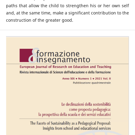
paths that allow the child to strengthen his or her own self
and, at the same time, make a significant contribution to the
construction of the greater good.