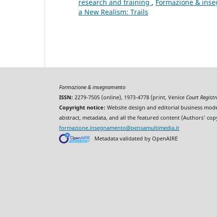
research and training
,
Formazione & inseg
a New Realism: Trails
Formazione & insegnamento
ISSN:
2279-7505 (online), 1973-4778 (print, Venice
Court Regist
Copyright notice:
Website design and editorial business mode
abstract, metadata, and all the featured content (Authors' cop
formazione.insegnamento@pensamultimedia.it
Metadata validated by OpenAIRE