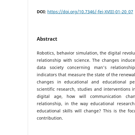
DOI:
https://doi.org/10.7346/-fei-XVIII-01-20_07
Abstract
Robotics, behavior simulation, the digital revo
relationship with science. The changes induc
data society concerning man's relationshi
indicators that measure the state of the renewal
changes in educational and educational per
scientific research, studies and interventions 
digital age, how will communication cha
relationship, in the way educational researc
educational skills will change? This is the foc
contribution.