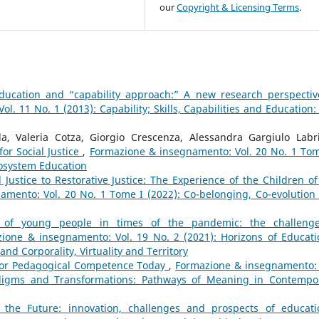
our
Copyright & Licensing Terms
.
ducation and “capability approach:” A new research perspectiv
. 11 No. 1 (2013): Capability; Skills, Capabilities and Education:
a, Valeria Cotza, Giorgio Crescenza, Alessandra Gargiulo Labri
or Social Justice
,
Formazione & insegnamento: Vol. 20 No. 1 Tom
cosystem Education
 Justice to Restorative Justice: The Experience of the Children of
mento: Vol. 20 No. 1 Tome I (2022): Co-belonging, Co-evolution
g of young people in times of the pandemic: the challeng
ione & insegnamento: Vol. 19 No. 2 (2021): Horizons of Educati
nd Corporality, Virtuality and Territory
for Pedagogical Competence Today
,
Formazione & insegnamento: 
adigms and Transformations: Pathways of Meaning in Contempo
 the Future: innovation, challenges and prospects of educati