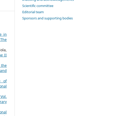
Scientific committee
Editorial team
Sponsors and supporting bodies
e in
 The
ola,
e II
 the
 and
e of
onal
Vol.
rary
onal