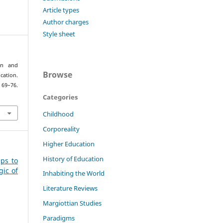
Article types
Author charges
Style sheet
ion and
Browse
ation.
 69–76.
Categories
Childhood
Corporeality
Higher Education
History of Education
eps to
gic of
Inhabiting the World
Literature Reviews
Margiottian Studies
Paradigms