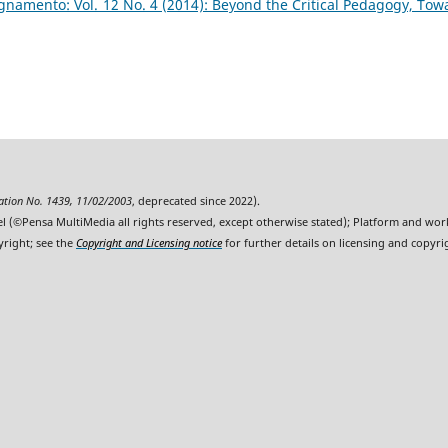
namento: Vol. 12 No. 4 (2014): Beyond the Critical Pedagogy, Tow
ration No. 1439, 11/02/2003
, deprecated since 2022).
l (©Pensa MultiMedia all rights reserved, except otherwise stated); Platform and wo
yright; see the
Copyright and Licensing notice
for further details on licensing and copyri