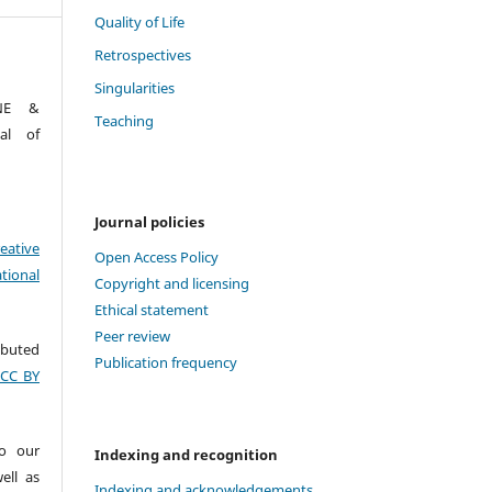
Quality of Life
Retrospectives
Singularities
ONE &
Teaching
al of
Journal policies
eative
Open Access Policy
tional
Copyright and licensing
Ethical statement
Peer review
ributed
Publication frequency
(CC BY
to our
Indexing and recognition
ell as
Indexing and acknowledgements