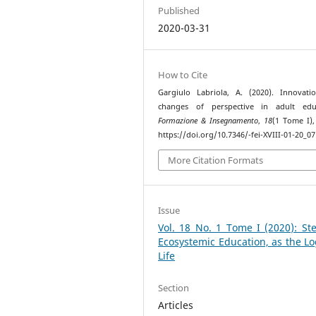
Published
2020-03-31
How to Cite
Gargiulo Labriola, A. (2020). Innovat
changes of perspective in adult educ
Formazione & Insegnamento
,
18
(1 Tome I),
https://doi.org/10.7346/-fei-XVIII-01-20_07
More Citation Formats
Issue
Vol. 18 No. 1 Tome I (2020): St
Ecosystemic Education, as the Lo
Life
Section
Articles