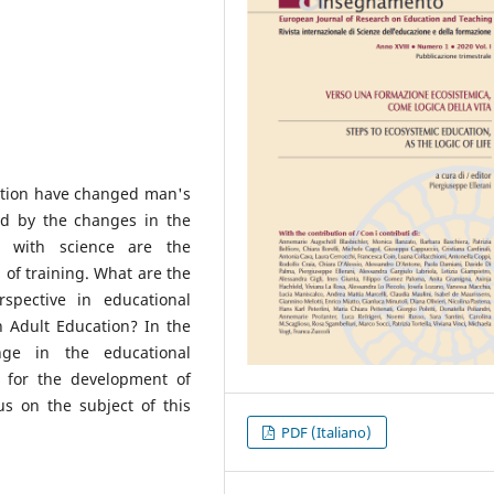
lution have changed man's
ed by the changes in the
p with science are the
 of training. What are the
spective in educational
in Adult Education? In the
nge in the educational
h for the development of
us on the subject of this
PDF (Italiano)