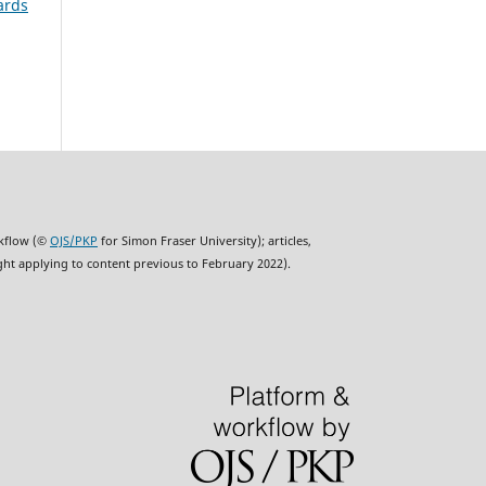
ards
rkflow (©
OJS/PKP
for Simon Fraser University); articles,
ght applying to content previous to February 2022).