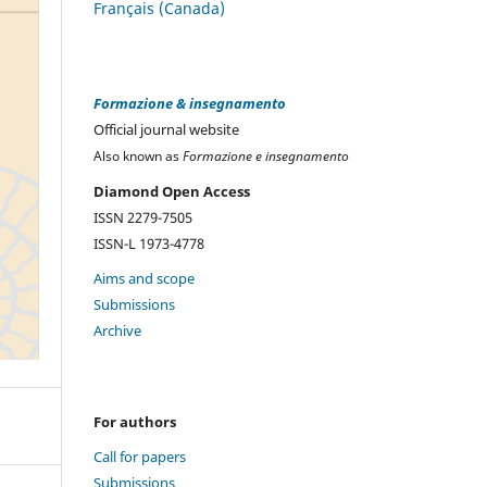
Français (Canada)
Formazione & insegnamento
Official journal website
Also known as
Formazione e insegnamento
Diamond Open Access
ISSN 2279-7505
ISSN-L 1973-4778
Aims and scope
Submissions
Archive
For authors
Call for papers
Submissions