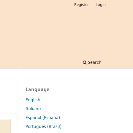
Register
Login
Search
Language
English
Italiano
Español (España)
Português (Brasil)