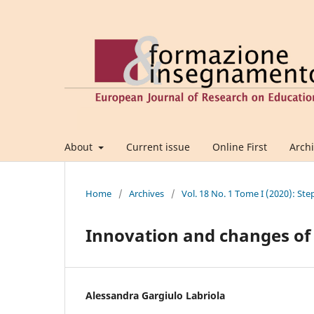
About
Current issue
Online First
Arch
Home
/
Archives
/
Vol. 18 No. 1 Tome I (2020): Ste
Innovation and changes of 
Alessandra Gargiulo Labriola