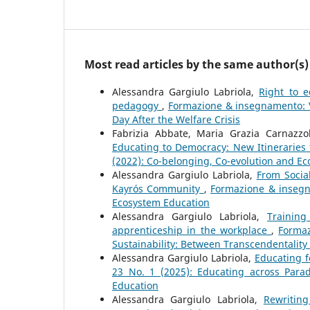
Most read articles by the same author(s)
Alessandra Gargiulo Labriola,
Right to e
pedagogy
,
Formazione & insegnamento: Vol
Day After the Welfare Crisis
Fabrizia Abbate, Maria Grazia Carnazzol
Educating to Democracy: New Itineraries f
(2022): Co-belonging, Co-evolution and E
Alessandra Gargiulo Labriola,
From Social
Kayrós Community
,
Formazione & insegna
Ecosystem Education
Alessandra Gargiulo Labriola,
Trainin
apprenticeship in the workplace
,
Formaz
Sustainability: Between Transcendentality a
Alessandra Gargiulo Labriola,
Educating 
23 No. 1 (2025): Educating across Par
Education
Alessandra Gargiulo Labriola,
Rewriting