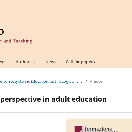
ives
Authors
News
Call for papers
ps to Ecosystemic Education, as the Logic of Life
/
Articles
perspective in adult education