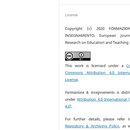
License
Copyright (c) 2020 FORMAZI
INSEGNAMENTO. European Journ
Research on Education and Teaching
This work is licensed under a
Cr
Commons Attribution 4.0 Interna
License
.
Formazione & insegnamento
is dist
under
Attribution 4.0 International 
4.0)
.
For further details, please refer 
Repository & Archiving Policy
, as w