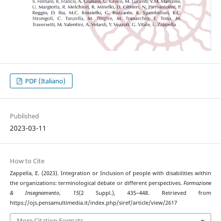
PDF (Italiano)
Published
2023-03-11
How to Cite
Zappella, E. (2023). Integration or Inclusion of people with disabilities within
the organizations: terminological debate or different perspectives.
Formazione
& Insegnamento
,
15
(2 Suppl.), 435–448. Retrieved from
https://ojs.pensamultimedia.it/index.php/siref/article/view/2617
More Citation Formats