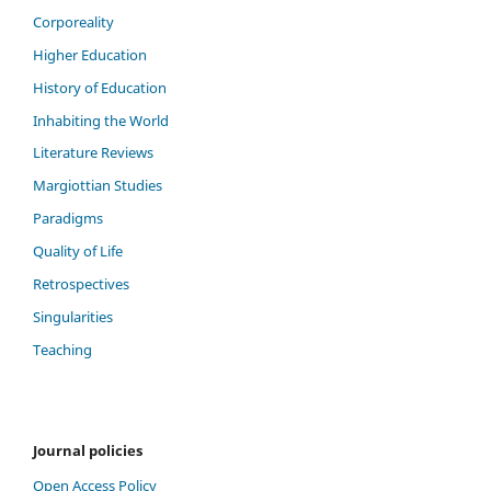
Corporeality
Higher Education
History of Education
Inhabiting the World
Literature Reviews
Margiottian Studies
Paradigms
Quality of Life
Retrospectives
Singularities
Teaching
Journal policies
Open Access Policy