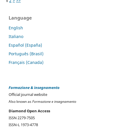
1
2
>
>>
Language
English
Italiano
Español (España)
Português (Brasil)
Français (Canada)
Formazione & insegnamento
Official journal website
Also known as
Formazione e insegnamento
Diamond Open Access
ISSN 2279-7505
ISSN-L 1973-4778