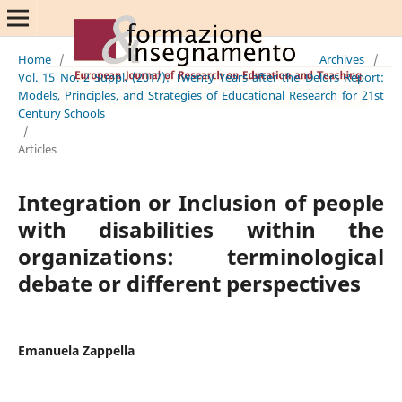
Home
/
Archives
/
Vol. 15 No. 2 Suppl. (2017): Twenty Years after the Delors Report:
Models, Principles, and Strategies of Educational Research for 21st
Century Schools
/
Articles
Integration or Inclusion of people
with disabilities within the
organizations: terminological
debate or different perspectives
Emanuela Zappella