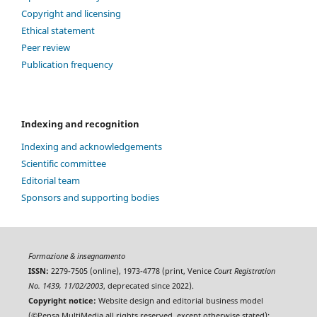
Copyright and licensing
Ethical statement
Peer review
Publication frequency
Indexing and recognition
Indexing and acknowledgements
Scientific committee
Editorial team
Sponsors and supporting bodies
Formazione & insegnamento
ISSN:
2279-7505 (online), 1973-4778 (print, Venice
Court Registration
No. 1439, 11/02/2003
, deprecated since 2022).
Copyright notice:
Website design and editorial business model
(©Pensa MultiMedia all rights reserved, except otherwise stated);