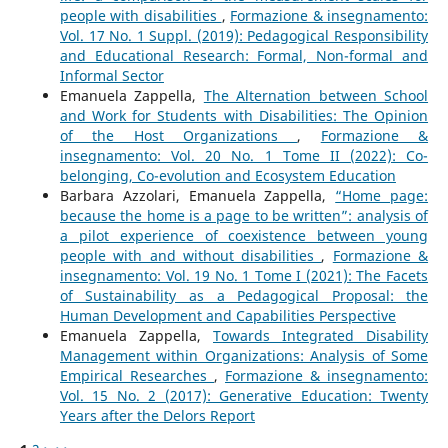
people with disabilities
,
Formazione & insegnamento:
Vol. 17 No. 1 Suppl. (2019): Pedagogical Responsibility
and Educational Research: Formal, Non-formal and
Informal Sector
Emanuela Zappella,
The Alternation between School
and Work for Students with Disabilities: The Opinion
of the Host Organizations
,
Formazione &
insegnamento: Vol. 20 No. 1 Tome II (2022): Co-
belonging, Co-evolution and Ecosystem Education
Barbara Azzolari, Emanuela Zappella,
“Home page:
because the home is a page to be written”: analysis of
a pilot experience of coexistence between young
people with and without disabilities
,
Formazione &
insegnamento: Vol. 19 No. 1 Tome I (2021): The Facets
of Sustainability as a Pedagogical Proposal: the
Human Development and Capabilities Perspective
Emanuela Zappella,
Towards Integrated Disability
Management within Organizations: Analysis of Some
Empirical Researches
,
Formazione & insegnamento:
Vol. 15 No. 2 (2017): Generative Education: Twenty
Years after the Delors Report