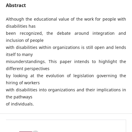
Abstract
Although the educational value of the work for people with
disabilities has
been recognized, the debate around integration and
inclusion of people
with disabilities within organizations is still open and lends
itself to many
misunderstandings. This paper intends to highlight the
different perspectives
by looking at the evolution of legislation governing the
hiring of workers
with disabilities into organizations and their implications in
the pathways
of individuals.