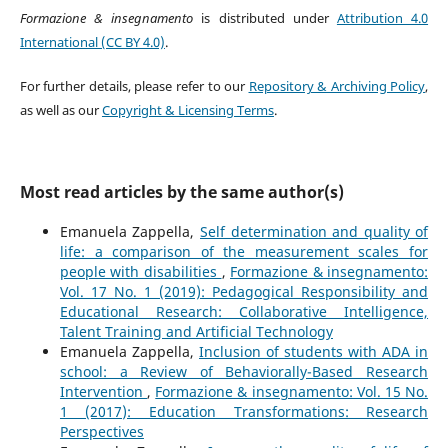
Formazione & insegnamento
is distributed under
Attribution 4.0
International (CC BY 4.0)
.
For further details, please refer to our
Repository & Archiving Policy
,
as well as our
Copyright & Licensing Terms
.
Most read articles by the same author(s)
Emanuela Zappella,
Self determination and quality of
life: a comparison of the measurement scales for
people with disabilities
,
Formazione & insegnamento:
Vol. 17 No. 1 (2019): Pedagogical Responsibility and
Educational Research: Collaborative Intelligence,
Talent Training and Artificial Technology
Emanuela Zappella,
Inclusion of students with ADA in
school: a Review of Behaviorally-Based Research
Intervention
,
Formazione & insegnamento: Vol. 15 No.
1 (2017): Education Transformations: Research
Perspectives