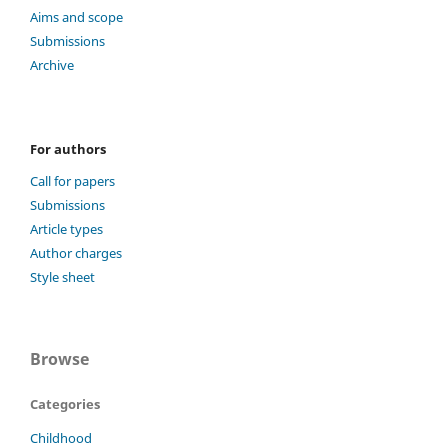
Aims and scope
Submissions
Archive
For authors
Call for papers
Submissions
Article types
Author charges
Style sheet
Browse
Categories
Childhood