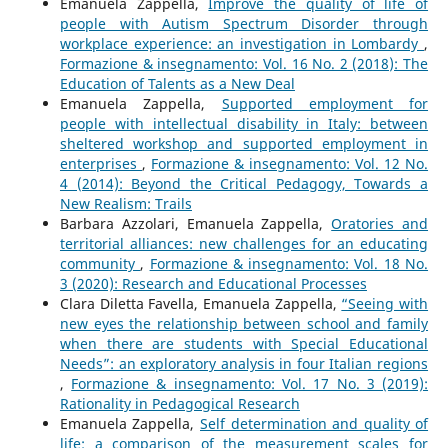
Emanuela Zappella,
Improve the quality of life of
people with Autism Spectrum Disorder through
workplace experience: an investigation in Lombardy
,
Formazione & insegnamento: Vol. 16 No. 2 (2018): The
Education of Talents as a New Deal
Emanuela Zappella,
Supported employment for
people with intellectual disability in Italy: between
sheltered workshop and supported employment in
enterprises
,
Formazione & insegnamento: Vol. 12 No.
4 (2014): Beyond the Critical Pedagogy, Towards a
New Realism: Trails
Barbara Azzolari, Emanuela Zappella,
Oratories and
territorial alliances: new challenges for an educating
community
,
Formazione & insegnamento: Vol. 18 No.
3 (2020): Research and Educational Processes
Clara Diletta Favella, Emanuela Zappella,
“Seeing with
new eyes the relationship between school and family
when there are students with Special Educational
Needs”: an exploratory analysis in four Italian regions
,
Formazione & insegnamento: Vol. 17 No. 3 (2019):
Rationality in Pedagogical Research
Emanuela Zappella,
Self determination and quality of
life: a comparison of the measurement scales for