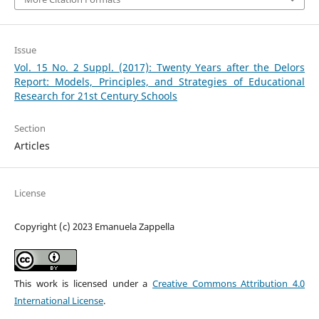
Issue
Vol. 15 No. 2 Suppl. (2017): Twenty Years after the Delors
Report: Models, Principles, and Strategies of Educational
Research for 21st Century Schools
Section
Articles
License
Copyright (c) 2023 Emanuela Zappella
This work is licensed under a
Creative Commons Attribution 4.0
International License
.