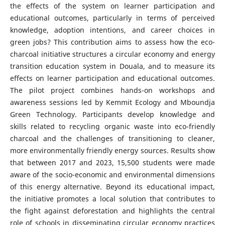
the effects of the system on learner participation and
educational outcomes, particularly in terms of perceived
knowledge, adoption intentions, and career choices in
green jobs? This contribution aims to assess how the eco-
charcoal initiative structures a circular economy and energy
transition education system in Douala, and to measure its
effects on learner participation and educational outcomes.
The pilot project combines hands-on workshops and
awareness sessions led by Kemmit Ecology and Mboundja
Green Technology. Participants develop knowledge and
skills related to recycling organic waste into eco-friendly
charcoal and the challenges of transitioning to cleaner,
more environmentally friendly energy sources. Results show
that between 2017 and 2023, 15,500 students were made
aware of the socio-economic and environmental dimensions
of this energy alternative. Beyond its educational impact,
the initiative promotes a local solution that contributes to
the fight against deforestation and highlights the central
role of schools in disseminating circular economy practices