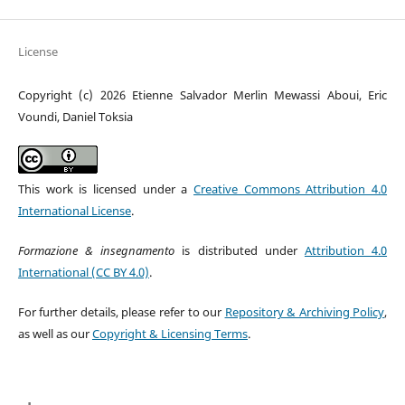
License
Copyright (c) 2026 Etienne Salvador Merlin Mewassi Aboui, Eric
Voundi, Daniel Toksia
This work is licensed under a
Creative Commons Attribution 4.0
International License
.
Formazione & insegnamento
is distributed under
Attribution 4.0
International (CC BY 4.0)
.
For further details, please refer to our
Repository & Archiving Policy
,
as well as our
Copyright & Licensing Terms
.