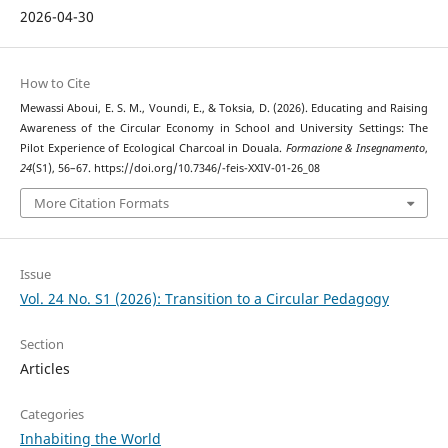
2026-04-30
How to Cite
Mewassi Aboui, E. S. M., Voundi, E., & Toksia, D. (2026). Educating and Raising
Awareness of the Circular Economy in School and University Settings: The
Pilot Experience of Ecological Charcoal in Douala.
Formazione & Insegnamento
,
24
(S1), 56–67. https://doi.org/10.7346/-feis-XXIV-01-26_08
More Citation Formats
Issue
Vol. 24 No. S1 (2026): Transition to a Circular Pedagogy
Section
Articles
Categories
Inhabiting the World