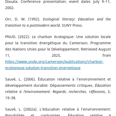
Douala. Conference presentation; event dates July 9–11,
2002.
Orr, D. W. (1992).
Ecological literacy: Education and the
transition to a postmodern world
. SUNY Press.
PNUD. (2022). Le charbon écologique: Une solution locale
pour la transition énergétique du Cameroun. Programme
des Nations Unies pour le Développement. Retrieved August
11, 2025, from
https://www.undp.org/cameroon/publications/charbon-
ecologique-solution-transition-energetique
Sauvé, L. (2006). Éducation relative à l’environnement et
développement durable: Dépassements critiques.
Éducation
relative à l’environnement: Regards, recherches, réflexions
,
5
,
19–38.
Sauvé, L. (2002a). L’éducation relative à l’environnement:
Possibilités et contraintes.
Éducation relative à