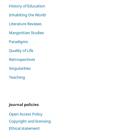
History of Education
Inhabiting the World
Literature Reviews
Margiottian Studies
Paradigms
Quality of Life
Retrospectives
Singularities
Teaching
Journal policies
Open Access Policy
Copyright and licensing
Ethical statement