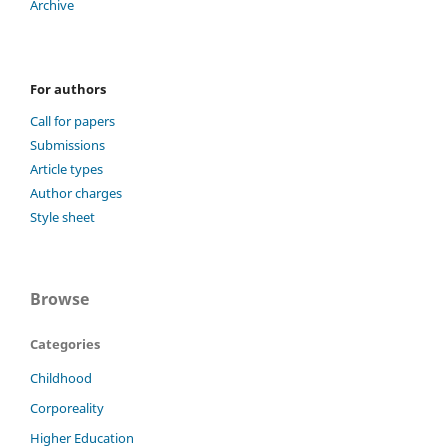
Archive
For authors
Call for papers
Submissions
Article types
Author charges
Style sheet
Browse
Categories
Childhood
Corporeality
Higher Education