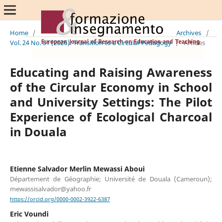
Home
/
Archives
/
Vol. 24 No. S1 (2026): Transition to a Circular Pedagogy
/
Articles
Educating and Raising Awareness
of the Circular Economy in School
and University Settings: The Pilot
Experience of Ecological Charcoal
in Douala
Etienne Salvador Merlin Mewassi Aboui
Département de Géographie; Université de Douala (Cameroun);
mewassisalvador@yahoo.fr
https://orcid.org/0000-0002-3922-6387
Eric Voundi