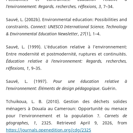
l’environnement: Regards, recherches, réflexions
,
3
, 7–34.
Sauvé, L. (2002b). Environmental education: Possibilities and
constraints.
Connect: UNESCO International Science, Technology
& Environmental Education Newsletter
,
27
(1), 1–4.
Sauvé, L. (1999). L’éducation relative à l’environnement:
Entre modernité et postmodernité, ruptures et continuités.
Éducation relative à l’environnement: Regards, recherches,
réflexions
,
1
, 9–35.
Sauvé, L. (1997).
Pour une éducation relative à
l’environnement: Éléments de design pédagogique
. Guérin.
Tchuikoua, L. B. (2010). Gestion des déchets solides
ménagers à Douala au Cameroun: Opportunité ou menace
pour l’environnement et la population ?.
Carnets de
géographes
,
1
, 2325. Retrieved April 9, 2026, from
https://journals.openedition.org/cdg/2325