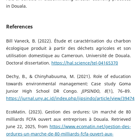
in Douala.
References
Bill Vaneck, B. (2022). Étude et caractérisation du charbon
écologique produit à partir des déchets agricoles et son
utilisation domestique au Cameroun. Université de Douala.
Doctoral dissertation.
https://hal.science/tel-04165370
Dechy, B., & Chinyhabuuma, M. (2021). Role of education
towards environmental management: Case study Goma
Junior High School DR Congo.
JIPSINDO
,
8
(1), 76–89.
https://jurnal.uny.ac.id/index.php/jipsindo/article/view/39474
EcoMatin. (2023). Gestion des ordures: Un marché de 80
milliards FCFA ouvert aux entreprises à Douala. Retrieved
June 22, 2025, from
https://www.ecomatin.net/gestion-des-
ordures-un-marche-de-80-milliards-fcfa-ouvert-aux-