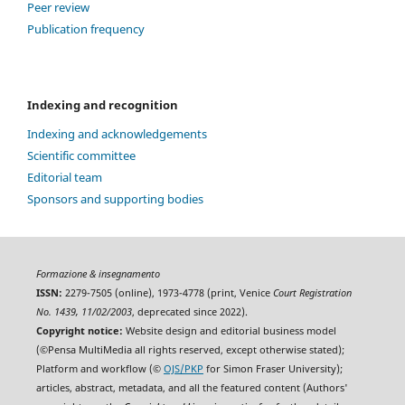
Peer review
Publication frequency
Indexing and recognition
Indexing and acknowledgements
Scientific committee
Editorial team
Sponsors and supporting bodies
Formazione & insegnamento
ISSN:
2279-7505 (online), 1973-4778 (print, Venice
Court Registration
No. 1439, 11/02/2003
, deprecated since 2022).
Copyright notice:
Website design and editorial business model
(©Pensa MultiMedia all rights reserved, except otherwise stated);
Platform and workflow (©
OJS/PKP
for Simon Fraser University);
articles, abstract, metadata, and all the featured content (Authors'