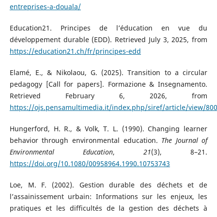
entreprises-a-douala/
Education21. Principes de l’éducation en vue du
développement durable (EDD). Retrieved July 3, 2025, from
https://education21.ch/fr/principes-edd
Elamé, E., & Nikolaou, G. (2025). Transition to a circular
pedagogy [Call for papers]. Formazione & Insegnamento.
Retrieved February 6, 2026, from
https://ojs.pensamultimedia.it/index.php/siref/article/view/80
Hungerford, H. R., & Volk, T. L. (1990). Changing learner
behavior through environmental education.
The Journal of
Environmental Education
,
21
(3), 8–21.
https://doi.org/10.1080/00958964.1990.10753743
Loe, M. F. (2002). Gestion durable des déchets et de
l’assainissement urbain: Informations sur les enjeux, les
pratiques et les difficultés de la gestion des déchets à