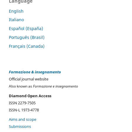
Language
English
Italiano
Español (España)
Português (Brasil)
Français (Canada)
Formazione & insegnamento
Official journal website
Also known as
Formazione e insegnamento
Diamond Open Access
ISSN 2279-7505
ISSN-L 1973-4778
Aims and scope
Submissions