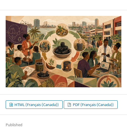
HTML (Français (Canada))
PDF (Français (Canada))
Published