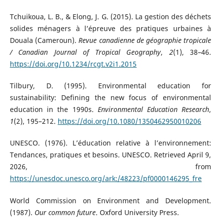
Tchuikoua, L. B., & Elong, J. G. (2015). La gestion des déchets
solides ménagers à l’épreuve des pratiques urbaines à
Douala (Cameroun).
Revue canadienne de géographie tropicale
/ Canadian Journal of Tropical Geography
,
2
(1), 38–46.
https://doi.org/10.1234/rcgt.v2i1.2015
Tilbury, D. (1995). Environmental education for
sustainability: Defining the new focus of environmental
education in the 1990s.
Environmental Education Research
,
1
(2), 195–212.
https://doi.org/10.1080/1350462950010206
UNESCO. (1976). L’éducation relative à l’environnement:
Tendances, pratiques et besoins. UNESCO. Retrieved April 9,
2026, from
https://unesdoc.unesco.org/ark:/48223/pf0000146295_fre
World Commission on Environment and Development.
(1987).
Our common future
. Oxford University Press.