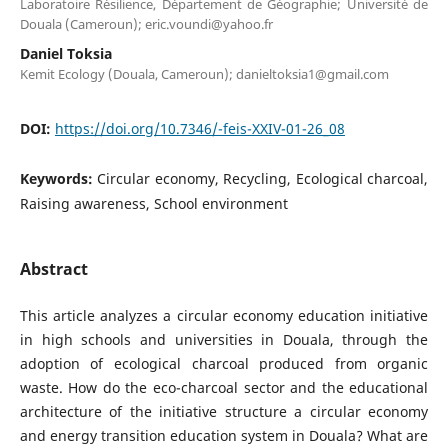
Laboratoire Résilience, Département de Géographie; Université de
Douala (Cameroun); eric.voundi@yahoo.fr
Daniel Toksia
Kemit Ecology (Douala, Cameroun); danieltoksia1@gmail.com
DOI:
https://doi.org/10.7346/-feis-XXIV-01-26_08
Keywords:
Circular economy, Recycling, Ecological charcoal,
Raising awareness, School environment
Abstract
This article analyzes a circular economy education initiative
in high schools and universities in Douala, through the
adoption of ecological charcoal produced from organic
waste. How do the eco-charcoal sector and the educational
architecture of the initiative structure a circular economy
and energy transition education system in Douala? What are