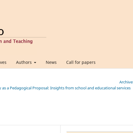
ives
Authors
News
Call for papers
Archive
ity as a Pedagogical Proposal: Insights from school and educational services