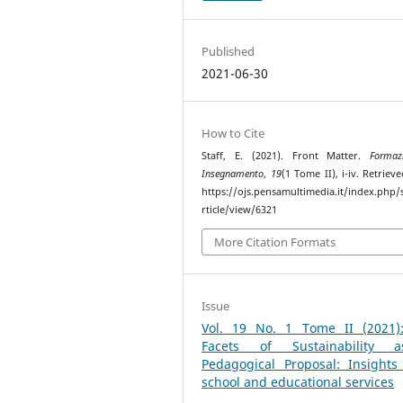
Published
2021-06-30
How to Cite
Staff, E. (2021). Front Matter.
Formaz
Insegnamento
,
19
(1 Tome II), i-iv. Retriev
https://ojs.pensamultimedia.it/index.php/s
rticle/view/6321
More Citation Formats
Issue
Vol. 19 No. 1 Tome II (2021)
Facets of Sustainability
Pedagogical Proposal: Insights
school and educational services