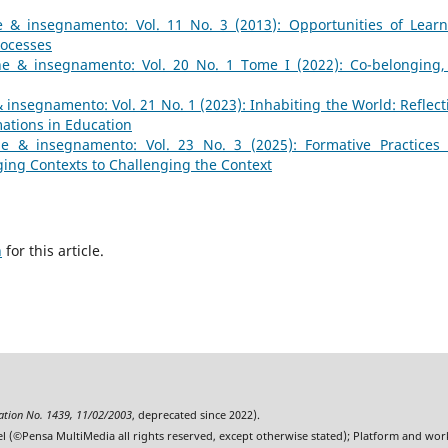
 & insegnamento: Vol. 11 No. 3 (2013): Opportunities of Learn
rocesses
e & insegnamento: Vol. 20 No. 1 Tome I (2022): Co-belonging,
insegnamento: Vol. 21 No. 1 (2023): Inhabiting the World: Reflect
mations in Education
e & insegnamento: Vol. 23 No. 3 (2025): Formative Practices
ing Contexts to Challenging the Context
h
for this article.
ration No. 1439, 11/02/2003
, deprecated since 2022).
l (©Pensa MultiMedia all rights reserved, except otherwise stated); Platform and wo