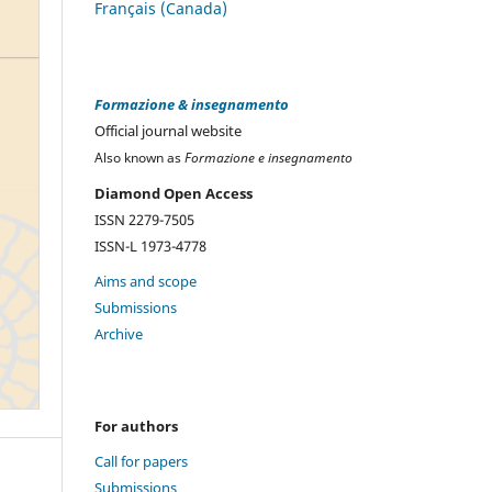
Français (Canada)
Formazione & insegnamento
Official journal website
Also known as
Formazione e insegnamento
Diamond Open Access
ISSN 2279-7505
ISSN-L 1973-4778
Aims and scope
Submissions
Archive
For authors
Call for papers
Submissions