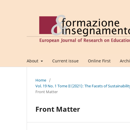
About
Current issue
Online First
Arch
Home
/
Vol. 19 No. 1 Tome II (2021): The Facets of Sustainabil
Front Matter
Front Matter