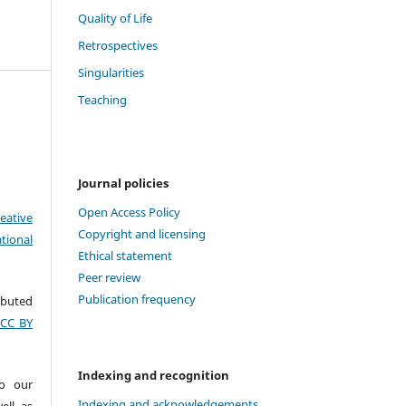
Quality of Life
Retrospectives
Singularities
Teaching
Journal policies
Open Access Policy
eative
Copyright and licensing
tional
Ethical statement
Peer review
Publication frequency
ributed
(CC BY
Indexing and recognition
to our
Indexing and acknowledgements
ell as