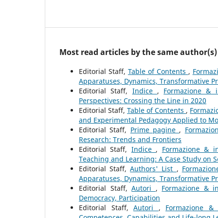
Most read articles by the same author(s)
Editorial Staff,
Table of Contents
,
Formazi
Apparatuses, Dynamics, Transformative P
Editorial Staff,
Indice
,
Formazione & i
Perspectives: Crossing the Line in 2020
Editorial Staff,
Table of Contents
,
Formazio
and Experimental Pedagogy Applied to Mo
Editorial Staff,
Prime pagine
,
Formazion
Research: Trends and Frontiers
Editorial Staff,
Indice
,
Formazione & in
Teaching and Learning: A Case Study on 
Editorial Staff,
Authors' List
,
Formazione
Apparatuses, Dynamics, Transformative P
Editorial Staff,
Autori
,
Formazione & in
Democracy, Participation
Editorial Staff,
Autori
,
Formazione & 
Competences, Capabilities and Life-long L