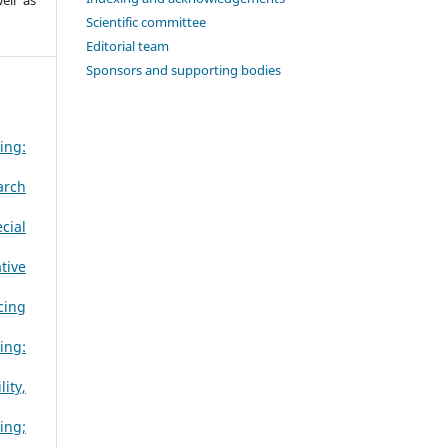
Scientific committee
Editorial team
Sponsors and supporting bodies
ing:
arch
cial
tive
cing
ing:
ity,
ing;