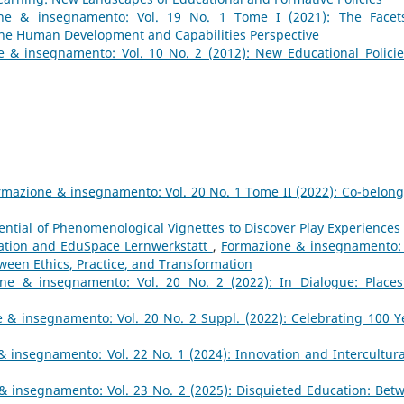
ne & insegnamento: Vol. 19 No. 1 Tome I (2021): The Facet
 the Human Development and Capabilities Perspective
 & insegnamento: Vol. 10 No. 2 (2012): New Educational Policie
rmazione & insegnamento: Vol. 20 No. 1 Tome II (2022): Co-belong
ential of Phenomenological Vignettes to Discover Play Experiences 
ation and EduSpace Lernwerkstatt
,
Formazione & insegnamento: 
tween Ethics, Practice, and Transformation
ne & insegnamento: Vol. 20 No. 2 (2022): In Dialogue: Places
 & insegnamento: Vol. 20 No. 2 Suppl. (2022): Celebrating 100 Y
 insegnamento: Vol. 22 No. 1 (2024): Innovation and Intercultural
& insegnamento: Vol. 23 No. 2 (2025): Disquieted Education: Bet