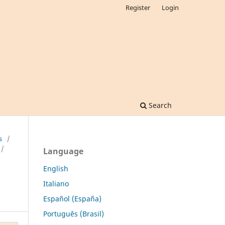
Register
Login
Search
s
/
/
Language
English
Italiano
Español (España)
Português (Brasil)