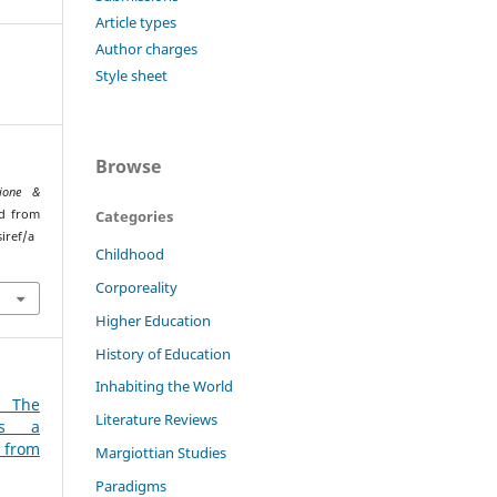
Article types
Author charges
Style sheet
Browse
ione &
Categories
ed from
iref/a
Childhood
Corporeality
Higher Education
History of Education
Inhabiting the World
: The
Literature Reviews
 as a
 from
Margiottian Studies
Paradigms