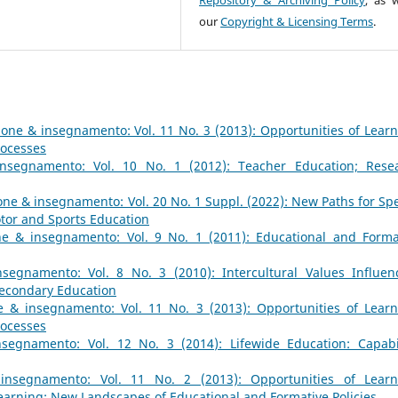
our
Copyright & Licensing Terms
.
one & insegnamento: Vol. 11 No. 3 (2013): Opportunities of Learn
rocesses
nsegnamento: Vol. 10 No. 1 (2012): Teacher Education; Rese
ne & insegnamento: Vol. 20 No. 1 Suppl. (2022): New Paths for Spe
tor and Sports Education
e & insegnamento: Vol. 9 No. 1 (2011): Educational and Forma
segnamento: Vol. 8 No. 3 (2010): Intercultural Values Influen
Secondary Education
 & insegnamento: Vol. 11 No. 3 (2013): Opportunities of Learn
rocesses
segnamento: Vol. 12 No. 3 (2014): Lifewide Education: Capabil
insegnamento: Vol. 11 No. 2 (2013): Opportunities of Learn
earning: New Landscapes of Educational and Formative Policies