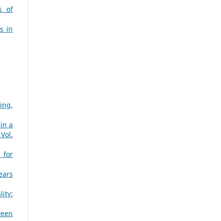
s of
s in
ing,
in a
Vol.
 for
ears
ity:
ween