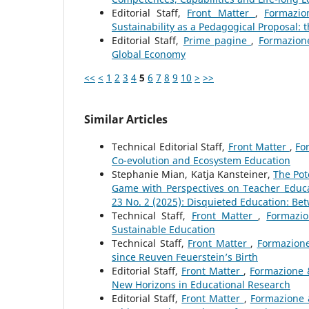
Editorial Staff,
Front Matter
,
Formazio
Sustainability as a Pedagogical Proposal:
Editorial Staff,
Prime pagine
,
Formazione
Global Economy
<<
<
1
2
3
4
5
6
7
8
9
10
>
>>
Similar Articles
Technical Editorial Staff,
Front Matter
,
Fo
Co-evolution and Ecosystem Education
Stephanie Mian, Katja Kansteiner,
The Pot
Game with Perspectives on Teacher Educ
23 No. 2 (2025): Disquieted Education: Be
Technical Staff,
Front Matter
,
Formazio
Sustainable Education
Technical Staff,
Front Matter
,
Formazione
since Reuven Feuerstein’s Birth
Editorial Staff,
Front Matter
,
Formazione &
New Horizons in Educational Research
Editorial Staff,
Front Matter
,
Formazione 