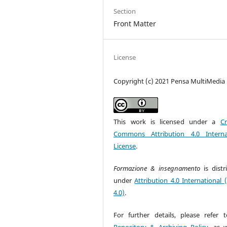
Section
Front Matter
License
Copyright (c) 2021 Pensa MultiMedia
This work is licensed under a
Cr
Commons Attribution 4.0 Interna
License
.
Formazione & insegnamento
is dist
under
Attribution 4.0 International 
4.0)
.
For further details, please refer 
Repository & Archiving Policy
, as w