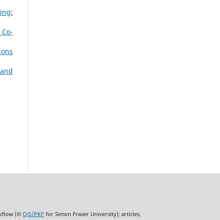
ing:
 Co-
ions
 and
rkflow (©
OJS/PKP
for Simon Fraser University); articles,