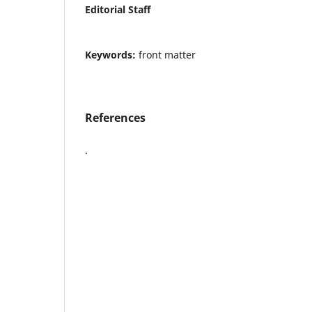
Editorial Staff
Keywords:
front matter
References
.