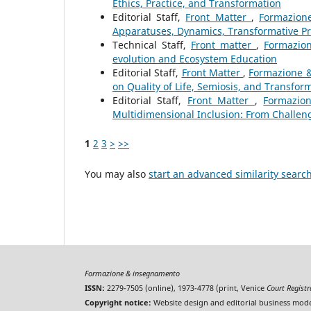
Ethics, Practice, and Transformation
Editorial Staff,
Front Matter
,
Formazione
Apparatuses, Dynamics, Transformative P
Technical Staff,
Front matter
,
Formazion
evolution and Ecosystem Education
Editorial Staff,
Front Matter
,
Formazione & 
on Quality of Life, Semiosis, and Transfor
Editorial Staff,
Front Matter
,
Formazion
Multidimensional Inclusion: From Challeng
1
2
3
>
>>
You may also
start an advanced similarity searc
Formazione & insegnamento
ISSN:
2279-7505 (online), 1973-4778 (print, Venice
Court Regist
Copyright notice:
Website design and editorial business mode