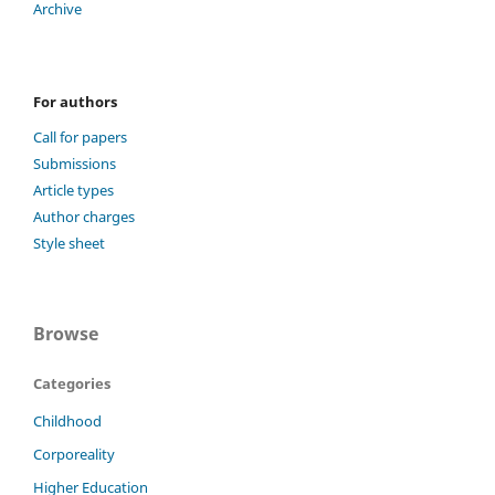
Archive
For authors
Call for papers
Submissions
Article types
Author charges
Style sheet
Browse
Categories
Childhood
Corporeality
Higher Education