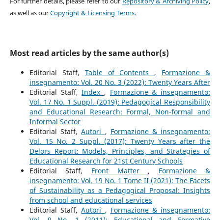
For further details, please refer to our
Repository & Archiving Policy
,
as well as our
Copyright & Licensing Terms
.
Most read articles by the same author(s)
Editorial Staff,
Table of Contents
,
Formazione &
insegnamento: Vol. 20 No. 3 (2022): Twenty Years After
Editorial Staff,
Index
,
Formazione & insegnamento:
Vol. 17 No. 1 Suppl. (2019): Pedagogical Responsibility
and Educational Research: Formal, Non-formal and
Informal Sector
Editorial Staff,
Autori
,
Formazione & insegnamento:
Vol. 15 No. 2 Suppl. (2017): Twenty Years after the
Delors Report: Models, Principles, and Strategies of
Educational Research for 21st Century Schools
Editorial Staff,
Front Matter
,
Formazione &
insegnamento: Vol. 19 No. 1 Tome II (2021): The Facets
of Sustainability as a Pedagogical Proposal: Insights
from school and educational services
Editorial Staff,
Autori
,
Formazione & insegnamento:
Vol. 9 No. 1 (2011): Educational and Formative