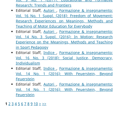
Research: Trends and Frontiers
Editorial Staff,
Autori
,
Formazione & insegnamento:
Vol. 16 No. 1 Suppl. (2018): Freedom of Movement:
Research Experiences on Meanings, Methods and
Teaching of Motor Education for Everybody
Editorial Staff,
Autori
,
Formazione & insegnamento:
Vol. 14 No. 3 Suppl. (2016): In Motion: Research
Experience on the Meanings, Methods and Teaching
in Sport Pedagogy
Editorial Staff,
Indice
,
Formazione & insegnamento:
Vol. 16 No. 3 (2018): Social Justice, Democracy,
Individualism
Editorial Staff,
Indice
,
Formazione & insegnamento:
Vol. 14 No. 1 (2016): With Feuerstein, Beyond
Feuerstein
Editorial Staff,
Autori
,
Formazione & insegnamento:
Vol. 14 No. 1 (2016): With Feuerstein, Beyond
Feuerstein
1
2
3
4
5
6
7
8
9
10
>
>>