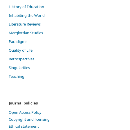
History of Education
Inhabiting the World
Literature Reviews
Margiottian Studies
Paradigms
Quality of Life
Retrospectives
Singularities
Teaching
Journal policies
Open Access Policy
Copyright and licensing
Ethical statement