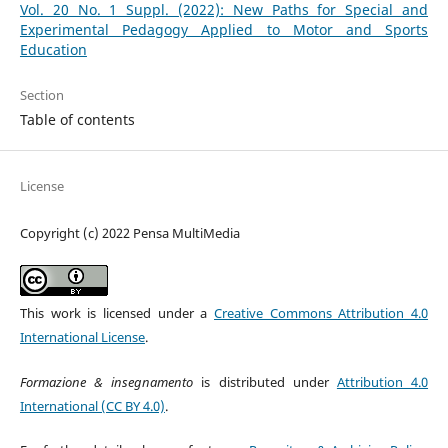
Vol. 20 No. 1 Suppl. (2022): New Paths for Special and
Experimental Pedagogy Applied to Motor and Sports
Education
Section
Table of contents
License
Copyright (c) 2022 Pensa MultiMedia
This work is licensed under a
Creative Commons Attribution 4.0
International License
.
Formazione & insegnamento
is distributed under
Attribution 4.0
International (CC BY 4.0)
.