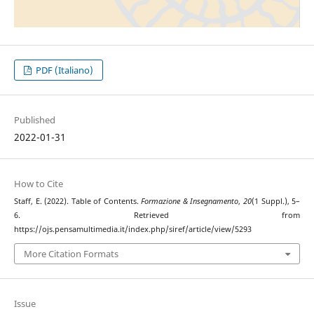
PDF (Italiano)
Published
2022-01-31
How to Cite
Staff, E. (2022). Table of Contents.
Formazione & Insegnamento
,
20
(1 Suppl.), 5–
6. Retrieved from
https://ojs.pensamultimedia.it/index.php/siref/article/view/5293
More Citation Formats
Issue