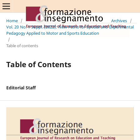
Home
/
Archives
/
Vol. 20 No. 1 Suppl. (2022): New Paths for Special and Experimental
Pedagogy Applied to Motor and Sports Education
/
Table of contents
Table of Contents
Editorial Staff