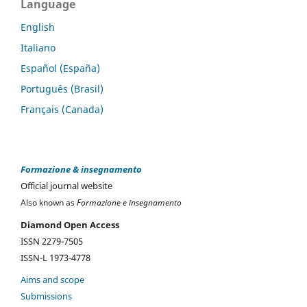
Language
English
Italiano
Español (España)
Português (Brasil)
Français (Canada)
Formazione & insegnamento
Official journal website
Also known as
Formazione e insegnamento
Diamond Open Access
ISSN 2279-7505
ISSN-L 1973-4778
Aims and scope
Submissions