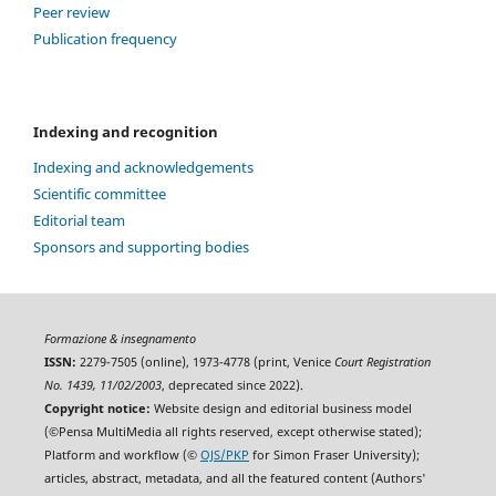
Peer review
Publication frequency
Indexing and recognition
Indexing and acknowledgements
Scientific committee
Editorial team
Sponsors and supporting bodies
Formazione & insegnamento
ISSN:
2279-7505 (online), 1973-4778 (print, Venice
Court Registration
No. 1439, 11/02/2003
, deprecated since 2022).
Copyright notice:
Website design and editorial business model
(©Pensa MultiMedia all rights reserved, except otherwise stated);
Platform and workflow (©
OJS/PKP
for Simon Fraser University);
articles, abstract, metadata, and all the featured content (Authors'