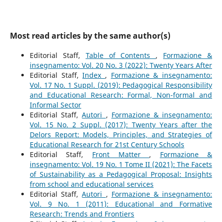
Most read articles by the same author(s)
Editorial Staff,
Table of Contents
,
Formazione &
insegnamento: Vol. 20 No. 3 (2022): Twenty Years After
Editorial Staff,
Index
,
Formazione & insegnamento:
Vol. 17 No. 1 Suppl. (2019): Pedagogical Responsibility
and Educational Research: Formal, Non-formal and
Informal Sector
Editorial Staff,
Autori
,
Formazione & insegnamento:
Vol. 15 No. 2 Suppl. (2017): Twenty Years after the
Delors Report: Models, Principles, and Strategies of
Educational Research for 21st Century Schools
Editorial Staff,
Front Matter
,
Formazione &
insegnamento: Vol. 19 No. 1 Tome II (2021): The Facets
of Sustainability as a Pedagogical Proposal: Insights
from school and educational services
Editorial Staff,
Autori
,
Formazione & insegnamento:
Vol. 9 No. 1 (2011): Educational and Formative
Research: Trends and Frontiers