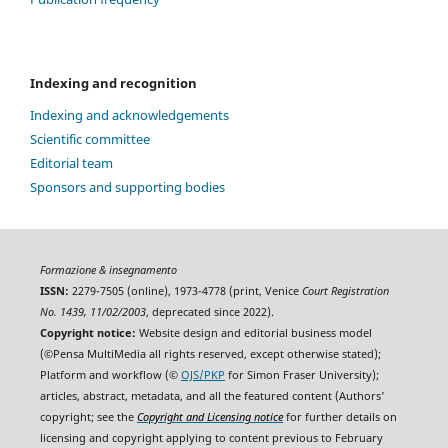
Indexing and recognition
Indexing and acknowledgements
Scientific committee
Editorial team
Sponsors and supporting bodies
Formazione & insegnamento
ISSN:
2279-7505 (online), 1973-4778 (print, Venice
Court Registration
No. 1439, 11/02/2003
, deprecated since 2022).
Copyright notice:
Website design and editorial business model
(©Pensa MultiMedia all rights reserved, except otherwise stated);
Platform and workflow (©
OJS/PKP
for Simon Fraser University);
articles, abstract, metadata, and all the featured content (Authors'
copyright; see the
Copyright and Licensing notice
for further details on
licensing and copyright applying to content previous to February