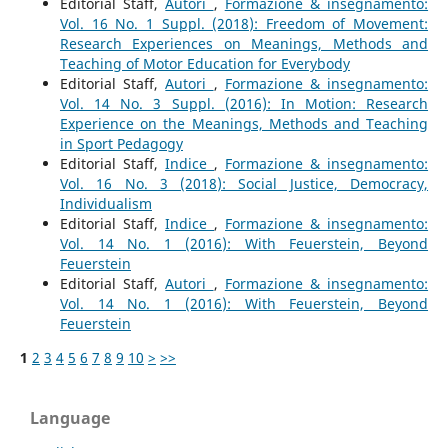
Editorial Staff,
Autori
,
Formazione & insegnamento:
Vol. 16 No. 1 Suppl. (2018): Freedom of Movement:
Research Experiences on Meanings, Methods and
Teaching of Motor Education for Everybody
Editorial Staff,
Autori
,
Formazione & insegnamento:
Vol. 14 No. 3 Suppl. (2016): In Motion: Research
Experience on the Meanings, Methods and Teaching
in Sport Pedagogy
Editorial Staff,
Indice
,
Formazione & insegnamento:
Vol. 16 No. 3 (2018): Social Justice, Democracy,
Individualism
Editorial Staff,
Indice
,
Formazione & insegnamento:
Vol. 14 No. 1 (2016): With Feuerstein, Beyond
Feuerstein
Editorial Staff,
Autori
,
Formazione & insegnamento:
Vol. 14 No. 1 (2016): With Feuerstein, Beyond
Feuerstein
1
2
3
4
5
6
7
8
9
10
>
>>
Language