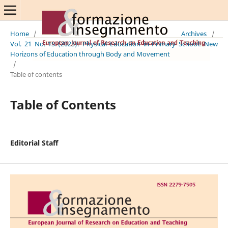
Home
/
Archives
/
Vol. 21 No. 1S (2023): Physical Education in Primary School: New
Horizons of Education through Body and Movement
/
Table of contents
Table of Contents
Editorial Staff