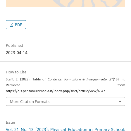
PDF
Published
2023-04-14
How to Cite
Staff, E. (2023). Table of Contents.
Formazione & Insegnamento
,
21
(1S), iii.
Retrieved from
https://ojs.pensamultimedia.it/index.php/siref/article/view/6347
More Citation Formats
Issue
Vol. 21 No. 1S (2023): Physical Education in Primary School: