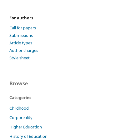
For authors
Call for papers
Submissions
Article types
Author charges
Style sheet
Browse
Categories
Childhood
Corporeality
Higher Education
History of Education