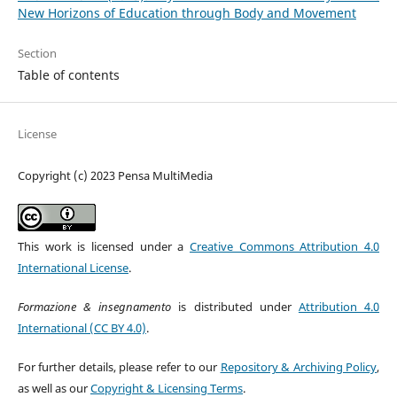
New Horizons of Education through Body and Movement
Section
Table of contents
License
Copyright (c) 2023 Pensa MultiMedia
This work is licensed under a
Creative Commons Attribution 4.0
International License
.
Formazione & insegnamento
is distributed under
Attribution 4.0
International (CC BY 4.0)
.
For further details, please refer to our
Repository & Archiving Policy
,
as well as our
Copyright & Licensing Terms
.