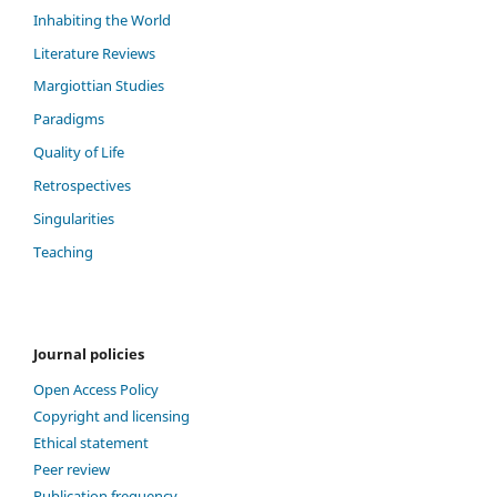
Inhabiting the World
Literature Reviews
Margiottian Studies
Paradigms
Quality of Life
Retrospectives
Singularities
Teaching
Journal policies
Open Access Policy
Copyright and licensing
Ethical statement
Peer review
Publication frequency