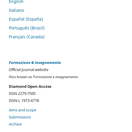
English
Italiano
Español (España)
Português (Brasil)
Français (Canada)
Formazione & insegnamento
Official journal website
Also known as
Formazione e insegnamento
Diamond Open Access
ISSN 2279-7505
ISSN-L 1973-4778
Aims and scope
Submissions
Archive