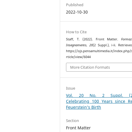
Published
2022-10-30
How to Cite
Staff, T. (2022). Front Matter.
Formaz
Insegnamento
,
20
(2 Suppl.), i-ii. Retriev
https://ojs.pensamultimedia.it/index.php/s
rticle/view/6044
More Citation Formats
Issue
Vol. 20 No. 2 Suppl. (20
Celebrating 100 Years since R
Feuerstein’s Birth
Section
Front Matter