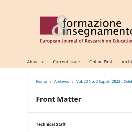
About
Current issue
Online First
Arch
Home
/
Archives
/
Vol. 20 No. 2 Suppl. (2022): Cel
Front Matter
Technical Staff