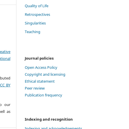
Quality of Life
Retrospectives
Singularities
Teaching
eative
Journal policies
tional
Open Access Policy
Copyright and licensing
ributed
Ethical statement
(CC BY
Peer review
Publication frequency
to our
ell as
Indexing and recognition
Indexing and acknowledgements