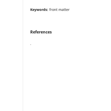
Keywords:
front matter
References
.