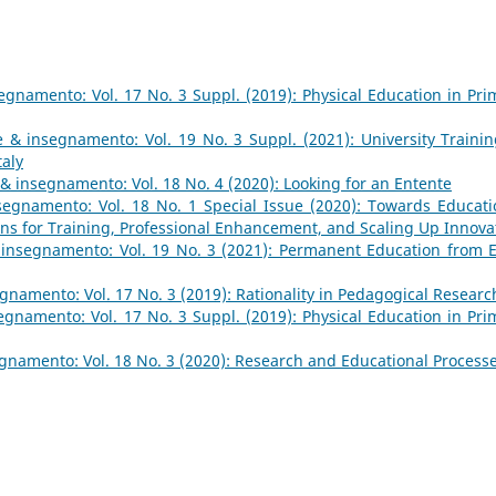
gnamento: Vol. 17 No. 3 Suppl. (2019): Physical Education in Pri
 & insegnamento: Vol. 19 No. 3 Suppl. (2021): University Trainin
taly
& insegnamento: Vol. 18 No. 4 (2020): Looking for an Entente
egnamento: Vol. 18 No. 1 Special Issue (2020): Towards Educati
ions for Training, Professional Enhancement, and Scaling Up Innova
insegnamento: Vol. 19 No. 3 (2021): Permanent Education from E
namento: Vol. 17 No. 3 (2019): Rationality in Pedagogical Researc
gnamento: Vol. 17 No. 3 Suppl. (2019): Physical Education in Pri
gnamento: Vol. 18 No. 3 (2020): Research and Educational Process