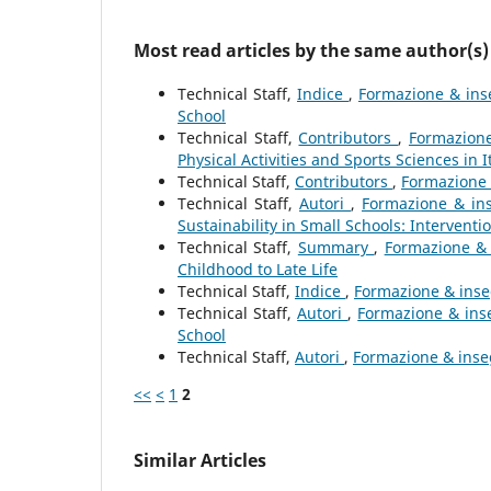
Most read articles by the same author(s)
Technical Staff,
Indice
,
Formazione & inse
School
Technical Staff,
Contributors
,
Formazione
Physical Activities and Sports Sciences in I
Technical Staff,
Contributors
,
Formazione 
Technical Staff,
Autori
,
Formazione & ins
Sustainability in Small Schools: Intervent
Technical Staff,
Summary
,
Formazione & 
Childhood to Late Life
Technical Staff,
Indice
,
Formazione & inseg
Technical Staff,
Autori
,
Formazione & inse
School
Technical Staff,
Autori
,
Formazione & inse
<<
<
1
2
Similar Articles