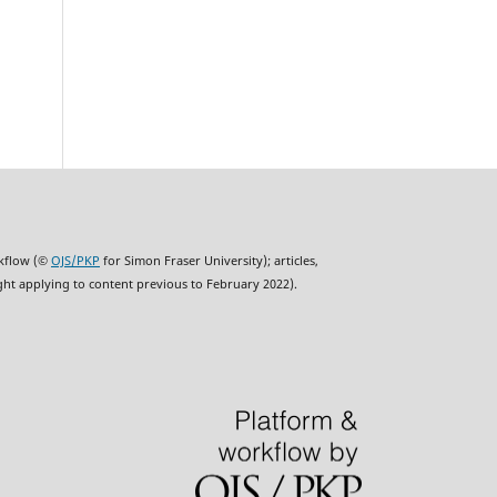
rkflow (©
OJS/PKP
for Simon Fraser University); articles,
ght applying to content previous to February 2022).