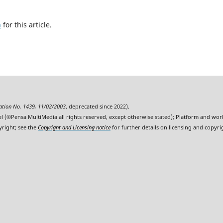
h
for this article.
ration No. 1439, 11/02/2003
, deprecated since 2022).
l (©Pensa MultiMedia all rights reserved, except otherwise stated); Platform and wo
yright; see the
Copyright and Licensing notice
for further details on licensing and copyri