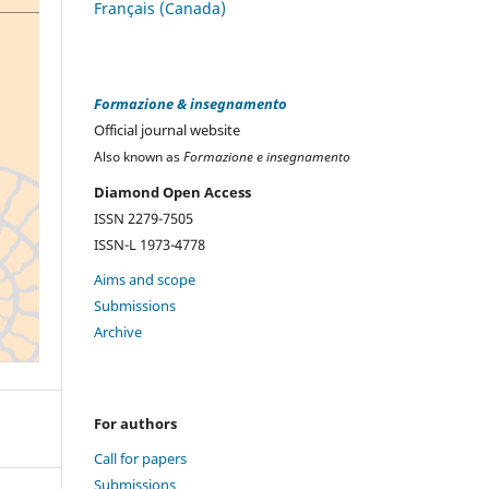
Français (Canada)
Formazione & insegnamento
Official journal website
Also known as
Formazione e insegnamento
Diamond Open Access
ISSN 2279-7505
ISSN-L 1973-4778
Aims and scope
Submissions
Archive
For authors
Call for papers
Submissions