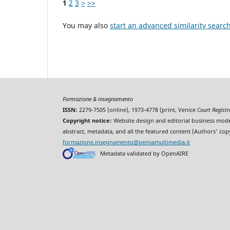
1
2
3
>
>>
You may also
start an advanced similarity searc
Formazione & insegnamento
ISSN:
2279-7505 (online), 1973-4778 (print, Venice
Court Regist
Copyright notice:
Website design and editorial business mode
abstract, metadata, and all the featured content (Authors' cop
formazione.insegnamento@pensamultimedia.it
Metadata validated by OpenAIRE