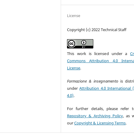
License
Copyright (c) 2022 Technical Staff
This work is licensed under a
Cr
Commons Attribution 4.0 Interna
License
.
Formazione & insegnamento
is dist
under
Attribution 4.0 International 
4.0)
.
For further details, please refer 
Repository & Archiving Policy
, as w
our
Copyright & Licensing Terms
.