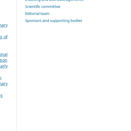
Scientific committee
Editorial team
Sponsors and supporting bodies
mary
g of
onal
tion
arly
h
mary
es