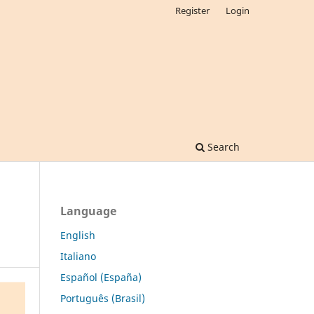
Register
Login
Search
Language
English
Italiano
Español (España)
Português (Brasil)