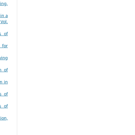
ing,
in a
Vol.
s of
 for
ving
n of
n in
s of
s of
ion,