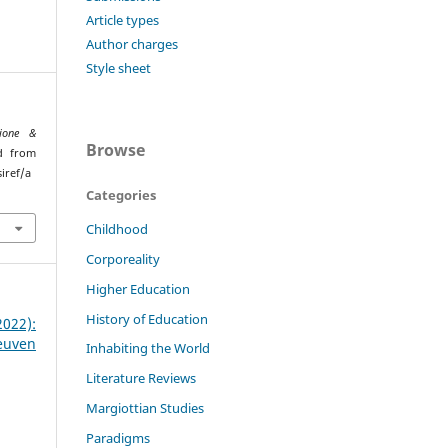
Article types
Author charges
Style sheet
ione &
Browse
ed from
iref/a
Categories
Childhood
Corporeality
Higher Education
History of Education
22):
euven
Inhabiting the World
Literature Reviews
Margiottian Studies
Paradigms