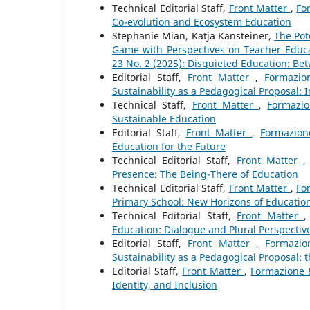
Technical Editorial Staff,
Front Matter
,
Fo
Co-evolution and Ecosystem Education
Stephanie Mian, Katja Kansteiner,
The Pot
Game with Perspectives on Teacher Educ
23 No. 2 (2025): Disquieted Education: Be
Editorial Staff,
Front Matter
,
Formazio
Sustainability as a Pedagogical Proposal: 
Technical Staff,
Front Matter
,
Formazio
Sustainable Education
Editorial Staff,
Front Matter
,
Formazion
Education for the Future
Technical Editorial Staff,
Front Matter
Presence: The Being-There of Education
Technical Editorial Staff,
Front Matter
,
Fo
Primary School: New Horizons of Educati
Technical Editorial Staff,
Front Matter
Education: Dialogue and Plural Perspectiv
Editorial Staff,
Front Matter
,
Formazio
Sustainability as a Pedagogical Proposal:
Editorial Staff,
Front Matter
,
Formazione &
Identity, and Inclusion