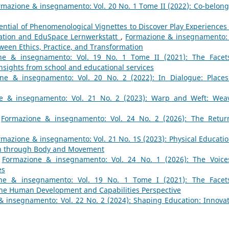
rmazione & insegnamento: Vol. 20 No. 1 Tome II (2022): Co-belong
ential of Phenomenological Vignettes to Discover Play Experiences 
ation and EduSpace Lernwerkstatt
,
Formazione & insegnamento: 
tween Ethics, Practice, and Transformation
ne & insegnamento: Vol. 19 No. 1 Tome II (2021): The Facet
Insights from school and educational services
ne & insegnamento: Vol. 20 No. 2 (2022): In Dialogue: Places
e & insegnamento: Vol. 21 No. 2 (2023): Warp and Weft: Wea
,
Formazione & insegnamento: Vol. 24 No. 2 (2026): The Retur
rmazione & insegnamento: Vol. 21 No. 1S (2023): Physical Educatio
on through Body and Movement
,
Formazione & insegnamento: Vol. 24 No. 1 (2026): The Voice
es
ne & insegnamento: Vol. 19 No. 1 Tome I (2021): The Facet
 the Human Development and Capabilities Perspective
 insegnamento: Vol. 22 No. 2 (2024): Shaping Education: Innovat