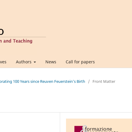
ives
Authors
News
Call for papers
ebrating 100 Years since Reuven Feuerstein’s Birth
/
Front Matter