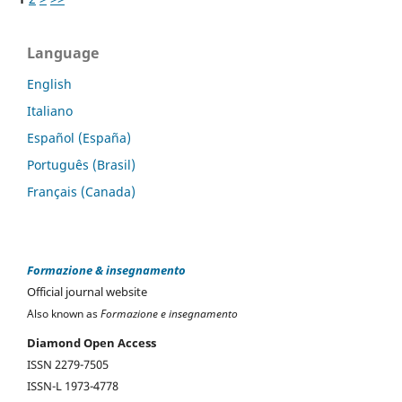
Language
English
Italiano
Español (España)
Português (Brasil)
Français (Canada)
Formazione & insegnamento
Official journal website
Also known as
Formazione e insegnamento
Diamond Open Access
ISSN 2279-7505
ISSN-L 1973-4778