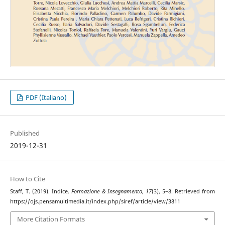
PDF (Italiano)
Published
2019-12-31
How to Cite
Staff, T. (2019). Indice.
Formazione & Insegnamento
,
17
(3), 5–8. Retrieved from
https://ojs.pensamultimedia.it/index.php/siref/article/view/3811
More Citation Formats