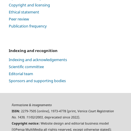
Copyright and licensing
Ethical statement
Peer review
Publication frequency
Indexing and recognition
Indexing and acknowledgements
Scientific committee
Editorial team
Sponsors and supporting bodies
Formazione & insegnamento
ISSN:
2279-7505 (online), 1973-4778 (print, Venice
Court Registration
No. 1439, 11/02/2003
, deprecated since 2022).
Copyright notice:
Website design and editorial business model
(©Pensa MultiMedia all rights reserved, except otherwise stated);