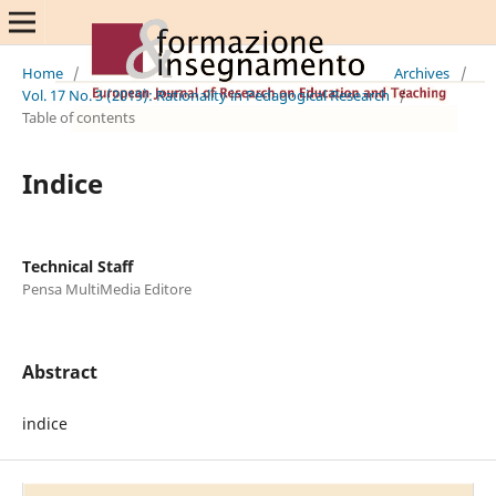
Home
/
Archives
/
Vol. 17 No. 3 (2019): Rationality in Pedagogical Research
/
Table of contents
Indice
Technical Staff
Pensa MultiMedia Editore
Abstract
indice