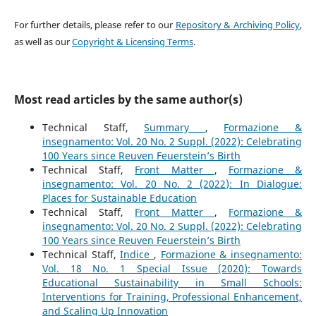
For further details, please refer to our
Repository & Archiving Policy
,
as well as our
Copyright & Licensing Terms
.
Most read articles by the same author(s)
Technical Staff,
Summary
,
Formazione &
insegnamento: Vol. 20 No. 2 Suppl. (2022): Celebrating
100 Years since Reuven Feuerstein’s Birth
Technical Staff,
Front Matter
,
Formazione &
insegnamento: Vol. 20 No. 2 (2022): In Dialogue:
Places for Sustainable Education
Technical Staff,
Front Matter
,
Formazione &
insegnamento: Vol. 20 No. 2 Suppl. (2022): Celebrating
100 Years since Reuven Feuerstein’s Birth
Technical Staff,
Indice
,
Formazione & insegnamento:
Vol. 18 No. 1 Special Issue (2020): Towards
Educational Sustainability in Small Schools:
Interventions for Training, Professional Enhancement,
and Scaling Up Innovation