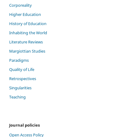
Corporeality
Higher Education
History of Education
Inhabiting the World
Literature Reviews
Margiottian Studies
Paradigms
Quality of Life
Retrospectives
Singularities
Teaching
Journal policies
Open Access Policy