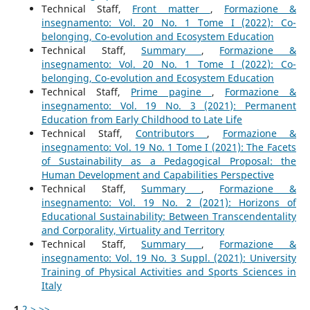
Technical Staff,
Front matter
,
Formazione &
insegnamento: Vol. 20 No. 1 Tome I (2022): Co-
belonging, Co-evolution and Ecosystem Education
Technical Staff,
Summary
,
Formazione &
insegnamento: Vol. 20 No. 1 Tome I (2022): Co-
belonging, Co-evolution and Ecosystem Education
Technical Staff,
Prime pagine
,
Formazione &
insegnamento: Vol. 19 No. 3 (2021): Permanent
Education from Early Childhood to Late Life
Technical Staff,
Contributors
,
Formazione &
insegnamento: Vol. 19 No. 1 Tome I (2021): The Facets
of Sustainability as a Pedagogical Proposal: the
Human Development and Capabilities Perspective
Technical Staff,
Summary
,
Formazione &
insegnamento: Vol. 19 No. 2 (2021): Horizons of
Educational Sustainability: Between Transcendentality
and Corporality, Virtuality and Territory
Technical Staff,
Summary
,
Formazione &
insegnamento: Vol. 19 No. 3 Suppl. (2021): University
Training of Physical Activities and Sports Sciences in
Italy
1
2
>
>>