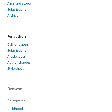
Aims and scope
Submissions
Archive
For authors
Call for papers
Submissions
Article types
Author charges
Style sheet
Browse
Categories
Childhood