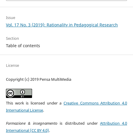
Issue
Vol. 17 No. 3 (2019): Rationality in Pedagogical Research
Section
Table of contents
License
Copyright (c) 2019 Pensa MultiMedia
This work is licensed under a
Creative Commons Attribution 4.0
International License
.
Formazione & insegnamento
is distributed under
Attribution 4.0
International (CC BY 4.0)
.