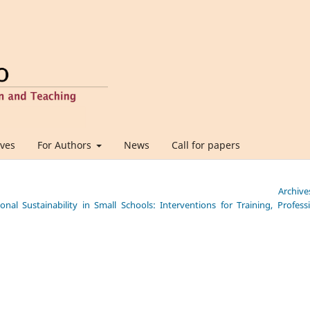
ives
For Authors
News
Call for papers
Archive
nal Sustainability in Small Schools: Interventions for Training, Profess