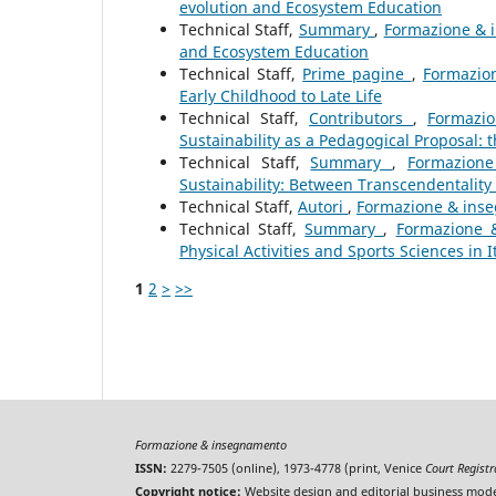
evolution and Ecosystem Education
Technical Staff,
Summary
,
Formazione & i
and Ecosystem Education
Technical Staff,
Prime pagine
,
Formazio
Early Childhood to Late Life
Technical Staff,
Contributors
,
Formazi
Sustainability as a Pedagogical Proposal:
Technical Staff,
Summary
,
Formazione
Sustainability: Between Transcendentality a
Technical Staff,
Autori
,
Formazione & inseg
Technical Staff,
Summary
,
Formazione &
Physical Activities and Sports Sciences in I
1
2
>
>>
Formazione & insegnamento
ISSN:
2279-7505 (online), 1973-4778 (print, Venice
Court Regist
Copyright notice:
Website design and editorial business mode