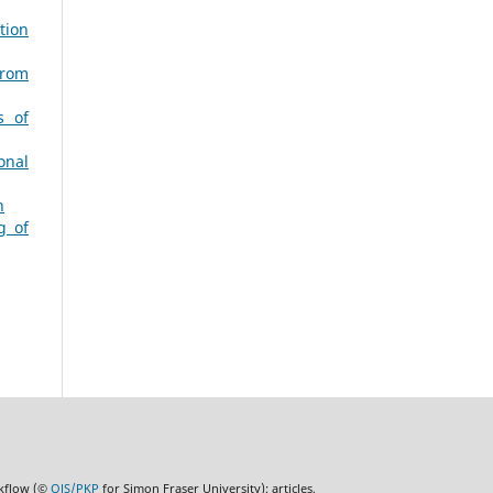
tion
from
s of
onal
h
g of
rkflow (©
OJS/PKP
for Simon Fraser University); articles,