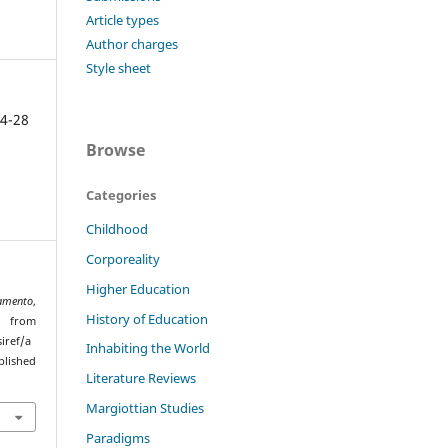
Article types
Author charges
Style sheet
4-28
Browse
Categories
Childhood
Corporeality
Higher Education
amento
,
History of Education
d from
iref/a
Inhabiting the World
lished
Literature Reviews
Margiottian Studies
Paradigms