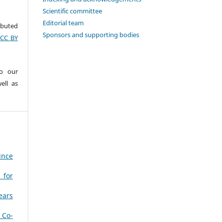
Scientific committee
Editorial team
ributed
Sponsors and supporting bodies
(CC BY
to our
ell as
ince
 for
ears
 Co-