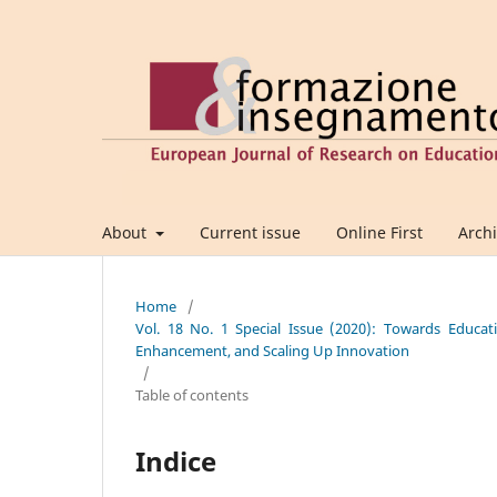
About
Current issue
Online First
Arch
Home
/
Vol. 18 No. 1 Special Issue (2020): Towards Educatio
Enhancement, and Scaling Up Innovation
/
Table of contents
Indice