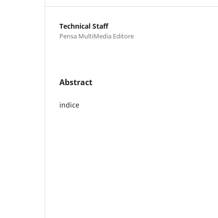
Technical Staff
Pensa MultiMedia Editore
Abstract
indice