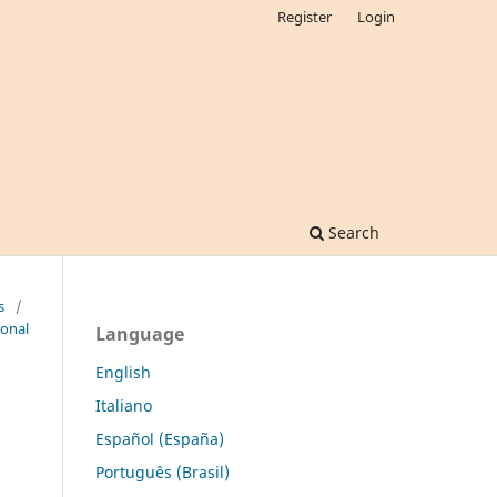
Register
Login
Search
s
/
ional
Language
English
Italiano
Español (España)
Português (Brasil)