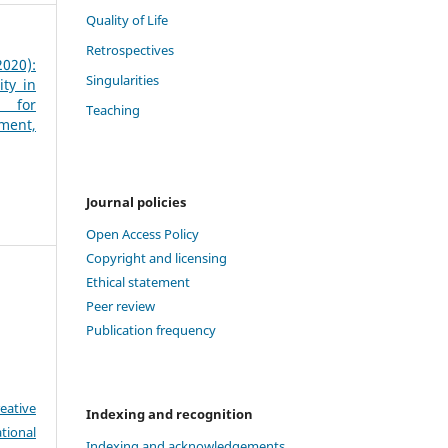
Quality of Life
Retrospectives
020):
Singularities
ity in
s for
Teaching
ment,
Journal policies
Open Access Policy
Copyright and licensing
Ethical statement
Peer review
Publication frequency
eative
Indexing and recognition
tional
Indexing and acknowledgements