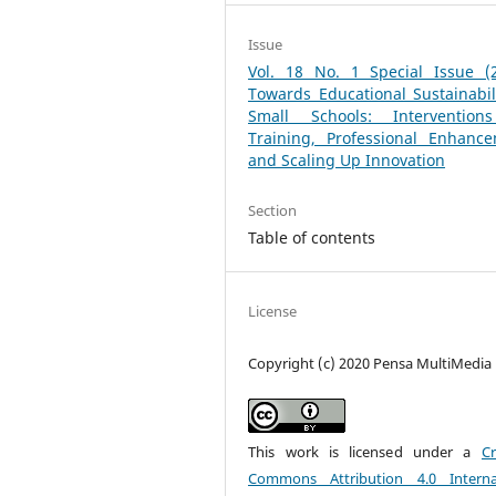
Issue
Vol. 18 No. 1 Special Issue (2
Towards Educational Sustainabil
Small Schools: Intervention
Training, Professional Enhance
and Scaling Up Innovation
Section
Table of contents
License
Copyright (c) 2020 Pensa MultiMedia
This work is licensed under a
Cr
Commons Attribution 4.0 Interna