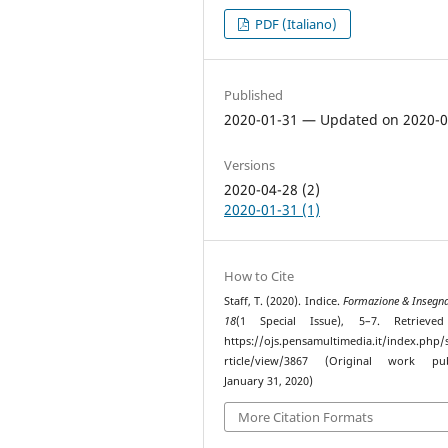
PDF (Italiano)
Published
2020-01-31 — Updated on 2020-0
Versions
2020-04-28 (2)
2020-01-31 (1)
How to Cite
Staff, T. (2020). Indice.
Formazione & Insegn
18
(1 Special Issue), 5–7. Retrieve
https://ojs.pensamultimedia.it/index.php/s
rticle/view/3867 (Original work pub
January 31, 2020)
More Citation Formats