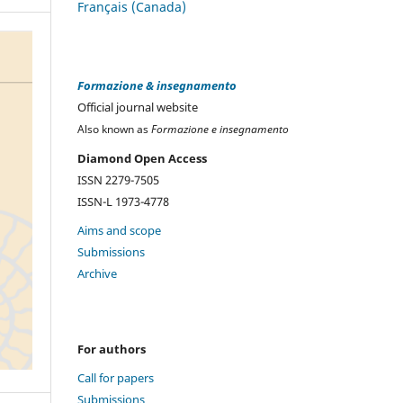
Français (Canada)
Formazione & insegnamento
Official journal website
Also known as
Formazione e insegnamento
Diamond Open Access
ISSN 2279-7505
ISSN-L 1973-4778
Aims and scope
Submissions
Archive
For authors
Call for papers
Submissions