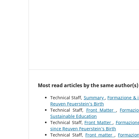
Most read articles by the same author(s)
Technical Staff,
Summary
,
Formazione & i
Reuven Feuerstein’s Birth
Technical Staff,
Front Matter
,
Formazio
Sustainable Education
Technical Staff,
Front Matter
,
Formazione
since Reuven Feuerstein’s Birth
Technical Staff,
Front matter
,
Formazion