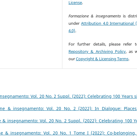
License
.
Formazione & insegnamento
is dist
under
Attribution 4.0 International 
4.0)
.
For further details, please refer 
Repository & Archiving Policy
, as w
our
Copyright & Licensing Terms
.
nsegnamento: Vol. 20 No. 2 Suppl. (2022): Celebrating 100 Years s
ne & insegnamento: Vol. 20 No. 2 (2022): In Dialogue: Places
 & insegnamento: Vol. 20 No. 2 Suppl. (2022): Celebrating 100 Y
e & insegnamento: Vol. 20 No. 1 Tome I (2022): Co-belonging,