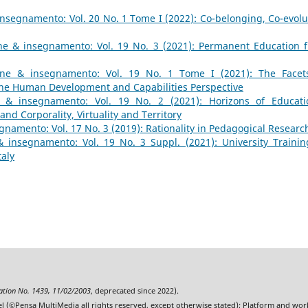
nsegnamento: Vol. 20 No. 1 Tome I (2022): Co-belonging, Co-evolu
ne & insegnamento: Vol. 19 No. 3 (2021): Permanent Education 
one & insegnamento: Vol. 19 No. 1 Tome I (2021): The Facet
 the Human Development and Capabilities Perspective
 & insegnamento: Vol. 19 No. 2 (2021): Horizons of Educati
nd Corporality, Virtuality and Territory
namento: Vol. 17 No. 3 (2019): Rationality in Pedagogical Researc
 insegnamento: Vol. 19 No. 3 Suppl. (2021): University Trainin
taly
ration No. 1439, 11/02/2003
, deprecated since 2022).
l (©Pensa MultiMedia all rights reserved, except otherwise stated); Platform and wo