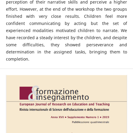
perception of their narrative skills and perceive a higher
effort. However, at the end of the workshop the two groups
finished with very close results. Children feel more
confident communicating by acting but the set of
experienced modalities motivated children to narrate. We
have recorded a steady interest by the children, and despite
some difficulties, they showed perseverance and
determination in the assigned tasks, bringing them to
completion.