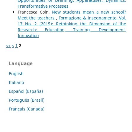
Opportunities of Learning: Apparatuses, Dynamics,
Transformative Processes
Francesca Coin,
New students mean a new school?
Meet the teachers
,
Formazione & insegnamento: Vol.
13 No. 2 (2015): Rethinking the Dimension of the
Research: Education, Training, Development,
Innovation
<<
<
1
2
Language
English
Italiano
Español (España)
Português (Brasil)
Français (Canada)