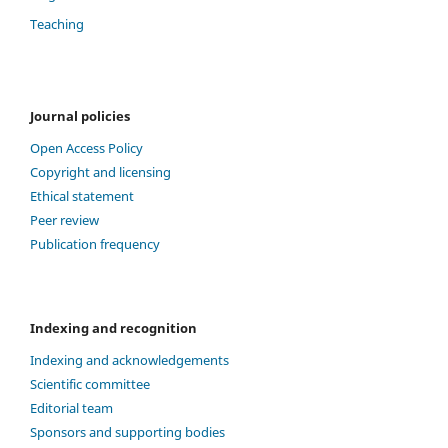
Teaching
Journal policies
Open Access Policy
Copyright and licensing
Ethical statement
Peer review
Publication frequency
Indexing and recognition
Indexing and acknowledgements
Scientific committee
Editorial team
Sponsors and supporting bodies