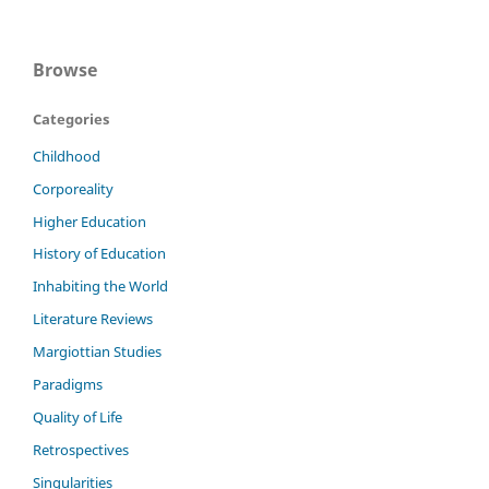
Browse
Categories
Childhood
Corporeality
Higher Education
History of Education
Inhabiting the World
Literature Reviews
Margiottian Studies
Paradigms
Quality of Life
Retrospectives
Singularities