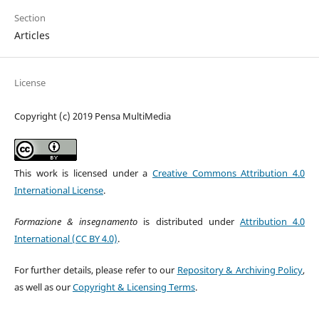
Section
Articles
License
Copyright (c) 2019 Pensa MultiMedia
This work is licensed under a
Creative Commons Attribution 4.0
International License
.
Formazione & insegnamento
is distributed under
Attribution 4.0
International (CC BY 4.0)
.
For further details, please refer to our
Repository & Archiving Policy
,
as well as our
Copyright & Licensing Terms
.