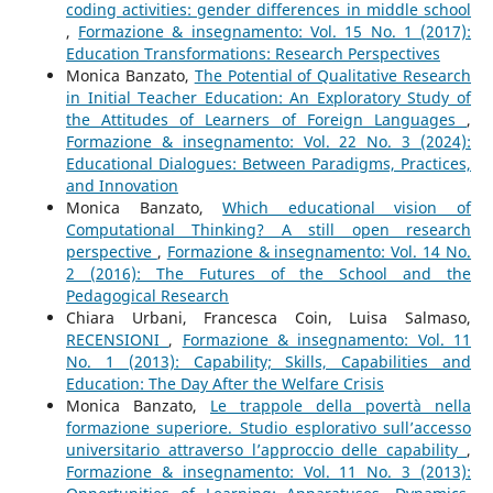
coding activities: gender differences in middle school
,
Formazione & insegnamento: Vol. 15 No. 1 (2017):
Education Transformations: Research Perspectives
Monica Banzato,
The Potential of Qualitative Research
in Initial Teacher Education: An Exploratory Study of
the Attitudes of Learners of Foreign Languages
,
Formazione & insegnamento: Vol. 22 No. 3 (2024):
Educational Dialogues: Between Paradigms, Practices,
and Innovation
Monica Banzato,
Which educational vision of
Computational Thinking? A still open research
perspective
,
Formazione & insegnamento: Vol. 14 No.
2 (2016): The Futures of the School and the
Pedagogical Research
Chiara Urbani, Francesca Coin, Luisa Salmaso,
RECENSIONI
,
Formazione & insegnamento: Vol. 11
No. 1 (2013): Capability; Skills, Capabilities and
Education: The Day After the Welfare Crisis
Monica Banzato,
Le trappole della povertà nella
formazione superiore. Studio esplorativo sull’accesso
universitario attraverso l’approccio delle capability
,
Formazione & insegnamento: Vol. 11 No. 3 (2013):