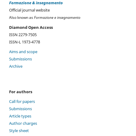
Formazione & insegnamento
Official journal website
Also known as
Formazione e insegnamento
Diamond Open Access
ISSN 2279-7505
ISSN-L 1973-4778
Aims and scope
Submissions
Archive
For authors
Call for papers
Submissions
Article types
Author charges
Style sheet