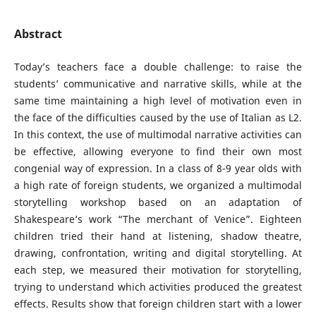
Abstract
Today’s teachers face a double challenge: to raise the
students’ communicative and narrative skills, while at the
same time maintaining a high level of motivation even in
the face of the difficulties caused by the use of Italian as L2.
In this context, the use of multimodal narrative activities can
be effective, allowing everyone to find their own most
congenial way of expression. In a class of 8-9 year olds with
a high rate of foreign students, we organized a multimodal
storytelling workshop based on an adaptation of
Shakespeare’s work “The merchant of Venice”. Eighteen
children tried their hand at listening, shadow theatre,
drawing, confrontation, writing and digital storytelling. At
each step, we measured their motivation for storytelling,
trying to understand which activities produced the greatest
effects. Results show that foreign children start with a lower