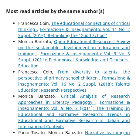
Most read articles by the same author(s)
Francesca Coin,
The educational connections of critical
thinking
,
Formazione & insegnamento: Vol. 14 No. 2
Suppl. (2016): Rethinking the 'Good School'
Monica Banzato,
Open Educational Resources: A view
on the sustainable development in education and
training
,
Formazione & insegnamento: Vol. 9 No. 3
Suppl. (2011): Pedagogical Knowledge and Teachers'
Education
Francesca Coin,
From diversity to talents: the
perspective of primary school children
,
Formazione &
insegnamento: Vol. 16 No. 2 Suppl. (2018): Talents
Education: Research Perspectives
Monica Banzato,
Critical Analysis of Research
Approaches in Literacy Pedagogy
,
Formazione &
insegnamento: Vol. 9 No. 3 (2011): The Training in
Educational and Formative Research: Trends in
Educational and Formative Research in Italian and
International Contexts
Paolo Tosato, Monica Banzato,
Narrative learning in