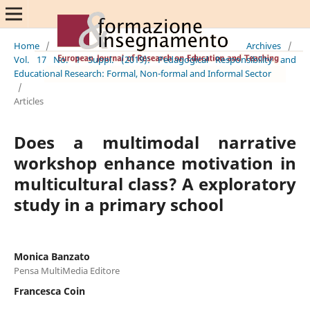
Home
/
Archives
/
Vol. 17 No. 1 Suppl. (2019): Pedagogical Responsibility and
Educational Research: Formal, Non-formal and Informal Sector
/
Articles
Does a multimodal narrative
workshop enhance motivation in
multicultural class? A exploratory
study in a primary school
Monica Banzato
Pensa MultiMedia Editore
Francesca Coin