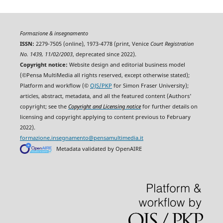
Formazione & insegnamento
ISSN:
2279-7505 (online), 1973-4778 (print, Venice
Court Registration
No. 1439, 11/02/2003
, deprecated since 2022).
Copyright notice:
Website design and editorial business model
(©Pensa MultiMedia all rights reserved, except otherwise stated);
Platform and workflow (©
OJS/PKP
for Simon Fraser University);
articles, abstract, metadata, and all the featured content (Authors'
copyright; see the
Copyright and Licensing notice
for further details on
licensing and copyright applying to content previous to February
2022).
formazione.insegnamento@pensamultimedia.it
Metadata validated by OpenAIRE