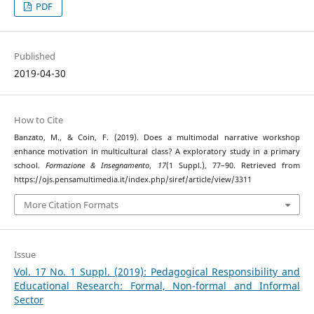
PDF
Published
2019-04-30
How to Cite
Banzato, M., & Coin, F. (2019). Does a multimodal narrative workshop
enhance motivation in multicultural class? A exploratory study in a primary
school.
Formazione & Insegnamento
,
17
(1 Suppl.), 77–90. Retrieved from
https://ojs.pensamultimedia.it/index.php/siref/article/view/3311
More Citation Formats
Issue
Vol. 17 No. 1 Suppl. (2019): Pedagogical Responsibility and
Educational Research: Formal, Non-formal and Informal
Sector