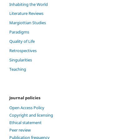
Inhabiting the World
Literature Reviews
Margiottian Studies
Paradigms
Quality of Life
Retrospectives
Singularities
Teaching
Journal policies
Open Access Policy
Copyright and licensing
Ethical statement
Peer review
Publication frequency