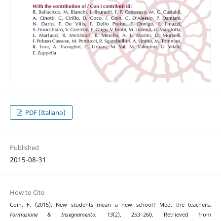
PDF (Italiano)
Published
2015-08-31
How to Cite
Coin, F. (2015). New students mean a new school? Meet the teachers.
Formazione & Insegnamento
,
13
(2), 253–260. Retrieved from