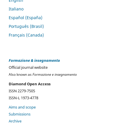
English
Italiano
Español (España)
Português (Brasil)
Français (Canada)
Formazione & insegnamento
Official journal website
Also known as
Formazione e insegnamento
Diamond Open Access
ISSN 2279-7505
ISSN-L 1973-4778
Aims and scope
Submissions
Archive