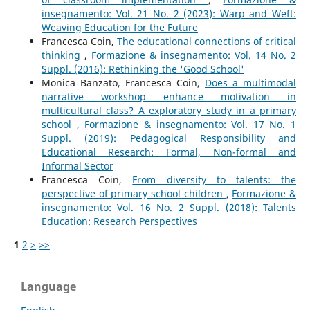
insegnamento: Vol. 21 No. 2 (2023): Warp and Weft:
Weaving Education for the Future
Francesca Coin,
The educational connections of critical
thinking
,
Formazione & insegnamento: Vol. 14 No. 2
Suppl. (2016): Rethinking the 'Good School'
Monica Banzato, Francesca Coin,
Does a multimodal
narrative workshop enhance motivation in
multicultural class? A exploratory study in a primary
school
,
Formazione & insegnamento: Vol. 17 No. 1
Suppl. (2019): Pedagogical Responsibility and
Educational Research: Formal, Non-formal and
Informal Sector
Francesca Coin,
From diversity to talents: the
perspective of primary school children
,
Formazione &
insegnamento: Vol. 16 No. 2 Suppl. (2018): Talents
Education: Research Perspectives
1
2
>
>>
Language