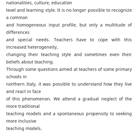
nationalities, culture, education
level and learning style. It is no longer possible to recognize
a common
and homogeneous input profile, but only a multitude of
differences
and special needs. Teachers have to cope with this
increased heterogeneity,
changing their teaching style and sometimes even their
beliefs about teaching.
Through some questions aimed at teachers of some primary
schools in
northern Italy, it was possible to understand how they live
and react in face
of this phenomenon. We attend a gradual neglect of the
more traditional
teaching models and a spontaneous propensity to seeking
more inclusive
teaching models.