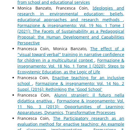
from school and educational services
Monica Banzato, Francesca Coin,
Ideologies and
research in environmental education: beliefs,
educational approaches and research methods
,
Formazione & insegnamento: Vol. 19 No. 1 Tome I
(2021): The Facets of Sustainability as a Pedagogical
Proposal: the Human Development and Capabilities
Perspective
Francesca Coin, Monica Banzato,
The effect of a
“visual toward verbal” training in narrative confidence
for children in a multicultural context
,
Formazione &
insegnamento: Vol. 18 No. 1 Tome I (2020): Steps to
Ecosystemic Education, as the Logic of Life
Francesca Coin,
Enactive teaching for an inclusive
school
,
Formazione & insegnamento: Vol. 14 No. 2
Suppl. (2016): Rethinking the 'Good School'
Francesca Coin,
Alunni stranieri: il futuro nella
didattica enattiva
,
Formazione & insegnamento: Vol.
11 No. 3 (2013): Opportunities of Learning:
Apparatuses, Dynamics, Transformative Processes
Francesca Coin,
The Participatory research as an
evaluation method for enactive teaching: An example
of classroom implementation
,
Formazione &