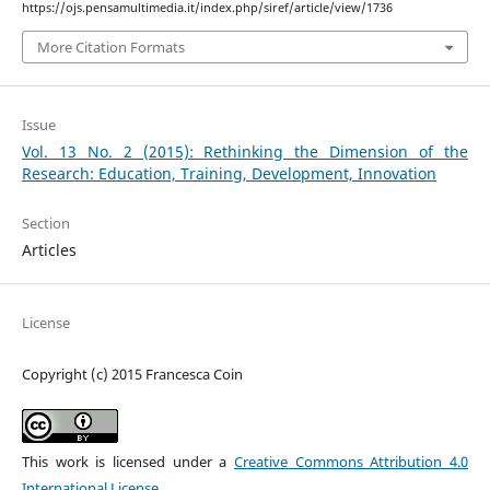
https://ojs.pensamultimedia.it/index.php/siref/article/view/1736
More Citation Formats
Issue
Vol. 13 No. 2 (2015): Rethinking the Dimension of the
Research: Education, Training, Development, Innovation
Section
Articles
License
Copyright (c) 2015 Francesca Coin
This work is licensed under a
Creative Commons Attribution 4.0
International License
.