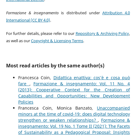
Formazione & insegnamento
is distributed under
Attribution 4.0
International (CC BY 4.0)
.
For further details, please refer to our
Repository & Archiving Policy
,
as well as our
Copyright & Licensing Terms
.
Most read articles by the same author(s)
Francesca Coin,
Didattica enattiva: cos’è e cosa può
fare
,
Formazione & insegnamento: Vol. 11 No. 4
(2013): Cooperative Context for the Creation of
Capabilities and Opportunities: New Development
Policies
Francesca Coin, Monica Banzato,
Unaccompanied
minors at the time of covid-19: does digital technology
strengthen or weaken relationships?
,
Formazione &
insegnamento: Vol. 19 No. 1 Tome II (2021): The Facets
of Sustainability as a Pedagogical Proposal: Insights