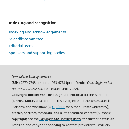
Indexing and recognition
Indexing and acknowledgements
Scientific committee
Editorial team
Sponsors and supporting bodies
Formazione & insegnamento
ISSN:
2279-7505 (online), 1973-4778 (print, Venice
Court Registration
No. 1439, 11/02/2003
, deprecated since 2022).
Copyright notice:
Website design and editorial business model
(©Pensa MultiMedia all rights reserved, except otherwise stated);
Platform and workflow (©
OJS/PKP
for Simon Fraser University);
articles, abstract, metadata, and all the featured content (Authors'
copyright; see the
Copyright and Licensing notice
for further details on
licensing and copyright applying to content previous to February