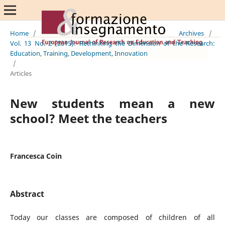
Home
/
Archives
/
Vol. 13 No. 2 (2015): Rethinking the Dimension of the Research:
Education, Training, Development, Innovation
/
Articles
New students mean a new
school? Meet the teachers
Francesca Coin
Abstract
Today our classes are composed of children of all