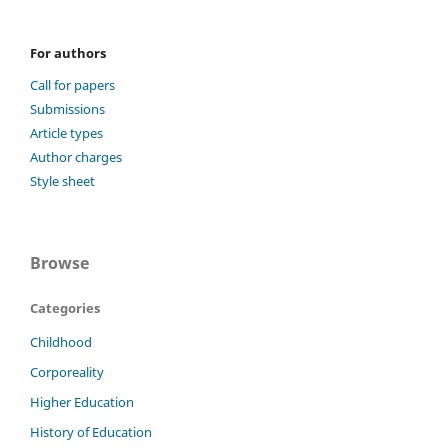
For authors
Call for papers
Submissions
Article types
Author charges
Style sheet
Browse
Categories
Childhood
Corporeality
Higher Education
History of Education