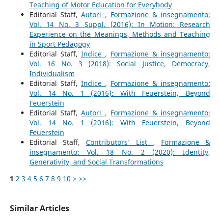
Teaching of Motor Education for Everybody
Editorial Staff,
Autori
,
Formazione & insegnamento:
Vol. 14 No. 3 Suppl. (2016): In Motion: Research
Experience on the Meanings, Methods and Teaching
in Sport Pedagogy
Editorial Staff,
Indice
,
Formazione & insegnamento:
Vol. 16 No. 3 (2018): Social Justice, Democracy,
Individualism
Editorial Staff,
Indice
,
Formazione & insegnamento:
Vol. 14 No. 1 (2016): With Feuerstein, Beyond
Feuerstein
Editorial Staff,
Autori
,
Formazione & insegnamento:
Vol. 14 No. 1 (2016): With Feuerstein, Beyond
Feuerstein
Editorial Staff,
Contributors' List
,
Formazione &
insegnamento: Vol. 18 No. 2 (2020): Identity,
Generativity, and Social Transformations
1
2
3
4
5
6
7
8
9
10
>
>>
Similar Articles