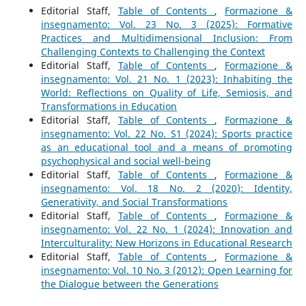
Editorial Staff,
Table of Contents
,
Formazione &
insegnamento: Vol. 23 No. 3 (2025): Formative
Practices and Multidimensional Inclusion: From
Challenging Contexts to Challenging the Context
Editorial Staff,
Table of Contents
,
Formazione &
insegnamento: Vol. 21 No. 1 (2023): Inhabiting the
World: Reflections on Quality of Life, Semiosis, and
Transformations in Education
Editorial Staff,
Table of Contents
,
Formazione &
insegnamento: Vol. 22 No. S1 (2024): Sports practice
as an educational tool and a means of promoting
psychophysical and social well-being
Editorial Staff,
Table of Contents
,
Formazione &
insegnamento: Vol. 18 No. 2 (2020): Identity,
Generativity, and Social Transformations
Editorial Staff,
Table of Contents
,
Formazione &
insegnamento: Vol. 22 No. 1 (2024): Innovation and
Interculturality: New Horizons in Educational Research
Editorial Staff,
Table of Contents
,
Formazione &
insegnamento: Vol. 10 No. 3 (2012): Open Learning for
the Dialogue between the Generations