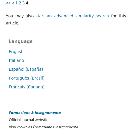
<<
<
1
2
3
4
You may also
start an advanced similarity search
for this
article.
Language
English
Italiano
Español (España)
Português (Brasil)
Français (Canada)
Formazione & insegnamento
Official journal website
Also known as
Formazione e insegnamento