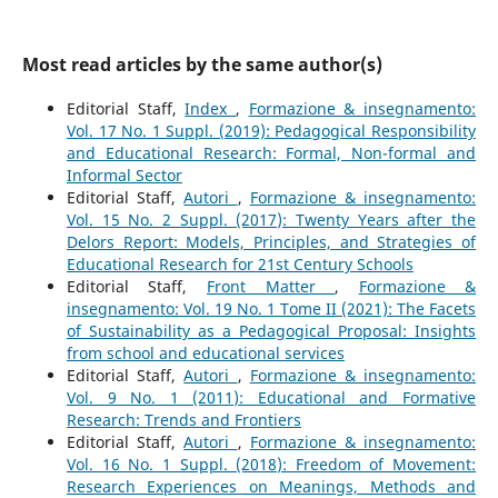
Most read articles by the same author(s)
Editorial Staff,
Index
,
Formazione & insegnamento:
Vol. 17 No. 1 Suppl. (2019): Pedagogical Responsibility
and Educational Research: Formal, Non-formal and
Informal Sector
Editorial Staff,
Autori
,
Formazione & insegnamento:
Vol. 15 No. 2 Suppl. (2017): Twenty Years after the
Delors Report: Models, Principles, and Strategies of
Educational Research for 21st Century Schools
Editorial Staff,
Front Matter
,
Formazione &
insegnamento: Vol. 19 No. 1 Tome II (2021): The Facets
of Sustainability as a Pedagogical Proposal: Insights
from school and educational services
Editorial Staff,
Autori
,
Formazione & insegnamento:
Vol. 9 No. 1 (2011): Educational and Formative
Research: Trends and Frontiers
Editorial Staff,
Autori
,
Formazione & insegnamento:
Vol. 16 No. 1 Suppl. (2018): Freedom of Movement:
Research Experiences on Meanings, Methods and