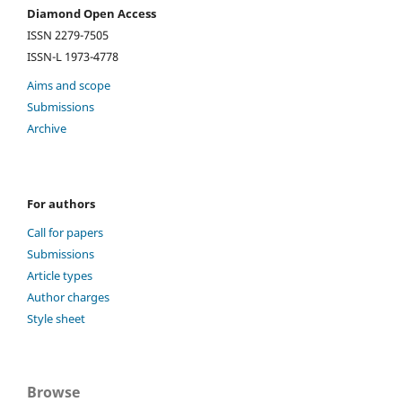
Diamond Open Access
ISSN 2279-7505
ISSN-L 1973-4778
Aims and scope
Submissions
Archive
For authors
Call for papers
Submissions
Article types
Author charges
Style sheet
Browse