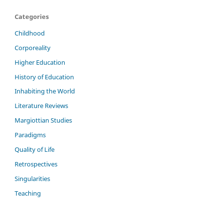
Categories
Childhood
Corporeality
Higher Education
History of Education
Inhabiting the World
Literature Reviews
Margiottian Studies
Paradigms
Quality of Life
Retrospectives
Singularities
Teaching