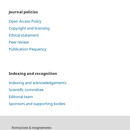
Journal policies
Open Access Policy
Copyright and licensing
Ethical statement
Peer review
Publication frequency
Indexing and recognition
Indexing and acknowledgements
Scientific committee
Editorial team
Sponsors and supporting bodies
Formazione & insegnamento