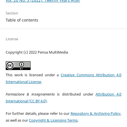
Vol. 20 No. 3 (2022): Twenty Years After
Section
Table of contents
License
Copyright (c) 2022 Pensa MultiMedia
This work is licensed under a
Creative Commons Attribution 4.0
International License
.
Formazione & insegnamento
is distributed under
Attribution 4.0
International (CC BY 4.0)
.
For further details, please refer to our
Repository & Archiving Policy
,
as well as our
Copyright & Licensing Terms
.