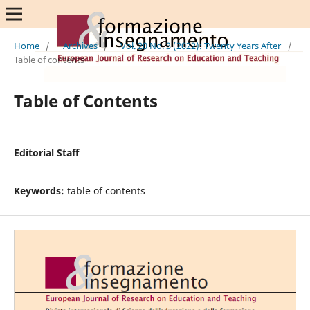
Home
/
Archives
/
Vol. 20 No. 3 (2022): Twenty Years After
/
Table of contents
Table of Contents
Editorial Staff
Keywords:
table of contents