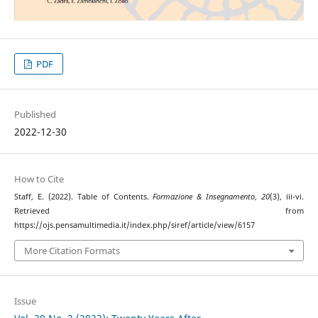
PDF
Published
2022-12-30
How to Cite
Staff, E. (2022). Table of Contents.
Formazione & Insegnamento
,
20
(3), iii-vi.
Retrieved from
https://ojs.pensamultimedia.it/index.php/siref/article/view/6157
More Citation Formats
Issue