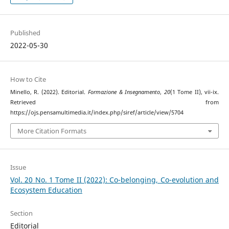
Published
2022-05-30
How to Cite
Minello, R. (2022). Editorial.
Formazione & Insegnamento
,
20
(1 Tome II), vii-ix.
Retrieved from
https://ojs.pensamultimedia.it/index.php/siref/article/view/5704
More Citation Formats
Issue
Vol. 20 No. 1 Tome II (2022): Co-belonging, Co-evolution and
Ecosystem Education
Section
Editorial