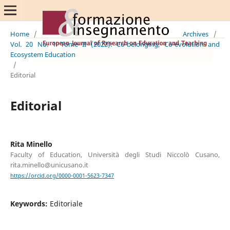
Home
/
Archives
/
Vol. 20 No. 1 Tome II (2022): Co-belonging, Co-evolution and
Ecosystem Education
/
Editorial
Editorial
Rita Minello
Faculty of Education, Università degli Studi Niccolò Cusano,
rita.minello@unicusano.it
https://orcid.org/0000-0001-5623-7347
Keywords:
Editoriale