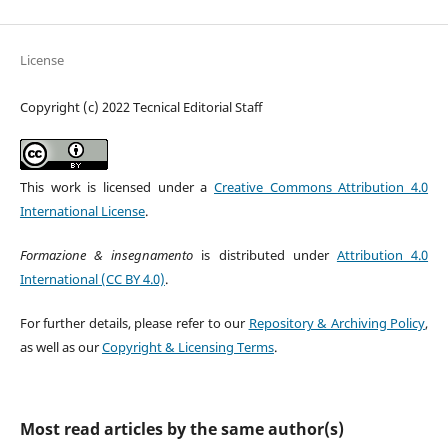
License
Copyright (c) 2022 Tecnical Editorial Staff
This work is licensed under a
Creative Commons Attribution 4.0
International License
.
Formazione & insegnamento
is distributed under
Attribution 4.0
International (CC BY 4.0)
.
For further details, please refer to our
Repository & Archiving Policy
,
as well as our
Copyright & Licensing Terms
.
Most read articles by the same author(s)