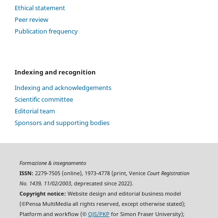
Ethical statement
Peer review
Publication frequency
Indexing and recognition
Indexing and acknowledgements
Scientific committee
Editorial team
Sponsors and supporting bodies
Formazione & insegnamento
ISSN:
2279-7505 (online), 1973-4778 (print, Venice
Court Registration
No. 1439, 11/02/2003
, deprecated since 2022).
Copyright notice:
Website design and editorial business model
(©Pensa MultiMedia all rights reserved, except otherwise stated);
Platform and workflow (©
OJS/PKP
for Simon Fraser University);