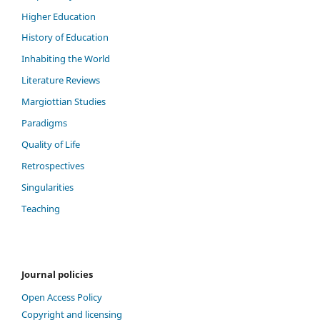
Higher Education
History of Education
Inhabiting the World
Literature Reviews
Margiottian Studies
Paradigms
Quality of Life
Retrospectives
Singularities
Teaching
Journal policies
Open Access Policy
Copyright and licensing