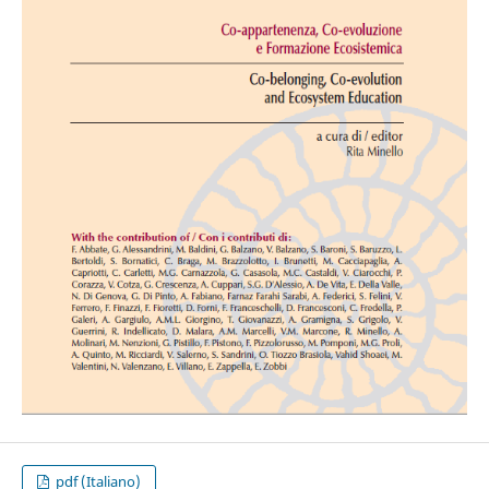
pdf (Italiano)