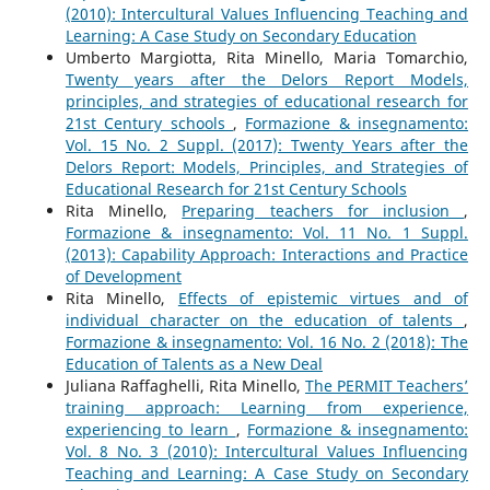
(2010): Intercultural Values Influencing Teaching and
Learning: A Case Study on Secondary Education
Umberto Margiotta, Rita Minello, Maria Tomarchio,
Twenty years after the Delors Report Models,
principles, and strategies of educational research for
21st Century schools
,
Formazione & insegnamento:
Vol. 15 No. 2 Suppl. (2017): Twenty Years after the
Delors Report: Models, Principles, and Strategies of
Educational Research for 21st Century Schools
Rita Minello,
Preparing teachers for inclusion
,
Formazione & insegnamento: Vol. 11 No. 1 Suppl.
(2013): Capability Approach: Interactions and Practice
of Development
Rita Minello,
Effects of epistemic virtues and of
individual character on the education of talents
,
Formazione & insegnamento: Vol. 16 No. 2 (2018): The
Education of Talents as a New Deal
Juliana Raffaghelli, Rita Minello,
The PERMIT Teachers’
training approach: Learning from experience,
experiencing to learn
,
Formazione & insegnamento:
Vol. 8 No. 3 (2010): Intercultural Values Influencing
Teaching and Learning: A Case Study on Secondary