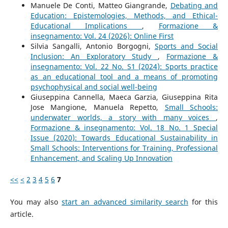
Manuele De Conti, Matteo Giangrande,
Debating and
Education: Epistemologies, Methods, and Ethical-
Educational Implications
,
Formazione &
insegnamento: Vol. 24 (2026): Online First
Silvia Sangalli, Antonio Borgogni,
Sports and Social
Inclusion: An Exploratory Study
,
Formazione &
insegnamento: Vol. 22 No. S1 (2024): Sports practice
as an educational tool and a means of promoting
psychophysical and social well-being
Giuseppina Cannella, Maeca Garzia, Giuseppina Rita
Jose Mangione, Manuela Repetto,
Small Schools:
underwater worlds, a story with many voices
,
Formazione & insegnamento: Vol. 18 No. 1 Special
Issue (2020): Towards Educational Sustainability in
Small Schools: Interventions for Training, Professional
Enhancement, and Scaling Up Innovation
<<
<
2
3
4
5
6
7
You may also
start an advanced similarity search
for this
article.