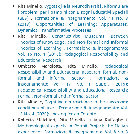
Rita Minello,
Vygotskij e la Neurodiversità. Riformulare
i problemi per i bambini con Bisogni Educativi Speciali
(BES)
,
Formazione & insegnamento: Vol. 11 No. 3
(2013): Opportunities of Learning: Apparatuses,
Dynamics, Transformative Processes
Rita Minello,
Constructivist Museums: Between
Theories of Knowledge, and Non-formal and Informal
Theories of Learning
,
Formazione & insegnamento:
Vol. 16 No. 1 (2018): Pedagogical Responsibility and
Educational Research
Umberto Margiotta, Rita Minello,
Pedagogical
Responsibility and Educational Research: formal, non-
formal and informal sector
,
Formazione &
insegnamento: Vol. 17 No. 1 Suppl. (2019):
Pedagogical Responsibility and Educational Research:
Formal, Non-formal and Informal Sector
Rita Minello,
Cognitive neuroscience in the classroom:
conditions of use
,
Formazione & insegnamento: Vol.
18 No. 4 (2020): Looking for an Entente
Roberto Melchiori, Rita Minello, Juliana Raffaghelli,
Methodological aspects in Permit Project: the Italian
experience
,
Formazione & insegnamento: Vol. 8 No. 3