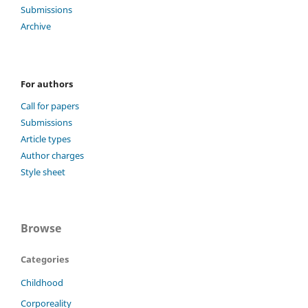
Submissions
Archive
For authors
Call for papers
Submissions
Article types
Author charges
Style sheet
Browse
Categories
Childhood
Corporeality