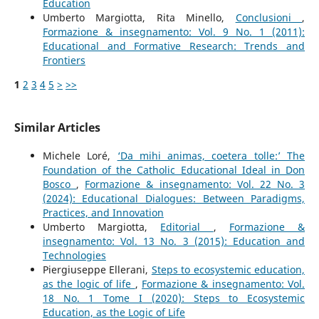
Education
Umberto Margiotta, Rita Minello,
Conclusioni
,
Formazione & insegnamento: Vol. 9 No. 1 (2011):
Educational and Formative Research: Trends and
Frontiers
1
2
3
4
5
>
>>
Similar Articles
Michele Loré,
‘Da mihi animas, coetera tolle:’ The
Foundation of the Catholic Educational Ideal in Don
Bosco
,
Formazione & insegnamento: Vol. 22 No. 3
(2024): Educational Dialogues: Between Paradigms,
Practices, and Innovation
Umberto Margiotta,
Editorial
,
Formazione &
insegnamento: Vol. 13 No. 3 (2015): Education and
Technologies
Piergiuseppe Ellerani,
Steps to ecosystemic education,
as the logic of life
,
Formazione & insegnamento: Vol.
18 No. 1 Tome I (2020): Steps to Ecosystemic
Education, as the Logic of Life