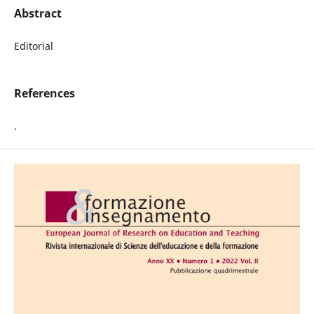
Abstract
Editorial
References
.