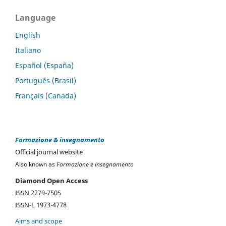
Language
English
Italiano
Español (España)
Português (Brasil)
Français (Canada)
Formazione & insegnamento
Official journal website
Also known as
Formazione e insegnamento
Diamond Open Access
ISSN 2279-7505
ISSN-L 1973-4778
Aims and scope