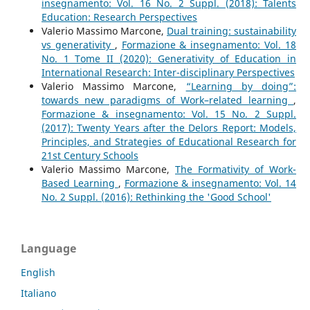
insegnamento: Vol. 16 No. 2 Suppl. (2018): Talents
Education: Research Perspectives
Valerio Massimo Marcone,
Dual training: sustainability
vs generativity
,
Formazione & insegnamento: Vol. 18
No. 1 Tome II (2020): Generativity of Education in
International Research: Inter-disciplinary Perspectives
Valerio Massimo Marcone,
“Learning by doing”:
towards new paradigms of Work–related learning
,
Formazione & insegnamento: Vol. 15 No. 2 Suppl.
(2017): Twenty Years after the Delors Report: Models,
Principles, and Strategies of Educational Research for
21st Century Schools
Valerio Massimo Marcone,
The Formativity of Work-
Based Learning
,
Formazione & insegnamento: Vol. 14
No. 2 Suppl. (2016): Rethinking the 'Good School'
Language
English
Italiano