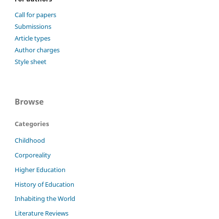
Call for papers
Submissions
Article types
Author charges
Style sheet
Browse
Categories
Childhood
Corporeality
Higher Education
History of Education
Inhabiting the World
Literature Reviews