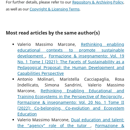
For further details, please refer to our
Repository & Archiving Policy
,
as well as our
Copyright & Licensing Terms
.
Most read articles by the same author(s)
Valerio Massimo Marcone,
Rethinking enabling
educational contexts to promote sustainable
development
,
Formazione & insegnamento: Vol. 19
No. 1 Tome I (2021): The Facets of Sustainability as a
Pedagogical Proposal: the Human Development and
Capabilities Perspective
Antonio Molinari, Maristella Cacciapaglia, Rosa
Indellicato, Simona Sandrini, Valerio Massimo
Marcone,
Rethinking Enabling Educational and
Training Ecosystems in the Perspective of Reciprocity
,
Formazione & insegnamento: Vol. 20 No. 1 Tome II
(2022): Co-belonging, Co-evolution and Ecosystem
Education
Valerio Massimo Marcone,
Dual education and talent:
the “agency” role of the tutor
,
Formazione &