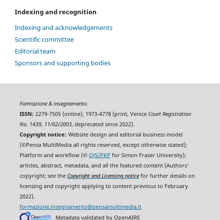
Indexing and recognition
Indexing and acknowledgements
Scientific committee
Editorial team
Sponsors and supporting bodies
Formazione & insegnamento
ISSN:
2279-7505 (online), 1973-4778 (print, Venice
Court Registration
No. 1439, 11/02/2003
, deprecated since 2022).
Copyright notice:
Website design and editorial business model
(©Pensa MultiMedia all rights reserved, except otherwise stated);
Platform and workflow (©
OJS/PKP
for Simon Fraser University);
articles, abstract, metadata, and all the featured content (Authors'
copyright; see the
Copyright and Licensing notice
for further details on
licensing and copyright applying to content previous to February
2022).
formazione.insegnamento@pensamultimedia.it
Metadata validated by OpenAIRE