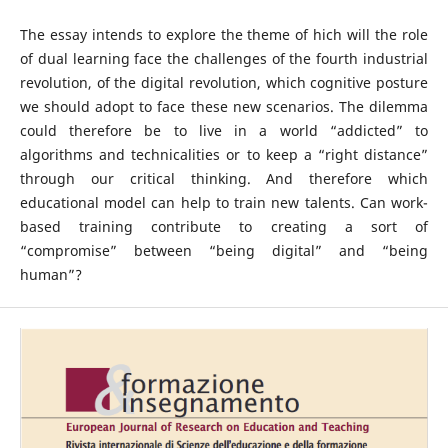
The essay intends to explore the theme of hich will the role
of dual learning face the challenges of the fourth industrial
revolution, of the digital revolution, which cognitive posture
we should adopt to face these new scenarios. The dilemma
could therefore be to live in a world “addicted” to
algorithms and technicalities or to keep a “right distance”
through our critical thinking. And therefore which
educational model can help to train new talents. Can work-
based training contribute to creating a sort of
“compromise” between “being digital” and “being
human”?