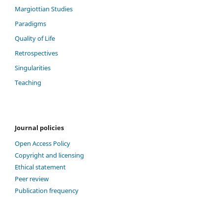
Margiottian Studies
Paradigms
Quality of Life
Retrospectives
Singularities
Teaching
Journal policies
Open Access Policy
Copyright and licensing
Ethical statement
Peer review
Publication frequency