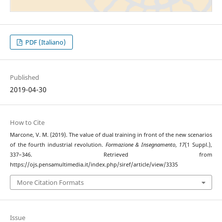
PDF (Italiano)
Published
2019-04-30
How to Cite
Marcone, V. M. (2019). The value of dual training in front of the new scenarios
of the fourth industrial revolution.
Formazione & Insegnamento
,
17
(1 Suppl.),
337–346. Retrieved from
https://ojs.pensamultimedia.it/index.php/siref/article/view/3335
More Citation Formats
Issue