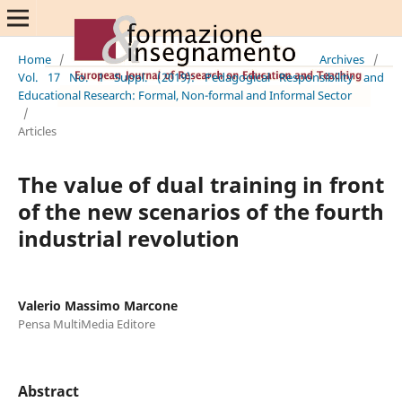
Home
/
Archives
/
Vol. 17 No. 1 Suppl. (2019): Pedagogical Responsibility and
Educational Research: Formal, Non-formal and Informal Sector
/
Articles
The value of dual training in front
of the new scenarios of the fourth
industrial revolution
Valerio Massimo Marcone
Pensa MultiMedia Editore
Abstract