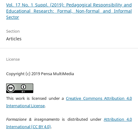
Vol. 17 No. 1 Suppl. (2019): Pedagogical Responsibility and
Educational Research: Formal, Non-formal and Informal
Sector
Section
Articles
License
Copyright (c) 2019 Pensa MultiMedia
This work is licensed under a
Creative Commons Attribution 4.0
International License
.
Formazione & insegnamento
is distributed under
Attribution 4.0
International (CC BY 4.0)
.