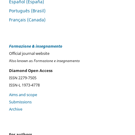
Español (España)
Português (Brasil)
Français (Canada)
Formazione & insegnamento
Official journal website
Also known as
Formazione e insegnamento
Diamond Open Access
ISSN 2279-7505
ISSN-L 1973-4778
Aims and scope
Submissions
Archive
For authors