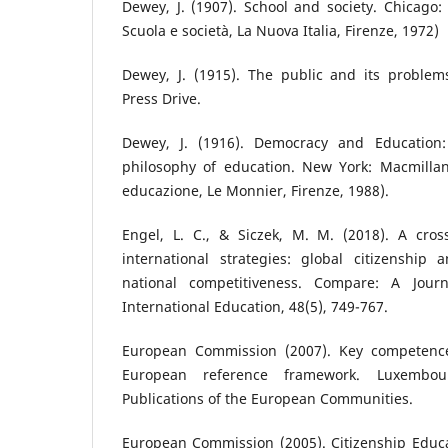
Dewey, J. (1907). School and society. Chicago: U
Scuola e società, La Nuova Italia, Firenze, 1972)
Dewey, J. (1915). The public and its problems
Press Drive.
Dewey, J. (1916). Democracy and Education:
philosophy of education. New York: Macmillan
educazione, Le Monnier, Firenze, 1988).
Engel, L. C., & Siczek, M. M. (2018). A cros
international strategies: global citizenshi
national competitiveness. Compare: A Jour
International Education, 48(5), 749-767.
European Commission (2007). Key competences
European reference framework. Luxembour
Publications of the European Communities.
European Commission (2005). Citizenship Educa