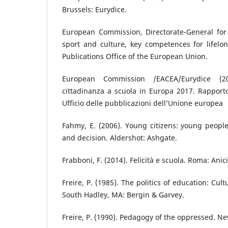
Brussels: Eurydice.
European Commission, Directorate-General for 
sport and culture, key competences for lifelo
Publications Office of the European Union.
European Commission /EACEA/Eurydice (20
cittadinanza a scuola in Europa 2017. Rapport
Ufficio delle pubblicazioni dell’Unione europea
Fahmy, E. (2006). Young citizens: young people’
and decision. Aldershot: Ashgate.
Frabboni, F. (2014). Felicità e scuola. Roma: Anici
Freire, P. (1985). The politics of education: Cul
South Hadley, MA: Bergin & Garvey.
Freire, P. (1990). Pedagogy of the oppressed. N