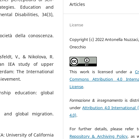
Articles
trategies. Education and
tal Disabilities, 34(3),
License
ocietà della conoscenza.
Copyright (c) 2022 Antonella Nuzzaci,
Orecchio
feldt, V., & Nikolova, R.
 an IEA study of upper
erdam: The International
This work is licensed under a
Cr
chievement.
Commons Attribution 4.0 Interna
License
.
enship education: global
Formazione & insegnamento
is dist
under
Attribution 4.0 International 
on and global migration.
4.0)
.
For further details, please refer 
A: University of California
Repository & Archiving Policy
, as w