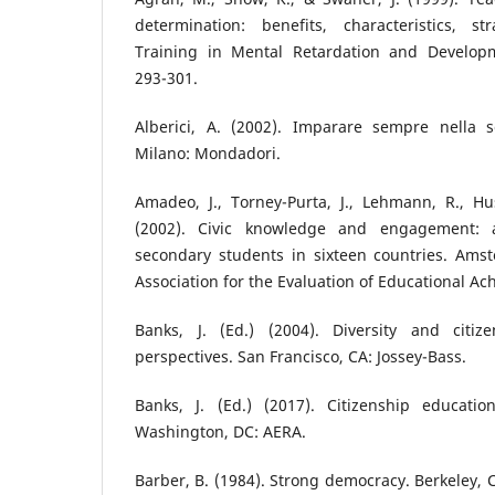
determination: benefits, characteristics, s
Training in Mental Retardation and Developmen
293-301.
Alberici, A. (2002). Imparare sempre nella s
Milano: Mondadori.
Amadeo, J., Torney-Purta, J., Lehmann, R., Hus
(2002). Civic knowledge and engagement:
secondary students in sixteen countries. Amst
Association for the Evaluation of Educational A
Banks, J. (Ed.) (2004). Diversity and citiz
perspectives. San Francisco, CA: Jossey-Bass.
Banks, J. (Ed.) (2017). Citizenship educati
Washington, DC: AERA.
Barber, B. (1984). Strong democracy. Berkeley, C