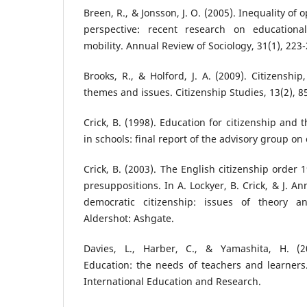
Breen, R., & Jonsson, J. O. (2005). Inequality of
perspective: recent research on educationa
mobility. Annual Review of Sociology, 31(1), 223-
Brooks, R., & Holford, J. A. (2009). Citizenshi
themes and issues. Citizenship Studies, 13(2), 8
Crick, B. (1998). Education for citizenship and
in schools: final report of the advisory group on
Crick, B. (2003). The English citizenship order 
presuppositions. In A. Lockyer, B. Crick, & J. An
democratic citizenship: issues of theory an
Aldershot: Ashgate.
Davies, L., Harber, C., & Yamashita, H. (20
Education: the needs of teachers and learners
International Education and Research.