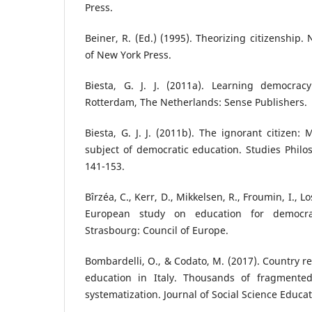
Press.
Beiner, R. (Ed.) (1995). Theorizing citizenship.
of New York Press.
Biesta, G. J. J. (2011a). Learning democrac
Rotterdam, The Netherlands: Sense Publishers.
Biesta, G. J. J. (2011b). The ignorant citizen:
subject of democratic education. Studies Philos
141-153.
Bîrzéa, C., Kerr, D., Mikkelsen, R., Froumin, I., Los
European study on education for democrati
Strasbourg: Council of Europe.
Bombardelli, O., & Codato, M. (2017). Country re
education in Italy. Thousands of fragmented 
systematization. Journal of Social Science Educat