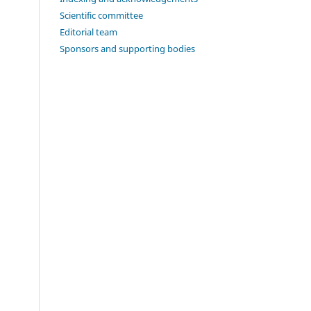
Scientific committee
Editorial team
Sponsors and supporting bodies