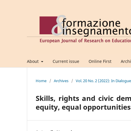
About
Current issue
Online First
Arch
Home
/
Archives
/
Vol. 20 No. 2 (2022): In Dialogu
Skills, rights and civic d
equity, equal opportunitie