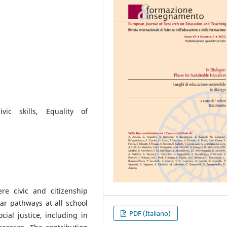
ivic skills, Equality of
re civic and citizenship
ar pathways at all school
PDF (Italiano)
cial justice, including in