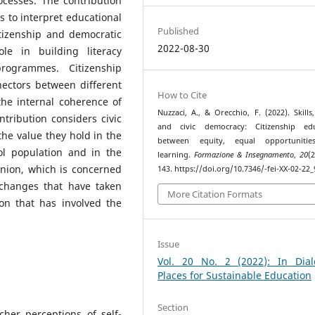
ocesses. The contribution
 to interpret educational
Published
itizenship and democratic
2022-08-30
le in building literacy
rogrammes. Citizenship
nectors between different
How to Cite
he internal coherence of
Nuzzaci, A., & Orecchio, F. (2022). Skills,
tribution considers civic
and civic democracy: Citizenship edu
he value they hold in the
between equity, equal opportuniti
ool population and in the
learning.
Formazione & Insegnamento
,
20
(
nion, which is concerned
143. https://doi.org/10.7346/-fei-XX-02-22_
 changes that have taken
More Citation Formats
ion that has involved the
Issue
Vol. 20 No. 2 (2022): In Dial
Places for Sustainable Education
Section
cher perceptions of self-