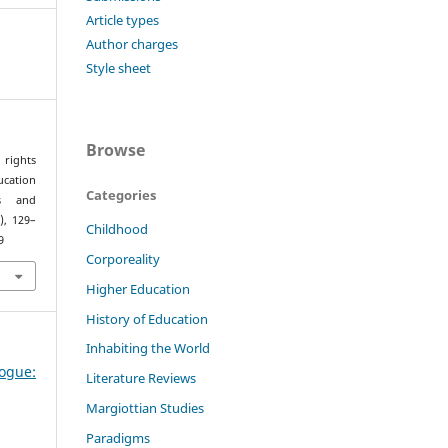
Article types
Author charges
Style sheet
Browse
 rights
cation
Categories
es and
2), 129–
Childhood
9
Corporeality
Higher Education
History of Education
Inhabiting the World
ogue:
Literature Reviews
Margiottian Studies
Paradigms