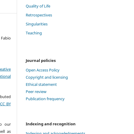
Quality of Life
Retrospectives
Singularities
Teaching
 Fabio
Journal policies
eative
Open Access Policy
tional
Copyright and licensing
Ethical statement
Peer review
ributed
Publication frequency
(CC BY
Indexing and recognition
to our
ell as
Indexing and acknowledgements