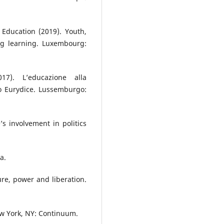
Education (2019). Youth,
ng learning. Luxembourg:
17). L’educazione alla
o Eurydice. Lussemburgo:
s involvement in politics
a.
ture, power and liberation.
ew York, NY: Continuum.