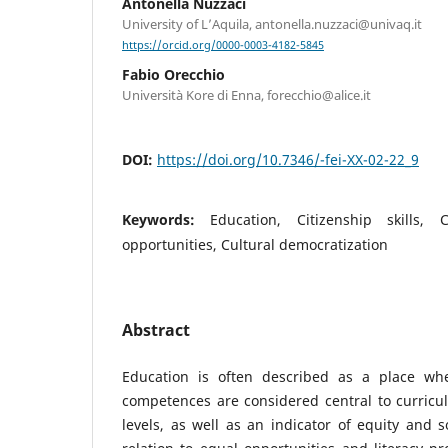
Antonella Nuzzaci
University of L’Aquila, antonella.nuzzaci@univaq.it
https://orcid.org/0000-0003-4182-5845
Fabio Orecchio
Università Kore di Enna, forecchio@alice.it
DOI:
https://doi.org/10.7346/-fei-XX-02-22_9
Keywords:
Education, Citizenship skills, C
opportunities, Cultural democratization
Abstract
Education is often described as a place whe
competences are considered central to curricul
levels, as well as an indicator of equity and so