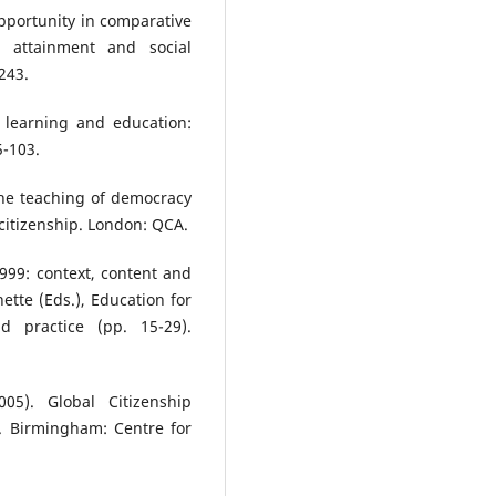
 opportunity in comparative
l attainment and social
243.
p, learning and education:
5-103.
 the teaching of democracy
 citizenship. London: QCA.
1999: context, content and
nette (Eds.), Education for
d practice (pp. 15-29).
05). Global Citizenship
. Birmingham: Centre for