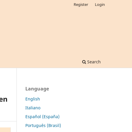
Register
Login
Search
Language
een
English
Italiano
Español (España)
Português (Brasil)