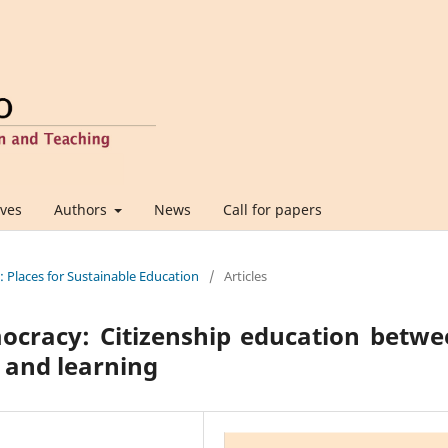
ives
Authors
News
Call for papers
e: Places for Sustainable Education
/
Articles
emocracy: Citizenship education betw
s and learning