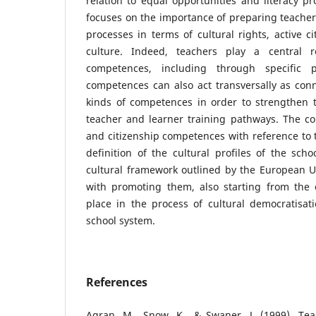
relation to equal opportunities and literacy pr
focuses on the importance of preparing teachers
processes in terms of cultural rights, active c
culture. Indeed, teachers play a central ro
competences, including through specific p
competences can also act transversally as con
kinds of competences in order to strengthen t
teacher and learner training pathways. The con
and citizenship competences with reference to t
definition of the cultural profiles of the sch
cultural framework outlined by the European U
with promoting them, also starting from the
place in the process of cultural democratisat
school system.
References
Agran, M., Snow, K., & Swaner, J. (1999). Tea