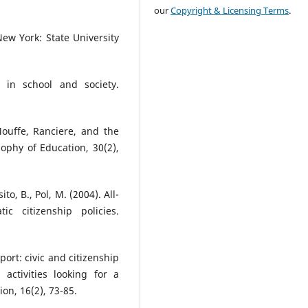
our
Copyright & Licensing Terms
.
 New York: State University
y in school and society.
 Mouffe, Ranciere, and the
ophy of Education, 30(2),
ito, B., Pol, M. (2004). All-
c citizenship policies.
port: civic and citizenship
activities looking for a
ion, 16(2), 73-85.