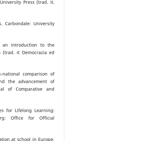
niversity Press (trad. it.
. Carbondale: University
 an introduction to the
 (trad. it Democrazia ed
s-national comparison of
p and the advancement of
nal of Comparative and
 for Lifelong Learning:
g: Office for Official
tion at school in Europe.