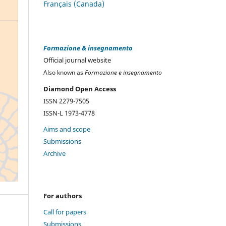
Français (Canada)
Formazione & insegnamento
Official journal website
Also known as
Formazione e insegnamento
Diamond Open Access
ISSN 2279-7505
ISSN-L 1973-4778
Aims and scope
Submissions
Archive
For authors
Call for papers
Submissions