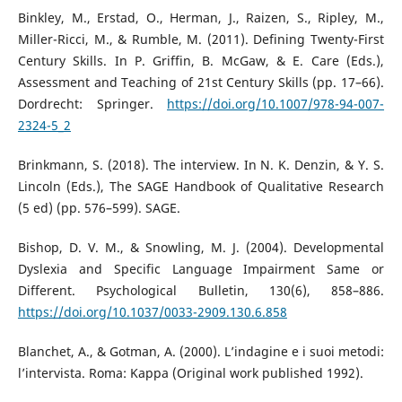
Binkley, M., Erstad, O., Herman, J., Raizen, S., Ripley, M.,
Miller-Ricci, M., & Rumble, M. (2011). Defining Twenty-First
Century Skills. In P. Griffin, B. McGaw, & E. Care (Eds.),
Assessment and Teaching of 21st Century Skills (pp. 17–66).
Dordrecht: Springer.
https://doi.org/10.1007/978-94-007-
2324-5_2
Brinkmann, S. (2018). The interview. In N. K. Denzin, & Y. S.
Lincoln (Eds.), The SAGE Handbook of Qualitative Research
(5 ed) (pp. 576–599). SAGE.
Bishop, D. V. M., & Snowling, M. J. (2004). Developmental
Dyslexia and Specific Language Impairment Same or
Different. Psychological Bulletin, 130(6), 858–886.
https://doi.org/10.1037/0033-2909.130.6.858
Blanchet, A., & Gotman, A. (2000). L’indagine e i suoi metodi:
l’intervista. Roma: Kappa (Original work published 1992).