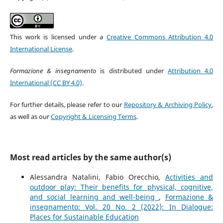
This work is licensed under a
Creative Commons Attribution 4.0
International License
.
Formazione & insegnamento
is distributed under
Attribution 4.0
International (CC BY 4.0)
.
For further details, please refer to our
Repository & Archiving Policy
,
as well as our
Copyright & Licensing Terms
.
Most read articles by the same author(s)
Alessandra Natalini, Fabio Orecchio,
Activities and
outdoor play: Their benefits for physical, cognitive,
and social learning and well-being
,
Formazione &
insegnamento: Vol. 20 No. 2 (2022): In Dialogue:
Places for Sustainable Education