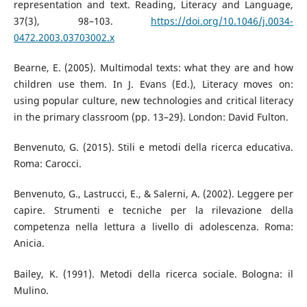
representation and text. Reading, Literacy and Language,
37(3), 98–103.
https://doi.org/10.1046/j.0034-
0472.2003.03703002.x
Bearne, E. (2005). Multimodal texts: what they are and how
children use them. In J. Evans (Ed.), Literacy moves on:
using popular culture, new technologies and critical literacy
in the primary classroom (pp. 13–29). London: David Fulton.
Benvenuto, G. (2015). Stili e metodi della ricerca educativa.
Roma: Carocci.
Benvenuto, G., Lastrucci, E., & Salerni, A. (2002). Leggere per
capire. Strumenti e tecniche per la rilevazione della
competenza nella lettura a livello di adolescenza. Roma:
Anicia.
Bailey, K. (1991). Metodi della ricerca sociale. Bologna: il
Mulino.