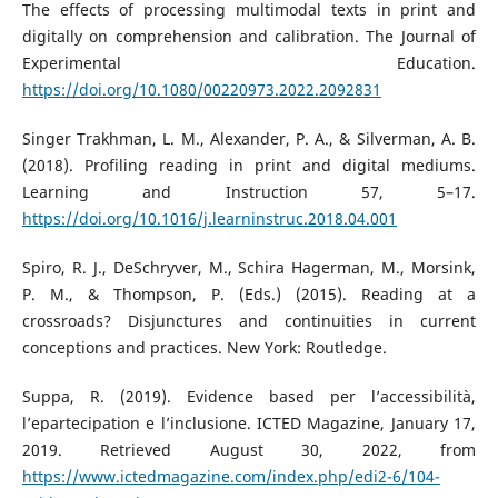
The effects of processing multimodal texts in print and
digitally on comprehension and calibration. The Journal of
Experimental Education.
https://doi.org/10.1080/00220973.2022.2092831
Singer Trakhman, L. M., Alexander, P. A., & Silverman, A. B.
(2018). Profiling reading in print and digital mediums.
Learning and Instruction 57, 5–17.
https://doi.org/10.1016/j.learninstruc.2018.04.001
Spiro, R. J., DeSchryver, M., Schira Hagerman, M., Morsink,
P. M., & Thompson, P. (Eds.) (2015). Reading at a
crossroads? Disjunctures and continuities in current
conceptions and practices. New York: Routledge.
Suppa, R. (2019). Evidence based per l’accessibilità,
l’epartecipation e l’inclusione. ICTED Magazine, January 17,
2019. Retrieved August 30, 2022, from
https://www.ictedmagazine.com/index.php/edi2-6/104-