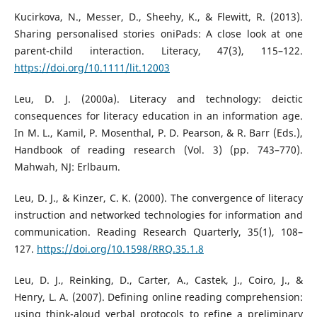
Kucirkova, N., Messer, D., Sheehy, K., & Flewitt, R. (2013).
Sharing personalised stories oniPads: A close look at one
parent-child interaction. Literacy, 47(3), 115–122.
https://doi.org/10.1111/lit.12003
Leu, D. J. (2000a). Literacy and technology: deictic
consequences for literacy education in an information age.
In M. L., Kamil, P. Mosenthal, P. D. Pearson, & R. Barr (Eds.),
Handbook of reading research (Vol. 3) (pp. 743–770).
Mahwah, NJ: Erlbaum.
Leu, D. J., & Kinzer, C. K. (2000). The convergence of literacy
instruction and networked technologies for information and
communication. Reading Research Quarterly, 35(1), 108–
127.
https://doi.org/10.1598/RRQ.35.1.8
Leu, D. J., Reinking, D., Carter, A., Castek, J., Coiro, J., &
Henry, L. A. (2007). Defining online reading comprehension:
using think-aloud verbal protocols to refine a preliminary