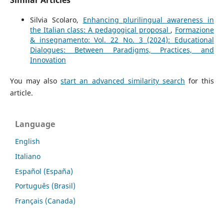
Silvia Scolaro,
Enhancing plurilingual awareness in
the Italian class: A pedagogical proposal
,
Formazione
& insegnamento: Vol. 22 No. 3 (2024): Educational
Dialogues: Between Paradigms, Practices, and
Innovation
You may also
start an advanced similarity search
for this
article.
Language
English
Italiano
Español (España)
Português (Brasil)
Français (Canada)