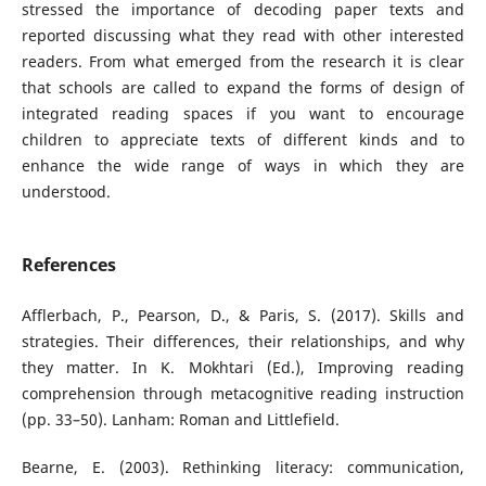
stressed the importance of decoding paper texts and
reported discussing what they read with other interested
readers. From what emerged from the research it is clear
that schools are called to expand the forms of design of
integrated reading spaces if you want to encourage
children to appreciate texts of different kinds and to
enhance the wide range of ways in which they are
understood.
References
Afflerbach, P., Pearson, D., & Paris, S. (2017). Skills and
strategies. Their differences, their relationships, and why
they matter. In K. Mokhtari (Ed.), Improving reading
comprehension through metacognitive reading instruction
(pp. 33–50). Lanham: Roman and Littlefield.
Bearne, E. (2003). Rethinking literacy: communication,