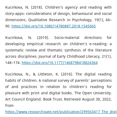
Kucirkova, N. (2018). Children’s agency and reading with
story-apps: considerations of design, behavioural and social
dimensions. Qualitative Research in Psychology, 19(1), 66–
90.
https://doi.org/10.1080/14780887.2018.1545065
Kucirkova, N. (2019). Socio-material directions for
developing empirical research on children’s e-reading: a
systematic review and thematic synthesis of the literature
across disciplines. Journal of Early Childhood Literacy, 21(1),
148–174.
https://doi.org/10.1177/1468798418824364
Kucirkova, N., & Littleton, K. (2016). The digital reading
habits of children. A national survey of parents' perceptions
of and practices in relation to children's reading for
pleasure with print and digital books. The Open University.
Art Council England. Book Trust. Retrieved August 30, 2022,
from
https://www.researchgate.net/publication/299563417_The_digit