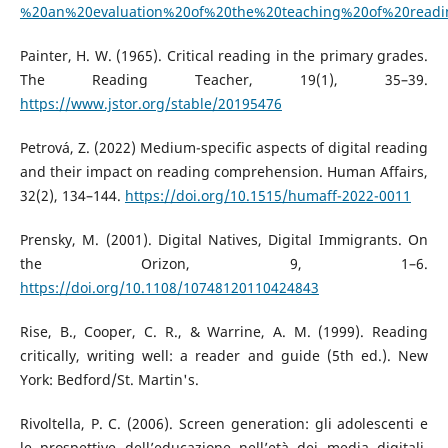
%20an%20evaluation%20of%20the%20teaching%20of%20readi
Painter, H. W. (1965). Critical reading in the primary grades.
The Reading Teacher, 19(1), 35–39.
https://www.jstor.org/stable/20195476
Petrová, Z. (2022) Medium-specific aspects of digital reading
and their impact on reading comprehension. Human Affairs,
32(2), 134–144.
https://doi.org/10.1515/humaff-2022-0011
Prensky, M. (2001). Digital Natives, Digital Immigrants. On
the Orizon, 9, 1–6.
https://doi.org/10.1108/10748120110424843
Rise, B., Cooper, C. R., & Warrine, A. M. (1999). Reading
critically, writing well: a reader and guide (5th ed.). New
York: Bedford/St. Martin's.
Rivoltella, P. C. (2006). Screen generation: gli adolescenti e
le prospettive dell’educazione nell’età dei media digitali.