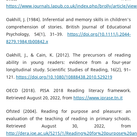
https://www.journals.lapub.co.uk/index.php/brolly/article/vie
Oakhill, J. (1984). Inferential and memory skills in children's
comprehension of stories. British Journal of Educational
Psychology, 54(1), 31–39.
https://doi.org/10.1111/j.2044-
8279.1984.tb00842.x
Oakhill, J., & Cain, K. (2012). The precursors of reading
ability in young readers: evidence from a four-year
longitudinal study. Scientific Studies of Reading, 16(2), 91–
121.
https://doi.org/10.1080/10888438.2010.529219
OECD (2018). PISA 2018 Reading literacy framework.
Retrieved August 20, 2022, from
https://www.iprase.tn.it
Ofsted (2004). Reading for purpose and pleasure: an
evaluation of the teaching of reading in primary schools.
Retrieved August 30, 2022, from
http://dera.ioe.ac.uk/5215/1/Reading%20for%20purpose%20a