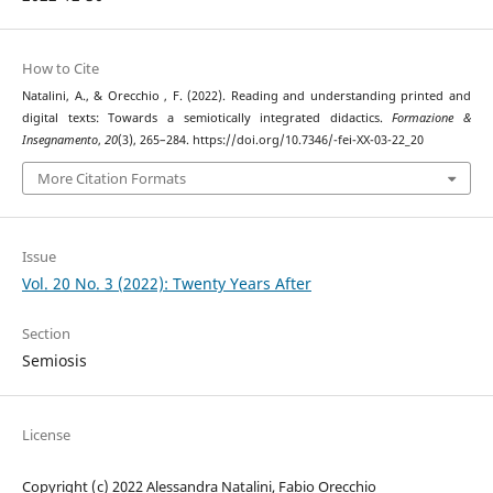
How to Cite
Natalini, A., & Orecchio , F. (2022). Reading and understanding printed and
digital texts: Towards a semiotically integrated didactics.
Formazione &
Insegnamento
,
20
(3), 265–284. https://doi.org/10.7346/-fei-XX-03-22_20
More Citation Formats
Issue
Vol. 20 No. 3 (2022): Twenty Years After
Section
Semiosis
License
Copyright (c) 2022 Alessandra Natalini, Fabio Orecchio