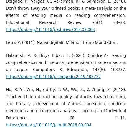
Delgado, P., Vargas, C., Ackerman, R., & Salmerón, L. (2018).
Don’t throw away your printed books: a meta-analysis on the
effects of reading media on reading comprehension.
Educational Research Review, 25(1), 23–38.
https://doi.org/10.1016/j.edurev.2018.09.003
Ferri, P. (2011). Nativi digitali. Milano: Bruno Mondadori.
Halamish, V. & Elisya Elbaz, E. (2020). Children's reading
comprehension and metacomprehension on screen versus
on paper. Computers & Education, 145(5), 103737.
https://doi.org/10.1016/j.compedu.2019.103737
Hu, B. Y., Wu, H., Curby, T. W., Wu, Z., & Zhang, X. (2018).
Teacher–child interaction quality, attitudes toward reading,
and literacy achievement of Chinese preschool children:
mediation and moderation analysis. Learning and Individual
Differences, 68, 1–11.
https://doi.org/10.1016/j.lindif.2018.09.004