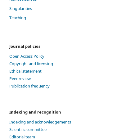
Singularities
Teaching
Journal policies
Open Access Policy
Copyright and licensing
Ethical statement
Peer review
Publication frequency
Indexing and recognition
Indexing and acknowledgements
Scientific committee
Editorial team