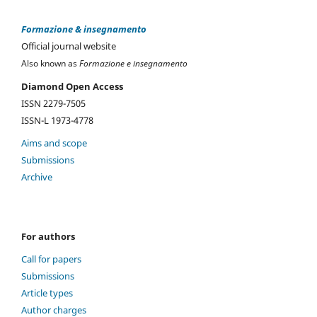
Formazione & insegnamento
Official journal website
Also known as
Formazione e insegnamento
Diamond Open Access
ISSN 2279-7505
ISSN-L 1973-4778
Aims and scope
Submissions
Archive
For authors
Call for papers
Submissions
Article types
Author charges