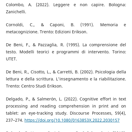
Colombo, A. (2022). Leggere e non capire. Bologna:
Zanichelli.
Cornoldi, C., & Caponi, B. (1991). Memoria e
metacognizione. Trento: Edizioni Erikson.
De Beni, F., & Pazzaglia, R. (1995). La comprensione del
testo. Modelli teorici e programmi di intervento. Torino:
UTET.
De Beni, R., Cisotto, L., & Carretti, B. (2002). Psicologia della
lettura e della scrittura. L'insegnamento e la riabilitazione.
Trento: Centro Studi Erikson.
Delgado, P., & Salmerón, L. (2022). Cognitive effort in text
processing and reading comprehension in print and on
tablet: an eye-tracking study. Discourse Processes, 59(4),
237–274.
https://doi.org/10.1080/0163853X.2022.2030157