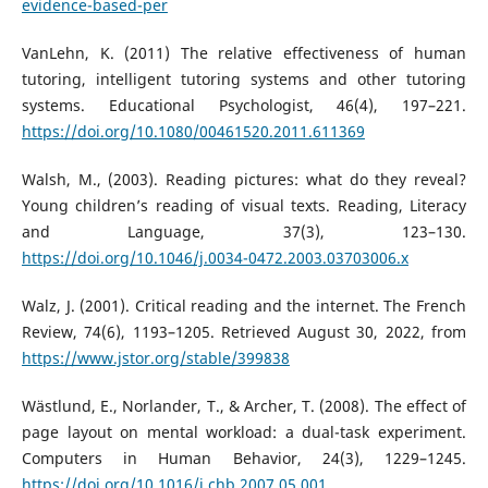
evidence-based-per
VanLehn, K. (2011) The relative effectiveness of human
tutoring, intelligent tutoring systems and other tutoring
systems. Educational Psychologist, 46(4), 197–221.
https://doi.org/10.1080/00461520.2011.611369
Walsh, M., (2003). Reading pictures: what do they reveal?
Young children’s reading of visual texts. Reading, Literacy
and Language, 37(3), 123–130.
https://doi.org/10.1046/j.0034-0472.2003.03703006.x
Walz, J. (2001). Critical reading and the internet. The French
Review, 74(6), 1193–1205. Retrieved August 30, 2022, from
https://www.jstor.org/stable/399838
Wästlund, E., Norlander, T., & Archer, T. (2008). The effect of
page layout on mental workload: a dual-task experiment.
Computers in Human Behavior, 24(3), 1229–1245.
https://doi.org/10.1016/j.chb.2007.05.001