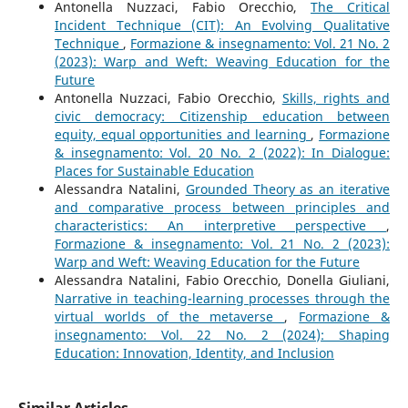
Antonella Nuzzaci, Fabio Orecchio,
The Critical
Incident Technique (CIT): An Evolving Qualitative
Technique
,
Formazione & insegnamento: Vol. 21 No. 2
(2023): Warp and Weft: Weaving Education for the
Future
Antonella Nuzzaci, Fabio Orecchio,
Skills, rights and
civic democracy: Citizenship education between
equity, equal opportunities and learning
,
Formazione
& insegnamento: Vol. 20 No. 2 (2022): In Dialogue:
Places for Sustainable Education
Alessandra Natalini,
Grounded Theory as an iterative
and comparative process between principles and
characteristics: An interpretive perspective
,
Formazione & insegnamento: Vol. 21 No. 2 (2023):
Warp and Weft: Weaving Education for the Future
Alessandra Natalini, Fabio Orecchio, Donella Giuliani,
Narrative in teaching-learning processes through the
virtual worlds of the metaverse
,
Formazione &
insegnamento: Vol. 22 No. 2 (2024): Shaping
Education: Innovation, Identity, and Inclusion
Similar Articles