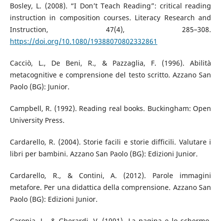
Bosley, L. (2008). “I Don’t Teach Reading”: critical reading
instruction in composition courses. Literacy Research and
Instruction, 47(4), 285–308.
https://doi.org/10.1080/19388070802332861
Cacciò, L., De Beni, R., & Pazzaglia, F. (1996). Abilità
metacognitive e comprensione del testo scritto. Azzano San
Paolo (BG): Junior.
Campbell, R. (1992). Reading real books. Buckingham: Open
University Press.
Cardarello, R. (2004). Storie facili e storie difficili. Valutare i
libri per bambini. Azzano San Paolo (BG): Edizioni Junior.
Cardarello, R., & Contini, A. (2012). Parole immagini
metafore. Per una didattica della comprensione. Azzano San
Paolo (BG): Edizioni Junior.
Caronia, L., & Gherardi, V. (1991). La pagina e lo schermo.