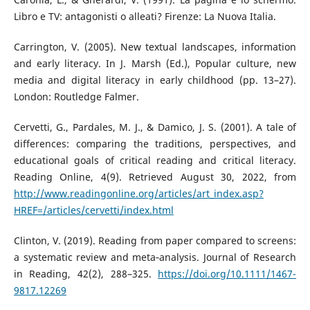
Libro e TV: antagonisti o alleati? Firenze: La Nuova Italia.
Carrington, V. (2005). New textual landscapes, information
and early literacy. In J. Marsh (Ed.), Popular culture, new
media and digital literacy in early childhood (pp. 13–27).
London: Routledge Falmer.
Cervetti, G., Pardales, M. J., & Damico, J. S. (2001). A tale of
differences: comparing the traditions, perspectives, and
educational goals of critical reading and critical literacy.
Reading Online, 4(9). Retrieved August 30, 2022, from
http://www.readingonline.org/articles/art_index.asp?
HREF=/articles/cervetti/index.html
Clinton, V. (2019). Reading from paper compared to screens:
a systematic review and meta‐analysis. Journal of Research
in Reading, 42(2), 288–325.
https://doi.org/10.1111/1467-
9817.12269