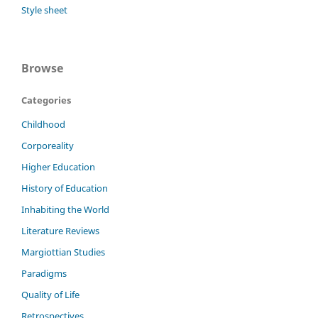
Style sheet
Browse
Categories
Childhood
Corporeality
Higher Education
History of Education
Inhabiting the World
Literature Reviews
Margiottian Studies
Paradigms
Quality of Life
Retrospectives