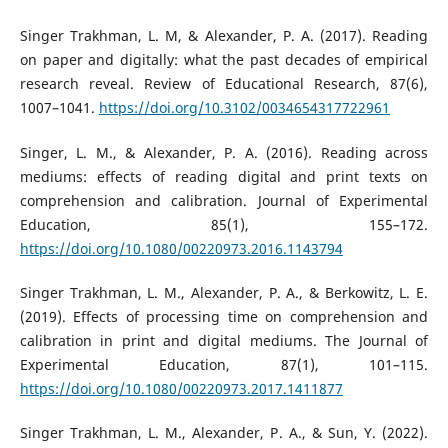
Singer Trakhman, L. M, & Alexander, P. A. (2017). Reading
on paper and digitally: what the past decades of empirical
research reveal. Review of Educational Research, 87(6),
1007–1041.
https://doi.org/10.3102/0034654317722961
Singer, L. M., & Alexander, P. A. (2016). Reading across
mediums: effects of reading digital and print texts on
comprehension and calibration. Journal of Experimental
Education, 85(1), 155–172.
https://doi.org/10.1080/00220973.2016.1143794
Singer Trakhman, L. M., Alexander, P. A., & Berkowitz, L. E.
(2019). Effects of processing time on comprehension and
calibration in print and digital mediums. The Journal of
Experimental Education, 87(1), 101–115.
https://doi.org/10.1080/00220973.2017.1411877
Singer Trakhman, L. M., Alexander, P. A., & Sun, Y. (2022).