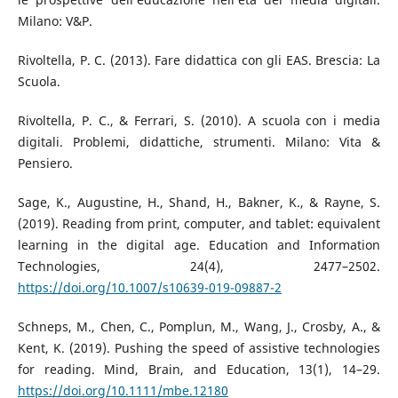
Milano: V&P.
Rivoltella, P. C. (2013). Fare didattica con gli EAS. Brescia: La
Scuola.
Rivoltella, P. C., & Ferrari, S. (2010). A scuola con i media
digitali. Problemi, didattiche, strumenti. Milano: Vita &
Pensiero.
Sage, K., Augustine, H., Shand, H., Bakner, K., & Rayne, S.
(2019). Reading from print, computer, and tablet: equivalent
learning in the digital age. Education and Information
Technologies, 24(4), 2477–2502.
https://doi.org/10.1007/s10639-019-09887-2
Schneps, M., Chen, C., Pomplun, M., Wang, J., Crosby, A., &
Kent, K. (2019). Pushing the speed of assistive technologies
for reading. Mind, Brain, and Education, 13(1), 14–29.
https://doi.org/10.1111/mbe.12180