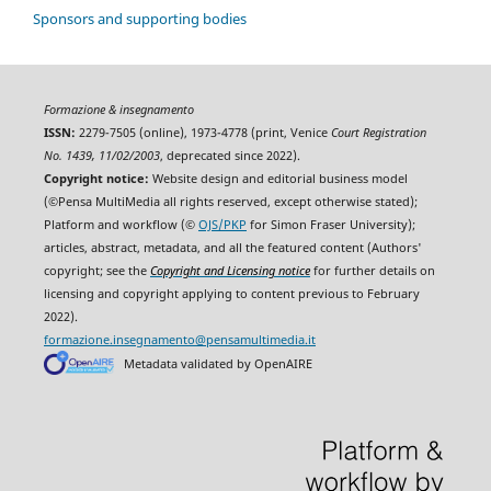
Sponsors and supporting bodies
Formazione & insegnamento
ISSN:
2279-7505 (online), 1973-4778 (print, Venice
Court Registration
No. 1439, 11/02/2003
, deprecated since 2022).
Copyright notice:
Website design and editorial business model
(©Pensa MultiMedia all rights reserved, except otherwise stated);
Platform and workflow (©
OJS/PKP
for Simon Fraser University);
articles, abstract, metadata, and all the featured content (Authors'
copyright; see the
Copyright and Licensing notice
for further details on
licensing and copyright applying to content previous to February
2022).
formazione.insegnamento@pensamultimedia.it
Metadata validated by OpenAIRE