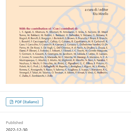
PDF (Italiano)
Published
2022-12-30