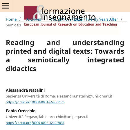
Home
/
Archives
/
Vol. 20 No. 3 (2022): Twenty Years After
/
Semiosis
Reading and understanding
printed and digital texts: Towards
a semiotically integrated
didactics
Alessandra Natalini
Sapienza Università di Roma, alessandra.natalini@uniroma1.it
https://orcid.org/0000-0001-6585-3176
Fabio Orecchio
Università Pegaso, fabio.orecchio@unipegaso.it
https://orcid.org/0000-0002-3219-6031