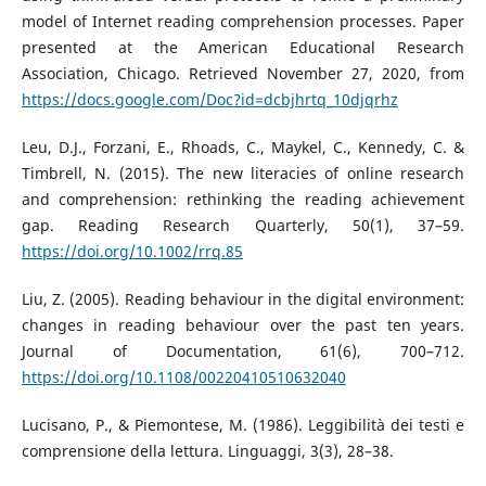
model of Internet reading comprehension processes. Paper
presented at the American Educational Research
Association, Chicago. Retrieved November 27, 2020, from
https://docs.google.com/Doc?id=dcbjhrtq_10djqrhz
Leu, D.J., Forzani, E., Rhoads, C., Maykel, C., Kennedy, C. &
Timbrell, N. (2015). The new literacies of online research
and comprehension: rethinking the reading achievement
gap. Reading Research Quarterly, 50(1), 37–59.
https://doi.org/10.1002/rrq.85
Liu, Z. (2005). Reading behaviour in the digital environment:
changes in reading behaviour over the past ten years.
Journal of Documentation, 61(6), 700–712.
https://doi.org/10.1108/00220410510632040
Lucisano, P., & Piemontese, M. (1986). Leggibilità dei testi e
comprensione della lettura. Linguaggi, 3(3), 28–38.