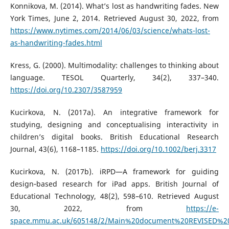
Konnikova, M. (2014). What’s lost as handwriting fades. New
York Times, June 2, 2014. Retrieved August 30, 2022, from
https://www.nytimes.com/2014/06/03/science/whats-lost-
as-handwriting-fades.html
Kress, G. (2000). Multimodality: challenges to thinking about
language. TESOL Quarterly, 34(2), 337–340.
https://doi.org/10.2307/3587959
Kucirkova, N. (2017a). An integrative framework for
studying, designing and conceptualising interactivity in
children’s digital books. British Educational Research
Journal, 43(6), 1168–1185.
https://doi.org/10.1002/berj.3317
Kucirkova, N. (2017b). iRPD—A framework for guiding
design‐based research for iPad apps. British Journal of
Educational Technology, 48(2), 598–610. Retrieved August
30, 2022, from
https://e-
space.mmu.ac.uk/605148/2/Main%20document%20REVISED%20