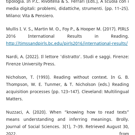
tipologia. In P.C. Rivoltella & S. Ferrari (Eds.), A scuola con i
media digitali: problemi, didattiche, strumenti. (pp. 11–25).
Milano: Vita & Pensiero.
Mullis I. V. S., Martin M. O., Foy P., & Hooper M. (2017). PIRLS
2016 International Results in Reading.
http://timssandpirls.bc.edu/pirls2016/international-results/
Nardi, A. (2022). Il lettore 'distratto'. Studi e saggi. Firenze:
Firenze University Press.
Nicholson, T. (1993). Reading without context. In G. B.
Thompson, W. E. Tunmer, & T. Nicholson (eds.) Reading
acquisition processes (pp. 123–147). Cleveland: Multilingual
Matters.
Nuzzaci, A. (2020). When “knowing how to read texts”
means understanding and inferring meanings. Brolly.
Journal of Social Sciences. 3(1), 7–39. Retrieved August 30,
2022, from