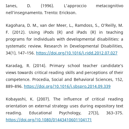
Ianes, D. (1996). L'approccio metacognitivo
nell’insegnamento. Trento: Erickson.
Kagohara, D. M., van der Meer, L., Ramdoss, S., O’Reilly, M.
F. (2012). Using iPods (R) and iPads (R) in teaching
programs for individuals with developmental disabilities: a
systematic review. Research in Developmental Disabilities,
34(1), 147–156.
https://doi.org/10.1016/j.ridd.2012.07.027
Karadag, R. (2014). Primary school teacher candidate’s
views towards critical reading skills and perceptions of their
competence. Procedia, Social and Behavioral Sciences, 152,
889–896.
https://doi.org/10.1016/j.sbspro.2014.09.339
Kobayashi, K. (2007). The influence of critical reading
orientation on external strategy uses during expository text
reading. Educational Psychology, 27(3), 363–375.
https://doi.org/10.1080/01443410601104171