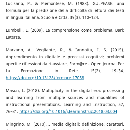
Lucisano, P., & Piemontese, M. (1988). GULPEASE: una
formula per la predizione della difficoltà di lettura dei testi
in lingua italiana. Scuola e Città, 39(3), 110–124.
Lumbelli, L. (2009). La comprensione come problema. Bari:
Laterza.
Marzano, A., Vegliante, R., & Iannotta, I. S. (2015).
Apprendimento in digitale e processi cognitivi: problemi
aperti e riflessioni da ri-avviare. Form@re - Open Journal Per
La Formazione in Rete, 15(2), 19–34.
https://doi.org/10.13128/formare-17058
Mason, L. (2018). Multiplicity in the digital era: processing
and learning from multiple sources and modalities of
instructional presentations. Learning and Instruction, 57,
76–81.
https://doi.org/10.1016/j.learninstruc.2018.03.004
Mingrino, M. (2010). I media digitali: definizione, caratteri,