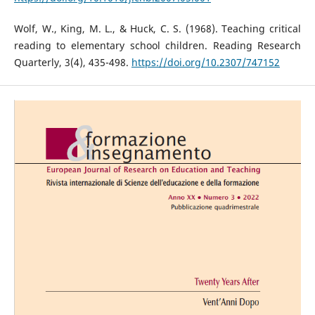
Wolf, W., King, M. L., & Huck, C. S. (1968). Teaching critical
reading to elementary school children. Reading Research
Quarterly, 3(4), 435-498.
https://doi.org/10.2307/747152