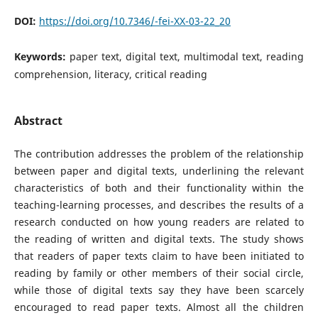
DOI:
https://doi.org/10.7346/-fei-XX-03-22_20
Keywords:
paper text, digital text, multimodal text, reading
comprehension, literacy, critical reading
Abstract
The contribution addresses the problem of the relationship
between paper and digital texts, underlining the relevant
characteristics of both and their functionality within the
teaching-learning processes, and describes the results of a
research conducted on how young readers are related to
the reading of written and digital texts. The study shows
that readers of paper texts claim to have been initiated to
reading by family or other members of their social circle,
while those of digital texts say they have been scarcely
encouraged to read paper texts. Almost all the children