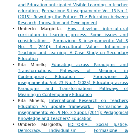
and Education anticipated Visible Learning in teacher
education
,
Formazione & insegnamento: Vol. 13 No. 1
(2015): Rewriting the Future: The Education between
Research, Innovation and Development
Umberto Margiotta,
How develop intercultural
curriculum in learning process. Some issues and
considerations
,
Formazione & insegnamento: Vol. 8
No. 3 (2010): Intercultural Values Influencing
Teaching and Learning: A Case Study on Secondary
Education
Rita Minello,
Educating across Paradigms and
Transformations: Pathways of Meaning in
Contemporary Education
,
Formazione &
insegnamento: Vol. 23 No. 1 (2025): Educating across
Paradigms and Transformations: Pathways of
Meaning in Contemporary Education
Rita Minello,
International Research on Teachers
Education An update framework
,
Formazione &
insegnamento: Vol. 9 No. 3 Suppl. (2011): Pedagogical
Knowledge and Teachers' Education
Umberto Margiotta,
EDITORIAL. Social Justice,
Democracy, Individualism
,
Formazione &