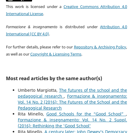
This work is licensed under a
Creative Commons Attribution 4.0
International License
.
Formazione & insegnamento
is distributed under
Attribution 4.0
International (CC BY 4.0)
.
For further details, please refer to our
Repository & Archiving Policy
,
as well as our
Copyright & Licensing Terms
.
Most read articles by the same author(s)
Umberto Margiotta,
The futures of the school and the
pedagogical research
,
Formazione & insegnamento:
Vol. 14 No. 2 (2016): The Futures of the School and the
Pedagogical Research
Rita Minello,
Good Schools for the “Good School”
,
Formazione & insegnamento: Vol. 14 No. 2 Suppl.
(2016): Rethinking the 'Good School'
Rita Minello,
A century later: John Dewey’s Democracy