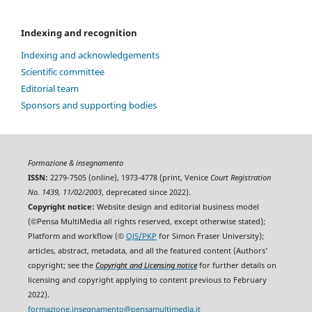
Indexing and recognition
Indexing and acknowledgements
Scientific committee
Editorial team
Sponsors and supporting bodies
Formazione & insegnamento
ISSN:
2279-7505 (online), 1973-4778 (print, Venice
Court Registration
No. 1439, 11/02/2003
, deprecated since 2022).
Copyright notice:
Website design and editorial business model
(©Pensa MultiMedia all rights reserved, except otherwise stated);
Platform and workflow (©
OJS/PKP
for Simon Fraser University);
articles, abstract, metadata, and all the featured content (Authors'
copyright; see the
Copyright and Licensing notice
for further details on
licensing and copyright applying to content previous to February
2022).
formazione.insegnamento@pensamultimedia.it