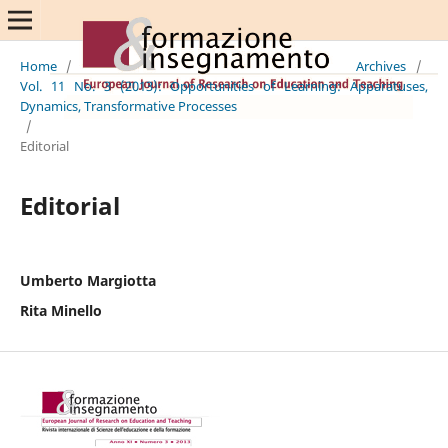
Home
/
Archives
/
Vol. 11 No. 3 (2013): Opportunities of Learning: Apparatuses,
Dynamics, Transformative Processes
/
Editorial
Editorial
Umberto Margiotta
Rita Minello