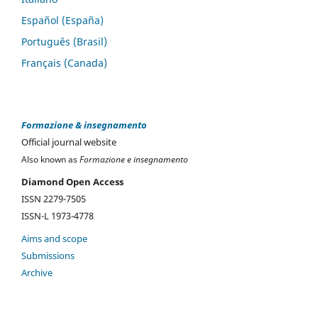
Español (España)
Português (Brasil)
Français (Canada)
Formazione & insegnamento
Official journal website
Also known as
Formazione e insegnamento
Diamond Open Access
ISSN 2279-7505
ISSN-L 1973-4778
Aims and scope
Submissions
Archive