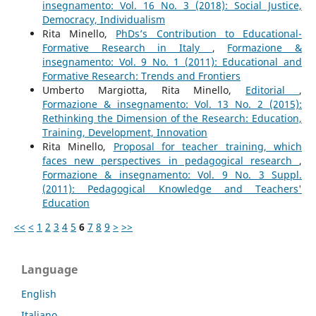
insegnamento: Vol. 16 No. 3 (2018): Social Justice,
Democracy, Individualism
Rita Minello,
PhDs’s Contribution to Educational-
Formative Research in Italy
,
Formazione &
insegnamento: Vol. 9 No. 1 (2011): Educational and
Formative Research: Trends and Frontiers
Umberto Margiotta, Rita Minello,
Editorial
,
Formazione & insegnamento: Vol. 13 No. 2 (2015):
Rethinking the Dimension of the Research: Education,
Training, Development, Innovation
Rita Minello,
Proposal for teacher training, which
faces new perspectives in pedagogical research
,
Formazione & insegnamento: Vol. 9 No. 3 Suppl.
(2011): Pedagogical Knowledge and Teachers'
Education
<<
<
1
2
3
4
5
6
7
8
9
>
>>
Language
English
Italiano