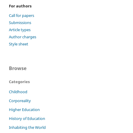
For authors
Call for papers
Submissions
Article types
Author charges
Style sheet
Browse
Categories
Childhood
Corporeality
Higher Education
History of Education
Inhabiting the World