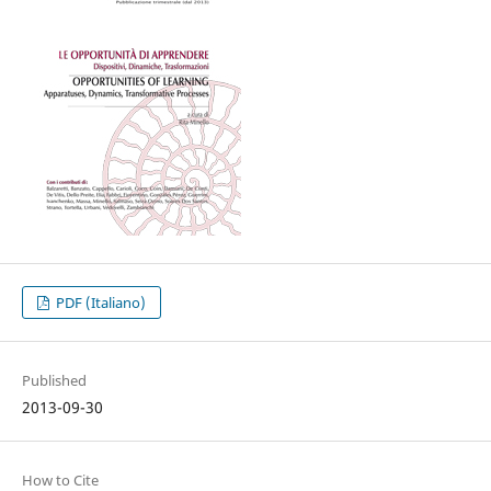
PDF (Italiano)
Published
2013-09-30
How to Cite