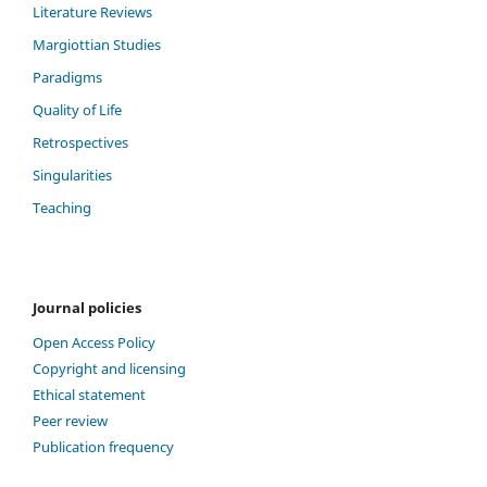
Literature Reviews
Margiottian Studies
Paradigms
Quality of Life
Retrospectives
Singularities
Teaching
Journal policies
Open Access Policy
Copyright and licensing
Ethical statement
Peer review
Publication frequency