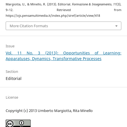
Margiotta, U., & Minello, R. (2013). Editorial.
Formazione & Insegnamento
,
11
(3),
9–12. Retrieved from
https://ojs.pensamultimedia.it/index.php/siref/article/view/418
More Citation Formats
Issue
Vol. 11 No. 3 (2013): Opportunities of Learning:
Apparatuses, Dynamics, Transformative Processes
Section
Editorial
License
Copyright (c) 2013 Umberto Margiotta, Rita Minello