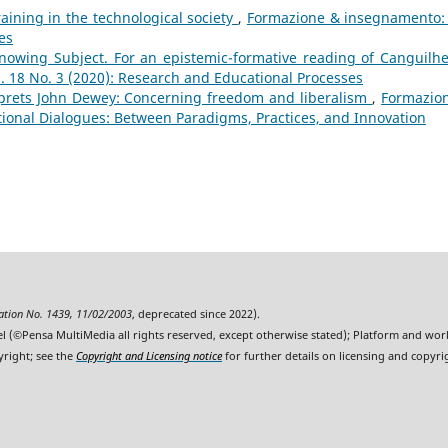
aining in the technological society
,
Formazione & insegnamento: 
es
owing Subject. For an epistemic-formative reading of Canguilh
 18 No. 3 (2020): Research and Educational Processes
prets John Dewey: Concerning freedom and liberalism
,
Formazio
tional Dialogues: Between Paradigms, Practices, and Innovation
ration No. 1439, 11/02/2003
, deprecated since 2022).
l (©Pensa MultiMedia all rights reserved, except otherwise stated); Platform and wo
yright; see the
Copyright and Licensing notice
for further details on licensing and copyri