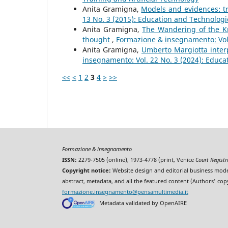
Anita Gramigna,
Models and evidences: tr
13 No. 3 (2015): Education and Technologi
Anita Gramigna,
The Wandering of the Kn
thought
,
Formazione & insegnamento: Vol.
Anita Gramigna,
Umberto Margiotta inter
insegnamento: Vol. 22 No. 3 (2024): Educa
<<
<
1
2
3
4
>
>>
Formazione & insegnamento
ISSN:
2279-7505 (online), 1973-4778 (print, Venice
Court Regist
Copyright notice:
Website design and editorial business mode
abstract, metadata, and all the featured content (Authors' cop
formazione.insegnamento@pensamultimedia.it
Metadata validated by OpenAIRE