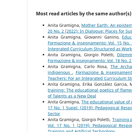
Most read articles by the same author(s)
Anita Gramigna,
Mother Earth: An epistem
20 No. 2 (2022): In Dialogue: Places for S
Anita Gramigna, Giovanni Ganino,
Educ
Formazione & insegnamento: Vol. 15 No. 3
Integrated Curriculum Structured as Wor
Anita Gramigna, Giorgio Poletti,
Dilemm
Formazione & insegnamento: Vol. 18 No. 2 (
Anita Gramigna, Carlo Rosa,
The Archa
indigenous
,
Formazione & insegnamento:
Teachers: For an Integrated Curriculum S
Anita Gramigna, Erika González Garcia,
training: The educational poetics of flam
of Talents as a New Deal
Anita Gramigna,
The educational value of
17 No. 1 Suppl. (2019): Pedagogical Resp
Sector
Anita Gramigna, Giorgio Poletti,
Training p
Vol. 17 No. 1 (2019): Pedagogical Respons
Training and Artificial Technology