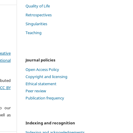
Quality of Life
Retrospectives
Singularities
Teaching
eative
Journal policies
tional
Open Access Policy
Copyright and licensing
ributed
Ethical statement
(CC BY
Peer review
Publication frequency
to our
ell as
Indexing and recognition
Indexing and acknowledgements