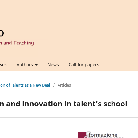
ives
Authors
News
Call for papers
ion of Talents as a New Deal
/
Articles
n and innovation in talent’s school