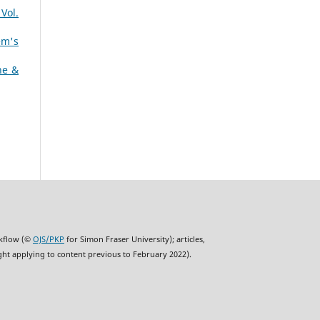
Vol.
em's
ne &
rkflow (©
OJS/PKP
for Simon Fraser University); articles,
ght applying to content previous to February 2022).