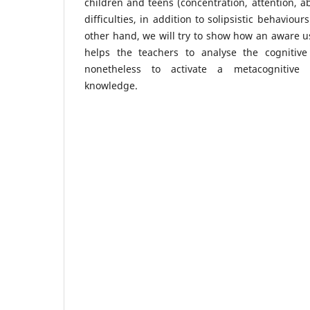
children and teens (concentration, attention, a
difficulties, in addition to solipsistic behaviour
other hand, we will try to show how an aware us
helps the teachers to analyse the cognitive 
nonetheless to activate a metacognitive 
knowledge.