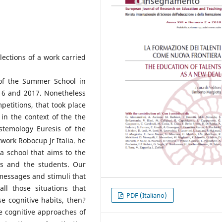
lections of a work carried
of the Summer School in
016 and 2017. Nonetheless
petitions, that took place
in the context of the the
istemology Euresis of the
twork Robocup Jr Italia. he
 a school that aims to the
ers and the students. Our
messages and stimuli that
ll those situations that
PDF (Italiano)
se cognitive habits, then?
e cognitive approaches of