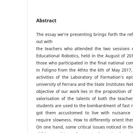
Abstract
The essay we’re presenting brings forth the ref
out with
the teachers who attended the two sessions 
Educational Robotics, held in the August of 2
those who participated in the final national com
in Foligno from the 4thto the 6th of May 2017, 
activities of the Laboratory of Formation’s ep
university of Ferrara and the State Institutes Ne
objective of our work lies in the proposition of
valorisation of the talents of both the teach
students are used to the bombardment of fast 
got them accustomed to live with nuisance a
require slowness. How to differently orient the
On one hand, some critical issues noticed in th