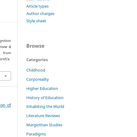
Article types
Author charges
Style sheet
gnition
Browse
zione &
ed from
Categories
iref/a
Childhood
Corporeality
Higher Education
History of Education
ion of
Inhabiting the World
Literature Reviews
Margiottian Studies
Paradigms