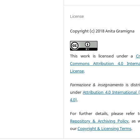
License
Copyright (c) 2018 Anita Gramigna
This work is licensed under a
Cr
Commons Attribution 4.0 Interna
License
.
Formazione & insegnamento
is dist
under
Attribution 4.0 International 
4.0)
.
For further details, please refer 
Repository & Archiving Policy
, as w
our
Copyright & Licensing Terms
.