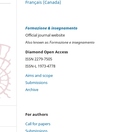
Français (Canada)
Formazione & insegnamento
Official journal website
Also known as
Formazione e insegnamento
Diamond Open Access
ISSN 2279-7505
ISSN-L 1973-4778
Aims and scope
Submissions
Archive
For authors
Call for papers
Submissions