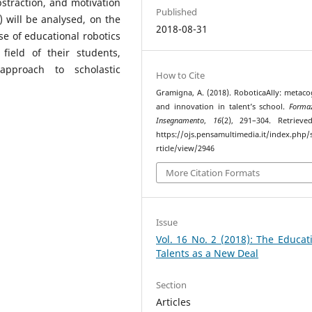
bstraction, and motivation
Published
s) will be analysed, on the
2018-08-31
e of educational robotics
field of their students,
approach to scholastic
How to Cite
Gramigna, A. (2018). RoboticaAlly: metaco
and innovation in talent’s school.
Forma
Insegnamento
,
16
(2), 291–304. Retriev
https://ojs.pensamultimedia.it/index.php/s
rticle/view/2946
More Citation Formats
Issue
Vol. 16 No. 2 (2018): The Educat
Talents as a New Deal
Section
Articles