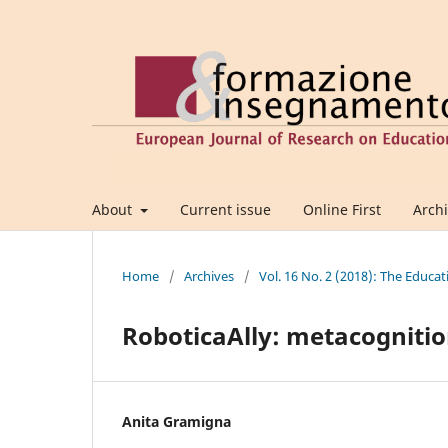
About
Current issue
Online First
Arch
Home
/
Archives
/
Vol. 16 No. 2 (2018): The Educat
RoboticaAlly: metacognitio
Anita Gramigna