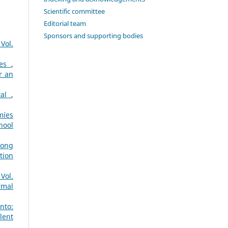
Scientific committee
Editorial team
Sponsors and supporting bodies
Vol.
ies
,
r an
tal
,
míes
hool
long
tion
Vol.
rmal
nto:
lent