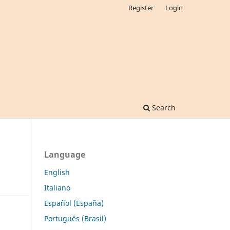
Register
Login
Search
Language
English
Italiano
Español (España)
Português (Brasil)