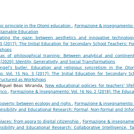
ic principle in the Otomí education
,
Formazione & insegnamento: 
ustainable Education
ating the gaze: between aesthetics and innovative technolog
 (2017): The Initial Education for Secondary School Teachers: Fo
kshops
as of philosophical training: Between analytical and continen
2020): Identity, Generativity, and Social Transformations
ngel’s butler. Education and religious syncretism in the Oto
 Vol. 15 No. 3 (2017): The Initial Education for Secondary Sc
tructured as Workshops
 Miguel Beas Miranda,
New educational policies for teachers’ life
enco
,
Formazione & insegnamento: Vol. 16 No. 2 (2018): The Educa
 poverty: between ecology and righs
,
Formazione & insegnamento: 
onsibility and Educational Research: Formal, Non-formal and Info
laces: from agora to digital citizenship
,
Formazione & insegname
ibility and Educational Research: Collaborative Intelligence, Ta