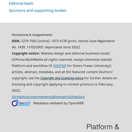
Editorial team
Sponsors and supporting bodies
Formazione & insegnamento
ISSN:
2279-7505 (online), 1973-4778 (print, Venice
Court Registration
No. 1439, 11/02/2003
, deprecated since 2022).
Copyright notice:
Website design and editorial business model
(©Pensa MultiMedia all rights reserved, except otherwise stated);
Platform and workflow (©
OJS/PKP
for Simon Fraser University);
articles, abstract, metadata, and all the featured content (Authors'
copyright; see the
Copyright and Licensing notice
for further details on
licensing and copyright applying to content previous to February
2022).
formazione.insegnamento@pensamultimedia.it
Metadata validated by OpenAIRE