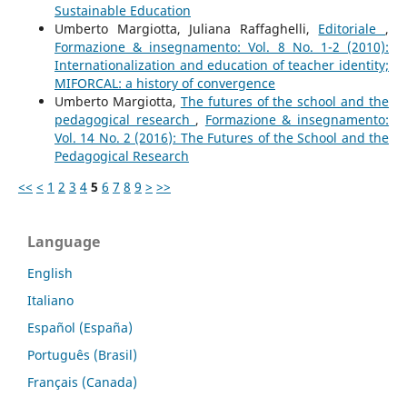
Sustainable Education
Umberto Margiotta, Juliana Raffaghelli,
Editoriale
,
Formazione & insegnamento: Vol. 8 No. 1-2 (2010):
Internationalization and education of teacher identity;
MIFORCAL: a history of convergence
Umberto Margiotta,
The futures of the school and the
pedagogical research
,
Formazione & insegnamento:
Vol. 14 No. 2 (2016): The Futures of the School and the
Pedagogical Research
<<
<
1
2
3
4
5
6
7
8
9
>
>>
Language
English
Italiano
Español (España)
Português (Brasil)
Français (Canada)