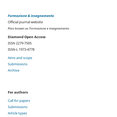
Formazione & insegnamento
Official journal website
Also known as
Formazione e insegnamento
Diamond Open Access
ISSN 2279-7505
ISSN-L 1973-4778
Aims and scope
Submissions
Archive
For authors
Call for papers
Submissions
Article types