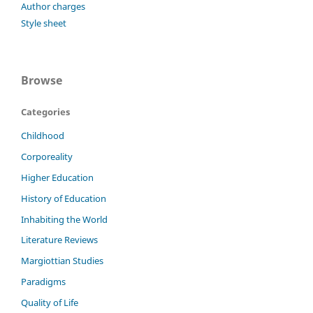
Author charges
Style sheet
Browse
Categories
Childhood
Corporeality
Higher Education
History of Education
Inhabiting the World
Literature Reviews
Margiottian Studies
Paradigms
Quality of Life