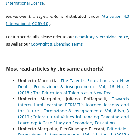
International License
.
Formazione & insegnamento
is distributed under
Attribution 4.0
International (CC BY 4.0)
.
For further details, please refer to our
Repository & Archiving Policy
,
as well as our
Copyright & Licensing Terms
.
Most read articles by the same author(s)
Umberto Margiotta,
The Talent’s Education as a New
Deal
,
Formazione & insegnamento: Vol. 16 No. 2
(2018): The Education of Talents as a New Deal
Umberto Margiotta, Juliana Raffaghelli,
Towards
intercultural learning PERMIT’s learned lessons and
the future
,
Formazione & insegnamento: Vol. 8 No. 3
(2010): Intercultural Values Influencing Teaching and
Learning: A Case Study on Secondary Education
Umberto Margiotta, PierGiuseppe Ellerani,
Editoriale
,
Formazione & insegnamento: Vol. 11 No. 4 (2013):