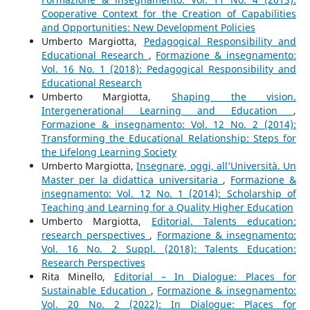
Cooperative Context for the Creation of Capabilities
and Opportunities: New Development Policies
Umberto Margiotta,
Pedagogical Responsibility and
Educational Research
,
Formazione & insegnamento:
Vol. 16 No. 1 (2018): Pedagogical Responsibility and
Educational Research
Umberto Margiotta,
Shaping the vision.
Intergenerational Learning and Education
,
Formazione & insegnamento: Vol. 12 No. 2 (2014):
Transforming the Educational Relationship: Steps for
the Lifelong Learning Society
Umberto Margiotta,
Insegnare, oggi, all’Università. Un
Master per la didattica universitaria
,
Formazione &
insegnamento: Vol. 12 No. 1 (2014): Scholarship of
Teaching and Learning for a Quality Higher Education
Umberto Margiotta,
Editorial. Talents education:
research perspectives
,
Formazione & insegnamento:
Vol. 16 No. 2 Suppl. (2018): Talents Education:
Research Perspectives
Rita Minello,
Editorial – In Dialogue: Places for
Sustainable Education
,
Formazione & insegnamento:
Vol. 20 No. 2 (2022): In Dialogue: Places for