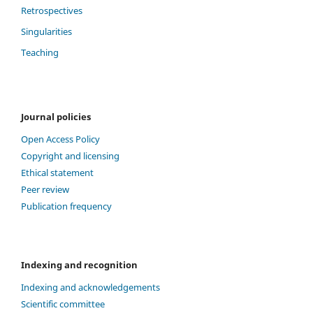
Retrospectives
Singularities
Teaching
Journal policies
Open Access Policy
Copyright and licensing
Ethical statement
Peer review
Publication frequency
Indexing and recognition
Indexing and acknowledgements
Scientific committee