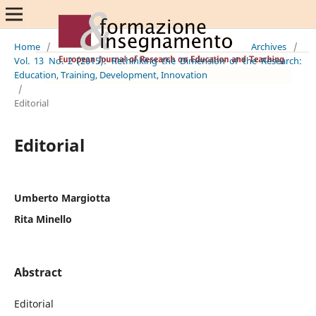
Home
/
Archives
/
Vol. 13 No. 2 (2015): Rethinking the Dimension of the Research:
Education, Training, Development, Innovation
/
Editorial
Editorial
Umberto Margiotta
Rita Minello
Abstract
Editorial