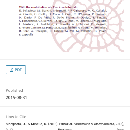
PDF
Published
2015-08-31
How to Cite
Margiotta, U., & Minello, R. (2015). Editorial.
Formazione & Insegnamento
,
13
(2),
9–12. Retrieved from