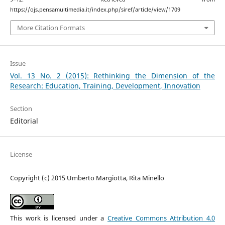
https://ojs.pensamultimedia.it/index.php/siref/article/view/1709
More Citation Formats
Issue
Vol. 13 No. 2 (2015): Rethinking the Dimension of the
Research: Education, Training, Development, Innovation
Section
Editorial
License
Copyright (c) 2015 Umberto Margiotta, Rita Minello
This work is licensed under a
Creative Commons Attribution 4.0