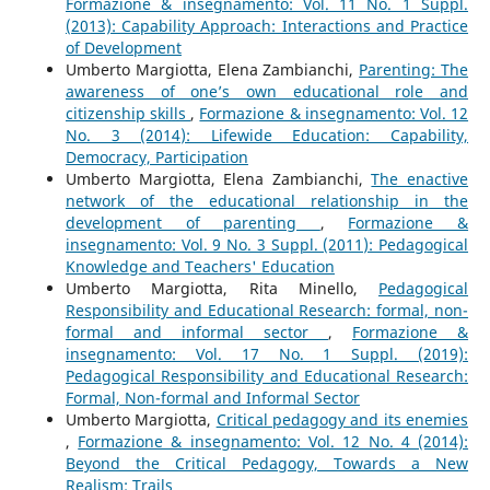
Formazione & insegnamento: Vol. 11 No. 1 Suppl.
(2013): Capability Approach: Interactions and Practice
of Development
Umberto Margiotta, Elena Zambianchi,
Parenting: The
awareness of one’s own educational role and
citizenship skills
,
Formazione & insegnamento: Vol. 12
No. 3 (2014): Lifewide Education: Capability,
Democracy, Participation
Umberto Margiotta, Elena Zambianchi,
The enactive
network of the educational relationship in the
development of parenting
,
Formazione &
insegnamento: Vol. 9 No. 3 Suppl. (2011): Pedagogical
Knowledge and Teachers' Education
Umberto Margiotta, Rita Minello,
Pedagogical
Responsibility and Educational Research: formal, non-
formal and informal sector
,
Formazione &
insegnamento: Vol. 17 No. 1 Suppl. (2019):
Pedagogical Responsibility and Educational Research:
Formal, Non-formal and Informal Sector
Umberto Margiotta,
Critical pedagogy and its enemies
,
Formazione & insegnamento: Vol. 12 No. 4 (2014):
Beyond the Critical Pedagogy, Towards a New
Realism: Trails