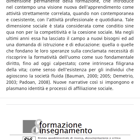
dimensione permanente della formazione, che introduce
nel contempo una visione nuova dell’apprendimento come
attività strettamente correlata, quando non contemporanea
e coesistente, con l’attività professionale e quotidiana. Tale
dimensione sociale è stata considerata come conditio sine
qua non per la competitività e la coesione sociale. Ma negli
ultimi anni essa ha lasciato il campo a nuovi bisogni ed ad
una domanda di istruzione e di educazione: quella o quelle
che fondano le loro speranze sulla conclamata necessità di
riscoprire la formatività dell’uomo come suo fondamentale
diritto, fino ad oggi calpestato; come intrinseca filigrana
della vita; come senso dell’esistenza per gli individui che
agioscono la società fluida (Bauman, 2000; 2005; Demetrio,
2003; Padoan, 2008). Nuove narrative così si impongono e
plasmano identità e processi di affiliazione sociale.