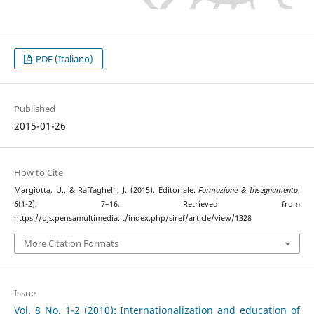
PDF (Italiano)
Published
2015-01-26
How to Cite
Margiotta, U., & Raffaghelli, J. (2015). Editoriale.
Formazione & Insegnamento
,
8
(1-2), 7–16. Retrieved from
https://ojs.pensamultimedia.it/index.php/siref/article/view/1328
More Citation Formats
Issue
Vol. 8 No. 1-2 (2010): Internationalization and education of