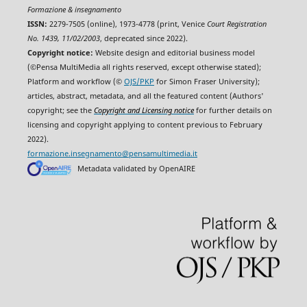
Formazione & insegnamento
ISSN:
2279-7505 (online), 1973-4778 (print, Venice
Court Registration
No. 1439, 11/02/2003
, deprecated since 2022).
Copyright notice:
Website design and editorial business model
(©Pensa MultiMedia all rights reserved, except otherwise stated);
Platform and workflow (©
OJS/PKP
for Simon Fraser University);
articles, abstract, metadata, and all the featured content (Authors'
copyright; see the
Copyright and Licensing notice
for further details on
licensing and copyright applying to content previous to February
2022).
formazione.insegnamento@pensamultimedia.it
Metadata validated by OpenAIRE