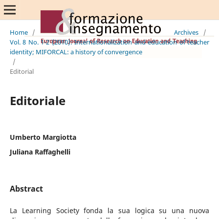
Home
/
Archives
/
Vol. 8 No. 1-2 (2010): Internationalization and education of teacher
identity; MIFORCAL: a history of convergence
/
Editorial
Editoriale
Umberto Margiotta
Juliana Raffaghelli
Abstract
La Learning Society fonda la sua logica su una nuova