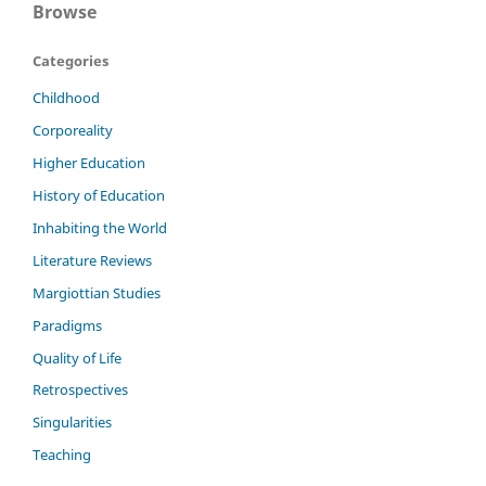
Browse
Categories
Childhood
Corporeality
Higher Education
History of Education
Inhabiting the World
Literature Reviews
Margiottian Studies
Paradigms
Quality of Life
Retrospectives
Singularities
Teaching