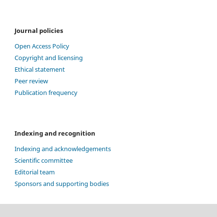
Journal policies
Open Access Policy
Copyright and licensing
Ethical statement
Peer review
Publication frequency
Indexing and recognition
Indexing and acknowledgements
Scientific committee
Editorial team
Sponsors and supporting bodies