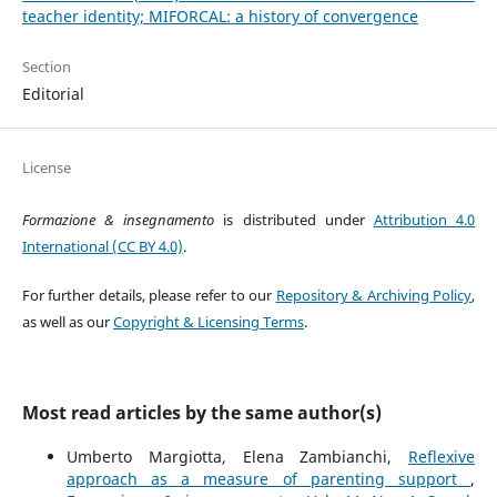
teacher identity; MIFORCAL: a history of convergence
Section
Editorial
License
Formazione & insegnamento
is distributed under
Attribution 4.0
International (CC BY 4.0)
.
For further details, please refer to our
Repository & Archiving Policy
,
as well as our
Copyright & Licensing Terms
.
Most read articles by the same author(s)
Umberto Margiotta, Elena Zambianchi,
Reflexive
approach as a measure of parenting support
,