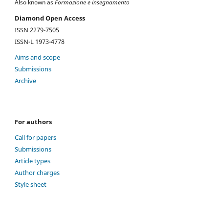
Also known as
Formazione e insegnamento
Diamond Open Access
ISSN 2279-7505
ISSN-L 1973-4778
Aims and scope
Submissions
Archive
For authors
Call for papers
Submissions
Article types
Author charges
Style sheet