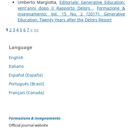
Umberto Margiotta,
Editoriale: Generative Education:
vent’anni dopo il Rapporto Delors
,
Formazione &
insegnamento: Vol. 15 No. 2 (2017): Generative
Education: Twenty Years after the Delors Report
1
2
3
4
5
6
7
>
>>
Language
English
Italiano
Español (España)
Português (Brasil)
Français (Canada)
Formazione & insegnamento
Official journal website