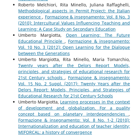
Roberto Melchiori, Rita Minello, Juliana Raffaghelli,
Methodological aspects in Permit Project: the Italian
experience
,
Formazione & insegnamento: Vol. 8 No. 3
(2010): Intercultural Values Influencing Teaching and
Learning: A Case Study on Secondary Education
Umberto Margiotta,
Open Learning: The Future
Educational Principle
,
Formazione & insegnamento:
Vol. 10 No. 3 (2012): Open Learning for the Dialogue
between the Generations
Umberto Margiotta, Rita Minello, Maria Tomarchio,
Twenty years after the Delors Report Models,
principles, and strategies of educational research for
21st Century schools
,
Formazione & insegnamento:
Vol. 15 No. 2 Suppl. (2017): Twenty Years after the
Delors Report: Models, Principles, and Strategies of
Educational Research for 21st Century Schools
Umberto Margiotta,
Learning processes in the context
of development and globalization. For a quality
concept based on planetary interdependencies
,
Formazione & insegnamento: Vol. 8 No. 1-2 (2010):
Internationalization and education of teacher identity;
MIFORCAL: a history of convergence