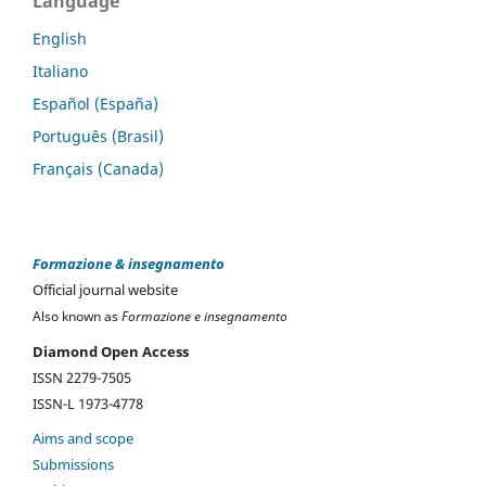
Language
English
Italiano
Español (España)
Português (Brasil)
Français (Canada)
Formazione & insegnamento
Official journal website
Also known as
Formazione e insegnamento
Diamond Open Access
ISSN 2279-7505
ISSN-L 1973-4778
Aims and scope
Submissions