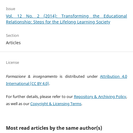
Issue
Vol. 12 No. 2 (2014): Transforming the Educational
Relationship: Steps for the Lifelong Learning Society
Section
Articles
License
Formazione & insegnamento
is distributed under
Attribution 4.0
International (CC BY 4.0)
.
For further details, please refer to our
Repository & Archiving Policy
,
as well as our
Copyright & Licensing Terms
.
Most read articles by the same author(s)