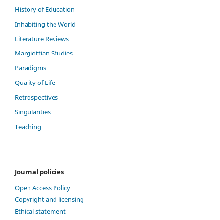
History of Education
Inhabiting the World
Literature Reviews
Margiottian Studies
Paradigms
Quality of Life
Retrospectives
Singularities
Teaching
Journal policies
Open Access Policy
Copyright and licensing
Ethical statement