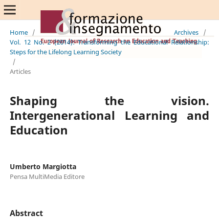
Home
/
Archives
/
Vol. 12 No. 2 (2014): Transforming the Educational Relationship:
Steps for the Lifelong Learning Society
/
Articles
Shaping the vision.
Intergenerational Learning and
Education
Umberto Margiotta
Pensa MultiMedia Editore
Abstract