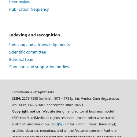
Peer review
Publication frequency
Indexing and recognition
Indexing and acknowledgements
Scientific committee
Editorial team
Sponsors and supporting bodies
Formazione & insegnamento
ISSN:
2279-7505 (online), 1973-4778 (print, Venice
Court Registration
No. 1439, 11/02/2003
, deprecated since 2022).
Copyright notice:
Website design and editorial business model
(©Pensa MultiMedia all rights reserved, except otherwise stated);
Platform and workflow (©
OJS/PKP
for Simon Fraser University);
articles, abstract, metadata, and all the featured content (Authors'