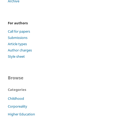
Archive
For authors
Call for papers
Submissions
Article types
Author charges
Style sheet
Browse
Categories
Childhood
Corporeality
Higher Education