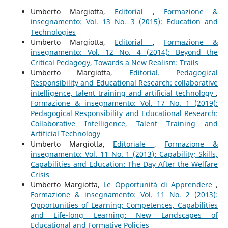
Umberto Margiotta,
Editorial
,
Formazione &
insegnamento: Vol. 13 No. 3 (2015): Education and
Technologies
Umberto Margiotta,
Editorial
,
Formazione &
insegnamento: Vol. 12 No. 4 (2014): Beyond the
Critical Pedagogy, Towards a New Realism: Trails
Umberto Margiotta,
Editorial. Pedagogical
Responsibility and Educational Research: collaborative
intelligence, talent training and artificial technology
,
Formazione & insegnamento: Vol. 17 No. 1 (2019):
Pedagogical Responsibility and Educational Research:
Collaborative Intelligence, Talent Training and
Artificial Technology
Umberto Margiotta,
Editoriale
,
Formazione &
insegnamento: Vol. 11 No. 1 (2013): Capability; Skills,
Capabilities and Education: The Day After the Welfare
Crisis
Umberto Margiotta,
Le Opportunità di Apprendere
,
Formazione & insegnamento: Vol. 11 No. 2 (2013):
Opportunities of Learning; Competences, Capabilities
and Life-long Learning: New Landscapes of
Educational and Formative Policies