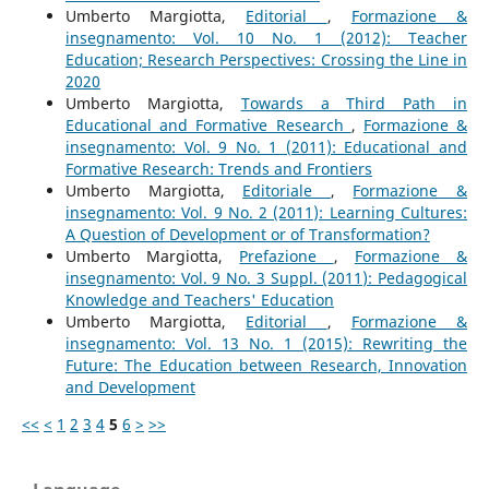
Umberto Margiotta,
Editorial
,
Formazione &
insegnamento: Vol. 10 No. 1 (2012): Teacher
Education; Research Perspectives: Crossing the Line in
2020
Umberto Margiotta,
Towards a Third Path in
Educational and Formative Research
,
Formazione &
insegnamento: Vol. 9 No. 1 (2011): Educational and
Formative Research: Trends and Frontiers
Umberto Margiotta,
Editoriale
,
Formazione &
insegnamento: Vol. 9 No. 2 (2011): Learning Cultures:
A Question of Development or of Transformation?
Umberto Margiotta,
Prefazione
,
Formazione &
insegnamento: Vol. 9 No. 3 Suppl. (2011): Pedagogical
Knowledge and Teachers' Education
Umberto Margiotta,
Editorial
,
Formazione &
insegnamento: Vol. 13 No. 1 (2015): Rewriting the
Future: The Education between Research, Innovation
and Development
<<
<
1
2
3
4
5
6
>
>>