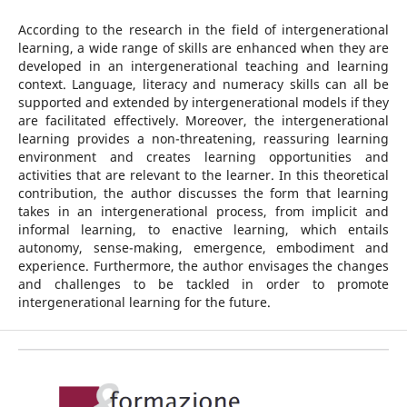
According to the research in the field of intergenerational
learning, a wide range of skills are enhanced when they are
developed in an intergenerational teaching and learning
context. Language, literacy and numeracy skills can all be
supported and extended by intergenerational models if they
are facilitated effectively. Moreover, the intergenerational
learning provides a non-threatening, reassuring learning
environment and creates learning opportunities and
activities that are relevant to the learner. In this theoretical
contribution, the author discusses the form that learning
takes in an intergenerational process, from implicit and
informal learning, to enactive learning, which entails
autonomy, sense-making, emergence, embodiment and
experience. Furthermore, the author envisages the changes
and challenges to be tackled in order to promote
intergenerational learning for the future.