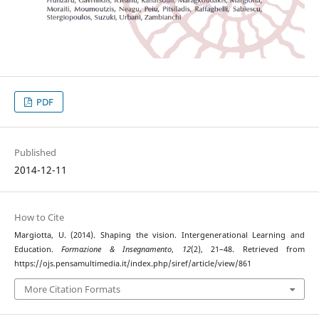
PDF
Published
2014-12-11
How to Cite
Margiotta, U. (2014). Shaping the vision. Intergenerational Learning and
Education.
Formazione & Insegnamento
,
12
(2), 21–48. Retrieved from
https://ojs.pensamultimedia.it/index.php/siref/article/view/861
More Citation Formats