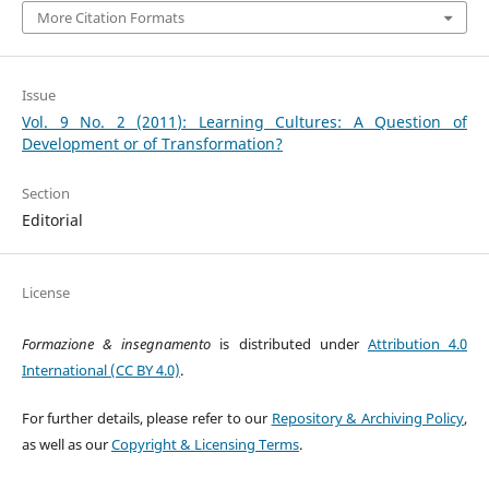
More Citation Formats
Issue
Vol. 9 No. 2 (2011): Learning Cultures: A Question of
Development or of Transformation?
Section
Editorial
License
Formazione & insegnamento
is distributed under
Attribution 4.0
International (CC BY 4.0)
.
For further details, please refer to our
Repository & Archiving Policy
,
as well as our
Copyright & Licensing Terms
.