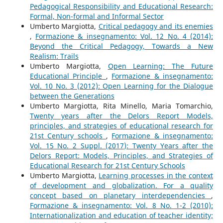
Pedagogical Responsibility and Educational Research:
Formal, Non-formal and Informal Sector
Umberto Margiotta,
Critical pedagogy and its enemies
,
Formazione & insegnamento: Vol. 12 No. 4 (2014):
Beyond the Critical Pedagogy, Towards a New
Realism: Trails
Umberto Margiotta,
Open Learning: The Future
Educational Principle
,
Formazione & insegnamento:
Vol. 10 No. 3 (2012): Open Learning for the Dialogue
between the Generations
Umberto Margiotta, Rita Minello, Maria Tomarchio,
Twenty years after the Delors Report Models,
principles, and strategies of educational research for
21st Century schools
,
Formazione & insegnamento:
Vol. 15 No. 2 Suppl. (2017): Twenty Years after the
Delors Report: Models, Principles, and Strategies of
Educational Research for 21st Century Schools
Umberto Margiotta,
Learning processes in the context
of development and globalization. For a quality
concept based on planetary interdependencies
,
Formazione & insegnamento: Vol. 8 No. 1-2 (2010):
Internationalization and education of teacher identity;