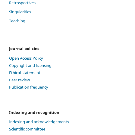
Retrospectives
Singularities
Teaching
Journal policies
Open Access Policy
Copyright and licensing
Ethical statement
Peer review
Publication frequency
Indexing and recognition
Indexing and acknowledgements
Scientific committee