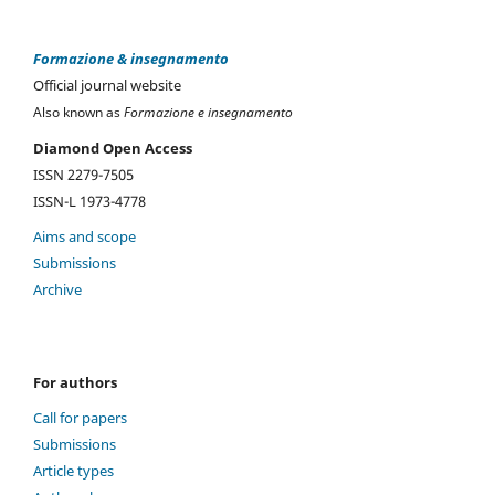
Formazione & insegnamento
Official journal website
Also known as
Formazione e insegnamento
Diamond Open Access
ISSN 2279-7505
ISSN-L 1973-4778
Aims and scope
Submissions
Archive
For authors
Call for papers
Submissions
Article types