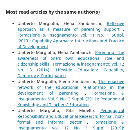
Most read articles by the same author(s)
Umberto Margiotta, Elena Zambianchi,
Reflexive
approach as a measure of parenting support
,
Formazione & insegnamento: Vol. 11 No. 1 Suppl.
(2013): Capability Approach: Interactions and Practice
of Development
Umberto Margiotta, Elena Zambianchi,
Parenting: The
awareness of one’s own educational role and
citizenship skills
,
Formazione & insegnamento: Vol. 12
No. 3 (2014): Lifewide Education: Capability,
Democracy, Participation
Umberto Margiotta, Elena Zambianchi,
The enactive
network of the educational relationship in the
development of parenting
,
Formazione &
insegnamento: Vol. 9 No. 3 Suppl. (2011): Pedagogical
Knowledge and Teachers' Education
Umberto Margiotta, Rita Minello,
Pedagogical
Responsibility and Educational Research: formal, non-
formal and informal sector
,
Formazione &
insegnamento: Vol. 17 No. 1 Suppl. (2019):