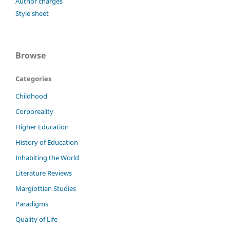
Author charges
Style sheet
Browse
Categories
Childhood
Corporeality
Higher Education
History of Education
Inhabiting the World
Literature Reviews
Margiottian Studies
Paradigms
Quality of Life