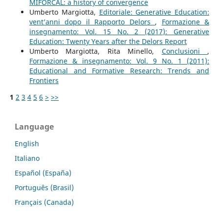
MIFORCAL: a history of convergence
Umberto Margiotta,
Editoriale: Generative Education:
vent’anni dopo il Rapporto Delors
,
Formazione &
insegnamento: Vol. 15 No. 2 (2017): Generative
Education: Twenty Years after the Delors Report
Umberto Margiotta, Rita Minello,
Conclusioni
,
Formazione & insegnamento: Vol. 9 No. 1 (2011):
Educational and Formative Research: Trends and
Frontiers
1
2
3
4
5
6
>
>>
Language
English
Italiano
Español (España)
Português (Brasil)
Français (Canada)