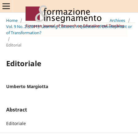
Home
/
Archives
/
Vol. 9 No. 2 (2011): Learning Cultures: A Question of Development or
of Transformation?
/
Editorial
Editoriale
Umberto Margiotta
Abstract
Editoriale