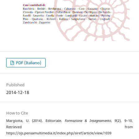
PDF (Italiano)
Published
2014-12-18
How to Cite
Margiotta, U. (2014). Editoriale.
Formazione & Insegnamento
,
9
(2), 9–10.
Retrieved from
https://ojs.pensamultimedia.it/index.php/siref/article/view/1039