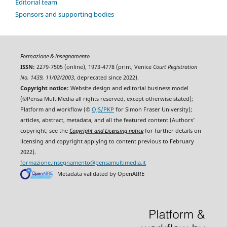
Editorial team
Sponsors and supporting bodies
Formazione & insegnamento
ISSN:
2279-7505 (online), 1973-4778 (print, Venice
Court Registration
No. 1439, 11/02/2003
, deprecated since 2022).
Copyright notice:
Website design and editorial business model
(©Pensa MultiMedia all rights reserved, except otherwise stated);
Platform and workflow (©
OJS/PKP
for Simon Fraser University);
articles, abstract, metadata, and all the featured content (Authors'
copyright; see the
Copyright and Licensing notice
for further details on
licensing and copyright applying to content previous to February
2022).
formazione.insegnamento@pensamultimedia.it
Metadata validated by OpenAIRE