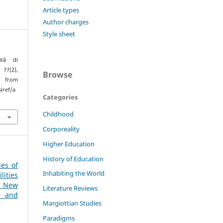
Article types
Author charges
Style sheet
ità di
,
11
(2),
Browse
rom
iref/a
Categories
Childhood
Corporeality
Higher Education
History of Education
ies of
Inhabiting the World
ities
 New
Literature Reviews
l and
Margiottian Studies
Paradigms