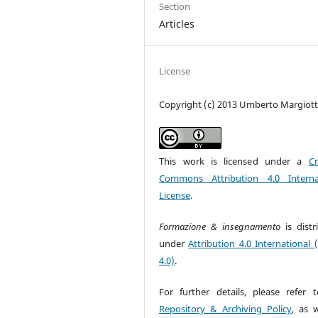
Section
Articles
License
Copyright (c) 2013 Umberto Margiot
This work is licensed under a
Cr
Commons Attribution 4.0 Interna
License
.
Formazione & insegnamento
is dist
under
Attribution 4.0 International 
4.0)
.
For further details, please refer 
Repository & Archiving Policy
, as w