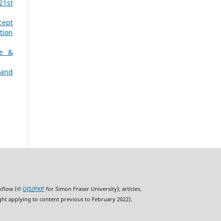
21st
cept
tion
ne &
 and
rkflow (©
OJS/PKP
for Simon Fraser University); articles,
ght applying to content previous to February 2022).