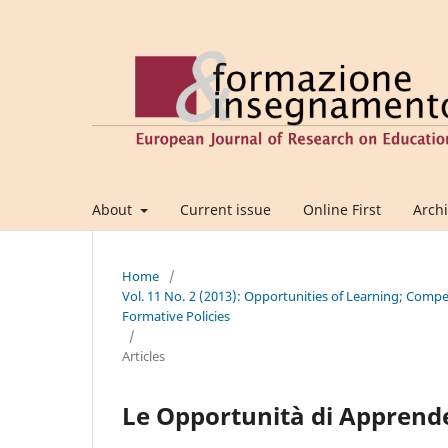
About
Current issue
Online First
Arch
Home
/
Vol. 11 No. 2 (2013): Opportunities of Learning; Comp
Formative Policies
/
Articles
Le Opportunità di Apprend