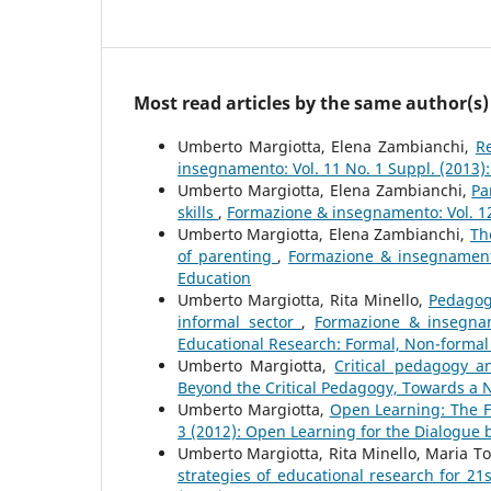
Most read articles by the same author(s)
Umberto Margiotta, Elena Zambianchi,
R
insegnamento: Vol. 11 No. 1 Suppl. (2013)
Umberto Margiotta, Elena Zambianchi,
Pa
skills
,
Formazione & insegnamento: Vol. 12 
Umberto Margiotta, Elena Zambianchi,
Th
of parenting
,
Formazione & insegnamento
Education
Umberto Margiotta, Rita Minello,
Pedagogi
informal sector
,
Formazione & insegnam
Educational Research: Formal, Non-formal
Umberto Margiotta,
Critical pedagogy 
Beyond the Critical Pedagogy, Towards a N
Umberto Margiotta,
Open Learning: The F
3 (2012): Open Learning for the Dialogue
Umberto Margiotta, Rita Minello, Maria T
strategies of educational research for 21