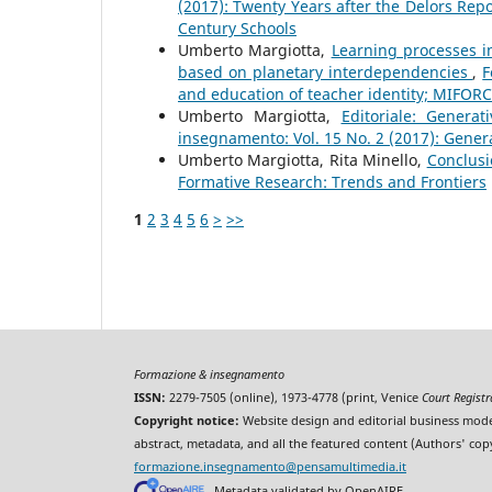
(2017): Twenty Years after the Delors Repo
Century Schools
Umberto Margiotta,
Learning processes in
based on planetary interdependencies
,
F
and education of teacher identity; MIFORC
Umberto Margiotta,
Editoriale: Genera
insegnamento: Vol. 15 No. 2 (2017): Gener
Umberto Margiotta, Rita Minello,
Conclus
Formative Research: Trends and Frontiers
1
2
3
4
5
6
>
>>
Formazione & insegnamento
ISSN:
2279-7505 (online), 1973-4778 (print, Venice
Court Regist
Copyright notice:
Website design and editorial business mode
abstract, metadata, and all the featured content (Authors' cop
formazione.insegnamento@pensamultimedia.it
Metadata validated by OpenAIRE