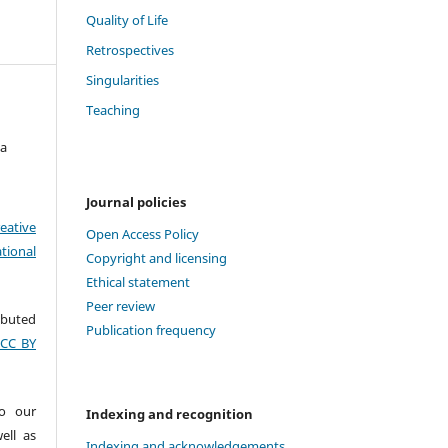
Quality of Life
Retrospectives
Singularities
Teaching
ta
Journal policies
eative
Open Access Policy
tional
Copyright and licensing
Ethical statement
Peer review
ributed
Publication frequency
(CC BY
to our
Indexing and recognition
ell as
Indexing and acknowledgements