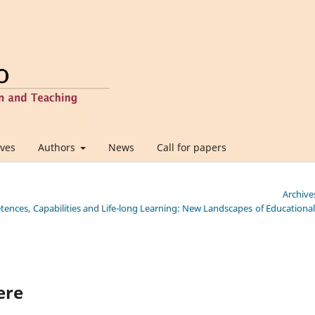
ives
Authors
News
Call for papers
Archive
etences, Capabilities and Life-long Learning: New Landscapes of Educationa
ere