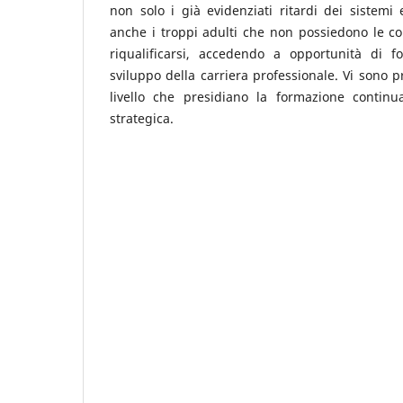
non solo i già evidenziati ritardi dei sistemi 
anche i troppi adulti che non possiedono le c
riqualificarsi, accedendo a opportunità di 
sviluppo della carriera professionale. Vi sono p
livello che presidiano la formazione continu
strategica.