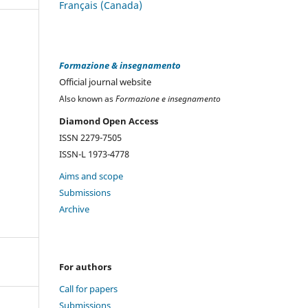
Français (Canada)
Formazione & insegnamento
Official journal website
Also known as
Formazione e insegnamento
Diamond Open Access
ISSN 2279-7505
ISSN-L 1973-4778
Aims and scope
Submissions
Archive
For authors
Call for papers
Submissions