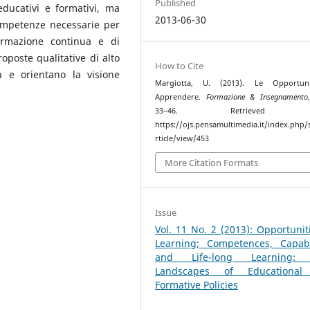
Published
educativi e formativi, ma
2013-06-30
ompetenze necessarie per
formazione continua e di
roposte qualitative di alto
How to Cite
a e orientano la visione
Margiotta, U. (2013). Le Opportun
Apprendere.
Formazione & Insegnamento
33–46. Retrieved f
https://ojs.pensamultimedia.it/index.php/s
rticle/view/453
More Citation Formats
Issue
Vol. 11 No. 2 (2013): Opportunit
Learning; Competences, Capabil
and Life-long Learning:
Landscapes of Educationa
Formative Policies