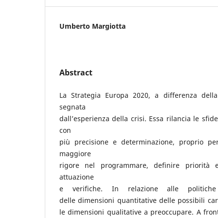
Umberto Margiotta
Abstract
La Strategia Europa 2020, a differenza della
segnata
dall’esperienza della crisi. Essa rilancia le sfid
con
più precisione e determinazione, proprio pe
maggiore
rigore nel programmare, definire priorità 
attuazione
e verifiche. In relazione alle politiche
delle dimensioni quantitative delle possibili ca
le dimensioni qualitative a preoccupare. A fron