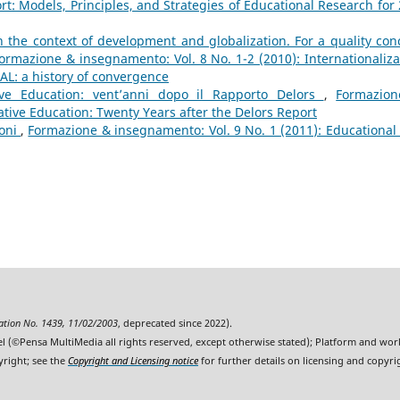
rt: Models, Principles, and Strategies of Educational Research for 
 the context of development and globalization. For a quality con
ormazione & insegnamento: Vol. 8 No. 1-2 (2010): Internationaliza
AL: a history of convergence
tive Education: vent’anni dopo il Rapporto Delors
,
Formazio
ative Education: Twenty Years after the Delors Report
ioni
,
Formazione & insegnamento: Vol. 9 No. 1 (2011): Educational
ration No. 1439, 11/02/2003
, deprecated since 2022).
l (©Pensa MultiMedia all rights reserved, except otherwise stated); Platform and wo
yright; see the
Copyright and Licensing notice
for further details on licensing and copyri