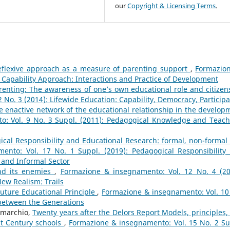
our
Copyright & Licensing Terms
.
eflexive approach as a measure of parenting support
,
Formazio
: Capability Approach: Interactions and Practice of Development
renting: The awareness of one’s own educational role and citizen
No. 3 (2014): Lifewide Education: Capability, Democracy, Participa
e enactive network of the educational relationship in the develop
: Vol. 9 No. 3 Suppl. (2011): Pedagogical Knowledge and Teach
cal Responsibility and Educational Research: formal, non-formal
ento: Vol. 17 No. 1 Suppl. (2019): Pedagogical Responsibility
 and Informal Sector
and its enemies
,
Formazione & insegnamento: Vol. 12 No. 4 (20
ew Realism: Trails
uture Educational Principle
,
Formazione & insegnamento: Vol. 10
 between the Generations
omarchio,
Twenty years after the Delors Report Models, principles,
st Century schools
,
Formazione & insegnamento: Vol. 15 No. 2 Su