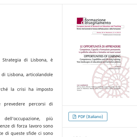
 Strategia di Lisbona, è
e di Lisbona, articolandole
rché la crisi ha imposto
e prevedere percorsi di
PDF (Italiano)
 dell’occupazione, più
renze di forza lavoro sono
te di queste sfide ci sono