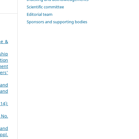
Scientific committee
Editorial team
Sponsors and supporting bodies
ne &
ship
tion
ment
ers'
 and
 and
14):
 No.
 and
ppl.