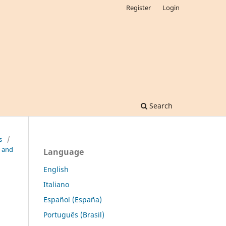
Register
Login
Search
s
/
l and
Language
English
Italiano
Español (España)
Português (Brasil)