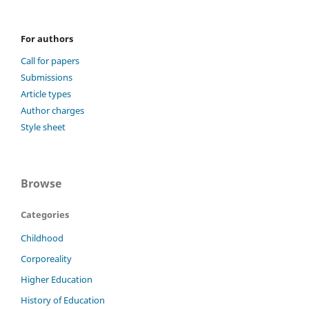
For authors
Call for papers
Submissions
Article types
Author charges
Style sheet
Browse
Categories
Childhood
Corporeality
Higher Education
History of Education