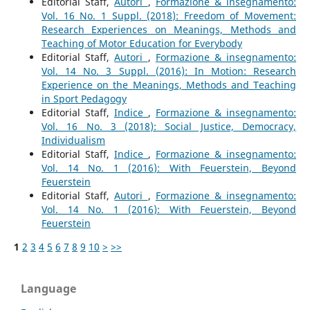
Editorial Staff,
Autori
,
Formazione & insegnamento:
Vol. 16 No. 1 Suppl. (2018): Freedom of Movement:
Research Experiences on Meanings, Methods and
Teaching of Motor Education for Everybody
Editorial Staff,
Autori
,
Formazione & insegnamento:
Vol. 14 No. 3 Suppl. (2016): In Motion: Research
Experience on the Meanings, Methods and Teaching
in Sport Pedagogy
Editorial Staff,
Indice
,
Formazione & insegnamento:
Vol. 16 No. 3 (2018): Social Justice, Democracy,
Individualism
Editorial Staff,
Indice
,
Formazione & insegnamento:
Vol. 14 No. 1 (2016): With Feuerstein, Beyond
Feuerstein
Editorial Staff,
Autori
,
Formazione & insegnamento:
Vol. 14 No. 1 (2016): With Feuerstein, Beyond
Feuerstein
1
2
3
4
5
6
7
8
9
10
>
>>
Language