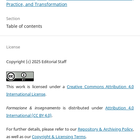
Practice, and Transformation
Section
Table of contents
License
Copyright (c) 2025 Editorial Staff
This work is licensed under a
Creative Commons Attribution 4.0
International License
.
Formazione & insegnamento
is distributed under
Attribution 4.0
International (CC BY 4.0)
.
For further details, please refer to our
Repository & Archiving Policy
,
as well as our
Copyright & Licensing Terms
.