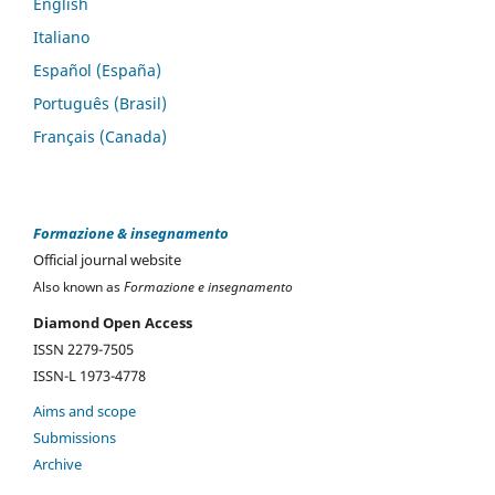
English
Italiano
Español (España)
Português (Brasil)
Français (Canada)
Formazione & insegnamento
Official journal website
Also known as
Formazione e insegnamento
Diamond Open Access
ISSN 2279-7505
ISSN-L 1973-4778
Aims and scope
Submissions
Archive