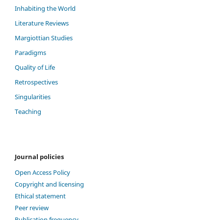
Inhabiting the World
Literature Reviews
Margiottian Studies
Paradigms
Quality of Life
Retrospectives
Singularities
Teaching
Journal policies
Open Access Policy
Copyright and licensing
Ethical statement
Peer review
Publication frequency