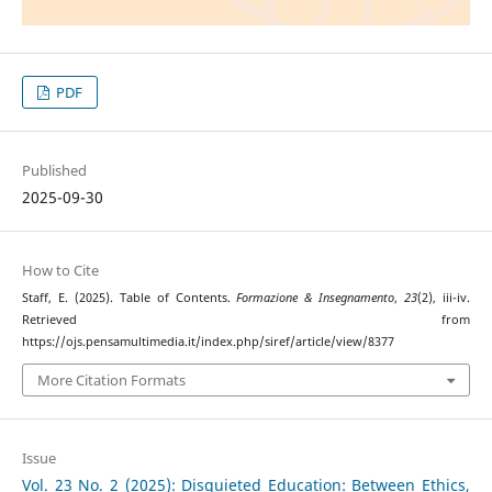
PDF
Published
2025-09-30
How to Cite
Staff, E. (2025). Table of Contents.
Formazione & Insegnamento
,
23
(2), iii-iv.
Retrieved from
https://ojs.pensamultimedia.it/index.php/siref/article/view/8377
More Citation Formats
Issue
Vol. 23 No. 2 (2025): Disquieted Education: Between Ethics,