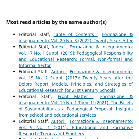
Most read articles by the same author(s)
Editorial Staff,
Table of Contents
,
Formazione &
insegnamento: Vol. 20 No. 3 (2022): Twenty Years After
Editorial Staff,
Index
,
Formazione & insegnamento:
Vol. 17 No. 1 Suppl. (2019): Pedagogical Responsibility
and Educational Research: Formal, Non-formal and
Informal Sector
Editorial Staff,
Autori
,
Formazione & insegnamento:
Vol. 15 No. 2 Suppl. (2017): Twenty Years after the
Delors Report: Models, Principles, and Strategies of
Educational Research for 21st Century Schools
Editorial Staff,
Front Matter
,
Formazione &
insegnamento: Vol. 19 No. 1 Tome II (2021): The Facets
of Sustainability as a Pedagogical Proposal: Insights
from school and educational services
Editorial Staff,
Autori
,
Formazione & insegnamento:
Vol. 9 No. 1 (2011): Educational and Formative
Research: Trends and Frontiers