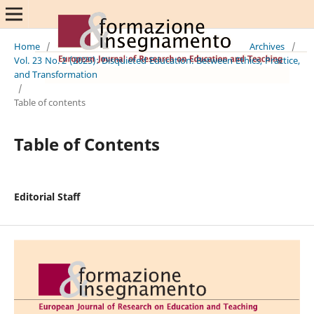
Home
/
Archives
/
Vol. 23 No. 2 (2025): Disquieted Education: Between Ethics, Practice,
and Transformation
/
Table of contents
Table of Contents
Editorial Staff