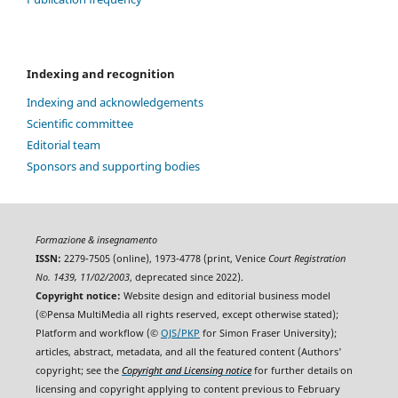
Indexing and recognition
Indexing and acknowledgements
Scientific committee
Editorial team
Sponsors and supporting bodies
Formazione & insegnamento
ISSN:
2279-7505 (online), 1973-4778 (print, Venice
Court Registration
No. 1439, 11/02/2003
, deprecated since 2022).
Copyright notice:
Website design and editorial business model
(©Pensa MultiMedia all rights reserved, except otherwise stated);
Platform and workflow (©
OJS/PKP
for Simon Fraser University);
articles, abstract, metadata, and all the featured content (Authors'
copyright; see the
Copyright and Licensing notice
for further details on
licensing and copyright applying to content previous to February