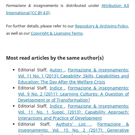
Formazione & insegnamento
is distributed under
Attribution 4.0
International (CC BY 4.0)
.
For further details, please refer to our
Repository & Archiving Policy
,
as well as our
Copyright & Licensing Terms
.
Most read articles by the same author(s)
Editorial Staff,
Autori
,
Formazione & insegnamento:
Vol. 11 No. 1 (2013): Capability; Skills, Capabilities and
Education: The Day After the Welfare Crisis
Editorial Staff,
Indice
,
Formazione & insegnamento:
Vol. 9 No. 2 (2011): Learning Cultures: A Question of
Development or of Transformation?
Editorial Staff,
Indice
,
Formazione & insegnamento:
Vol. 11 No. 1 Suppl. (2013): Capability Approach:
Interactions and Practice of Development
Editorial Staff,
Authors' List
,
Formazione &
insegnamento: Vol. 15 No. 2 (2017): Generative