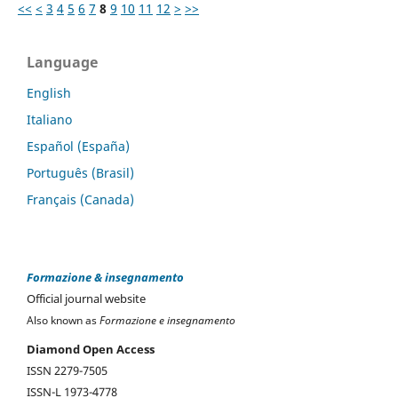
<<
<
3
4
5
6
7
8
9
10
11
12
>
>>
Language
English
Italiano
Español (España)
Português (Brasil)
Français (Canada)
Formazione & insegnamento
Official journal website
Also known as
Formazione e insegnamento
Diamond Open Access
ISSN 2279-7505
ISSN-L 1973-4778