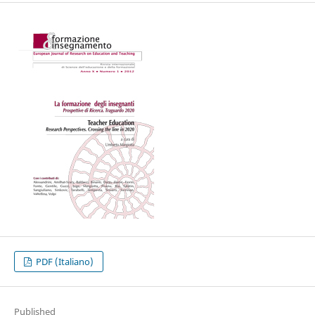
PDF (Italiano)
Published