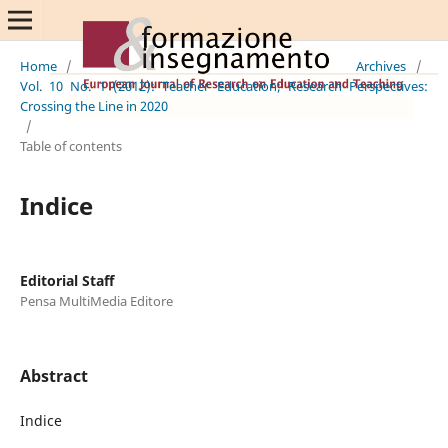
Home
/
Archives
/
Vol. 10 No. 1 (2012): Teacher Education; Research Perspectives:
Crossing the Line in 2020
/
Table of contents
Indice
Editorial Staff
Pensa MultiMedia Editore
Abstract
Indice