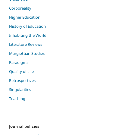
Corporeality
Higher Education
History of Education
Inhabiting the World
Literature Reviews
Margiottian Studies
Paradigms
Quality of Life
Retrospectives
Singularities
Teaching
Journal policies