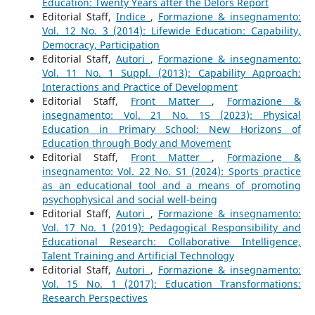
Education: Twenty Years after the Delors Report
Editorial Staff,
Indice
,
Formazione & insegnamento:
Vol. 12 No. 3 (2014): Lifewide Education: Capability,
Democracy, Participation
Editorial Staff,
Autori
,
Formazione & insegnamento:
Vol. 11 No. 1 Suppl. (2013): Capability Approach:
Interactions and Practice of Development
Editorial Staff,
Front Matter
,
Formazione &
insegnamento: Vol. 21 No. 1S (2023): Physical
Education in Primary School: New Horizons of
Education through Body and Movement
Editorial Staff,
Front Matter
,
Formazione &
insegnamento: Vol. 22 No. S1 (2024): Sports practice
as an educational tool and a means of promoting
psychophysical and social well-being
Editorial Staff,
Autori
,
Formazione & insegnamento:
Vol. 17 No. 1 (2019): Pedagogical Responsibility and
Educational Research: Collaborative Intelligence,
Talent Training and Artificial Technology
Editorial Staff,
Autori
,
Formazione & insegnamento:
Vol. 15 No. 1 (2017): Education Transformations:
Research Perspectives