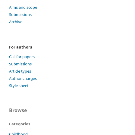
Aims and scope
Submissions
Archive
For authors
Call for papers
Submissions
Article types
Author charges
Style sheet
Browse
Categories
Childhood