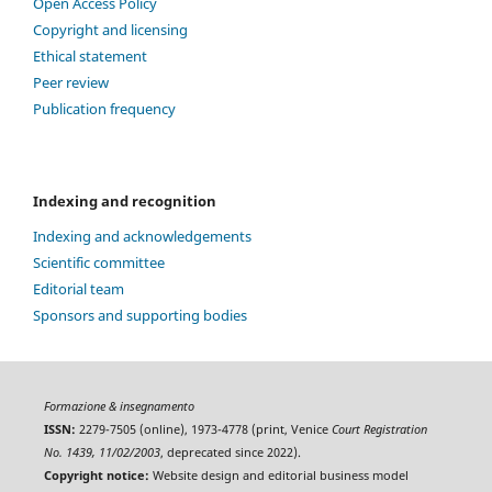
Open Access Policy
Copyright and licensing
Ethical statement
Peer review
Publication frequency
Indexing and recognition
Indexing and acknowledgements
Scientific committee
Editorial team
Sponsors and supporting bodies
Formazione & insegnamento
ISSN:
2279-7505 (online), 1973-4778 (print, Venice
Court Registration
No. 1439, 11/02/2003
, deprecated since 2022).
Copyright notice:
Website design and editorial business model