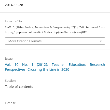
2014-11-28
How to Cite
Staff, E. (2014). Indice.
Formazione & Insegnamento
,
10
(1), 7–8. Retrieved from
https://ojs.pensamultimedia.it/index.php/siref/article/view/812
More Citation Formats
Issue
Vol. 10 No. 1 (2012): Teacher Education; Research
Perspectives: Crossing the Line in 2020
Section
Table of contents
License