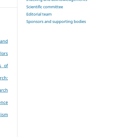
Scientific committee
Editorial team
Sponsors and supporting bodies
 and
lors
s of
rch:
arch
ence
lism