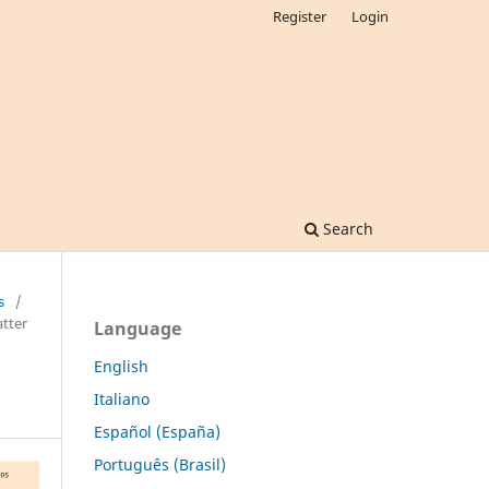
Register
Login
Search
s
/
tter
Language
English
Italiano
Español (España)
Português (Brasil)