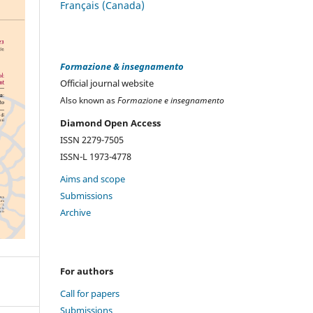
Français (Canada)
Formazione & insegnamento
Official journal website
Also known as
Formazione e insegnamento
Diamond Open Access
ISSN 2279-7505
ISSN-L 1973-4778
Aims and scope
Submissions
Archive
For authors
Call for papers
Submissions