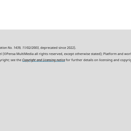
ration No. 1439, 11/02/2003
, deprecated since 2022).
l (©Pensa MultiMedia all rights reserved, except otherwise stated); Platform and wo
yright; see the
Copyright and Licensing notice
for further details on licensing and copyri