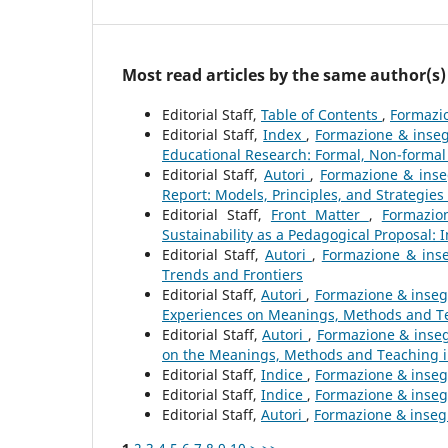
Most read articles by the same author(s)
Editorial Staff,
Table of Contents
,
Formazio
Editorial Staff,
Index
,
Formazione & inseg
Educational Research: Formal, Non-formal
Editorial Staff,
Autori
,
Formazione & inseg
Report: Models, Principles, and Strategies
Editorial Staff,
Front Matter
,
Formazio
Sustainability as a Pedagogical Proposal: 
Editorial Staff,
Autori
,
Formazione & inse
Trends and Frontiers
Editorial Staff,
Autori
,
Formazione & inseg
Experiences on Meanings, Methods and Te
Editorial Staff,
Autori
,
Formazione & inseg
on the Meanings, Methods and Teaching 
Editorial Staff,
Indice
,
Formazione & insegn
Editorial Staff,
Indice
,
Formazione & insegn
Editorial Staff,
Autori
,
Formazione & insegn