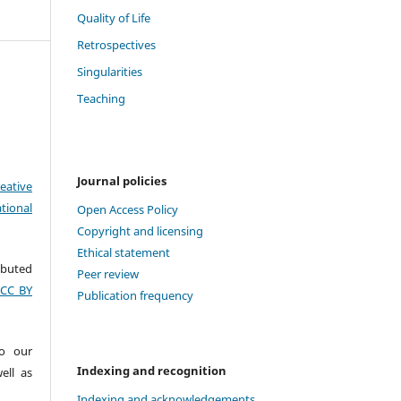
Quality of Life
Retrospectives
Singularities
Teaching
Journal policies
eative
tional
Open Access Policy
Copyright and licensing
Ethical statement
ributed
Peer review
(CC BY
Publication frequency
to our
Indexing and recognition
ell as
Indexing and acknowledgements