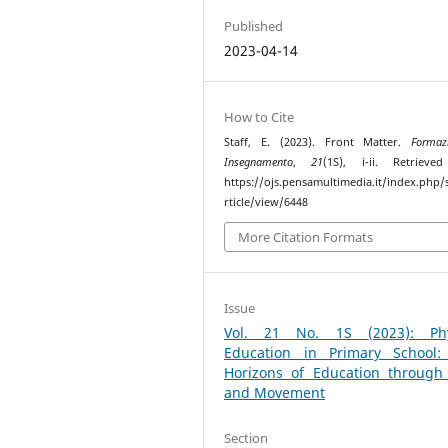
Published
2023-04-14
How to Cite
Staff, E. (2023). Front Matter.
Formaz
Insegnamento
,
21
(1S), i-ii. Retrieve
https://ojs.pensamultimedia.it/index.php/s
rticle/view/6448
More Citation Formats
Issue
Vol. 21 No. 1S (2023): Phy
Education in Primary School
Horizons of Education through
and Movement
Section