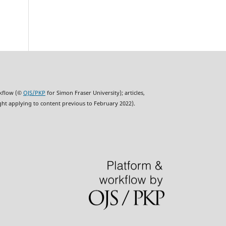
rkflow (©
OJS/PKP
for Simon Fraser University); articles,
ght applying to content previous to February 2022).