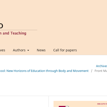
ives
Authors
News
Call for papers
Archive
 School: New Horizons of Education through Body and Movement
/
Front Ma