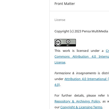
Front Matter
License
Copyright (c) 2023 Pensa MultiMedia
This work is licensed under a
Cr
Commons Attribution 4.0 Interna
License
.
Formazione & insegnamento
is dist
under
Attribution 4.0 International 
4.0)
.
For further details, please refer 
Repository & Archiving Policy
, as w
our
Copyright & Licensing Terms
.