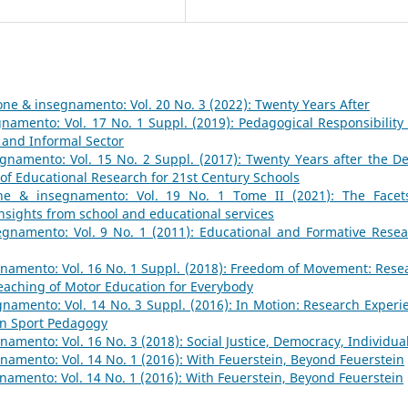
ne & insegnamento: Vol. 20 No. 3 (2022): Twenty Years After
namento: Vol. 17 No. 1 Suppl. (2019): Pedagogical Responsibility
 and Informal Sector
namento: Vol. 15 No. 2 Suppl. (2017): Twenty Years after the De
 of Educational Research for 21st Century Schools
ne & insegnamento: Vol. 19 No. 1 Tome II (2021): The Facet
Insights from school and educational services
gnamento: Vol. 9 No. 1 (2011): Educational and Formative Resea
namento: Vol. 16 No. 1 Suppl. (2018): Freedom of Movement: Rese
aching of Motor Education for Everybody
namento: Vol. 14 No. 3 Suppl. (2016): In Motion: Research Experi
in Sport Pedagogy
amento: Vol. 16 No. 3 (2018): Social Justice, Democracy, Individua
amento: Vol. 14 No. 1 (2016): With Feuerstein, Beyond Feuerstein
amento: Vol. 14 No. 1 (2016): With Feuerstein, Beyond Feuerstein