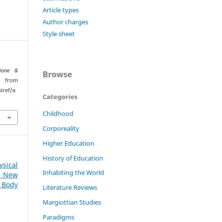
Article types
Author charges
Style sheet
ione &
Browse
d from
iref/a
Categories
Childhood
Corporeality
Higher Education
History of Education
sical
Inhabiting the World
: New
 Body
Literature Reviews
Margiottian Studies
Paradigms