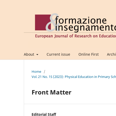
About
Current issue
Online First
Arch
Home
/
Vol. 21 No. 1S (2023): Physical Education in Primary
Front Matter
Editorial Staff