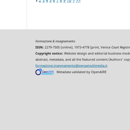
1
2
3
4
5
6
7
8
9
10
>
>>
Formazione & insegnamento
ISSN:
2279-7505 (online), 1973-4778 (print, Venice
Court Regist
Copyright notice:
Website design and editorial business mode
abstract, metadata, and all the featured content (Authors' cop
formazione.insegnamento@pensamultimedia.it
Metadata validated by OpenAIRE