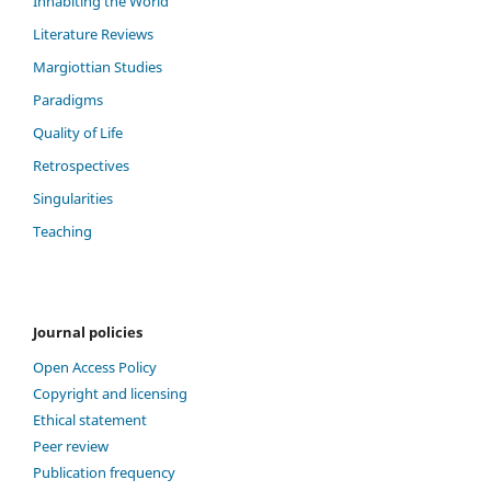
Inhabiting the World
Literature Reviews
Margiottian Studies
Paradigms
Quality of Life
Retrospectives
Singularities
Teaching
Journal policies
Open Access Policy
Copyright and licensing
Ethical statement
Peer review
Publication frequency