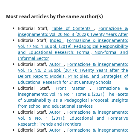
Most read articles by the same author(s)
Editorial Staff,
Table of Contents
,
Formazione &
insegnamento: Vol. 20 No. 3 (2022): Twenty Years After
Editorial Staff,
Index
,
Formazione & insegnamento:
Vol. 17 No. 1 Suppl. (2019): Pedagogical Responsibility
and Educational Research: Formal, Non-formal and
Informal Sector
Editorial Staff,
Autori
,
Formazione & insegnamento:
Vol. 15 No. 2 Suppl. (2017): Twenty Years after the
Delors Report: Models, Principles, and Strategies of
Educational Research for 21st Century Schools
Editorial Staff,
Front Matter
,
Formazione &
insegnamento: Vol. 19 No. 1 Tome II (2021): The Facets
of Sustainability as a Pedagogical Proposal: Insights
from school and educational services
Editorial Staff,
Autori
,
Formazione & insegnamento:
Vol. 9 No. 1 (2011): Educational and Formative
Research: Trends and Frontiers
Editorial Staff,
Autori
,
Formazione & insegnamento: