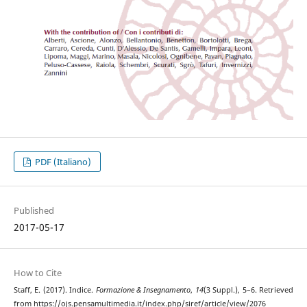
PDF (Italiano)
Published
2017-05-17
How to Cite
Staff, E. (2017). Indice.
Formazione & Insegnamento
,
14
(3 Suppl.), 5–6. Retrieved
from https://ojs.pensamultimedia.it/index.php/siref/article/view/2076