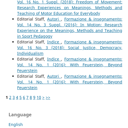
Vol. 16 No. 1 Suppl. (2018): Freedom of Movement:
Research Experiences on Meanings, Methods and
Teaching of Motor Education for Everybody
Editorial Staff,
Autori
,
Formazione & insegnamento:
Vol. 14 No. 3 Suppl. (2016): In Motion: Research
Experience on the Meanings, Methods and Teaching
in Sport Pedagogy
Editorial Staff,
Indice
,
Formazione & insegnamento:
Vol. 16 No. 3 (2018): Social Justice, Democracy,
Individualism
Editorial Staff,
Indice
,
Formazione & insegnamento:
Vol. 14 No. 1 (2016): With Feuerstein, Beyond
Feuerstein
Editorial Staff,
Autori
,
Formazione & insegnamento:
Vol. 14 No. 1 (2016): With Feuerstein, Beyond
Feuerstein
1
2
3
4
5
6
7
8
9
10
>
>>
Language
English