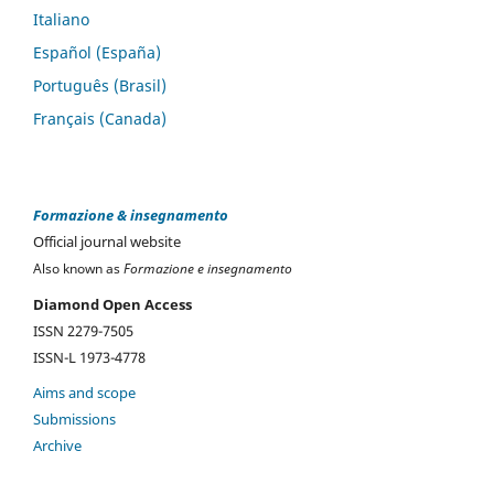
Italiano
Español (España)
Português (Brasil)
Français (Canada)
Formazione & insegnamento
Official journal website
Also known as
Formazione e insegnamento
Diamond Open Access
ISSN 2279-7505
ISSN-L 1973-4778
Aims and scope
Submissions
Archive