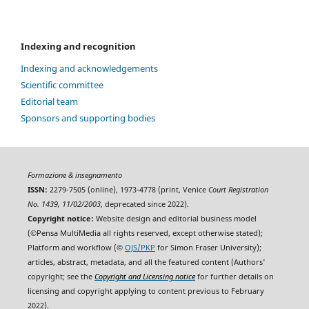
Indexing and recognition
Indexing and acknowledgements
Scientific committee
Editorial team
Sponsors and supporting bodies
Formazione & insegnamento
ISSN:
2279-7505 (online), 1973-4778 (print, Venice
Court Registration
No. 1439, 11/02/2003
, deprecated since 2022).
Copyright notice:
Website design and editorial business model
(©Pensa MultiMedia all rights reserved, except otherwise stated);
Platform and workflow (©
OJS/PKP
for Simon Fraser University);
articles, abstract, metadata, and all the featured content (Authors'
copyright; see the
Copyright and Licensing notice
for further details on
licensing and copyright applying to content previous to February
2022).