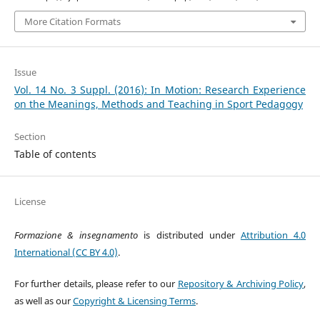
More Citation Formats
Issue
Vol. 14 No. 3 Suppl. (2016): In Motion: Research Experience
on the Meanings, Methods and Teaching in Sport Pedagogy
Section
Table of contents
License
Formazione & insegnamento
is distributed under
Attribution 4.0
International (CC BY 4.0)
.
For further details, please refer to our
Repository & Archiving Policy
,
as well as our
Copyright & Licensing Terms
.