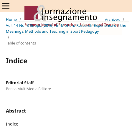
Home
/
Archives
/
Vol. 14 No. 3 Suppl. (2016): In Motion: Research Experience on the
Meanings, Methods and Teaching in Sport Pedagogy
/
Table of contents
Indice
Editorial Staff
Pensa MultiMedia Editore
Abstract
Indice