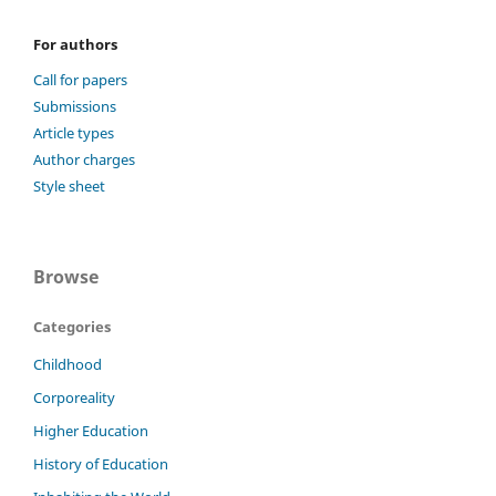
For authors
Call for papers
Submissions
Article types
Author charges
Style sheet
Browse
Categories
Childhood
Corporeality
Higher Education
History of Education