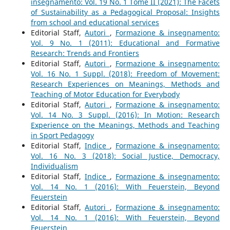
insegnamento: Vol. 19 No. 1 Tome II (2021): The Facets
of Sustainability as a Pedagogical Proposal: Insights
from school and educational services
Editorial Staff,
Autori
,
Formazione & insegnamento:
Vol. 9 No. 1 (2011): Educational and Formative
Research: Trends and Frontiers
Editorial Staff,
Autori
,
Formazione & insegnamento:
Vol. 16 No. 1 Suppl. (2018): Freedom of Movement:
Research Experiences on Meanings, Methods and
Teaching of Motor Education for Everybody
Editorial Staff,
Autori
,
Formazione & insegnamento:
Vol. 14 No. 3 Suppl. (2016): In Motion: Research
Experience on the Meanings, Methods and Teaching
in Sport Pedagogy
Editorial Staff,
Indice
,
Formazione & insegnamento:
Vol. 16 No. 3 (2018): Social Justice, Democracy,
Individualism
Editorial Staff,
Indice
,
Formazione & insegnamento:
Vol. 14 No. 1 (2016): With Feuerstein, Beyond
Feuerstein
Editorial Staff,
Autori
,
Formazione & insegnamento:
Vol. 14 No. 1 (2016): With Feuerstein, Beyond
Feuerstein