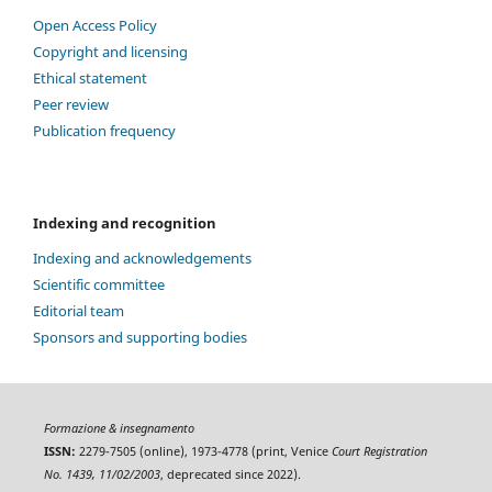
Open Access Policy
Copyright and licensing
Ethical statement
Peer review
Publication frequency
Indexing and recognition
Indexing and acknowledgements
Scientific committee
Editorial team
Sponsors and supporting bodies
Formazione & insegnamento
ISSN:
2279-7505 (online), 1973-4778 (print, Venice
Court Registration
No. 1439, 11/02/2003
, deprecated since 2022).