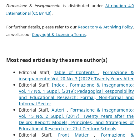
Formazione & insegnamento
is distributed under
Attribution 4.0
International (CC BY 4.0)
.
For further details, please refer to our
Repository & Archiving Policy
,
as well as our
Copyright & Licensing Terms
.
Most read articles by the same author(s)
Editorial Staff,
Table of Contents
,
Formazione &
insegnamento: Vol. 20 No. 3 (2022): Twenty Years After
Editorial Staff,
Index
,
Formazione & insegnamento:
Vol. 17 No. 1 Suppl. (2019): Pedagogical Responsibility
and Educational Research: Formal, Non-formal and
Informal Sector
Editorial Staff,
Autori
,
Formazione & insegnamento:
Vol. 15 No. 2 Suppl. (2017): Twenty Years after the
Delors Report: Models, Principles, and Strategies of
Educational Research for 21st Century Schools
Editorial Staff,
Front Matter
,
Formazione &