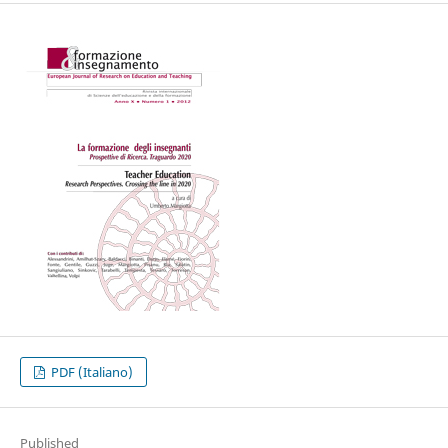
PDF (Italiano)
Published