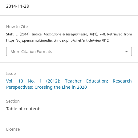
2014-11-28
How to Cite
Staff, E. (2014). Indice.
Formazione & Insegnamento
,
10
(1), 7–8. Retrieved from
https://ojs.pensamultimedia.it/index.php/siref/article/view/812
More Citation Formats
Issue
Vol. 10 No. 1 (2012): Teacher Education; Research
Perspectives: Crossing the Line in 2020
Section
Table of contents
License