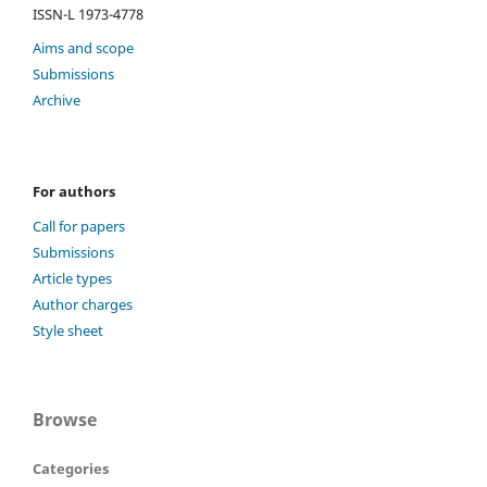
ISSN-L 1973-4778
Aims and scope
Submissions
Archive
For authors
Call for papers
Submissions
Article types
Author charges
Style sheet
Browse
Categories