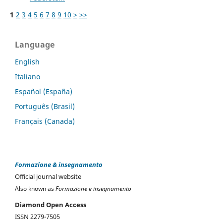
1
2
3
4
5
6
7
8
9
10
>
>>
Language
English
Italiano
Español (España)
Português (Brasil)
Français (Canada)
Formazione & insegnamento
Official journal website
Also known as
Formazione e insegnamento
Diamond Open Access
ISSN 2279-7505