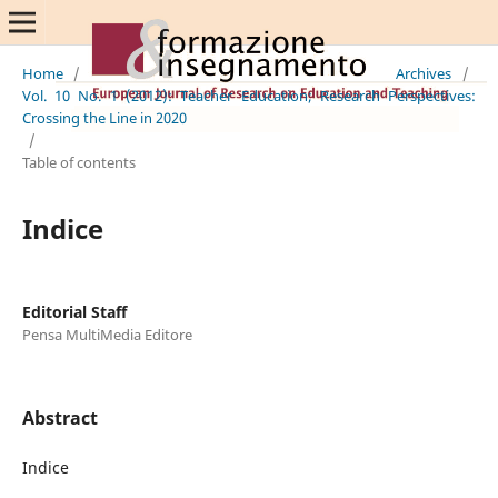
Home
/
Archives
/
Vol. 10 No. 1 (2012): Teacher Education; Research Perspectives:
Crossing the Line in 2020
/
Table of contents
Indice
Editorial Staff
Pensa MultiMedia Editore
Abstract
Indice