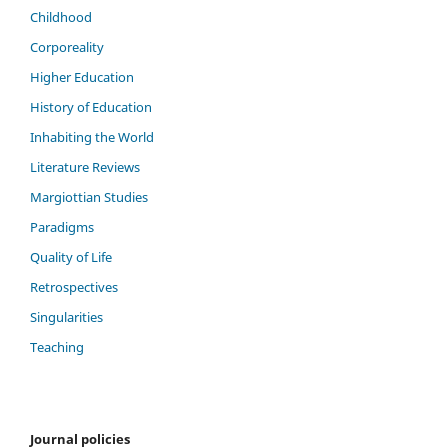
Childhood
Corporeality
Higher Education
History of Education
Inhabiting the World
Literature Reviews
Margiottian Studies
Paradigms
Quality of Life
Retrospectives
Singularities
Teaching
Journal policies