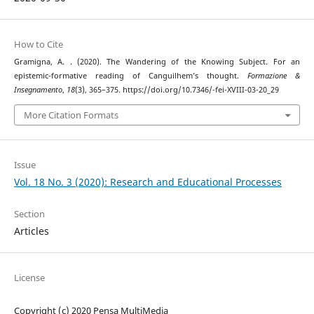
How to Cite
Gramigna, A. . (2020). The Wandering of the Knowing Subject. For an
epistemic-formative reading of Canguilhem’s thought.
Formazione &
Insegnamento
,
18
(3), 365–375. https://doi.org/10.7346/-fei-XVIII-03-20_29
More Citation Formats
Issue
Vol. 18 No. 3 (2020): Research and Educational Processes
Section
Articles
License
Copyright (c) 2020 Pensa MultiMedia