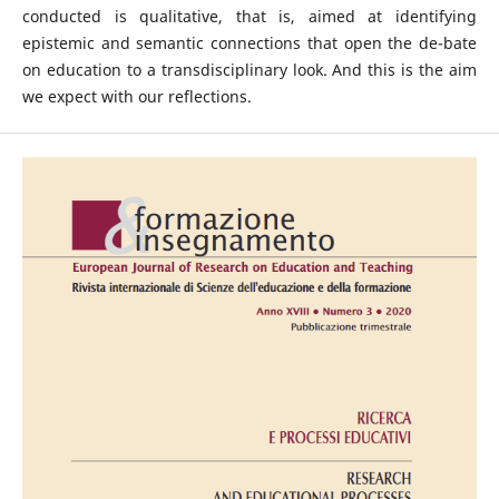
conducted is qualitative, that is, aimed at identifying
epistemic and semantic connections that open the de-bate
on education to a transdisciplinary look. And this is the aim
we expect with our reflections.