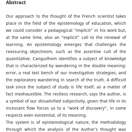
Abstract
Our approach to the thought of the French scientist takes
place in the field of the epistemology of education, which
we could consider a pedagogical “implicit” in his work but,
at the same time, also an “explicit” call to the renewal of
learning. An epistemology emerges that challenges the
reassuring objectivism, such as the assertive cult of the
quantitative. Canguilhem identifies a subject of knowledge
that is characterized by wandering in the double meaning:
error, a real test bench of our investigation strategies, and
the exploratory wandering in search of the truth. A difficult
task since the subject of study is life itself, as a matter of
fact inexhaustible. The restless research, says the author, is
a symbol of our dissatisfied subjectivity, given that life in its
incessant flow forces us to a “work of discovery”, in some
respects even existential, of its meaning.
The system is of epistemological nature, the methodology
through which the analysis of the Author’s thought was