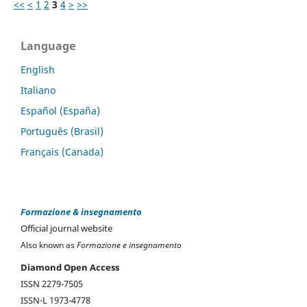
<<
<
1
2
3
4
>
>>
Language
English
Italiano
Español (España)
Português (Brasil)
Français (Canada)
Formazione & insegnamento
Official journal website
Also known as
Formazione e insegnamento
Diamond Open Access
ISSN 2279-7505
ISSN-L 1973-4778