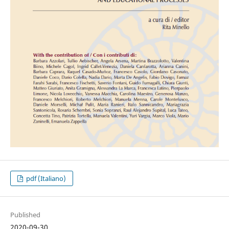
pdf (Italiano)
Published
2020-09-30