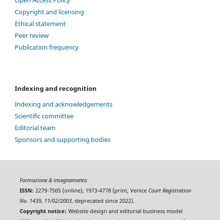
Open Access Policy
Copyright and licensing
Ethical statement
Peer review
Publication frequency
Indexing and recognition
Indexing and acknowledgements
Scientific committee
Editorial team
Sponsors and supporting bodies
Formazione & insegnamento
ISSN:
2279-7505 (online), 1973-4778 (print, Venice
Court Registration
No. 1439, 11/02/2003
, deprecated since 2022).
Copyright notice:
Website design and editorial business model