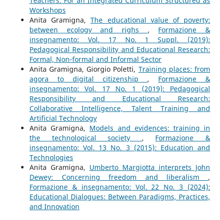
Teachers: For an Integrated Curriculum Structured as
Workshops
Anita Gramigna,
The educational value of poverty:
between ecology and righs
,
Formazione &
insegnamento: Vol. 17 No. 1 Suppl. (2019):
Pedagogical Responsibility and Educational Research:
Formal, Non-formal and Informal Sector
Anita Gramigna, Giorgio Poletti,
Training places: from
agora to digital citizenship
,
Formazione &
insegnamento: Vol. 17 No. 1 (2019): Pedagogical
Responsibility and Educational Research:
Collaborative Intelligence, Talent Training and
Artificial Technology
Anita Gramigna,
Models and evidences: training in
the technological society
,
Formazione &
insegnamento: Vol. 13 No. 3 (2015): Education and
Technologies
Anita Gramigna,
Umberto Margiotta interprets John
Dewey: Concerning freedom and liberalism
,
Formazione & insegnamento: Vol. 22 No. 3 (2024):
Educational Dialogues: Between Paradigms, Practices,
and Innovation