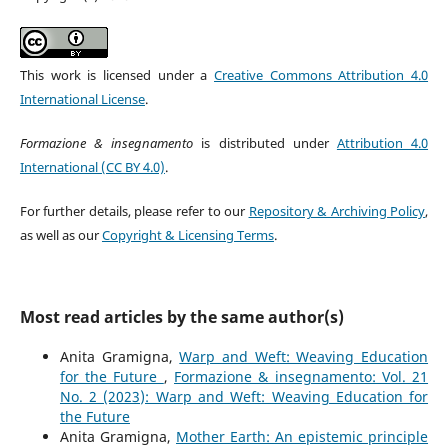
This work is licensed under a
Creative Commons Attribution 4.0
International License
.
Formazione & insegnamento
is distributed under
Attribution 4.0
International (CC BY 4.0)
.
For further details, please refer to our
Repository & Archiving Policy
,
as well as our
Copyright & Licensing Terms
.
Most read articles by the same author(s)
Anita Gramigna,
Warp and Weft: Weaving Education
for the Future
,
Formazione & insegnamento: Vol. 21
No. 2 (2023): Warp and Weft: Weaving Education for
the Future
Anita Gramigna,
Mother Earth: An epistemic principle