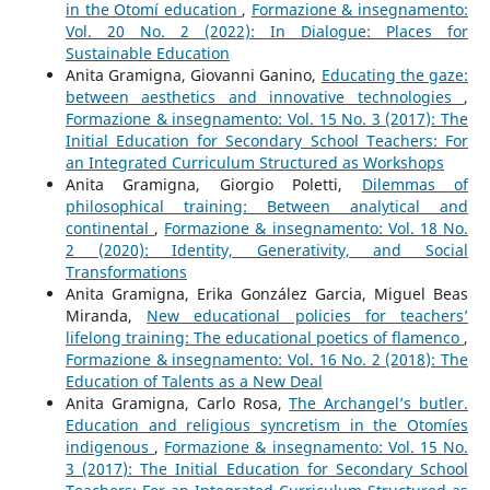
in the Otomí education
,
Formazione & insegnamento:
Vol. 20 No. 2 (2022): In Dialogue: Places for
Sustainable Education
Anita Gramigna, Giovanni Ganino,
Educating the gaze:
between aesthetics and innovative technologies
,
Formazione & insegnamento: Vol. 15 No. 3 (2017): The
Initial Education for Secondary School Teachers: For
an Integrated Curriculum Structured as Workshops
Anita Gramigna, Giorgio Poletti,
Dilemmas of
philosophical training: Between analytical and
continental
,
Formazione & insegnamento: Vol. 18 No.
2 (2020): Identity, Generativity, and Social
Transformations
Anita Gramigna, Erika González Garcia, Miguel Beas
Miranda,
New educational policies for teachers’
lifelong training: The educational poetics of flamenco
,
Formazione & insegnamento: Vol. 16 No. 2 (2018): The
Education of Talents as a New Deal
Anita Gramigna, Carlo Rosa,
The Archangel’s butler.
Education and religious syncretism in the Otomíes
indigenous
,
Formazione & insegnamento: Vol. 15 No.
3 (2017): The Initial Education for Secondary School