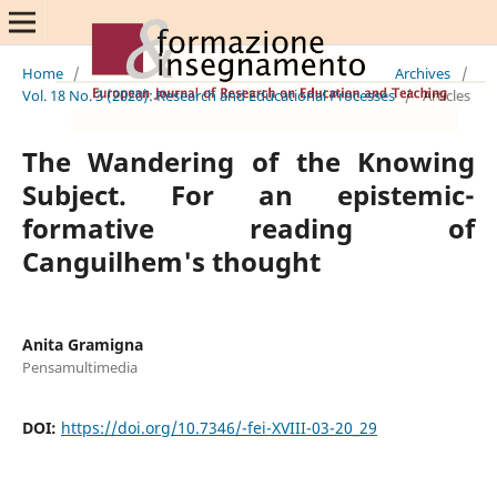
Home
/
Archives
/
Vol. 18 No. 3 (2020): Research and Educational Processes
/
Articles
The Wandering of the Knowing
Subject. For an epistemic-
formative reading of
Canguilhem's thought
Anita Gramigna
Pensamultimedia
DOI:
https://doi.org/10.7346/-fei-XVIII-03-20_29