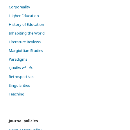
Corporeality
Higher Education
History of Education
Inhabiting the World
Literature Reviews
Margiottian Studies
Paradigms
Quality of Life
Retrospectives
Singularities
Teaching
Journal policies