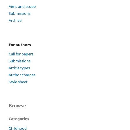
Aims and scope
Submissions
Archive
For authors
Call for papers
Submissions
Article types
Author charges
Style sheet
Browse
Categories
Childhood