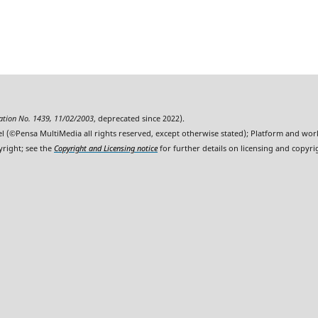
ration No. 1439, 11/02/2003
, deprecated since 2022).
l (©Pensa MultiMedia all rights reserved, except otherwise stated); Platform and wo
yright; see the
Copyright and Licensing notice
for further details on licensing and copyri