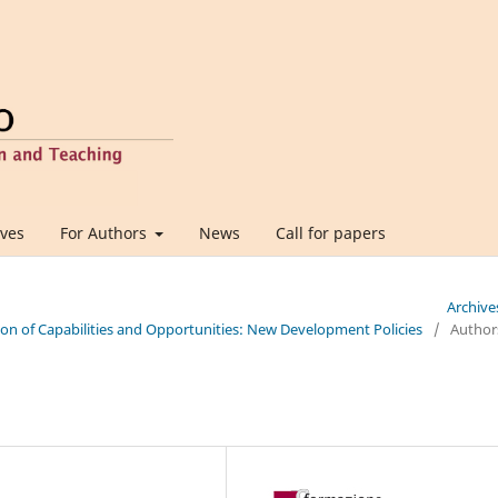
ives
For Authors
News
Call for papers
Archive
tion of Capabilities and Opportunities: New Development Policies
/
Author