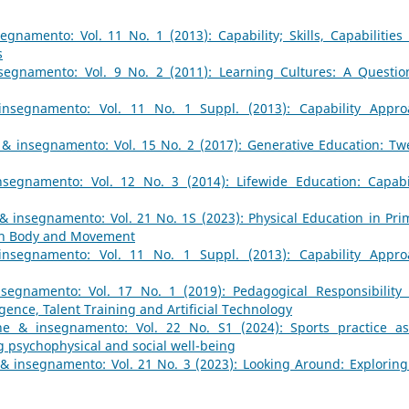
gnamento: Vol. 11 No. 1 (2013): Capability; Skills, Capabilities
s
egnamento: Vol. 9 No. 2 (2011): Learning Cultures: A Questio
nsegnamento: Vol. 11 No. 1 Suppl. (2013): Capability Appro
& insegnamento: Vol. 15 No. 2 (2017): Generative Education: Tw
segnamento: Vol. 12 No. 3 (2014): Lifewide Education: Capabil
& insegnamento: Vol. 21 No. 1S (2023): Physical Education in Pri
ugh Body and Movement
nsegnamento: Vol. 11 No. 1 Suppl. (2013): Capability Appro
segnamento: Vol. 17 No. 1 (2019): Pedagogical Responsibility
igence, Talent Training and Artificial Technology
ne & insegnamento: Vol. 22 No. S1 (2024): Sports practice a
 psychophysical and social well-being
& insegnamento: Vol. 21 No. 3 (2023): Looking Around: Exploring