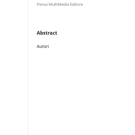
Pensa MultiMedia Editore
Abstract
Autori