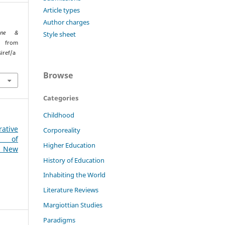
Article types
Author charges
ione &
Style sheet
ed from
iref/a
Browse
Categories
Childhood
ative
Corporeality
n of
Higher Education
: New
History of Education
Inhabiting the World
Literature Reviews
Margiottian Studies
Paradigms