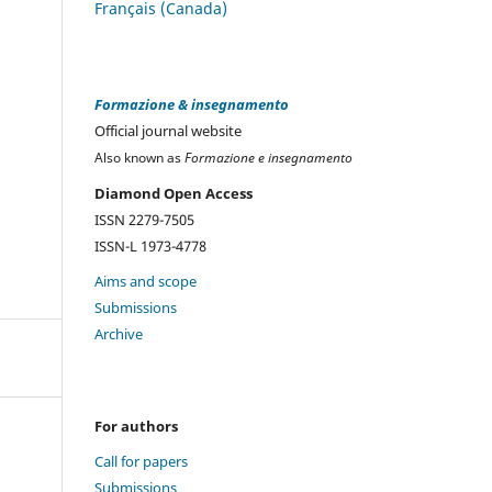
Français (Canada)
Formazione & insegnamento
Official journal website
Also known as
Formazione e insegnamento
Diamond Open Access
ISSN 2279-7505
ISSN-L 1973-4778
Aims and scope
Submissions
Archive
For authors
Call for papers
Submissions