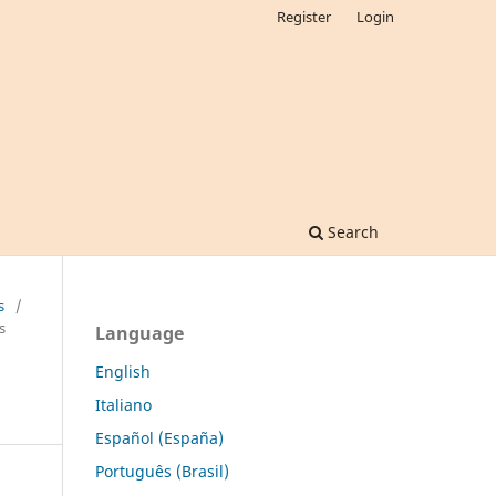
Register
Login
Search
s
/
s
Language
English
Italiano
Español (España)
Português (Brasil)