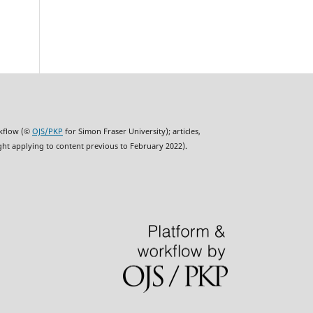
rkflow (©
OJS/PKP
for Simon Fraser University); articles,
ght applying to content previous to February 2022).