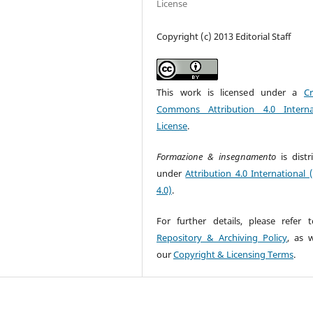
License
Copyright (c) 2013 Editorial Staff
This work is licensed under a
Cr
Commons Attribution 4.0 Interna
License
.
Formazione & insegnamento
is dist
under
Attribution 4.0 International 
4.0)
.
For further details, please refer 
Repository & Archiving Policy
, as w
our
Copyright & Licensing Terms
.