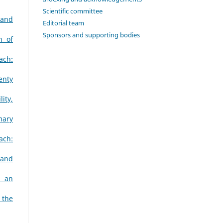
Scientific committee
 and
Editorial team
Sponsors and supporting bodies
n of
ach:
enty
ity,
mary
ach:
 and
s an
 the