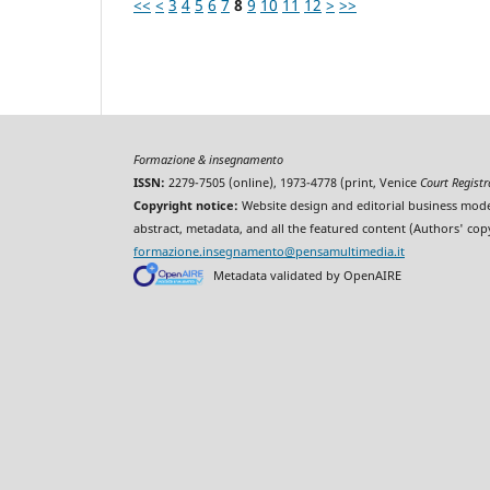
<<
<
3
4
5
6
7
8
9
10
11
12
>
>>
Formazione & insegnamento
ISSN:
2279-7505 (online), 1973-4778 (print, Venice
Court Regist
Copyright notice:
Website design and editorial business mode
abstract, metadata, and all the featured content (Authors' cop
formazione.insegnamento@pensamultimedia.it
Metadata validated by OpenAIRE