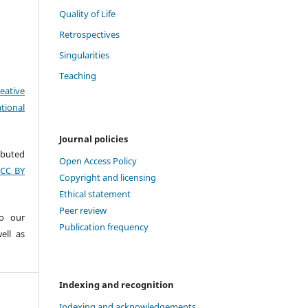
Quality of Life
Retrospectives
Singularities
Teaching
eative
tional
Journal policies
ributed
Open Access Policy
(CC BY
Copyright and licensing
Ethical statement
Peer review
to our
Publication frequency
ell as
Indexing and recognition
Indexing and acknowledgements