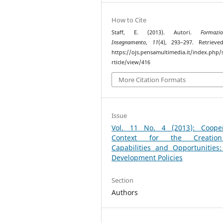
How to Cite
Staff, E. (2013). Autori.
Formaz
Insegnamento
,
11
(4), 293–297. Retriev
https://ojs.pensamultimedia.it/index.php/s
rticle/view/416
More Citation Formats
Issue
Vol. 11 No. 4 (2013): Cooper
Context for the Creatio
Capabilities and Opportunities
Development Policies
Section
Authors