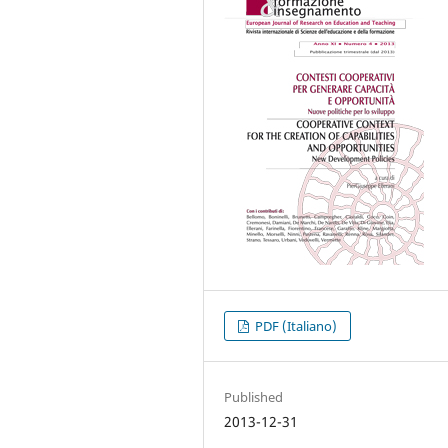
PDF (Italiano)
Published
2013-12-31