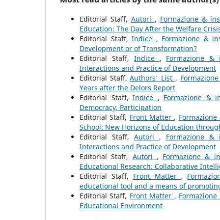
Editorial Staff,
Autori
,
Formazione & inse
Education: The Day After the Welfare Crisi
Editorial Staff,
Indice
,
Formazione & ins
Development or of Transformation?
Editorial Staff,
Indice
,
Formazione & i
Interactions and Practice of Development
Editorial Staff,
Authors' List
,
Formazione 
Years after the Delors Report
Editorial Staff,
Indice
,
Formazione & in
Democracy, Participation
Editorial Staff,
Front Matter
,
Formazione 
School: New Horizons of Education thro
Editorial Staff,
Autori
,
Formazione & i
Interactions and Practice of Development
Editorial Staff,
Autori
,
Formazione & in
Educational Research: Collaborative Intell
Editorial Staff,
Front Matter
,
Formazio
educational tool and a means of promoting
Editorial Staff,
Front Matter
,
Formazione 
Educational Environment