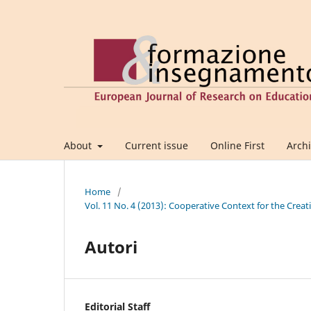
About
Current issue
Online First
Arch
Home
/
Vol. 11 No. 4 (2013): Cooperative Context for the Crea
Autori
Editorial Staff