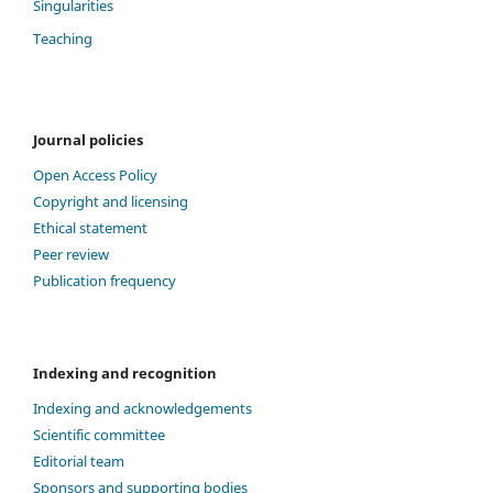
Singularities
Teaching
Journal policies
Open Access Policy
Copyright and licensing
Ethical statement
Peer review
Publication frequency
Indexing and recognition
Indexing and acknowledgements
Scientific committee
Editorial team
Sponsors and supporting bodies