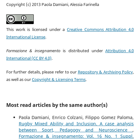
Copyright (c) 2013 Paola Damiani, Alessia Farinella
This work is licensed under a
Creative Commons Attribution 4.0
International License
.
Formazione & insegnamento
is distributed under
Attribution 4.0
International (CC BY 4.0)
.
For further details, please refer to our
Repository & Archiving Policy
,
as well as our
Copyright & Licensing Terms
.
Most read articles by the same author(s)
Paola Damiani, Enrico Colzani, Filippo Gomez Paloma,
Rugby Mixed Ability and Inclusion. A case analysis
between Sport, Pedagogy and Neuroscience
,
Formazione & insegnamento: Vol. 16 No. 1 Suppl.