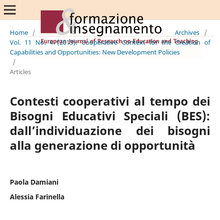
Home
/
Archives
/
Vol. 11 No. 4 (2013): Cooperative Context for the Creation of
Capabilities and Opportunities: New Development Policies
/
Articles
Contesti cooperativi al tempo dei
Bisogni Educativi Speciali (BES):
dall’individuazione dei bisogni
alla generazione di opportunità
Paola Damiani
Alessia Farinella