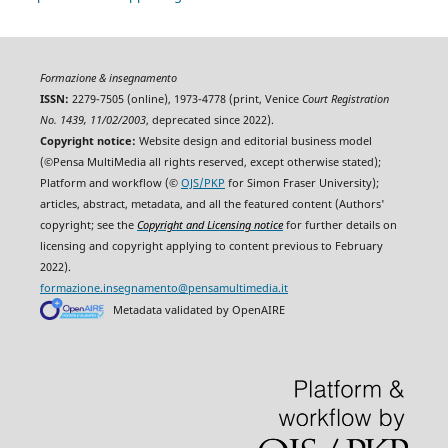
Formazione & insegnamento
ISSN:
2279-7505 (online), 1973-4778 (print, Venice
Court Registration
No. 1439, 11/02/2003
, deprecated since 2022).
Copyright notice:
Website design and editorial business model
(©Pensa MultiMedia all rights reserved, except otherwise stated);
Platform and workflow (©
OJS/PKP
for Simon Fraser University);
articles, abstract, metadata, and all the featured content (Authors'
copyright; see the
Copyright and Licensing notice
for further details on
licensing and copyright applying to content previous to February
2022).
formazione.insegnamento@pensamultimedia.it
Metadata validated by OpenAIRE