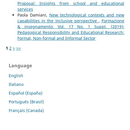
Proposal: Insights from school and educational
services
Paola Damiani,
New technological contexts and new
capabilities in the inclusive perspective
,
Formazione
& insegnamento: Vol. 17 No. 1 Suppl. (2019):
Pedagogical Responsibility and Educational Research:
Formal, Non-formal and Informal Sector
1
2
>
>>
Language
English
Italiano
Español (España)
Português (Brasil)
Français (Canada)