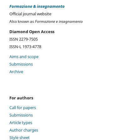
Formazione & insegnamento
Official journal website
Also known as
Formazione e insegnamento
Diamond Open Access
ISSN 2279-7505
ISSN-L 1973-4778
Aims and scope
Submissions
Archive
For authors
Call for papers
Submissions
Article types
Author charges
Style sheet