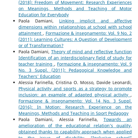
(2018): Freedom of Movement: Research Experiences
on Meanings, Methods and Teaching of Motor
Education for Everybody
Paola Damiani,
Linking implicit and affective
dimensions within relationships at school with school
attainment
,
Formazione & insegnamento: Vol. 9 No. 2
(2011): Learning Cultures: A Question of Development
or of Transformation?
Paola Damiani,
Theory of mind and reflective function
Identification of an interdisciplinary field of study for
teacher training
,
Formazione & insegnamento: Vol. 9
No. 3 Suppl. (2011): Pedagogical Knowledge and
Teachers' Education
Alessia Farinella, Cristina O. Mosso, Davide Leonardi,
Physical activity and sports as a strategy to promote
inclusion: an example of adapted physical activity
,
Formazione & insegnamento: Vol. 14 No. 3 Suppl.
(2016): In Motion: Research Experience on the
Meanings, Methods and Teaching in Sport Pedagogy
Paola Damiani, Alessia Farinella,
Towards an
amelioration of the educational relation’s quality,
obtained thanks to capability approach when applied
to the issue of disability. “Inclusive school”