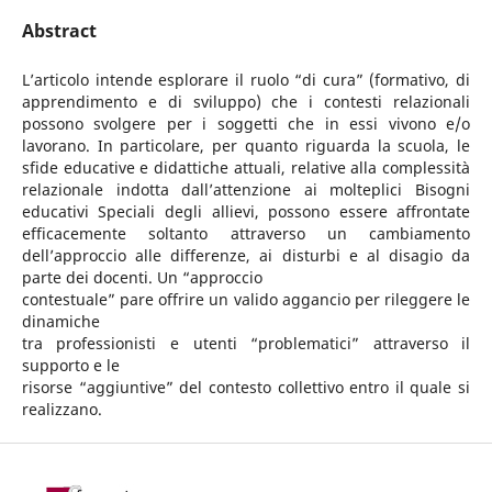
Abstract
L’articolo intende esplorare il ruolo “di cura” (formativo, di
apprendimento e di sviluppo) che i contesti relazionali
possono svolgere per i soggetti che in essi vivono e/o
lavorano. In particolare, per quanto riguarda la scuola, le
sfide educative e didattiche attuali, relative alla complessità
relazionale indotta dall’attenzione ai molteplici Bisogni
educativi Speciali degli allievi, possono essere affrontate
efficacemente soltanto attraverso un cambiamento
dell’approccio alle differenze, ai disturbi e al disagio da
parte dei docenti. Un “approccio
contestuale” pare offrire un valido aggancio per rileggere le
dinamiche
tra professionisti e utenti “problematici” attraverso il
supporto e le
risorse “aggiuntive” del contesto collettivo entro il quale si
realizzano.