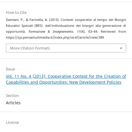
How to Cite
Damiani, P., & Farinella, A. (2013). Contesti cooperativi al tempo dei Bisogni
Educativi Speciali (BES): dall’individuazione dei bisogni alla generazione di
opportunità.
Formazione & Insegnamento
,
11
(4), 63–69. Retrieved from
https://ojs.pensamultimedia.it/index.php/siref/article/view/389
More Citation Formats
Issue
Vol. 11 No. 4 (2013): Cooperative Context for the Creation of
Capabilities and Opportunities: New Development Policies
Section
Articles
License