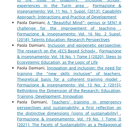
experiences in the Turin area
,
Formazione &
insegnamento: Vol. 11 No. 1 Suppl. (2013): Capability
Approach: Interactions and Practice of Development
Paola Damiani,
A “Beautiful Mind”: genius or SEN? A
challenge for the improvement of teaching
,
Formazione & insegnamento: Vol. 16 No. 2 Suppl.
(2018): Talents Education: Research Perspectives
Paola Damiani,
Inclusion and epigenetic perspective:
The research on the «ECS Based School»
,
Formazione
& insegnamento: Vol. 18 No. 1 Tome I (2020): Steps to
Ecosystemic Education, as the Logic of Life
Paola Damiani,
Innovation and inclusion: the need for
training the “new skills inclusive” of teachers.
Theoretical basis for a coherent training model
,
Formazione & insegnamento: Vol. 13 No. 2 (2015):
Rethinking the Dimension of the Research: Education,
Training, Development, Innovation
Paola Damiani,
Teachers’ training in emergency
perspectives and sustainability: a first reflection on
the distinctive dimensions (signs of sustainability)
,
Formazione & insegnamento: Vol. 19 No. 1 Tome II
(2021): The Facets of Sustainability as a Pedagogical