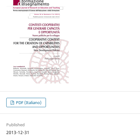
PDF (Italiano)
Published
2013-12-31