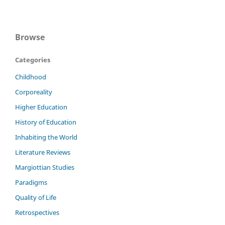
Browse
Categories
Childhood
Corporeality
Higher Education
History of Education
Inhabiting the World
Literature Reviews
Margiottian Studies
Paradigms
Quality of Life
Retrospectives