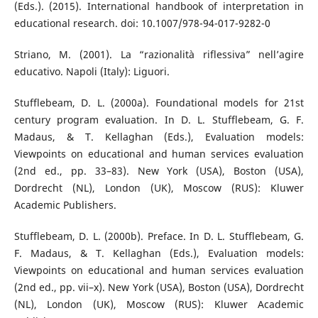
(Eds.). (2015). International handbook of interpretation in
educational research. doi: 10.1007/978-94-017-9282-0
Striano, M. (2001). La “razionalità riflessiva” nell’agire
educativo. Napoli (Italy): Liguori.
Stufflebeam, D. L. (2000a). Foundational models for 21st
century program evaluation. In D. L. Stufflebeam, G. F.
Madaus, & T. Kellaghan (Eds.), Evaluation models:
Viewpoints on educational and human services evaluation
(2nd ed., pp. 33–83). New York (USA), Boston (USA),
Dordrecht (NL), London (UK), Moscow (RUS): Kluwer
Academic Publishers.
Stufflebeam, D. L. (2000b). Preface. In D. L. Stufflebeam, G.
F. Madaus, & T. Kellaghan (Eds.), Evaluation models:
Viewpoints on educational and human services evaluation
(2nd ed., pp. vii–x). New York (USA), Boston (USA), Dordrecht
(NL), London (UK), Moscow (RUS): Kluwer Academic