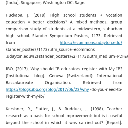
(India), Singapore, Washington DC: Sage.
Huckaba, J. (2018). High school students + vocation
education = better decisions? A mixed methods, group
comparison study of students at a midwestern, suburban
high school. Stander Symposium Posters, 1173. Retrieved
from
https://ecommons.udayton.edu/
stander_posters/1173?utm_source=ecommons
.udayton.edu%2Fstander_posters%2F1173&utm_medium=PDF&
IBO. (2017). Why should IB educators register with My IB?
[Institutional blog]. Geneva (Switzerland): International
Baccalaureate Organisation. Retrieved from
https://blogs.ibo.org/blog/2017/06/23/why
-do-you-need-to-
register-with-my-ib/
Kershner, R., Flutter, J., & Rudduck, J. (1998). Teacher
research as a basis for school improvement: but is it useful
beyond the school in which it was carried out? [Report].