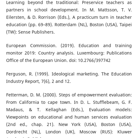
Learning beyond the traditional: Preservice teachers as
partners in school development. In M. Mattsson, T. V.
Eilersten, & D. Rorrison (Eds.), A practicum turn in teacher
education (pp. 69–89). Rotterdam (NL), Boston (USA), Taipei
(TW): Sense Publishers.
European Commission. (2019). Education and training
monitor 2019: Country analysis. Luxembourg: Publications
Office of the European Union. doi: 10.2766/397742
Ferguson, R. (1999). Ideological marketing. The Education
Industry Report, 7(6), 2 and 12.
Fetterman, D. M. (2000). Steps of empowerment evaluation:
From California to cape town. In D. L. Stufflebeam, G. F.
Madaus, & T. Kellaghan (Eds.), Evaluation models:
Viewpoints on educational and human services evaluation
(2nd ed., chap. 21). New York (USA), Boston (USA),
Dordrecht (NL), London (UK), Moscow (RUS): Kluwer