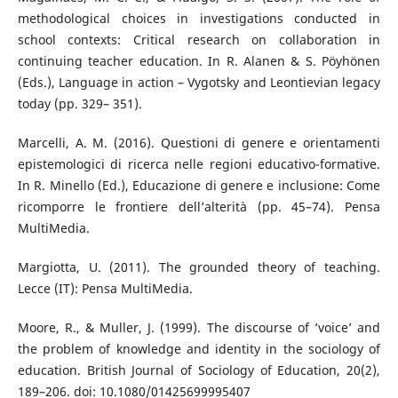
methodological choices in investigations conducted in
school contexts: Critical research on collaboration in
continuing teacher education. In R. Alanen & S. Pöyhönen
(Eds.), Language in action – Vygotsky and Leontievian legacy
today (pp. 329– 351).
Marcelli, A. M. (2016). Questioni di genere e orientamenti
epistemologici di ricerca nelle regioni educativo-formative.
In R. Minello (Ed.), Educazione di genere e inclusione: Come
ricomporre le frontiere dell’alterità (pp. 45–74). Pensa
MultiMedia.
Margiotta, U. (2011). The grounded theory of teaching.
Lecce (IT): Pensa MultiMedia.
Moore, R., & Muller, J. (1999). The discourse of ’voice’ and
the problem of knowledge and identity in the sociology of
education. British Journal of Sociology of Education, 20(2),
189–206. doi: 10.1080/01425699995407