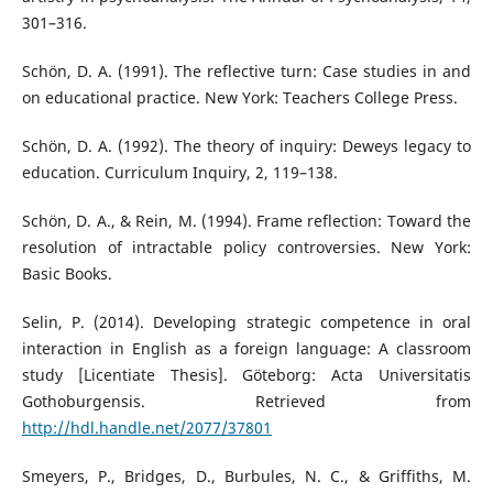
301–316.
Schön, D. A. (1991). The reflective turn: Case studies in and
on educational practice. New York: Teachers College Press.
Schön, D. A. (1992). The theory of inquiry: Deweys legacy to
education. Curriculum Inquiry, 2, 119–138.
Schön, D. A., & Rein, M. (1994). Frame reflection: Toward the
resolution of intractable policy controversies. New York:
Basic Books.
Selin, P. (2014). Developing strategic competence in oral
interaction in English as a foreign language: A classroom
study [Licentiate Thesis]. Göteborg: Acta Universitatis
Gothoburgensis. Retrieved from
http://hdl.handle.net/2077/37801
Smeyers, P., Bridges, D., Burbules, N. C., & Griffiths, M.