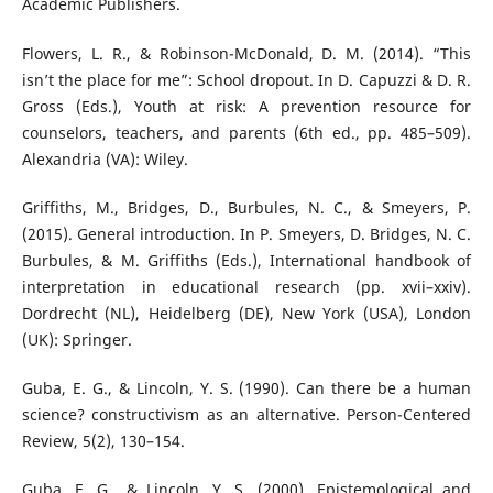
Academic Publishers.
Flowers, L. R., & Robinson-McDonald, D. M. (2014). “This
isn’t the place for me”: School dropout. In D. Capuzzi & D. R.
Gross (Eds.), Youth at risk: A prevention resource for
counselors, teachers, and parents (6th ed., pp. 485–509).
Alexandria (VA): Wiley.
Griffiths, M., Bridges, D., Burbules, N. C., & Smeyers, P.
(2015). General introduction. In P. Smeyers, D. Bridges, N. C.
Burbules, & M. Griffiths (Eds.), International handbook of
interpretation in educational research (pp. xvii–xxiv).
Dordrecht (NL), Heidelberg (DE), New York (USA), London
(UK): Springer.
Guba, E. G., & Lincoln, Y. S. (1990). Can there be a human
science? constructivism as an alternative. Person-Centered
Review, 5(2), 130–154.
Guba, E. G., & Lincoln, Y. S. (2000). Epistemological and