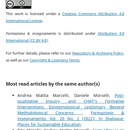
This work is licensed under a
Creative Commons Attribution 4.0
International License
.
Formazione & insegnamento
is distributed under
Attribution 4.0
International (CC BY 4.0)
.
For further details, please refer to our
Repository & Archiving Policy
,
as well as our
Copyright & Licensing Terms
.
Most read articles by the same author(s)
Andrea Mattia Marcelli, Daniele Morselli,
Post-
qualitative Inquiry and CHAT’s Formative
Interventions: Epistemological Legitimacy Beyond
Methodological Concerns
,
Formazione &
insegnamento: Vol. 20 No. 2 (2022): In Dialogue:
Places for Sustainable Education