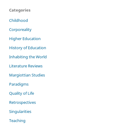
Categories
Childhood
Corporeality
Higher Education
History of Education
Inhabiting the World
Literature Reviews
Margiottian Studies
Paradigms
Quality of Life
Retrospectives
Singularities
Teaching