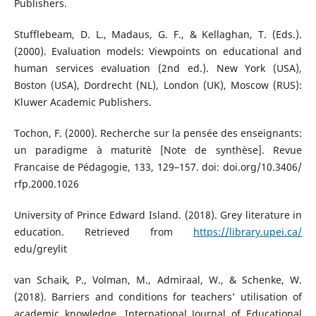
Publishers.
Stufflebeam, D. L., Madaus, G. F., & Kellaghan, T. (Eds.).
(2000). Evaluation models: Viewpoints on educational and
human services evaluation (2nd ed.). New York (USA),
Boston (USA), Dordrecht (NL), London (UK), Moscow (RUS):
Kluwer Academic Publishers.
Tochon, F. (2000). Recherche sur la pensée des enseignants:
un paradigme à maturitè [Note de synthèse]. Revue
Francaise de Pédagogie, 133, 129–157. doi: doi.org/10.3406/
rfp.2000.1026
University of Prince Edward Island. (2018). Grey literature in
education. Retrieved from
https://library.upei.ca/
edu/greylit
van Schaik, P., Volman, M., Admiraal, W., & Schenke, W.
(2018). Barriers and conditions for teachers’ utilisation of
academic knowledge. International Journal of Educational