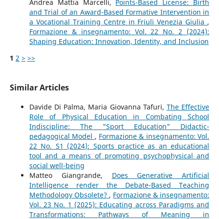
Andrea Mattia Marcelli,
Points-Based License: Birth
and Trial of an Award-Based Formative Intervention in
a Vocational Training Centre in Friuli Venezia Giulia
,
Formazione & insegnamento: Vol. 22 No. 2 (2024):
Shaping Education: Innovation, Identity, and Inclusion
1
2
>
>>
Similar Articles
Davide Di Palma, Maria Giovanna Tafuri,
The Effective
Role of Physical Education in Combating School
Indiscipline: The "Sport Education" Didactic-
pedagogical Model
,
Formazione & insegnamento: Vol.
22 No. S1 (2024): Sports practice as an educational
tool and a means of promoting psychophysical and
social well-being
Matteo Giangrande,
Does Generative Artificial
Intelligence render the Debate-Based Teaching
Methodology Obsolete?
,
Formazione & insegnamento:
Vol. 23 No. 1 (2025): Educating across Paradigms and
Transformations: Pathways of Meaning in