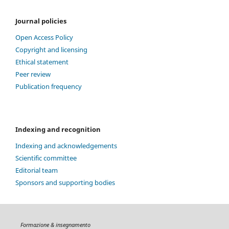
Journal policies
Open Access Policy
Copyright and licensing
Ethical statement
Peer review
Publication frequency
Indexing and recognition
Indexing and acknowledgements
Scientific committee
Editorial team
Sponsors and supporting bodies
Formazione & insegnamento