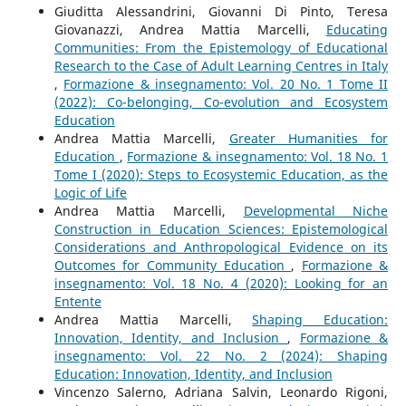
Giuditta Alessandrini, Giovanni Di Pinto, Teresa
Giovanazzi, Andrea Mattia Marcelli,
Educating
Communities: From the Epistemology of Educational
Research to the Case of Adult Learning Centres in Italy
,
Formazione & insegnamento: Vol. 20 No. 1 Tome II
(2022): Co-belonging, Co-evolution and Ecosystem
Education
Andrea Mattia Marcelli,
Greater Humanities for
Education
,
Formazione & insegnamento: Vol. 18 No. 1
Tome I (2020): Steps to Ecosystemic Education, as the
Logic of Life
Andrea Mattia Marcelli,
Developmental Niche
Construction in Education Sciences: Epistemological
Considerations and Anthropological Evidence on its
Outcomes for Community Education
,
Formazione &
insegnamento: Vol. 18 No. 4 (2020): Looking for an
Entente
Andrea Mattia Marcelli,
Shaping Education:
Innovation, Identity, and Inclusion
,
Formazione &
insegnamento: Vol. 22 No. 2 (2024): Shaping
Education: Innovation, Identity, and Inclusion
Vincenzo Salerno, Adriana Salvin, Leonardo Rigoni,