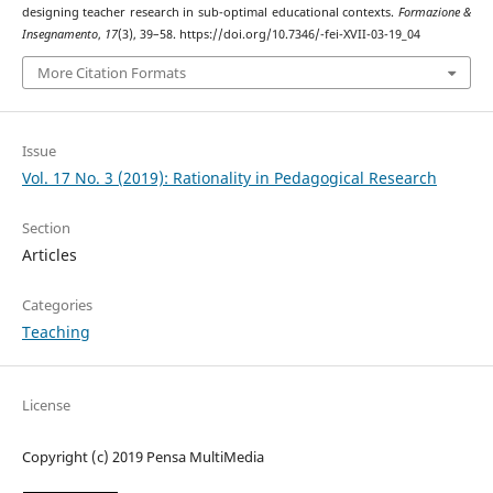
designing teacher research in sub-optimal educational contexts.
Formazione &
Insegnamento
,
17
(3), 39–58. https://doi.org/10.7346/-fei-XVII-03-19_04
More Citation Formats
Issue
Vol. 17 No. 3 (2019): Rationality in Pedagogical Research
Section
Articles
Categories
Teaching
License
Copyright (c) 2019 Pensa MultiMedia