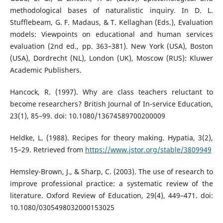
methodological bases of naturalistic inquiry. In D. L.
Stufflebeam, G. F. Madaus, & T. Kellaghan (Eds.), Evaluation
models: Viewpoints on educational and human services
evaluation (2nd ed., pp. 363–381). New York (USA), Boston
(USA), Dordrecht (NL), London (UK), Moscow (RUS): Kluwer
Academic Publishers.
Hancock, R. (1997). Why are class teachers reluctant to
become researchers? British Journal of In-service Education,
23(1), 85–99. doi: 10.1080/13674589700200009
Heldke, L. (1988). Recipes for theory making. Hypatia, 3(2),
15–29. Retrieved from
https://www.jstor.org/stable/3809949
Hemsley-Brown, J., & Sharp, C. (2003). The use of research to
improve professional practice: a systematic review of the
literature. Oxford Review of Education, 29(4), 449–471. doi:
10.1080/0305498032000153025