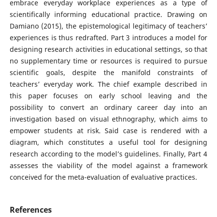
embrace everyday workplace experiences as a type of
scientifically informing educational practice. Drawing on
Damiano (2015), the epistemological legitimacy of teachers’
experiences is thus redrafted. Part 3 introduces a model for
designing research activities in educational settings, so that
no supplementary time or resources is required to pursue
scientific goals, despite the manifold constraints of
teachers’ everyday work. The chief example described in
this paper focuses on early school leaving and the
possibility to convert an ordinary career day into an
investigation based on visual ethnography, which aims to
empower students at risk. Said case is rendered with a
diagram, which constitutes a useful tool for designing
research according to the model’s guidelines. Finally, Part 4
assesses the viability of the model against a framework
conceived for the meta-evaluation of evaluative practices.
References