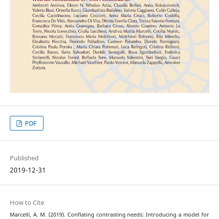
PDF
Published
2019-12-31
How to Cite
Marcelli, A. M. (2019). Conflating contrasting needs: Introducing a model for