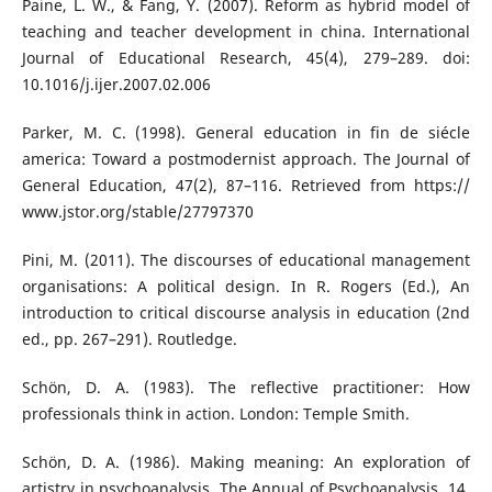
Paine, L. W., & Fang, Y. (2007). Reform as hybrid model of
teaching and teacher development in china. International
Journal of Educational Research, 45(4), 279–289. doi:
10.1016/j.ijer.2007.02.006
Parker, M. C. (1998). General education in fin de siécle
america: Toward a postmodernist approach. The Journal of
General Education, 47(2), 87–116. Retrieved from https://
www.jstor.org/stable/27797370
Pini, M. (2011). The discourses of educational management
organisations: A political design. In R. Rogers (Ed.), An
introduction to critical discourse analysis in education (2nd
ed., pp. 267–291). Routledge.
Schön, D. A. (1983). The reflective practitioner: How
professionals think in action. London: Temple Smith.
Schön, D. A. (1986). Making meaning: An exploration of
artistry in psychoanalysis. The Annual of Psychoanalysis, 14,