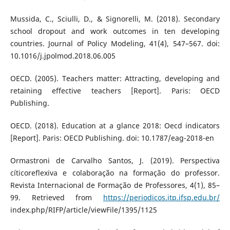
Mussida, C., Sciulli, D., & Signorelli, M. (2018). Secondary
school dropout and work outcomes in ten developing
countries. Journal of Policy Modeling, 41(4), 547–567. doi:
10.1016/j.jpolmod.2018.06.005
OECD. (2005). Teachers matter: Attracting, developing and
retaining effective teachers [Report]. Paris: OECD
Publishing.
OECD. (2018). Education at a glance 2018: Oecd indicators
[Report]. Paris: OECD Publishing. doi: 10.1787/eag-2018-en
Ormastroni de Carvalho Santos, J. (2019). Perspectiva
cíticoreflexiva e colaboração na formação do professor.
Revista Internacional de Formação de Professores, 4(1), 85–
99. Retrieved from
https://periodicos.itp.ifsp.edu.br/
index.php/RIFP/article/viewFile/1395/1125