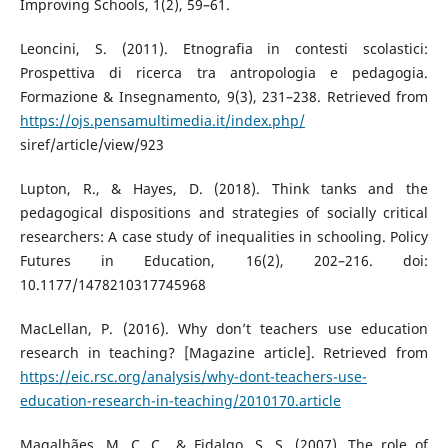
Improving Schools, 1(2), 59–61.
Leoncini, S. (2011). Etnografia in contesti scolastici:
Prospettiva di ricerca tra antropologia e pedagogia.
Formazione & Insegnamento, 9(3), 231–238. Retrieved from
https://ojs.pensamultimedia.it/index.php/
siref/article/view/923
Lupton, R., & Hayes, D. (2018). Think tanks and the
pedagogical dispositions and strategies of socially critical
researchers: A case study of inequalities in schooling. Policy
Futures in Education, 16(2), 202–216. doi:
10.1177/1478210317745968
MacLellan, P. (2016). Why don’t teachers use education
research in teaching? [Magazine article]. Retrieved from
https://eic.rsc.org/analysis/why-dont-teachers-use-
education-research-in-teaching/2010170.article
Magalhães, M. C. C., & Fidalgo, S. S. (2007). The role of