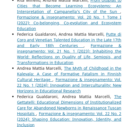
Rita Minello, Andrea Mattia Marcelli,
From Utopias to
Cities that Become Learning Ecosystems: An
Interpretation of Campanella’s City of the Sun
,
Formazione & insegnamento: Vol. 20 No. 1 Tome I
(2022): Co-belonging, Co-evolution and Ecosystem
Education
Federica Gualdaroni, Andrea Mattia Marcelli,
Putte di
Coro and Venetian Talented Education in the Late 17th
and Early 18th Centuries
,
Formazione &
insegnamento: Vol. 21 No. 1 (2023): Inhabiting the
World: Reflections on Quality of Life, Semiosis, and
Transformations in Education
Andrea Mattia Marcelli,
The Myth of Childhood in the
Kalevala: A Case of Formative Fatalism in Finnish
Cultural Heritage
,
Formazione & insegnamento: Vol.
22 No. 1 (2024): Innovation and Interculturality: New
Horizons in Educational Research
Federica Gualdaroni, Andrea Mattia Marcelli,
The
Gettatelli: Educational Dimensions of Institutionalized
Care for Abandoned Newborns in Renaissance Tuscan
Hospitals
,
Formazione & insegnamento: Vol. 22 No. 2
(2024): Shaping Education: Innovation, Identity, and
Inclusion