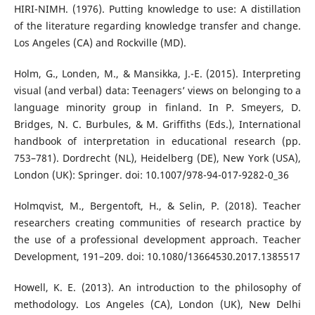
HIRI-NIMH. (1976). Putting knowledge to use: A distillation
of the literature regarding knowledge transfer and change.
Los Angeles (CA) and Rockville (MD).
Holm, G., Londen, M., & Mansikka, J.-E. (2015). Interpreting
visual (and verbal) data: Teenagers’ views on belonging to a
language minority group in finland. In P. Smeyers, D.
Bridges, N. C. Burbules, & M. Griffiths (Eds.), International
handbook of interpretation in educational research (pp.
753–781). Dordrecht (NL), Heidelberg (DE), New York (USA),
London (UK): Springer. doi: 10.1007/978-94-017-9282-0_36
Holmqvist, M., Bergentoft, H., & Selin, P. (2018). Teacher
researchers creating communities of research practice by
the use of a professional development approach. Teacher
Development, 191–209. doi: 10.1080/13664530.2017.1385517
Howell, K. E. (2013). An introduction to the philosophy of
methodology. Los Angeles (CA), London (UK), New Delhi