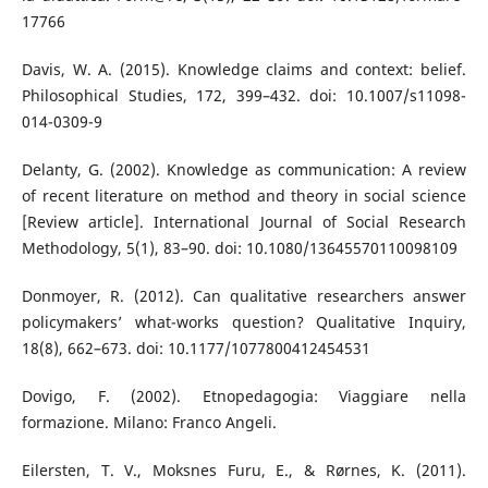
17766
Davis, W. A. (2015). Knowledge claims and context: belief.
Philosophical Studies, 172, 399–432. doi: 10.1007/s11098-
014-0309-9
Delanty, G. (2002). Knowledge as communication: A review
of recent literature on method and theory in social science
[Review article]. International Journal of Social Research
Methodology, 5(1), 83–90. doi: 10.1080/13645570110098109
Donmoyer, R. (2012). Can qualitative researchers answer
policymakers’ what-works question? Qualitative Inquiry,
18(8), 662–673. doi: 10.1177/1077800412454531
Dovigo, F. (2002). Etnopedagogia: Viaggiare nella
formazione. Milano: Franco Angeli.
Eilersten, T. V., Moksnes Furu, E., & Rørnes, K. (2011).