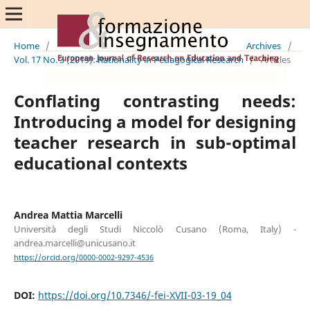
Home
/
Archives
/
Vol. 17 No. 3 (2019): Rationality in Pedagogical Research
/
Articles
Conflating contrasting needs:
Introducing a model for designing
teacher research in sub-optimal
educational contexts
Andrea Mattia Marcelli
Università degli Studi Niccolò Cusano (Roma, Italy) -
andrea.marcelli@unicusano.it
https://orcid.org/0000-0002-9297-4536
DOI:
https://doi.org/10.7346/-fei-XVII-03-19_04