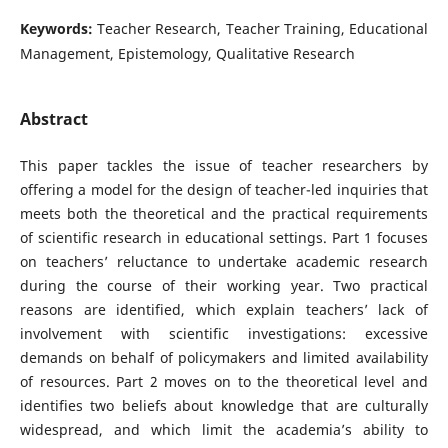
Keywords:
Teacher Research, Teacher Training, Educational
Management, Epistemology, Qualitative Research
Abstract
This paper tackles the issue of teacher researchers by
offering a model for the design of teacher-led inquiries that
meets both the theoretical and the practical requirements
of scientific research in educational settings. Part 1 focuses
on teachers’ reluctance to undertake academic research
during the course of their working year. Two practical
reasons are identified, which explain teachers’ lack of
involvement with scientific investigations: excessive
demands on behalf of policymakers and limited availability
of resources. Part 2 moves on to the theoretical level and
identifies two beliefs about knowledge that are culturally
widespread, and which limit the academia’s ability to