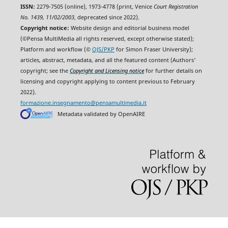
ISSN:
2279-7505 (online), 1973-4778 (print, Venice
Court Registration
No. 1439, 11/02/2003
, deprecated since 2022).
Copyright notice:
Website design and editorial business model
(©Pensa MultiMedia all rights reserved, except otherwise stated);
Platform and workflow (©
OJS/PKP
for Simon Fraser University);
articles, abstract, metadata, and all the featured content (Authors'
copyright; see the
Copyright and Licensing notice
for further details on
licensing and copyright applying to content previous to February
2022).
formazione.insegnamento@pensamultimedia.it
Metadata validated by OpenAIRE