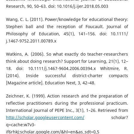
Research, 90, 50–63. doi: 10.1016/j.ijer.2018.05.003
Wang, C. L. (2011). Power/knowledge for educational theory:
Stephen ball and the reception of Foucault. Journal of
Philosophy of Education, 45(1), 141–156. doi: 10.1111/
j.1467-9752.2011.00789.x
Watkins, A. (2006). So what exactly do teacher-researchers
think about doing research? Support for Learning, 21(1), 12–
18. doi: 10.1111/j.1467-9604.2006.00394.x Whitmire, R.
(2014). Inside successful district-charter compacts
[Magazine article]. Education Next, 3, 42–48.
Zeichner, K. (1999). Action research and the preparation of
reflective practitioners during the professional practicum.
International Journal of PEPE Inc., 3(1), 1–26. Retrieved from
http://scholar.googleusercontent.com/
scholar?
q=cache:w7v3-
if6rhkJ:scholar.google.com/&hl=en&as_sdt=0,5