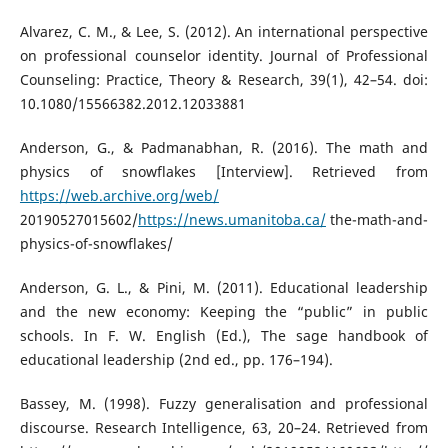
Alvarez, C. M., & Lee, S. (2012). An international perspective
on professional counselor identity. Journal of Professional
Counseling: Practice, Theory & Research, 39(1), 42–54. doi:
10.1080/15566382.2012.12033881
Anderson, G., & Padmanabhan, R. (2016). The math and
physics of snowflakes [Interview]. Retrieved from
https://web.archive.org/web/
20190527015602/
https://news.umanitoba.ca/
the-math-and-
physics-of-snowflakes/
Anderson, G. L., & Pini, M. (2011). Educational leadership
and the new economy: Keeping the “public” in public
schools. In F. W. English (Ed.), The sage handbook of
educational leadership (2nd ed., pp. 176–194).
Bassey, M. (1998). Fuzzy generalisation and professional
discourse. Research Intelligence, 63, 20–24. Retrieved from