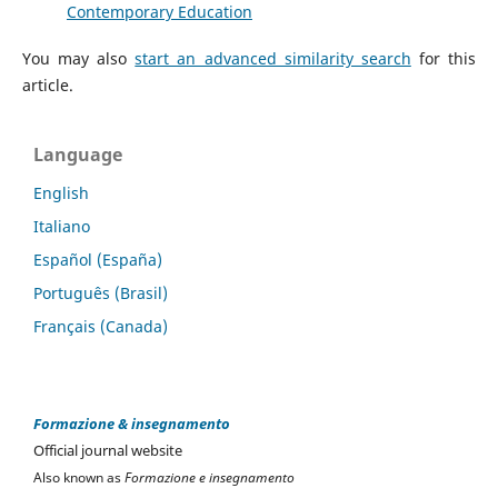
Contemporary Education
You may also
start an advanced similarity search
for this
article.
Language
English
Italiano
Español (España)
Português (Brasil)
Français (Canada)
Formazione & insegnamento
Official journal website
Also known as
Formazione e insegnamento