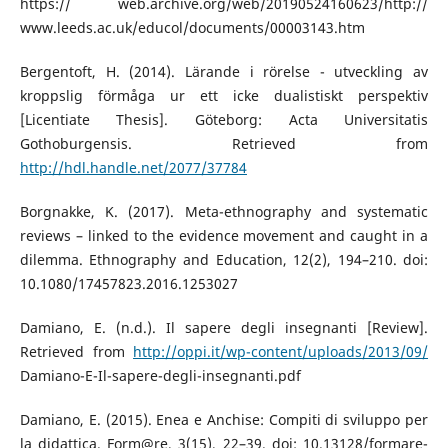
https:// web.archive.org/web/20190524160623/http://
www.leeds.ac.uk/educol/documents/00003143.htm
Bergentoft, H. (2014). Lärande i rörelse - utveckling av
kroppslig förmåga ur ett icke dualistiskt perspektiv
[Licentiate Thesis]. Göteborg: Acta Universitatis
Gothoburgensis. Retrieved from
http://hdl.handle.net/2077/37784
Borgnakke, K. (2017). Meta-ethnography and systematic
reviews – linked to the evidence movement and caught in a
dilemma. Ethnography and Education, 12(2), 194–210. doi:
10.1080/17457823.2016.1253027
Damiano, E. (n.d.). Il sapere degli insegnanti [Review].
Retrieved from
http://oppi.it/wp-content/uploads/2013/09/
Damiano-E-Il-sapere-degli-insegnanti.pdf
Damiano, E. (2015). Enea e Anchise: Compiti di sviluppo per
la didattica. Form@re, 3(15), 22–39. doi: 10.13128/formare-