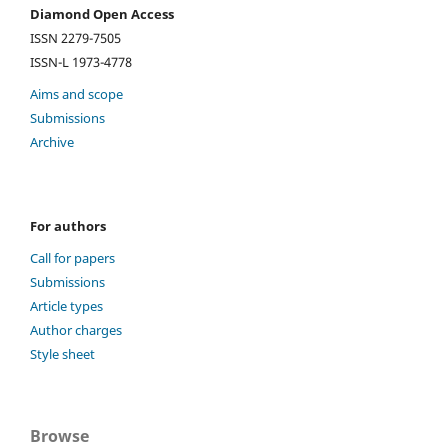
Diamond Open Access
ISSN 2279-7505
ISSN-L 1973-4778
Aims and scope
Submissions
Archive
For authors
Call for papers
Submissions
Article types
Author charges
Style sheet
Browse