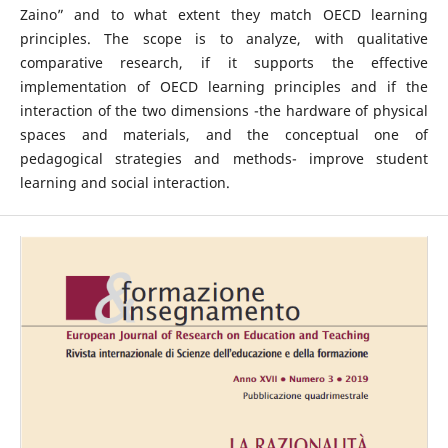
Zaino” and to what extent they match OECD learning
principles. The scope is to analyze, with qualitative
comparative research, if it supports the effective
implementation of OECD learning principles and if the
interaction of the two dimensions -the hardware of physical
spaces and materials, and the conceptual one of
pedagogical strategies and methods- improve student
learning and social interaction.