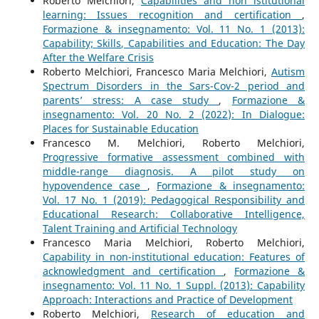
Roberto Melchiori,
Capabilities and non istitutional
learning: Issues recognition and certification
,
Formazione & insegnamento: Vol. 11 No. 1 (2013):
Capability; Skills, Capabilities and Education: The Day
After the Welfare Crisis
Roberto Melchiori, Francesco Maria Melchiori,
Autism
Spectrum Disorders in the Sars-Cov-2 period and
parents’ stress: A case study
,
Formazione &
insegnamento: Vol. 20 No. 2 (2022): In Dialogue:
Places for Sustainable Education
Francesco M. Melchiori, Roberto Melchiori,
Progressive formative assessment combined with
middle-range diagnosis. A pilot study on
hypovendence case
,
Formazione & insegnamento:
Vol. 17 No. 1 (2019): Pedagogical Responsibility and
Educational Research: Collaborative Intelligence,
Talent Training and Artificial Technology
Francesco Maria Melchiori, Roberto Melchiori,
Capability in non-institutional education: Features of
acknowledgment and certification
,
Formazione &
insegnamento: Vol. 11 No. 1 Suppl. (2013): Capability
Approach: Interactions and Practice of Development
Roberto Melchiori,
Research of education and