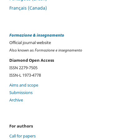
Français (Canada)
Formazione & insegnamento
Official journal website
Also known as
Formazione e insegnamento
Diamond Open Access
ISSN 2279-7505
ISSN-L 1973-4778
Aims and scope
Submissions
Archive
For authors
Call for papers