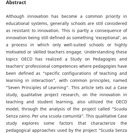
Abstract
Although innovation has become a common priority in
educational systems, generally schools are still considered
as resistant to innovation. This is partly a consequence of
innovation being still defined as something ‘exceptional’, as
a process in which only well-suited schools or highly
motivated or skilled teachers engage. Understanding these
topics OECD has realized a Study on Pedagogies and
teachers’ professional competences where pedagogies have
been defined as “specific configurations of teaching and
learning in interaction”, with common principles, named
“Seven Principles of Learning”. This article sets out a Case
study, qualitative project research, on the innovation in
teaching and student learning, also utilized the OECD
model, through the analysis of the project called “Scuola
Senza zaino. Per una scuola comunità”. This qualitative Case
study explores some factors that characterize the
pedagogical approaches used by the project “Scuola Senza