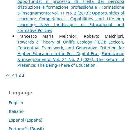
opportunità: il processo di scelta dei percorsi
d’istruzione e formazione professionale
,
Formazione
& insegnamento: Vol. 11 No. 2 (2013): Opportunities of
Learning; Competences, Capabilities and Life-long
Learning: New Landscapes of Educational and
Formative Policies
Francesco Maria Melchiori, Roberto Melchiori,
Towards a Theory of Onlife Ecology (TEO): Lexicon,
Conceptual Framework, and Generative Criterion for
Higher Education in the Post-Digital Era
,
Formazione
& insegnamento: Vol. 24 No. 2 (2026): The Return of
Presence: The Being-There of Education
<<
<
1
2
3
Language
English
Italiano
Español (España)
Português (Brasil)