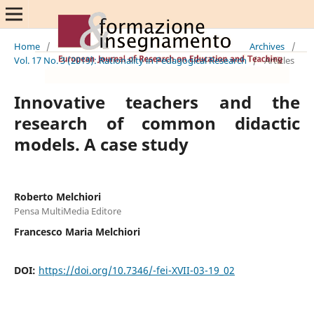
Home
/
Archives
/
Vol. 17 No. 3 (2019): Rationality in Pedagogical Research
/
Articles
Innovative teachers and the
research of common didactic
models. A case study
Roberto Melchiori
Pensa MultiMedia Editore
Francesco Maria Melchiori
DOI:
https://doi.org/10.7346/-fei-XVII-03-19_02