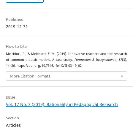
Published
2019-12-31
How to Cite
Melchiori, R., & Melchiori, F. M. (2019). Innovative teachers and the research
of common didactic models. A case study.
Formazione & Insegnamento
,
17
(3),
14–26. https://doi.org/10.7346/-fei-XVII-03-19_02
More Citation Formats
Issue
Vol. 17 No. 3 (2019): Rationality in Pedagogical Research
Section
Articles