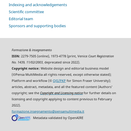
Indexing and acknowledgements
Scientific committee
Editorial team
Sponsors and supporting bodies
Formazione & insegnamento
ISSN:
2279-7505 (online), 1973-4778 (print, Venice
Court Registration
No. 1439, 11/02/2003
, deprecated since 2022).
Copyright notice:
Website design and editorial business model
(©Pensa MultiMedia all rights reserved, except otherwise stated);
Platform and workflow (©
OJS/PKP
for Simon Fraser University);
articles, abstract, metadata, and all the featured content (Authors'
copyright; see the
Copyright and Licensing notice
for further details on
licensing and copyright applying to content previous to February
2022).
formazione.insegnamento@pensamultimedia.it
Metadata validated by OpenAIRE