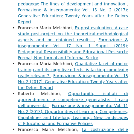
pedagogy: The lines of development and innovation
,
Formazione & insegnamento: Vol. 15 No. 2 (2017):
Generative Education: Twenty Years after the Delors
Report
Francesco Maria Melchiori,
Ex-post evaluation. A case
study post-project on the theoretical-methodological
aspects and on obtained results
,
Formazione &
insegnamento: Vol. 17 No. 1 Suppl. (2019):
Pedagogical Responsibility and Educational Research:
Formal, Non-formal and Informal Sector
Francesco Maria Melchiori,
Qualitative facet of motor
training and its cognitive effects: is tacking complexity
really relevant?
,
Formazione & insegnamento: Vol. 15
No. 2 (2017): Generative Education: Twenty Years after
the Delors Report
Roberto Melchiori,
Opportunità, risultati di
apprendimento e competenze generaliste: il caso
dell’università
,
Formazione & insegnamento: Vol. 11
No. 2 (2013): Opportunities of Learning; Competences,
Capabilities and Life-long Learning: New Landscapes
of Educational and Formative Policies
Francesco Maria Melchiori,
La costruzione delle