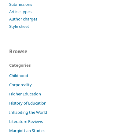
Submissions
Article types
Author charges
Style sheet
Browse
Categories
Childhood
Corporeality
Higher Education
History of Education
Inhabiting the World
Literature Reviews
Margiottian Studies