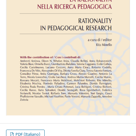
PDF (Italiano)