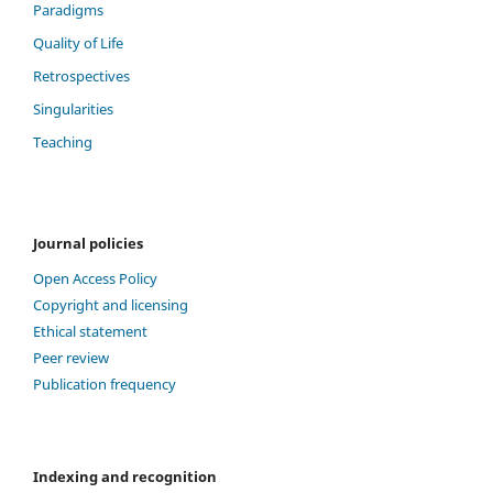
Paradigms
Quality of Life
Retrospectives
Singularities
Teaching
Journal policies
Open Access Policy
Copyright and licensing
Ethical statement
Peer review
Publication frequency
Indexing and recognition