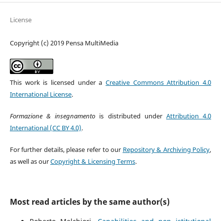
License
Copyright (c) 2019 Pensa MultiMedia
This work is licensed under a
Creative Commons Attribution 4.0
International License
.
Formazione & insegnamento
is distributed under
Attribution 4.0
International (CC BY 4.0)
.
For further details, please refer to our
Repository & Archiving Policy
,
as well as our
Copyright & Licensing Terms
.
Most read articles by the same author(s)