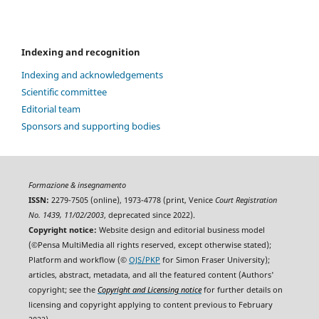
Indexing and recognition
Indexing and acknowledgements
Scientific committee
Editorial team
Sponsors and supporting bodies
Formazione & insegnamento
ISSN:
2279-7505 (online), 1973-4778 (print, Venice
Court Registration
No. 1439, 11/02/2003
, deprecated since 2022).
Copyright notice:
Website design and editorial business model
(©Pensa MultiMedia all rights reserved, except otherwise stated);
Platform and workflow (©
OJS/PKP
for Simon Fraser University);
articles, abstract, metadata, and all the featured content (Authors'
copyright; see the
Copyright and Licensing notice
for further details on
licensing and copyright applying to content previous to February