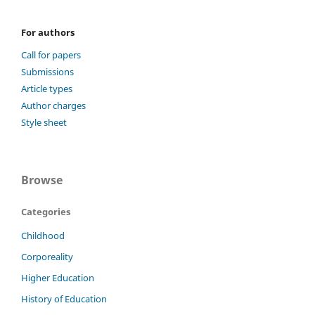
For authors
Call for papers
Submissions
Article types
Author charges
Style sheet
Browse
Categories
Childhood
Corporeality
Higher Education
History of Education