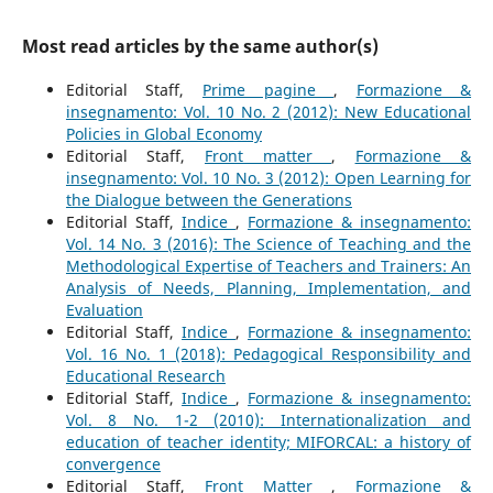
Most read articles by the same author(s)
Editorial Staff,
Prime pagine
,
Formazione &
insegnamento: Vol. 10 No. 2 (2012): New Educational
Policies in Global Economy
Editorial Staff,
Front matter
,
Formazione &
insegnamento: Vol. 10 No. 3 (2012): Open Learning for
the Dialogue between the Generations
Editorial Staff,
Indice
,
Formazione & insegnamento:
Vol. 14 No. 3 (2016): The Science of Teaching and the
Methodological Expertise of Teachers and Trainers: An
Analysis of Needs, Planning, Implementation, and
Evaluation
Editorial Staff,
Indice
,
Formazione & insegnamento:
Vol. 16 No. 1 (2018): Pedagogical Responsibility and
Educational Research
Editorial Staff,
Indice
,
Formazione & insegnamento:
Vol. 8 No. 1-2 (2010): Internationalization and
education of teacher identity; MIFORCAL: a history of
convergence
Editorial Staff,
Front Matter
,
Formazione &