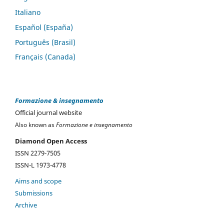
Italiano
Español (España)
Português (Brasil)
Français (Canada)
Formazione & insegnamento
Official journal website
Also known as
Formazione e insegnamento
Diamond Open Access
ISSN 2279-7505
ISSN-L 1973-4778
Aims and scope
Submissions
Archive