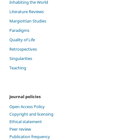
Inhabiting the World
Literature Reviews
Margiottian Studies
Paradigms
Quality of Life
Retrospectives
Singularities
Teaching
Journal policies
Open Access Policy
Copyright and licensing
Ethical statement
Peer review
Publication frequency