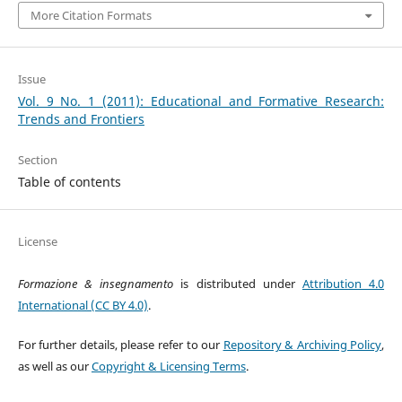
More Citation Formats
Issue
Vol. 9 No. 1 (2011): Educational and Formative Research:
Trends and Frontiers
Section
Table of contents
License
Formazione & insegnamento
is distributed under
Attribution 4.0
International (CC BY 4.0)
.
For further details, please refer to our
Repository & Archiving Policy
,
as well as our
Copyright & Licensing Terms
.