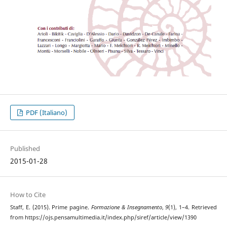
PDF (Italiano)
Published
2015-01-28
How to Cite
Staff, E. (2015). Prime pagine.
Formazione & Insegnamento
,
9
(1), 1–4. Retrieved
from https://ojs.pensamultimedia.it/index.php/siref/article/view/1390