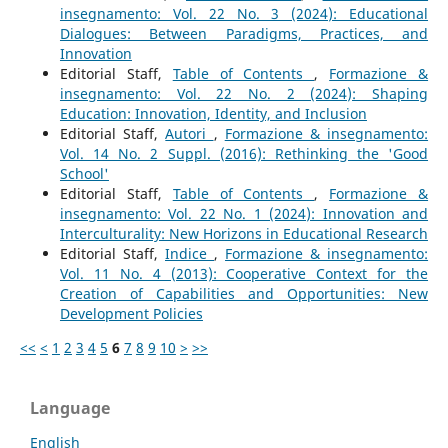
insegnamento: Vol. 22 No. 3 (2024): Educational
Dialogues: Between Paradigms, Practices, and
Innovation
Editorial Staff,
Table of Contents
,
Formazione &
insegnamento: Vol. 22 No. 2 (2024): Shaping
Education: Innovation, Identity, and Inclusion
Editorial Staff,
Autori
,
Formazione & insegnamento:
Vol. 14 No. 2 Suppl. (2016): Rethinking the 'Good
School'
Editorial Staff,
Table of Contents
,
Formazione &
insegnamento: Vol. 22 No. 1 (2024): Innovation and
Interculturality: New Horizons in Educational Research
Editorial Staff,
Indice
,
Formazione & insegnamento:
Vol. 11 No. 4 (2013): Cooperative Context for the
Creation of Capabilities and Opportunities: New
Development Policies
<<
<
1
2
3
4
5
6
7
8
9
10
>
>>
Language
English