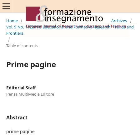
Home
/
Archives
/
Vol. 9 No. 1 (2011): Educational and Formative Research: Trends and
Frontiers
/
Table of contents
Prime pagine
Editorial Staff
Pensa MultiMedia Editore
Abstract
prime pagine