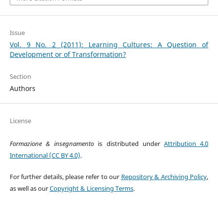
Issue
Vol. 9 No. 2 (2011): Learning Cultures: A Question of
Development or of Transformation?
Section
Authors
License
Formazione & insegnamento
is distributed under
Attribution 4.0
International (CC BY 4.0)
.
For further details, please refer to our
Repository & Archiving Policy
,
as well as our
Copyright & Licensing Terms
.