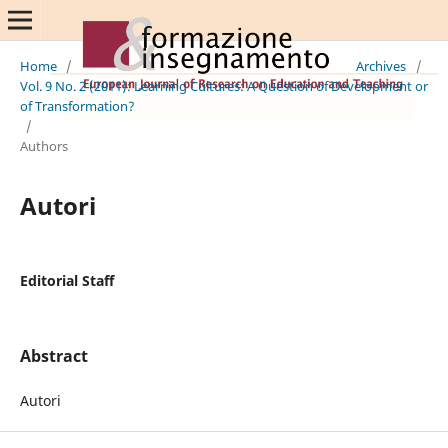
Home
/
Archives
/
Vol. 9 No. 2 (2011): Learning Cultures: A Question of Development or
of Transformation?
/
Authors
Autori
Editorial Staff
Abstract
Autori