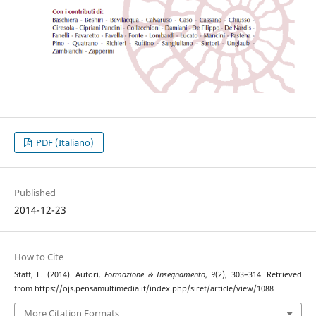
PDF (Italiano)
Published
2014-12-23
How to Cite
Staff, E. (2014). Autori.
Formazione & Insegnamento
,
9
(2), 303–314. Retrieved
from https://ojs.pensamultimedia.it/index.php/siref/article/view/1088
More Citation Formats