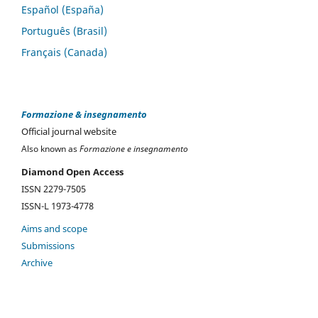
Español (España)
Português (Brasil)
Français (Canada)
Formazione & insegnamento
Official journal website
Also known as
Formazione e insegnamento
Diamond Open Access
ISSN 2279-7505
ISSN-L 1973-4778
Aims and scope
Submissions
Archive