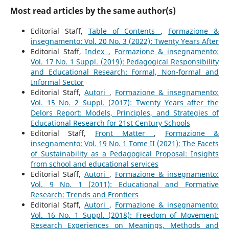
Most read articles by the same author(s)
Editorial Staff,
Table of Contents
,
Formazione &
insegnamento: Vol. 20 No. 3 (2022): Twenty Years After
Editorial Staff,
Index
,
Formazione & insegnamento:
Vol. 17 No. 1 Suppl. (2019): Pedagogical Responsibility
and Educational Research: Formal, Non-formal and
Informal Sector
Editorial Staff,
Autori
,
Formazione & insegnamento:
Vol. 15 No. 2 Suppl. (2017): Twenty Years after the
Delors Report: Models, Principles, and Strategies of
Educational Research for 21st Century Schools
Editorial Staff,
Front Matter
,
Formazione &
insegnamento: Vol. 19 No. 1 Tome II (2021): The Facets
of Sustainability as a Pedagogical Proposal: Insights
from school and educational services
Editorial Staff,
Autori
,
Formazione & insegnamento:
Vol. 9 No. 1 (2011): Educational and Formative
Research: Trends and Frontiers
Editorial Staff,
Autori
,
Formazione & insegnamento:
Vol. 16 No. 1 Suppl. (2018): Freedom of Movement:
Research Experiences on Meanings, Methods and