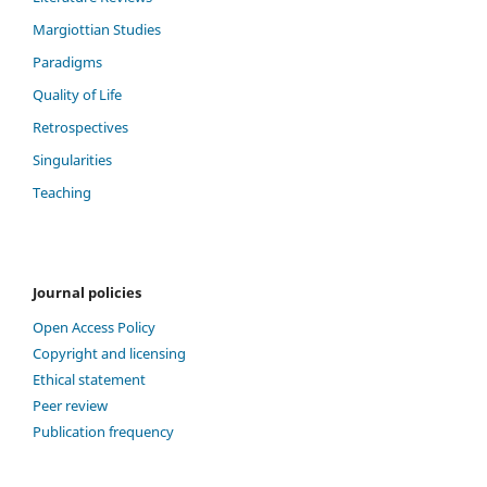
Margiottian Studies
Paradigms
Quality of Life
Retrospectives
Singularities
Teaching
Journal policies
Open Access Policy
Copyright and licensing
Ethical statement
Peer review
Publication frequency