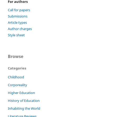
For authors
Call for papers
Submissions
Article types
Author charges
Style sheet
Browse
Categories
Childhood
Corporeality
Higher Education
History of Education
Inhabiting the World
Literature Reviews