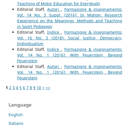
Teaching of Motor Education for Everybody
Editorial Staff,
Autori
,
Formazione & insegnamento:
Vol. 14 No. 3 Suppl. (2016): In Motion: Research
Experience on the Meanings, Methods and Teaching
in Sport Pedagogy
Editorial Staff,
Indice
,
Formazione & insegnamento:
Vol. 16 No. 3 (2018): Social Justice, Democracy,
Individualism
Editorial Staff,
Indice
,
Formazione & insegnamento:
Vol. 14 No. 1 (2016): With Feuerstein, Beyond
Feuerstein
Editorial Staff,
Autori
,
Formazione & insegnamento:
Vol. 14 No. 1 (2016): With Feuerstein, Beyond
Feuerstein
1
2
3
4
5
6
7
8
9
10
>
>>
Language
English
Italiano