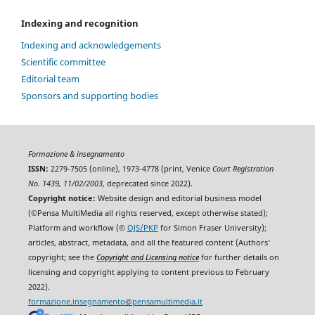
Indexing and recognition
Indexing and acknowledgements
Scientific committee
Editorial team
Sponsors and supporting bodies
Formazione & insegnamento
ISSN:
2279-7505 (online), 1973-4778 (print, Venice
Court Registration
No. 1439, 11/02/2003
, deprecated since 2022).
Copyright notice:
Website design and editorial business model
(©Pensa MultiMedia all rights reserved, except otherwise stated);
Platform and workflow (©
OJS/PKP
for Simon Fraser University);
articles, abstract, metadata, and all the featured content (Authors'
copyright; see the
Copyright and Licensing notice
for further details on
licensing and copyright applying to content previous to February
2022).
formazione.insegnamento@pensamultimedia.it