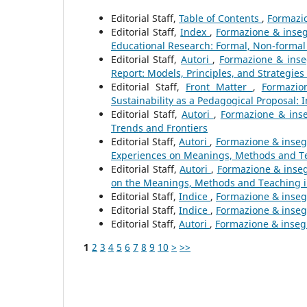
Editorial Staff,
Table of Contents
,
Formazio
Editorial Staff,
Index
,
Formazione & inseg
Educational Research: Formal, Non-formal
Editorial Staff,
Autori
,
Formazione & inseg
Report: Models, Principles, and Strategies
Editorial Staff,
Front Matter
,
Formazio
Sustainability as a Pedagogical Proposal: 
Editorial Staff,
Autori
,
Formazione & inse
Trends and Frontiers
Editorial Staff,
Autori
,
Formazione & inseg
Experiences on Meanings, Methods and Te
Editorial Staff,
Autori
,
Formazione & inseg
on the Meanings, Methods and Teaching 
Editorial Staff,
Indice
,
Formazione & insegn
Editorial Staff,
Indice
,
Formazione & insegn
Editorial Staff,
Autori
,
Formazione & insegn
1
2
3
4
5
6
7
8
9
10
>
>>