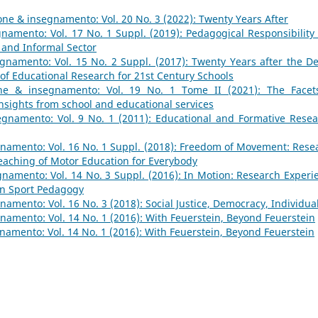
ne & insegnamento: Vol. 20 No. 3 (2022): Twenty Years After
namento: Vol. 17 No. 1 Suppl. (2019): Pedagogical Responsibility
 and Informal Sector
namento: Vol. 15 No. 2 Suppl. (2017): Twenty Years after the De
 of Educational Research for 21st Century Schools
ne & insegnamento: Vol. 19 No. 1 Tome II (2021): The Facet
Insights from school and educational services
gnamento: Vol. 9 No. 1 (2011): Educational and Formative Resea
namento: Vol. 16 No. 1 Suppl. (2018): Freedom of Movement: Rese
aching of Motor Education for Everybody
namento: Vol. 14 No. 3 Suppl. (2016): In Motion: Research Experi
in Sport Pedagogy
amento: Vol. 16 No. 3 (2018): Social Justice, Democracy, Individua
amento: Vol. 14 No. 1 (2016): With Feuerstein, Beyond Feuerstein
amento: Vol. 14 No. 1 (2016): With Feuerstein, Beyond Feuerstein