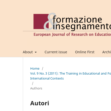
About
Current issue
Online First
Arch
Home
/
Vol. 9 No. 3 (2011): The Training in Educational and 
International Contexts
/
Authors
Autori