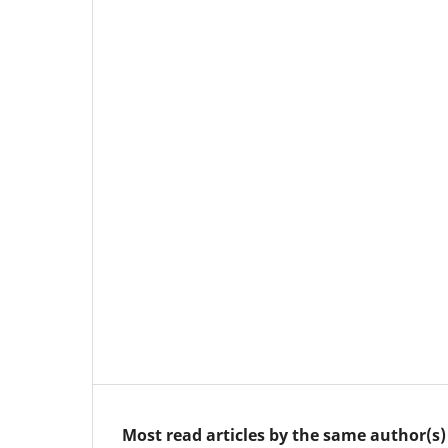
Most read articles by the same author(s)