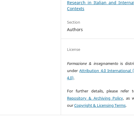
Research in Italian and Interna
Contexts
Section
Authors
License
Formazione & insegnamento
is dist
under
Attribution 4.0 International 
4.0)
.
For further details, please refer 
Repository & Archiving Policy
, as w
our
Copyright & Licensing Terms
.