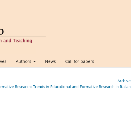
ives
Authors
News
Call for papers
Archive
Formative Research: Trends in Educational and Formative Research in Italia