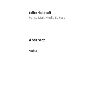
Editorial Staff
Pensa MultiMedia Editore
Abstract
Autori