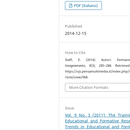
PDF (Italiano)
Published
2014-12-15
How to Cite
Staff, E. (2014). Autori.
Formaz
Insegnamento
,
9
(3), 285–288. Retrieve
https://ojs.pensamultimedia.it/index.php/s
rticle/view/968
More Citation Formats
Issue
Vol. 9 No. 3 (2011): The Traini
Educational and Formative Rese
Trends in Educational and Form