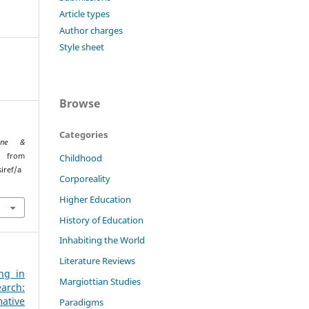
Article types
Author charges
Style sheet
Browse
Categories
ione &
d from
Childhood
iref/a
Corporeality
Higher Education
History of Education
Inhabiting the World
Literature Reviews
ng in
Margiottian Studies
arch:
ative
Paradigms