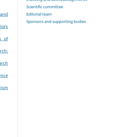
Scientific committee
Editorial team
 and
Sponsors and supporting bodies
lors
s of
rch:
arch
ence
lism