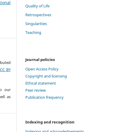
tional
Quality of Life
Retrospectives
Singularities
Teaching
Journal policies
ributed
Open Access Policy
(CC BY
Copyright and licensing
Ethical statement
to our
Peer review
ell as
Publication frequency
Indexing and recognition
Indexing and acknowledgements