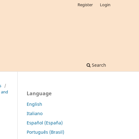
Register
Login
Search
s
/
n and
Language
English
Italiano
Español (España)
Português (Brasil)