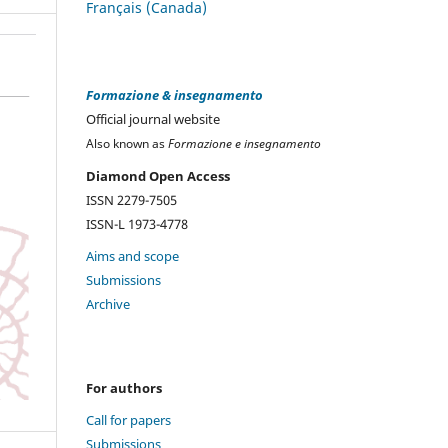
Français (Canada)
Formazione & insegnamento
Official journal website
Also known as
Formazione e insegnamento
Diamond Open Access
ISSN 2279-7505
ISSN-L 1973-4778
Aims and scope
Submissions
Archive
For authors
Call for papers
Submissions