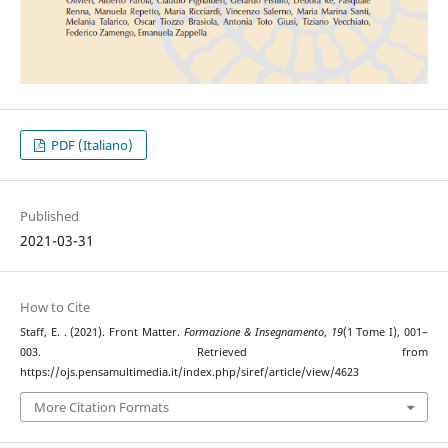
PDF (Italiano)
Published
2021-03-31
How to Cite
Staff, E. . (2021). Front Matter.
Formazione & Insegnamento
,
19
(1 Tome I), 001–
003. Retrieved from
https://ojs.pensamultimedia.it/index.php/siref/article/view/4623
More Citation Formats