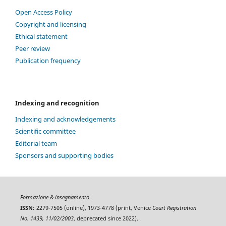
Open Access Policy
Copyright and licensing
Ethical statement
Peer review
Publication frequency
Indexing and recognition
Indexing and acknowledgements
Scientific committee
Editorial team
Sponsors and supporting bodies
Formazione & insegnamento
ISSN:
2279-7505 (online), 1973-4778 (print, Venice
Court Registration
No. 1439, 11/02/2003
, deprecated since 2022).