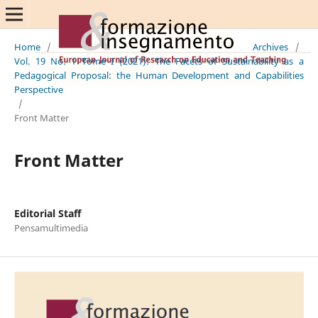
Home
/
Archives
/
Vol. 19 No. 1 Tome I (2021): The Facets of Sustainability as a
Pedagogical Proposal: the Human Development and Capabilities
Perspective
/
Front Matter
Front Matter
Editorial Staff
Pensamultimedia