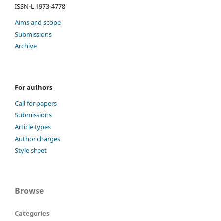
ISSN-L 1973-4778
Aims and scope
Submissions
Archive
For authors
Call for papers
Submissions
Article types
Author charges
Style sheet
Browse
Categories