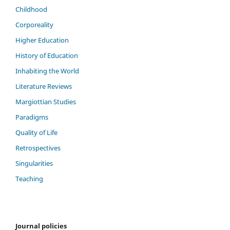
Childhood
Corporeality
Higher Education
History of Education
Inhabiting the World
Literature Reviews
Margiottian Studies
Paradigms
Quality of Life
Retrospectives
Singularities
Teaching
Journal policies