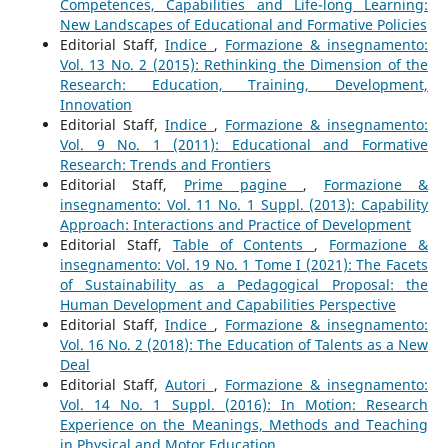
Competences, Capabilities and Life-long Learning:
New Landscapes of Educational and Formative Policies
Editorial Staff,
Indice
,
Formazione & insegnamento:
Vol. 13 No. 2 (2015): Rethinking the Dimension of the
Research: Education, Training, Development,
Innovation
Editorial Staff,
Indice
,
Formazione & insegnamento:
Vol. 9 No. 1 (2011): Educational and Formative
Research: Trends and Frontiers
Editorial Staff,
Prime pagine
,
Formazione &
insegnamento: Vol. 11 No. 1 Suppl. (2013): Capability
Approach: Interactions and Practice of Development
Editorial Staff,
Table of Contents
,
Formazione &
insegnamento: Vol. 19 No. 1 Tome I (2021): The Facets
of Sustainability as a Pedagogical Proposal: the
Human Development and Capabilities Perspective
Editorial Staff,
Indice
,
Formazione & insegnamento:
Vol. 16 No. 2 (2018): The Education of Talents as a New
Deal
Editorial Staff,
Autori
,
Formazione & insegnamento:
Vol. 14 No. 1 Suppl. (2016): In Motion: Research
Experience on the Meanings, Methods and Teaching
in Physical and Motor Education