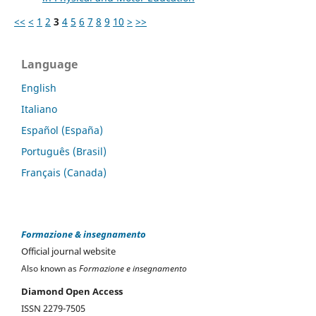
<<
<
1
2
3
4
5
6
7
8
9
10
>
>>
Language
English
Italiano
Español (España)
Português (Brasil)
Français (Canada)
Formazione & insegnamento
Official journal website
Also known as
Formazione e insegnamento
Diamond Open Access
ISSN 2279-7505