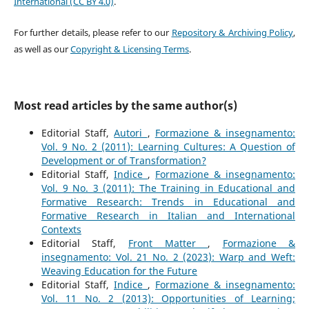
International (CC BY 4.0)
.
For further details, please refer to our
Repository & Archiving Policy
,
as well as our
Copyright & Licensing Terms
.
Most read articles by the same author(s)
Editorial Staff,
Autori
,
Formazione & insegnamento:
Vol. 9 No. 2 (2011): Learning Cultures: A Question of
Development or of Transformation?
Editorial Staff,
Indice
,
Formazione & insegnamento:
Vol. 9 No. 3 (2011): The Training in Educational and
Formative Research: Trends in Educational and
Formative Research in Italian and International
Contexts
Editorial Staff,
Front Matter
,
Formazione &
insegnamento: Vol. 21 No. 2 (2023): Warp and Weft:
Weaving Education for the Future
Editorial Staff,
Indice
,
Formazione & insegnamento:
Vol. 11 No. 2 (2013): Opportunities of Learning;