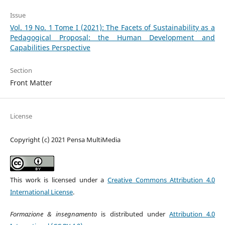
Issue
Vol. 19 No. 1 Tome I (2021): The Facets of Sustainability as a
Pedagogical Proposal: the Human Development and
Capabilities Perspective
Section
Front Matter
License
Copyright (c) 2021 Pensa MultiMedia
This work is licensed under a
Creative Commons Attribution 4.0
International License
.
Formazione & insegnamento
is distributed under
Attribution 4.0