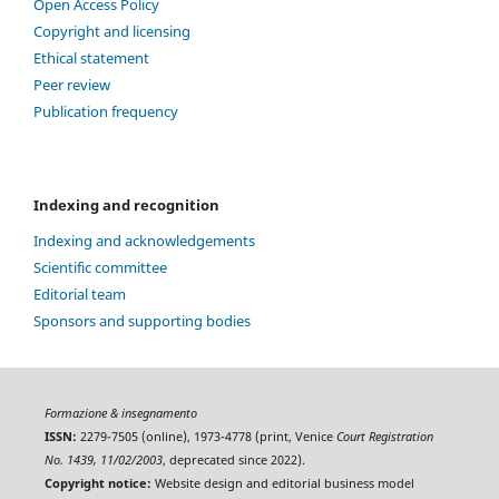
Open Access Policy
Copyright and licensing
Ethical statement
Peer review
Publication frequency
Indexing and recognition
Indexing and acknowledgements
Scientific committee
Editorial team
Sponsors and supporting bodies
Formazione & insegnamento
ISSN:
2279-7505 (online), 1973-4778 (print, Venice
Court Registration
No. 1439, 11/02/2003
, deprecated since 2022).
Copyright notice:
Website design and editorial business model