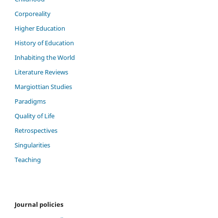
Corporeality
Higher Education
History of Education
Inhabiting the World
Literature Reviews
Margiottian Studies
Paradigms
Quality of Life
Retrospectives
Singularities
Teaching
Journal policies