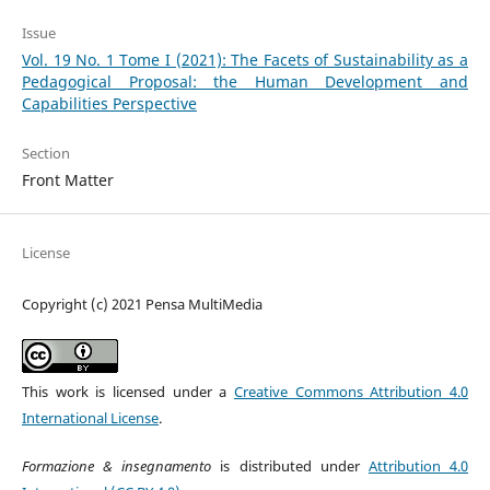
Issue
Vol. 19 No. 1 Tome I (2021): The Facets of Sustainability as a
Pedagogical Proposal: the Human Development and
Capabilities Perspective
Section
Front Matter
License
Copyright (c) 2021 Pensa MultiMedia
This work is licensed under a
Creative Commons Attribution 4.0
International License
.
Formazione & insegnamento
is distributed under
Attribution 4.0