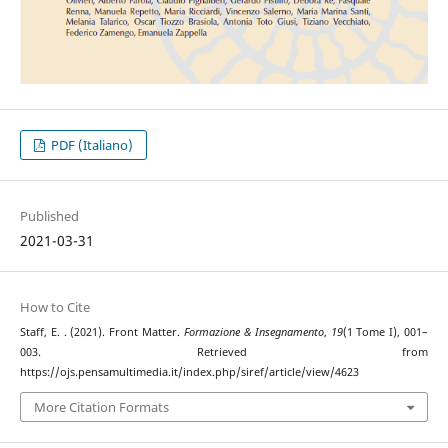
PDF (Italiano)
Published
2021-03-31
How to Cite
Staff, E. . (2021). Front Matter.
Formazione & Insegnamento
,
19
(1 Tome I), 001–
003. Retrieved from
https://ojs.pensamultimedia.it/index.php/siref/article/view/4623
More Citation Formats