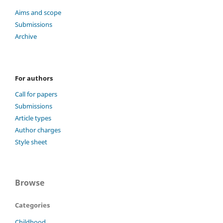
Aims and scope
Submissions
Archive
For authors
Call for papers
Submissions
Article types
Author charges
Style sheet
Browse
Categories
Childhood