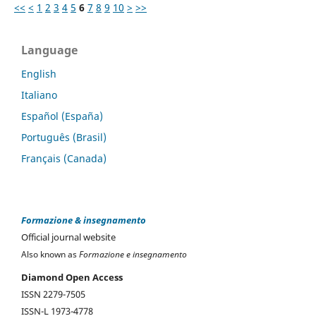
<<
<
1
2
3
4
5
6
7
8
9
10
>
>>
Language
English
Italiano
Español (España)
Português (Brasil)
Français (Canada)
Formazione & insegnamento
Official journal website
Also known as
Formazione e insegnamento
Diamond Open Access
ISSN 2279-7505
ISSN-L 1973-4778