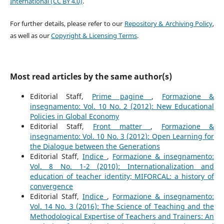
International (CC BY 4.0)
.
For further details, please refer to our
Repository & Archiving Policy
,
as well as our
Copyright & Licensing Terms
.
Most read articles by the same author(s)
Editorial Staff,
Prime pagine
,
Formazione &
insegnamento: Vol. 10 No. 2 (2012): New Educational
Policies in Global Economy
Editorial Staff,
Front matter
,
Formazione &
insegnamento: Vol. 10 No. 3 (2012): Open Learning for
the Dialogue between the Generations
Editorial Staff,
Indice
,
Formazione & insegnamento:
Vol. 8 No. 1-2 (2010): Internationalization and
education of teacher identity; MIFORCAL: a history of
convergence
Editorial Staff,
Indice
,
Formazione & insegnamento:
Vol. 14 No. 3 (2016): The Science of Teaching and the
Methodological Expertise of Teachers and Trainers: An