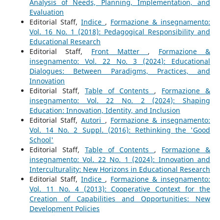
Analysis of Needs, Planning, Implementation, and
Evaluation
Editorial Staff,
Indice
,
Formazione & insegnamento:
Vol. 16 No. 1 (2018): Pedagogical Responsibility and
Educational Research
Editorial Staff,
Front Matter
,
Formazione &
insegnamento: Vol. 22 No. 3 (2024): Educational
Dialogues: Between Paradigms, Practices, and
Innovation
Editorial Staff,
Table of Contents
,
Formazione &
insegnamento: Vol. 22 No. 2 (2024): Shaping
Education: Innovation, Identity, and Inclusion
Editorial Staff,
Autori
,
Formazione & insegnamento:
Vol. 14 No. 2 Suppl. (2016): Rethinking the 'Good
School'
Editorial Staff,
Table of Contents
,
Formazione &
insegnamento: Vol. 22 No. 1 (2024): Innovation and
Interculturality: New Horizons in Educational Research
Editorial Staff,
Indice
,
Formazione & insegnamento:
Vol. 11 No. 4 (2013): Cooperative Context for the
Creation of Capabilities and Opportunities: New
Development Policies