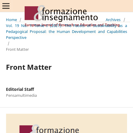
Home
/
Archives
/
Vol. 19 No. 1 Tome I (2021): The Facets of Sustainability as a
Pedagogical Proposal: the Human Development and Capabilities
Perspective
/
Front Matter
Front Matter
Editorial Staff
Pensamultimedia